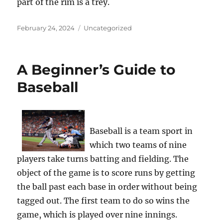
part of the rim is a trey.
Posted
Categories
February 24, 2024
Uncategorized
on
A Beginner’s Guide to
Baseball
Baseball is a team sport in
which two teams of nine
players take turns batting and fielding. The
object of the game is to score runs by getting
the ball past each base in order without being
tagged out. The first team to do so wins the
game, which is played over nine innings.