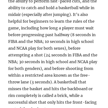
the ability to perform fast-paced cuts, and the
ability to catch and hold a basketball while in
midair (especially after jumping). It’s also
helpful for beginners to learn the rules of the
game, including how long a player must wait
before progressing past halfway (8 seconds in
FIBA and the NBA; 10 seconds in high school
and NCAA play for both sexes), before
attempting a shot (24 seconds in FIBA and the
NBA; 30 seconds in high school and NCAA play
for both genders), and before shooting from
within a restricted area known as the free-
throw lane (3 seconds). A basketball that
misses the basket and hits the backboard or
rim completely is called a brick, while a
successful shot that only hits the front-facing