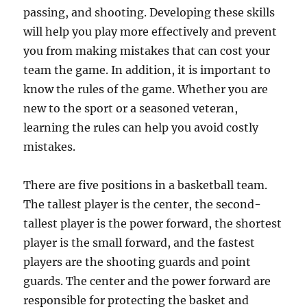
passing, and shooting. Developing these skills
will help you play more effectively and prevent
you from making mistakes that can cost your
team the game. In addition, it is important to
know the rules of the game. Whether you are
new to the sport or a seasoned veteran,
learning the rules can help you avoid costly
mistakes.
There are five positions in a basketball team.
The tallest player is the center, the second-
tallest player is the power forward, the shortest
player is the small forward, and the fastest
players are the shooting guards and point
guards. The center and the power forward are
responsible for protecting the basket and