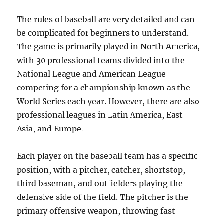
The rules of baseball are very detailed and can
be complicated for beginners to understand.
The game is primarily played in North America,
with 30 professional teams divided into the
National League and American League
competing for a championship known as the
World Series each year. However, there are also
professional leagues in Latin America, East
Asia, and Europe.
Each player on the baseball team has a specific
position, with a pitcher, catcher, shortstop,
third baseman, and outfielders playing the
defensive side of the field. The pitcher is the
primary offensive weapon, throwing fast