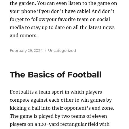
the garden. You can even listen to the game on
your phone if you don’t have cable! And don’t
forget to follow your favorite team on social
media to stay up to date on all the latest news
and rumors.
Posted
Categories
February 29, 2024
Uncategorized
on
The Basics of Football
Football is a team sport in which players
compete against each other to win games by
kicking a ball into their opponent’s end zone.
The game is played by two teams of eleven
players on a 120-yard rectangular field with