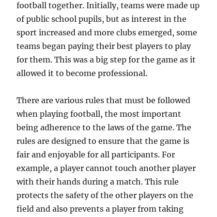
football together. Initially, teams were made up
of public school pupils, but as interest in the
sport increased and more clubs emerged, some
teams began paying their best players to play
for them. This was a big step for the game as it
allowed it to become professional.
There are various rules that must be followed
when playing football, the most important
being adherence to the laws of the game. The
rules are designed to ensure that the game is
fair and enjoyable for all participants. For
example, a player cannot touch another player
with their hands during a match. This rule
protects the safety of the other players on the
field and also prevents a player from taking