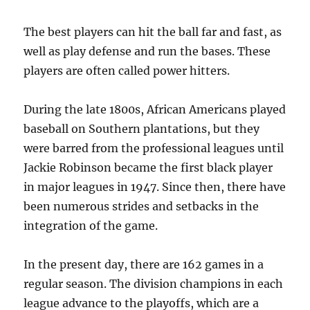
The best players can hit the ball far and fast, as
well as play defense and run the bases. These
players are often called power hitters.
During the late 1800s, African Americans played
baseball on Southern plantations, but they
were barred from the professional leagues until
Jackie Robinson became the first black player
in major leagues in 1947. Since then, there have
been numerous strides and setbacks in the
integration of the game.
In the present day, there are 162 games in a
regular season. The division champions in each
league advance to the playoffs, which are a