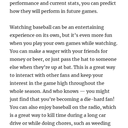
performance and current stats, you can predict
how they will perform in future games.
Watching baseball can be an entertaining
experience on its own, but it’s even more fun
when you play your own games while watching.
You can make a wager with your friends for
money or beer, or just pass the hat to someone
else when they’re up at bat. This is a great way
to interact with other fans and keep your
interest in the game high throughout the
whole season. And who knows — you might
just find that you’re becoming a die-hard fan!
You can also enjoy baseball on the radio, which
is a great way to kill time during a long car
drive or while doing chores, such as weeding