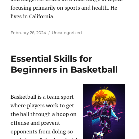
focusing primarily on sports and health. He
lives in California.
Posted
Categories
February 26, 2024
Uncategorized
on
Essential Skills for
Beginners in Basketball
Basketball is a team sport
where players work to get
the ball through a hoop on
offense and prevent
opponents from doing so