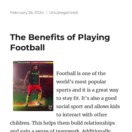
Posted
Categories
February 26, 2024
Uncategorized
on
The Benefits of Playing
Football
Football is one of the
world’s most popular
sports and it is a great way
to stay fit. It’s also a good
social sport and allows kids
to interact with other
children. This helps them build relationships
and gain a sense of teamwork. Additionally,