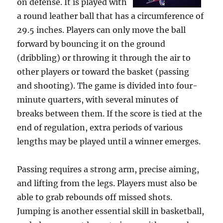
on defense. It is played with
a round leather ball that has a circumference of
29.5 inches. Players can only move the ball
forward by bouncing it on the ground
(dribbling) or throwing it through the air to
other players or toward the basket (passing
and shooting). The game is divided into four-
minute quarters, with several minutes of
breaks between them. If the score is tied at the
end of regulation, extra periods of various
lengths may be played until a winner emerges.
Passing requires a strong arm, precise aiming,
and lifting from the legs. Players must also be
able to grab rebounds off missed shots.
Jumping is another essential skill in basketball,