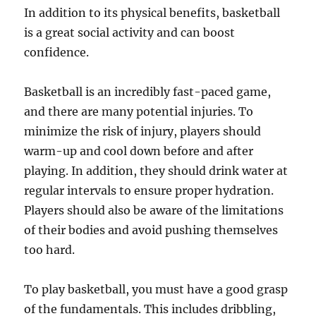
In addition to its physical benefits, basketball
is a great social activity and can boost
confidence.
Basketball is an incredibly fast-paced game,
and there are many potential injuries. To
minimize the risk of injury, players should
warm-up and cool down before and after
playing. In addition, they should drink water at
regular intervals to ensure proper hydration.
Players should also be aware of the limitations
of their bodies and avoid pushing themselves
too hard.
To play basketball, you must have a good grasp
of the fundamentals. This includes dribbling,