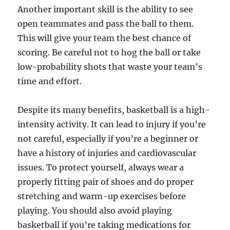
Another important skill is the ability to see
open teammates and pass the ball to them.
This will give your team the best chance of
scoring. Be careful not to hog the ball or take
low-probability shots that waste your team’s
time and effort.
Despite its many benefits, basketball is a high-
intensity activity. It can lead to injury if you’re
not careful, especially if you’re a beginner or
have a history of injuries and cardiovascular
issues. To protect yourself, always wear a
properly fitting pair of shoes and do proper
stretching and warm-up exercises before
playing. You should also avoid playing
basketball if you’re taking medications for