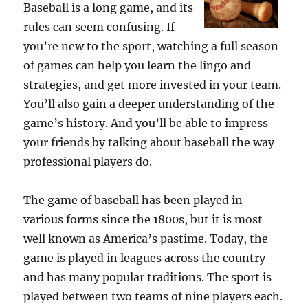
Baseball is a long game, and its
rules can seem confusing. If
you’re new to the sport, watching a full season
of games can help you learn the lingo and
strategies, and get more invested in your team.
You’ll also gain a deeper understanding of the
game’s history. And you’ll be able to impress
your friends by talking about baseball the way
professional players do.
The game of baseball has been played in
various forms since the 1800s, but it is most
well known as America’s pastime. Today, the
game is played in leagues across the country
and has many popular traditions. The sport is
played between two teams of nine players each.