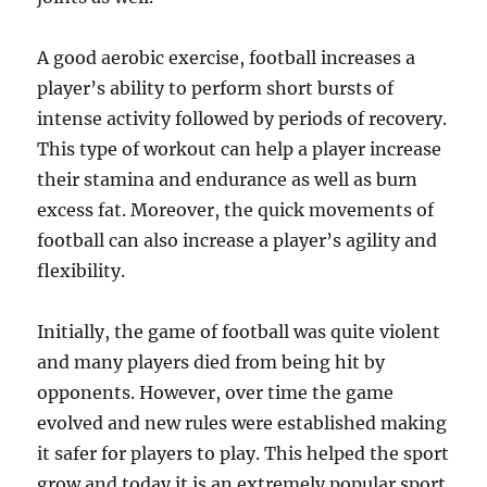
A good aerobic exercise, football increases a
player’s ability to perform short bursts of
intense activity followed by periods of recovery.
This type of workout can help a player increase
their stamina and endurance as well as burn
excess fat. Moreover, the quick movements of
football can also increase a player’s agility and
flexibility.
Initially, the game of football was quite violent
and many players died from being hit by
opponents. However, over time the game
evolved and new rules were established making
it safer for players to play. This helped the sport
grow and today it is an extremely popular sport