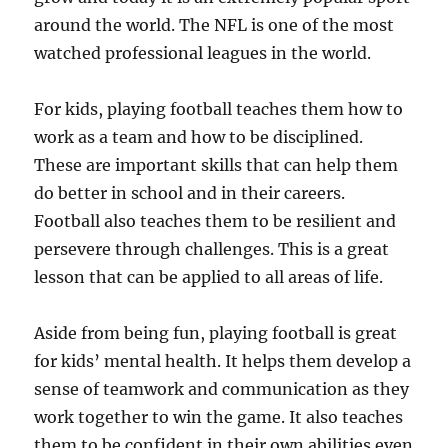
around the world. The NFL is one of the most
watched professional leagues in the world.
For kids, playing football teaches them how to
work as a team and how to be disciplined.
These are important skills that can help them
do better in school and in their careers.
Football also teaches them to be resilient and
persevere through challenges. This is a great
lesson that can be applied to all areas of life.
Aside from being fun, playing football is great
for kids’ mental health. It helps them develop a
sense of teamwork and communication as they
work together to win the game. It also teaches
them to be confident in their own abilities even