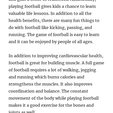
playing football gives kids a chance to learn
valuable life lessons. In addition to all the
health benefits, there are many fun things to
do with football like kicking, passing, and
running. The game of football is easy to learn
and it can be enjoyed by people of all ages.
In addition to improving cardiovascular health,
football is great for building muscle. A full game
of football requires a lot of walking, jogging
and running which burns calories and
strengthens the muscles. It also improves
coordination and balance. The constant
movement of the body while playing football
makes it a good exercise for the bones and
joints as well.