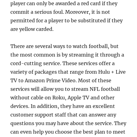
player can only be awarded a red card if they
commit a serious foul. Moreover, it is not
permitted for a player to be substituted if they
are yellow carded.
There are several ways to watch football, but
the most common is by streaming it through a
cord-cutting service. These services offer a
variety of packages that range from Hulu + Live
TV to Amazon Prime Video. Most of these
services will allow you to stream NFL football
without cable on Roku, Apple TV and other
devices. In addition, they have an excellent
customer support staff that can answer any
questions you may have about the service. They
can even help you choose the best plan to meet