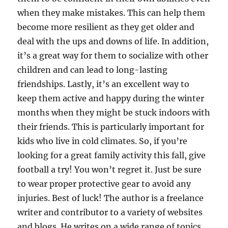
when they make mistakes. This can help them
become more resilient as they get older and
deal with the ups and downs of life. In addition,
it’s a great way for them to socialize with other
children and can lead to long-lasting
friendships. Lastly, it’s an excellent way to
keep them active and happy during the winter
months when they might be stuck indoors with
their friends. This is particularly important for
kids who live in cold climates. So, if you’re
looking for a great family activity this fall, give
football a try! You won’t regret it. Just be sure
to wear proper protective gear to avoid any
injuries. Best of luck! The author is a freelance
writer and contributor to a variety of websites
and blogs. He writes on a wide range of topics