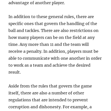
advantage of another player.
In addition to these general rules, there are
specific ones that govern the handling of the
ball and tackles. There are also restrictions on
how many players can be on the field at any
time. Any more than 11 and the team will
receive a penalty. In addition, players must be
able to communicate with one another in order
to work as a team and achieve the desired
result.
Aside from the rules that govern the game
itself, there are also a number of other
regulations that are intended to prevent
corruption and dishonesty. For example, a