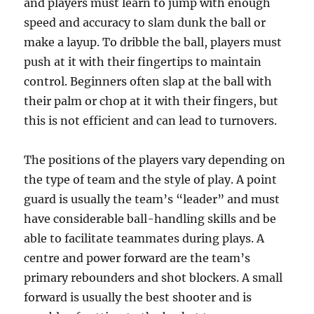
and players must learn to jump with enough
speed and accuracy to slam dunk the ball or
make a layup. To dribble the ball, players must
push at it with their fingertips to maintain
control. Beginners often slap at the ball with
their palm or chop at it with their fingers, but
this is not efficient and can lead to turnovers.
The positions of the players vary depending on
the type of team and the style of play. A point
guard is usually the team’s “leader” and must
have considerable ball-handling skills and be
able to facilitate teammates during plays. A
centre and power forward are the team’s
primary rebounders and shot blockers. A small
forward is usually the best shooter and is