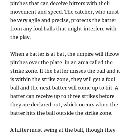
pitches that can deceive hitters with their
movement and speed. The catcher, who must
be very agile and precise, protects the batter
from any foul balls that might interfere with
the play.
When a batter is at bat, the umpire will throw
pitches over the plate, in an area called the
strike zone. If the batter misses the ball and it
is within the strike zone, they will get a foul
ball and the next batter will come up to hit. A
batter can receive up to three strikes before
they are declared out, which occurs when the
batter hits the ball outside the strike zone.
A hitter must swing at the ball, though they