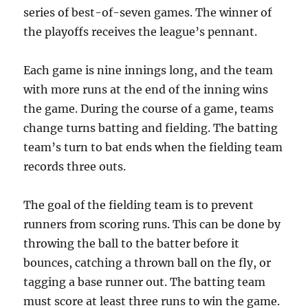
series of best-of-seven games. The winner of
the playoffs receives the league’s pennant.
Each game is nine innings long, and the team
with more runs at the end of the inning wins
the game. During the course of a game, teams
change turns batting and fielding. The batting
team’s turn to bat ends when the fielding team
records three outs.
The goal of the fielding team is to prevent
runners from scoring runs. This can be done by
throwing the ball to the batter before it
bounces, catching a thrown ball on the fly, or
tagging a base runner out. The batting team
must score at least three runs to win the game.