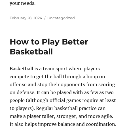
your needs.
Posted
Categories
February 28, 2024
Uncategorized
on
How to Play Better
Basketball
Basketball is a team sport where players
compete to get the ball through a hoop on
offense and stop their opponents from scoring
on defense. It can be played with as few as two
people (although official games require at least
10 players). Regular basketball practice can
make a player taller, stronger, and more agile.
It also helps improve balance and coordination.