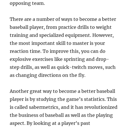
opposing team.
There are a number of ways to become a better
baseball player, from practice drills to weight
training and specialized equipment. However,
the most important skill to master is your
reaction time. To improve this, you can do
explosive exercises like sprinting and drop-
step drills, as well as quick-twitch moves, such
as changing directions on the fly.
Another great way to become a better baseball
player is by studying the game’s statistics. This
is called sabermetrics, and it has revolutionized
the business of baseball as well as the playing
aspect. By looking at a player’s past