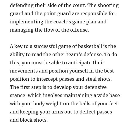
defending their side of the court. The shooting
guard and the point guard are responsible for
implementing the coach’s game plan and
managing the flow of the offense.
A key to a successful game of basketball is the
ability to read the other team’s defense. To do
this, you must be able to anticipate their
movements and position yourself in the best
position to intercept passes and steal shots.
The first step is to develop your defensive
stance, which involves maintaining a wide base
with your body weight on the balls of your feet
and keeping your arms out to deflect passes
and block shots.