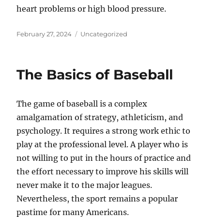
heart problems or high blood pressure.
Posted
Categories
February 27, 2024
Uncategorized
on
The Basics of Baseball
The game of baseball is a complex
amalgamation of strategy, athleticism, and
psychology. It requires a strong work ethic to
play at the professional level. A player who is
not willing to put in the hours of practice and
the effort necessary to improve his skills will
never make it to the major leagues.
Nevertheless, the sport remains a popular
pastime for many Americans.