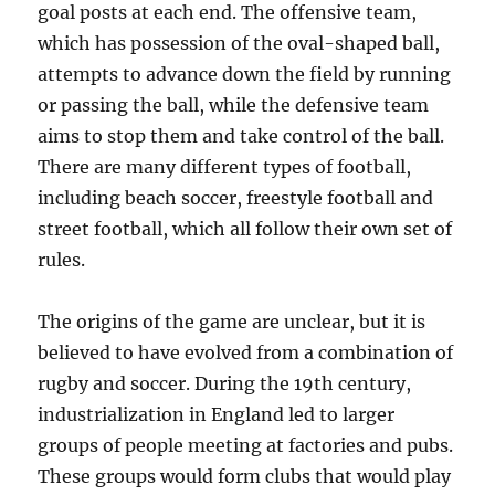
goal posts at each end. The offensive team,
which has possession of the oval-shaped ball,
attempts to advance down the field by running
or passing the ball, while the defensive team
aims to stop them and take control of the ball.
There are many different types of football,
including beach soccer, freestyle football and
street football, which all follow their own set of
rules.
The origins of the game are unclear, but it is
believed to have evolved from a combination of
rugby and soccer. During the 19th century,
industrialization in England led to larger
groups of people meeting at factories and pubs.
These groups would form clubs that would play