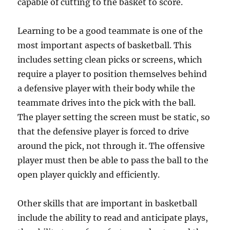
capable of cutting to the basket to score.
Learning to be a good teammate is one of the
most important aspects of basketball. This
includes setting clean picks or screens, which
require a player to position themselves behind
a defensive player with their body while the
teammate drives into the pick with the ball.
The player setting the screen must be static, so
that the defensive player is forced to drive
around the pick, not through it. The offensive
player must then be able to pass the ball to the
open player quickly and efficiently.
Other skills that are important in basketball
include the ability to read and anticipate plays,