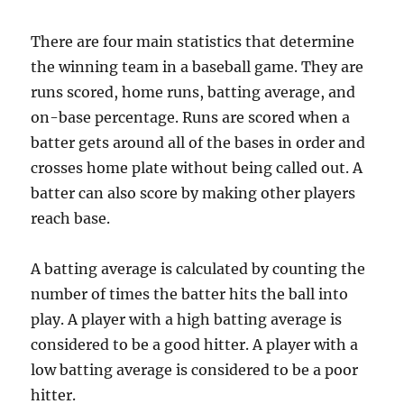
There are four main statistics that determine
the winning team in a baseball game. They are
runs scored, home runs, batting average, and
on-base percentage. Runs are scored when a
batter gets around all of the bases in order and
crosses home plate without being called out. A
batter can also score by making other players
reach base.
A batting average is calculated by counting the
number of times the batter hits the ball into
play. A player with a high batting average is
considered to be a good hitter. A player with a
low batting average is considered to be a poor
hitter.