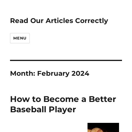
Read Our Articles Correctly
MENU
Month:
February 2024
How to Become a Better
Baseball Player