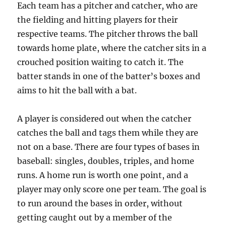
Each team has a pitcher and catcher, who are
the fielding and hitting players for their
respective teams. The pitcher throws the ball
towards home plate, where the catcher sits in a
crouched position waiting to catch it. The
batter stands in one of the batter’s boxes and
aims to hit the ball with a bat.
A player is considered out when the catcher
catches the ball and tags them while they are
not on a base. There are four types of bases in
baseball: singles, doubles, triples, and home
runs. A home run is worth one point, and a
player may only score one per team. The goal is
to run around the bases in order, without
getting caught out by a member of the