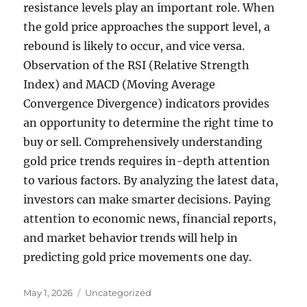
resistance levels play an important role. When
the gold price approaches the support level, a
rebound is likely to occur, and vice versa.
Observation of the RSI (Relative Strength
Index) and MACD (Moving Average
Convergence Divergence) indicators provides
an opportunity to determine the right time to
buy or sell. Comprehensively understanding
gold price trends requires in-depth attention
to various factors. By analyzing the latest data,
investors can make smarter decisions. Paying
attention to economic news, financial reports,
and market behavior trends will help in
predicting gold price movements one day.
Posted
Categories
May 1, 2026
Uncategorized
on