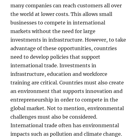
many companies can reach customers all over
the world at lower costs. This allows small
businesses to compete in international
markets without the need for large
investments in infrastructure. However, to take
advantage of these opportunities, countries
need to develop policies that support
international trade. Investments in
infrastructure, education and workforce
training are critical. Countries must also create
an environment that supports innovation and
entrepreneurship in order to compete in the
global market. Not to mention, environmental
challenges must also be considered.
International trade often has environmental
impacts such as pollution and climate change.