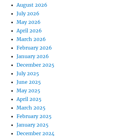
August 2026
July 2026
May 2026
April 2026
March 2026
February 2026
January 2026
December 2025
July 2025
June 2025
May 2025
April 2025
March 2025
February 2025
January 2025
December 2024