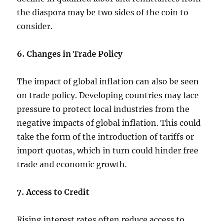
the diaspora may be two sides of the coin to
consider.
6. Changes in Trade Policy
The impact of global inflation can also be seen
on trade policy. Developing countries may face
pressure to protect local industries from the
negative impacts of global inflation. This could
take the form of the introduction of tariffs or
import quotas, which in turn could hinder free
trade and economic growth.
7. Access to Credit
Rising interest rates often reduce access to