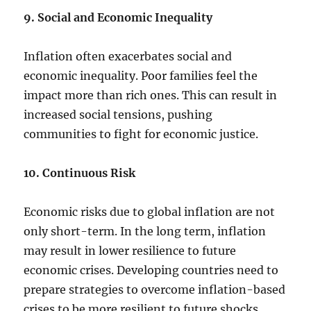
9. Social and Economic Inequality
Inflation often exacerbates social and
economic inequality. Poor families feel the
impact more than rich ones. This can result in
increased social tensions, pushing
communities to fight for economic justice.
10. Continuous Risk
Economic risks due to global inflation are not
only short-term. In the long term, inflation
may result in lower resilience to future
economic crises. Developing countries need to
prepare strategies to overcome inflation-based
crises to be more resilient to future shocks.