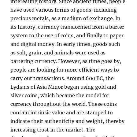
interesting history. Since ancient times, people
have used various forms of goods, including
precious metals, as a medium of exchange. In
its history, currency transformed from a barter
system to the use of coins, and finally to paper
and digital money. In early times, goods such
as salt, grain, and animals were used as
bartering currency. However, as time goes by,
people are looking for more efficient ways to
carry out transactions. Around 600 BC, the
Lydians of Asia Minor began using gold and
silver coins, which became the model for
currency throughout the world. These coins
contain intrinsic value and are stamped to
indicate their authenticity and weight, thereby
increasing trust in the market. The