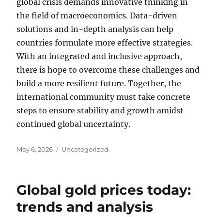
global crisis demands innovative thinking in
the field of macroeconomics. Data-driven
solutions and in-depth analysis can help
countries formulate more effective strategies.
With an integrated and inclusive approach,
there is hope to overcome these challenges and
build a more resilient future. Together, the
international community must take concrete
steps to ensure stability and growth amidst
continued global uncertainty.
Posted
Categories
May 6, 2026
Uncategorized
on
Global gold prices today:
trends and analysis