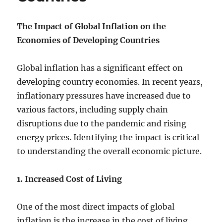
The Impact of Global Inflation on the
Economies of Developing Countries
Global inflation has a significant effect on
developing country economies. In recent years,
inflationary pressures have increased due to
various factors, including supply chain
disruptions due to the pandemic and rising
energy prices. Identifying the impact is critical
to understanding the overall economic picture.
1. Increased Cost of Living
One of the most direct impacts of global
inflation is the increase in the cost of living.