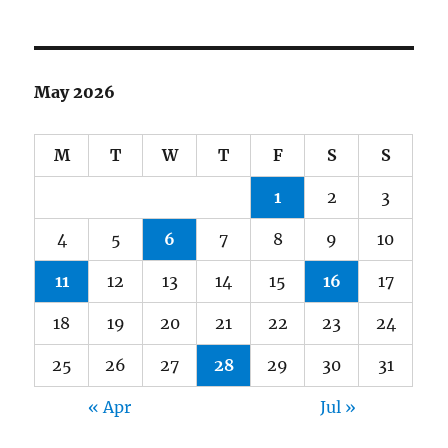
May 2026
M
T
W
T
F
S
S
1
2
3
4
5
6
7
8
9
10
11
12
13
14
15
16
17
18
19
20
21
22
23
24
25
26
27
28
29
30
31
« Apr
Jul »