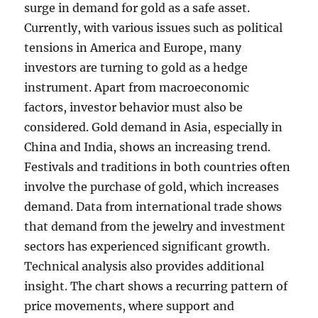
surge in demand for gold as a safe asset.
Currently, with various issues such as political
tensions in America and Europe, many
investors are turning to gold as a hedge
instrument. Apart from macroeconomic
factors, investor behavior must also be
considered. Gold demand in Asia, especially in
China and India, shows an increasing trend.
Festivals and traditions in both countries often
involve the purchase of gold, which increases
demand. Data from international trade shows
that demand from the jewelry and investment
sectors has experienced significant growth.
Technical analysis also provides additional
insight. The chart shows a recurring pattern of
price movements, where support and