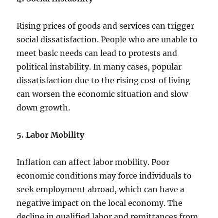
Rising prices of goods and services can trigger
social dissatisfaction. People who are unable to
meet basic needs can lead to protests and
political instability. In many cases, popular
dissatisfaction due to the rising cost of living
can worsen the economic situation and slow
down growth.
5. Labor Mobility
Inflation can affect labor mobility. Poor
economic conditions may force individuals to
seek employment abroad, which can have a
negative impact on the local economy. The
decline in qualified labor and remittances from