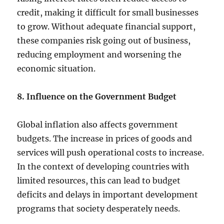
credit, making it difficult for small businesses
to grow. Without adequate financial support,
these companies risk going out of business,
reducing employment and worsening the
economic situation.
8. Influence on the Government Budget
Global inflation also affects government
budgets. The increase in prices of goods and
services will push operational costs to increase.
In the context of developing countries with
limited resources, this can lead to budget
deficits and delays in important development
programs that society desperately needs.