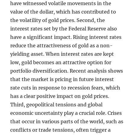
have witnessed volatile movements in the
value of the dollar, which has contributed to
the volatility of gold prices. Second, the
interest rates set by the Federal Reserve also
have a significant impact. Rising interest rates
reduce the attractiveness of gold as a non-
yielding asset. When interest rates are kept
low, gold becomes an attractive option for
portfolio diversification. Recent analysis shows
that the market is pricing in future interest
rate cuts in response to recession fears, which
has a clear positive impact on gold prices.
Third, geopolitical tensions and global
economic uncertainty play a crucial role. Crises
that occur in various parts of the world, such as
conflicts or trade tensions, often trigger a