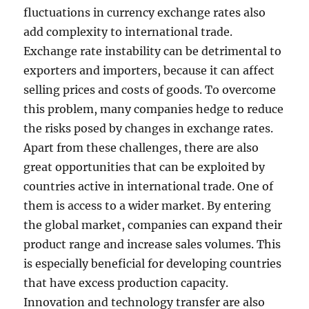
fluctuations in currency exchange rates also
add complexity to international trade.
Exchange rate instability can be detrimental to
exporters and importers, because it can affect
selling prices and costs of goods. To overcome
this problem, many companies hedge to reduce
the risks posed by changes in exchange rates.
Apart from these challenges, there are also
great opportunities that can be exploited by
countries active in international trade. One of
them is access to a wider market. By entering
the global market, companies can expand their
product range and increase sales volumes. This
is especially beneficial for developing countries
that have excess production capacity.
Innovation and technology transfer are also