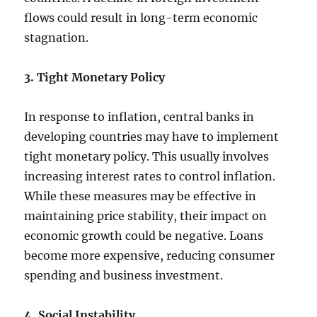
flows could result in long-term economic
stagnation.
3. Tight Monetary Policy
In response to inflation, central banks in
developing countries may have to implement
tight monetary policy. This usually involves
increasing interest rates to control inflation.
While these measures may be effective in
maintaining price stability, their impact on
economic growth could be negative. Loans
become more expensive, reducing consumer
spending and business investment.
4. Social Instability