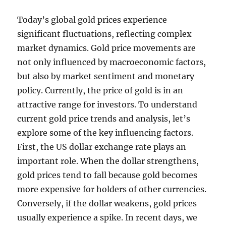
Today’s global gold prices experience
significant fluctuations, reflecting complex
market dynamics. Gold price movements are
not only influenced by macroeconomic factors,
but also by market sentiment and monetary
policy. Currently, the price of gold is in an
attractive range for investors. To understand
current gold price trends and analysis, let’s
explore some of the key influencing factors.
First, the US dollar exchange rate plays an
important role. When the dollar strengthens,
gold prices tend to fall because gold becomes
more expensive for holders of other currencies.
Conversely, if the dollar weakens, gold prices
usually experience a spike. In recent days, we