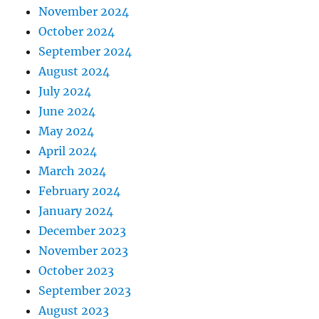
November 2024
October 2024
September 2024
August 2024
July 2024
June 2024
May 2024
April 2024
March 2024
February 2024
January 2024
December 2023
November 2023
October 2023
September 2023
August 2023