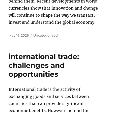
behind them. Recent developments in world
currencies show that innovation and change
will continue to shape the way we transact,
invest and understand the global economy.
Posted
Categories
May 16, 2026
Uncategorized
on
international trade:
challenges and
opportunities
International trade is the activity of
exchanging goods and services between
countries that can provide significant
economic benefits. However, behind the