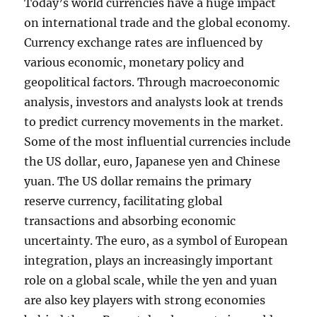
Today’s world currencies have a huge impact
on international trade and the global economy.
Currency exchange rates are influenced by
various economic, monetary policy and
geopolitical factors. Through macroeconomic
analysis, investors and analysts look at trends
to predict currency movements in the market.
Some of the most influential currencies include
the US dollar, euro, Japanese yen and Chinese
yuan. The US dollar remains the primary
reserve currency, facilitating global
transactions and absorbing economic
uncertainty. The euro, as a symbol of European
integration, plays an increasingly important
role on a global scale, while the yen and yuan
are also key players with strong economies