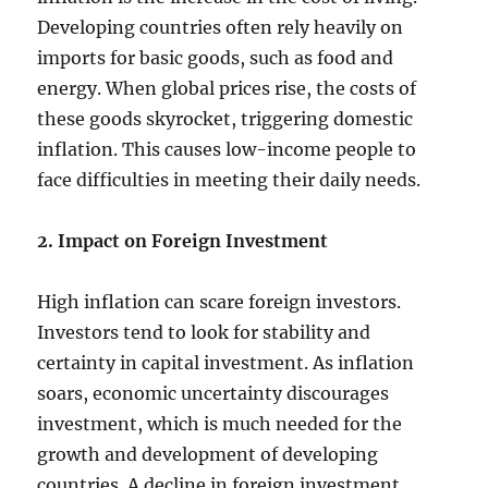
Developing countries often rely heavily on
imports for basic goods, such as food and
energy. When global prices rise, the costs of
these goods skyrocket, triggering domestic
inflation. This causes low-income people to
face difficulties in meeting their daily needs.
2. Impact on Foreign Investment
High inflation can scare foreign investors.
Investors tend to look for stability and
certainty in capital investment. As inflation
soars, economic uncertainty discourages
investment, which is much needed for the
growth and development of developing
countries. A decline in foreign investment