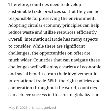
Therefore, countries need to develop
sustainable trade practices so that they can be
responsible for preserving the environment.
Adopting circular economy principles can help
reduce waste and utilize resources efficiently.
Overall, international trade has many aspects
to consider. While there are significant
challenges, the opportunities on offer are
much wider. Countries that can navigate these
challenges well will enjoy a variety of economic
and social benefits from their involvement in
international trade. With the right policies and
cooperation throughout the world, countries
can achieve success in this era of globalization.
Posted
Categories
May 11, 2026
Uncategorized