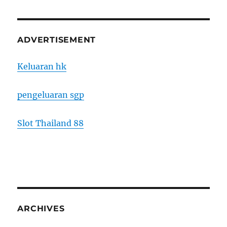
ADVERTISEMENT
Keluaran hk
pengeluaran sgp
Slot Thailand 88
ARCHIVES