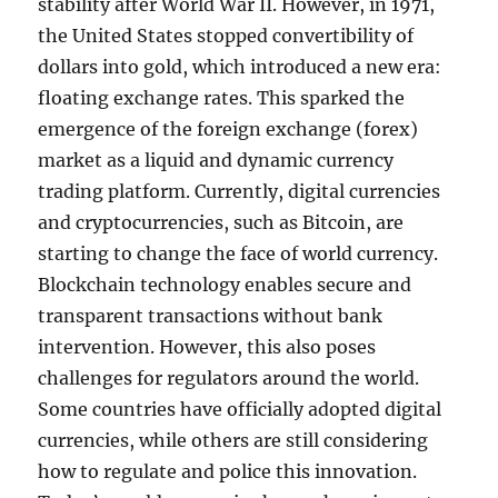
stability after World War II. However, in 1971,
the United States stopped convertibility of
dollars into gold, which introduced a new era:
floating exchange rates. This sparked the
emergence of the foreign exchange (forex)
market as a liquid and dynamic currency
trading platform. Currently, digital currencies
and cryptocurrencies, such as Bitcoin, are
starting to change the face of world currency.
Blockchain technology enables secure and
transparent transactions without bank
intervention. However, this also poses
challenges for regulators around the world.
Some countries have officially adopted digital
currencies, while others are still considering
how to regulate and police this innovation.