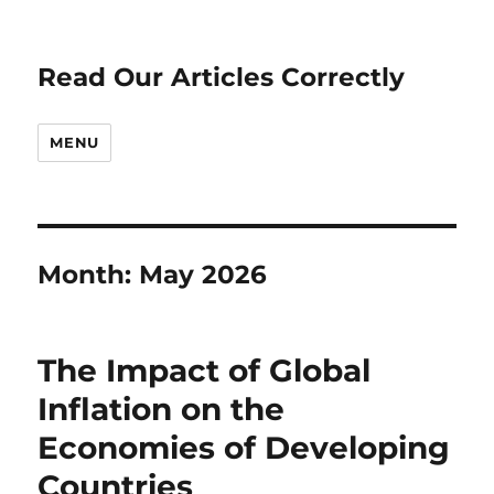
Read Our Articles Correctly
MENU
Month:
May 2026
The Impact of Global
Inflation on the
Economies of Developing
Countries