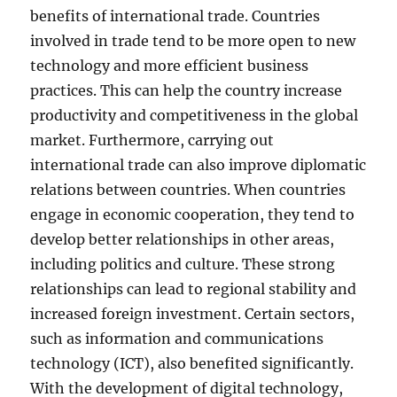
benefits of international trade. Countries
involved in trade tend to be more open to new
technology and more efficient business
practices. This can help the country increase
productivity and competitiveness in the global
market. Furthermore, carrying out
international trade can also improve diplomatic
relations between countries. When countries
engage in economic cooperation, they tend to
develop better relationships in other areas,
including politics and culture. These strong
relationships can lead to regional stability and
increased foreign investment. Certain sectors,
such as information and communications
technology (ICT), also benefited significantly.
With the development of digital technology,