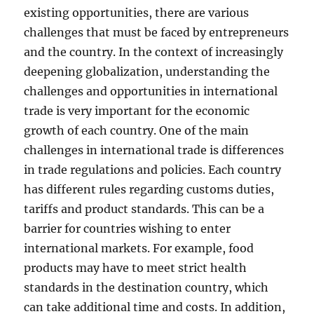
existing opportunities, there are various
challenges that must be faced by entrepreneurs
and the country. In the context of increasingly
deepening globalization, understanding the
challenges and opportunities in international
trade is very important for the economic
growth of each country. One of the main
challenges in international trade is differences
in trade regulations and policies. Each country
has different rules regarding customs duties,
tariffs and product standards. This can be a
barrier for countries wishing to enter
international markets. For example, food
products may have to meet strict health
standards in the destination country, which
can take additional time and costs. In addition,