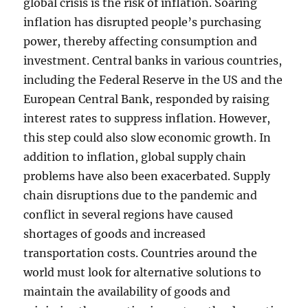
global crisis is the risk of inflation. Soaring
inflation has disrupted people’s purchasing
power, thereby affecting consumption and
investment. Central banks in various countries,
including the Federal Reserve in the US and the
European Central Bank, responded by raising
interest rates to suppress inflation. However,
this step could also slow economic growth. In
addition to inflation, global supply chain
problems have also been exacerbated. Supply
chain disruptions due to the pandemic and
conflict in several regions have caused
shortages of goods and increased
transportation costs. Countries around the
world must look for alternative solutions to
maintain the availability of goods and