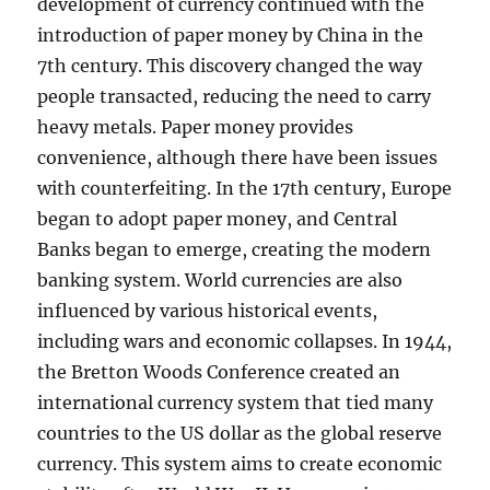
development of currency continued with the
introduction of paper money by China in the
7th century. This discovery changed the way
people transacted, reducing the need to carry
heavy metals. Paper money provides
convenience, although there have been issues
with counterfeiting. In the 17th century, Europe
began to adopt paper money, and Central
Banks began to emerge, creating the modern
banking system. World currencies are also
influenced by various historical events,
including wars and economic collapses. In 1944,
the Bretton Woods Conference created an
international currency system that tied many
countries to the US dollar as the global reserve
currency. This system aims to create economic