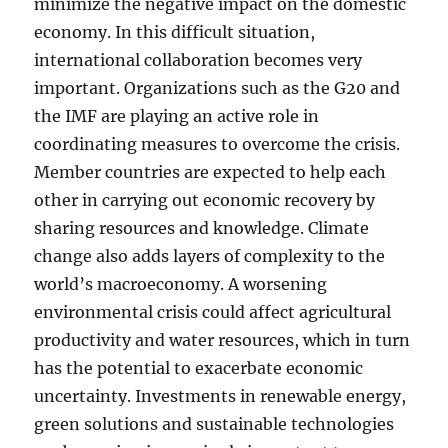
minimize the negative impact on the domestic
economy. In this difficult situation,
international collaboration becomes very
important. Organizations such as the G20 and
the IMF are playing an active role in
coordinating measures to overcome the crisis.
Member countries are expected to help each
other in carrying out economic recovery by
sharing resources and knowledge. Climate
change also adds layers of complexity to the
world’s macroeconomy. A worsening
environmental crisis could affect agricultural
productivity and water resources, which in turn
has the potential to exacerbate economic
uncertainty. Investments in renewable energy,
green solutions and sustainable technologies