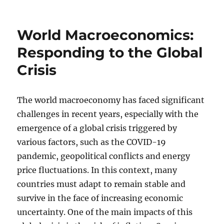
on
World Macroeconomics:
Responding to the Global
Crisis
The world macroeconomy has faced significant
challenges in recent years, especially with the
emergence of a global crisis triggered by
various factors, such as the COVID-19
pandemic, geopolitical conflicts and energy
price fluctuations. In this context, many
countries must adapt to remain stable and
survive in the face of increasing economic
uncertainty. One of the main impacts of this