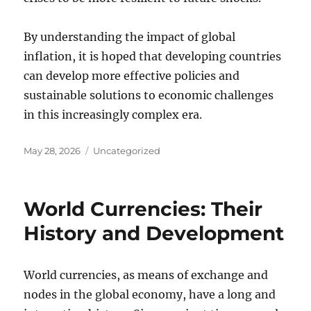
By understanding the impact of global
inflation, it is hoped that developing countries
can develop more effective policies and
sustainable solutions to economic challenges
in this increasingly complex era.
Posted
Categories
May 28, 2026
Uncategorized
on
World Currencies: Their
History and Development
World currencies, as means of exchange and
nodes in the global economy, have a long and