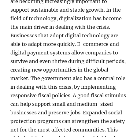
are becoming increasingly important to
support sustainable and stable growth. In the
field of technology, digitalization has become
the main driver in dealing with the crisis.
Businesses that adopt digital technology are
able to adapt more quickly. E-commerce and
digital payment systems allow companies to
survive and even thrive during difficult periods,
creating new opportunities in the global
market. The government also has a central role
in dealing with this crisis, by implementing
responsive fiscal policies. A good fiscal stimulus
can help support small and medium-sized
businesses and preserve jobs. Expanded social
protection programs can strengthen the safety
net for the most affected communities. This