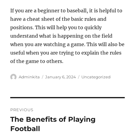
If you are a beginner to baseball, it is helpful to
have a cheat sheet of the basic rules and
positions. This will help you to quickly
understand what is happening on the field
when you are watching a game. This will also be
useful when you are trying to explain the rules
of the game to others.
Author
Posted
Categories
Adminkita
January 6, 2024
Uncategorized
on
Post
PREVIOUS
navigation
The Benefits of Playing
Previous
post:
Football