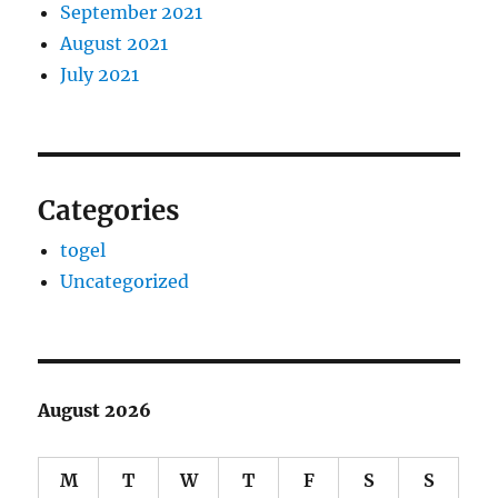
September 2021
August 2021
July 2021
Categories
togel
Uncategorized
August 2026
M
T
W
T
F
S
S