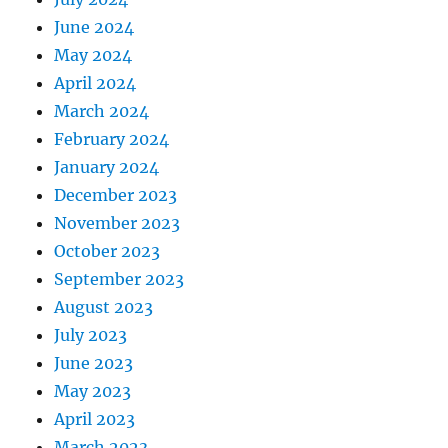
June 2024
May 2024
April 2024
March 2024
February 2024
January 2024
December 2023
November 2023
October 2023
September 2023
August 2023
July 2023
June 2023
May 2023
April 2023
March 2023