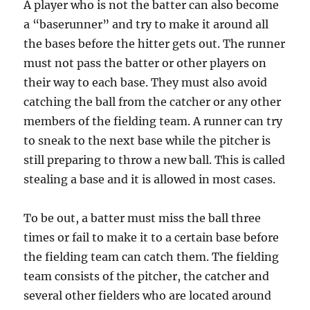
A player who is not the batter can also become
a “baserunner” and try to make it around all
the bases before the hitter gets out. The runner
must not pass the batter or other players on
their way to each base. They must also avoid
catching the ball from the catcher or any other
members of the fielding team. A runner can try
to sneak to the next base while the pitcher is
still preparing to throw a new ball. This is called
stealing a base and it is allowed in most cases.
To be out, a batter must miss the ball three
times or fail to make it to a certain base before
the fielding team can catch them. The fielding
team consists of the pitcher, the catcher and
several other fielders who are located around