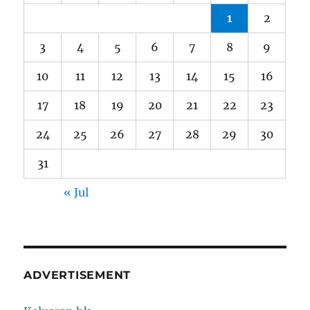
1
2
3
4
5
6
7
8
9
10
11
12
13
14
15
16
17
18
19
20
21
22
23
24
25
26
27
28
29
30
31
« Jul
ADVERTISEMENT