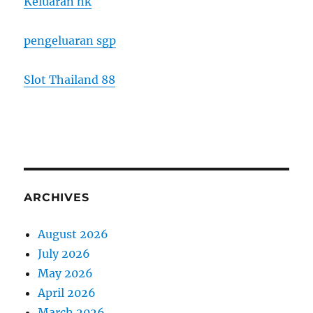
Keluaran hk
pengeluaran sgp
Slot Thailand 88
ARCHIVES
August 2026
July 2026
May 2026
April 2026
March 2026