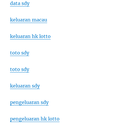
data sdy
keluaran macau
keluaran hk lotto
toto sdy
toto sdy
keluaran sdy
pengeluaran sdy
pengeluaran hk lotto