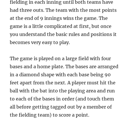
fielding in each inning until both teams have
had three outs. The team with the most points
at the end of 9 innings wins the game. The
game is a little complicated at first, but once
you understand the basic rules and positions it
becomes very easy to play.
The game is played on a large field with four
bases and a home plate. The bases are arranged
in a diamond shape with each base being 90
feet apart from the next. A player must hit the
ball with the bat into the playing area and run
to each of the bases in order (and touch them
all before getting tagged out by a member of
the fielding team) to score a point.