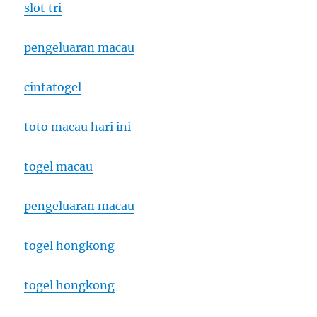
slot tri
pengeluaran macau
cintatogel
toto macau hari ini
togel macau
pengeluaran macau
togel hongkong
togel hongkong