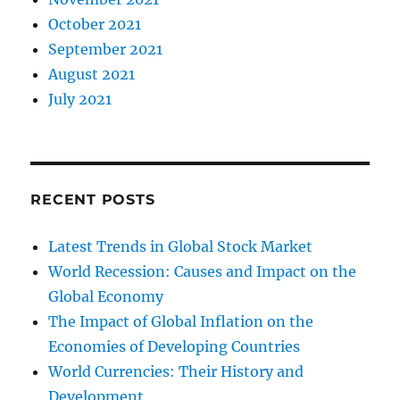
October 2021
September 2021
August 2021
July 2021
RECENT POSTS
Latest Trends in Global Stock Market
World Recession: Causes and Impact on the
Global Economy
The Impact of Global Inflation on the
Economies of Developing Countries
World Currencies: Their History and
Development