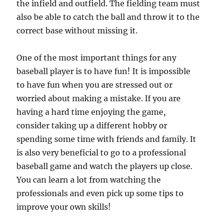
the infield and outfield. The fielding team must
also be able to catch the ball and throw it to the
correct base without missing it.
One of the most important things for any
baseball player is to have fun! It is impossible
to have fun when you are stressed out or
worried about making a mistake. If you are
having a hard time enjoying the game,
consider taking up a different hobby or
spending some time with friends and family. It
is also very beneficial to go to a professional
baseball game and watch the players up close.
You can learn a lot from watching the
professionals and even pick up some tips to
improve your own skills!