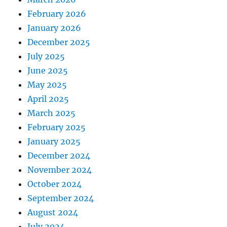
February 2026
January 2026
December 2025
July 2025
June 2025
May 2025
April 2025
March 2025
February 2025
January 2025
December 2024
November 2024
October 2024
September 2024
August 2024
July 2024