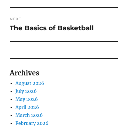
NEXT
The Basics of Basketball
Next
post:
Archives
August 2026
July 2026
May 2026
April 2026
March 2026
February 2026