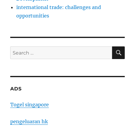
international trade: challenges and
opportunities
SE
Search
for:
ADS
Togel singapore
pengeluaran hk