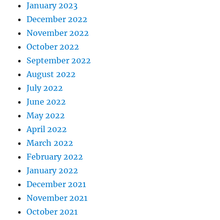
January 2023
December 2022
November 2022
October 2022
September 2022
August 2022
July 2022
June 2022
May 2022
April 2022
March 2022
February 2022
January 2022
December 2021
November 2021
October 2021