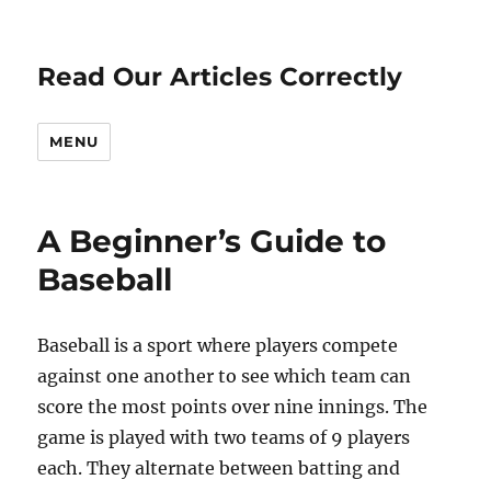
Read Our Articles Correctly
MENU
A Beginner’s Guide to
Baseball
Baseball is a sport where players compete
against one another to see which team can
score the most points over nine innings. The
game is played with two teams of 9 players
each. They alternate between batting and