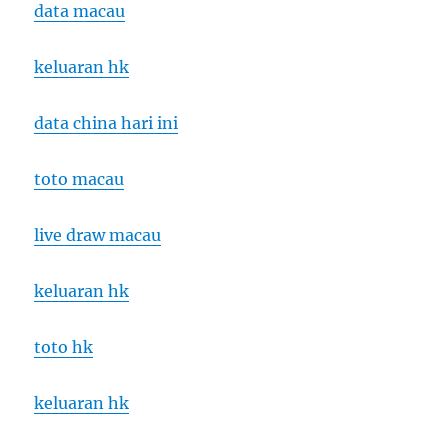
data macau
keluaran hk
data china hari ini
toto macau
live draw macau
keluaran hk
toto hk
keluaran hk