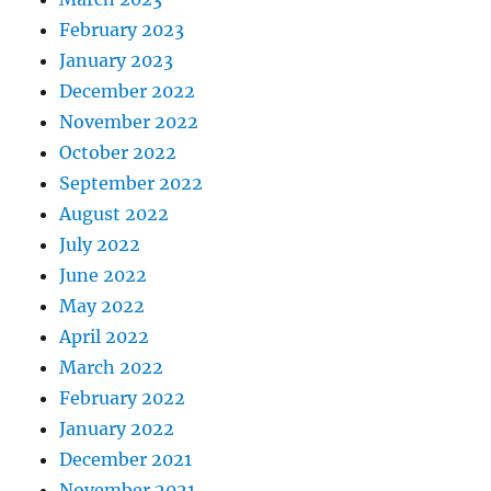
February 2023
January 2023
December 2022
November 2022
October 2022
September 2022
August 2022
July 2022
June 2022
May 2022
April 2022
March 2022
February 2022
January 2022
December 2021
November 2021