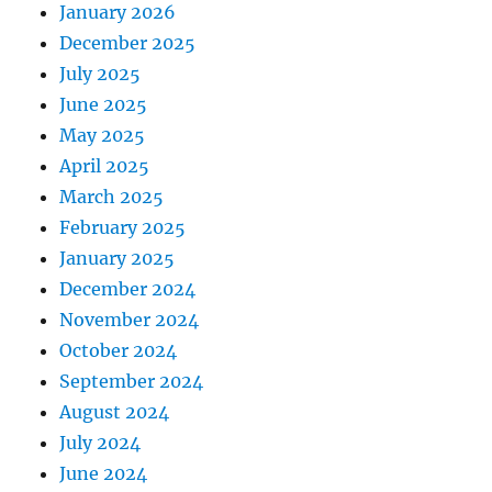
January 2026
December 2025
July 2025
June 2025
May 2025
April 2025
March 2025
February 2025
January 2025
December 2024
November 2024
October 2024
September 2024
August 2024
July 2024
June 2024