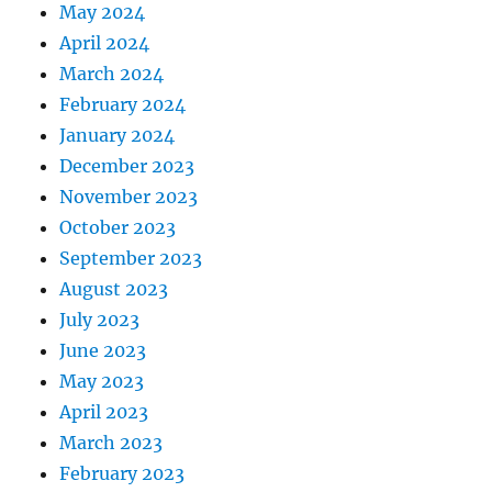
May 2024
April 2024
March 2024
February 2024
January 2024
December 2023
November 2023
October 2023
September 2023
August 2023
July 2023
June 2023
May 2023
April 2023
March 2023
February 2023