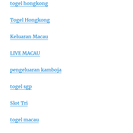
togel hongkong
Togel Hongkong
Keluaran Macau
LIVE MACAU
pengeluaran kamboja
togel sgp
Slot Tri
togel macau