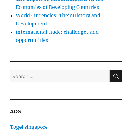
Economies of Developing Countries
World Currencies: Their History and
Development
international trade: challenges and
opportunities
SE
Search
for:
ADS
Togel singapore