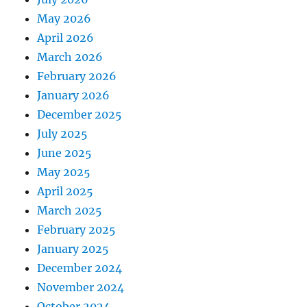
May 2026
April 2026
March 2026
February 2026
January 2026
December 2025
July 2025
June 2025
May 2025
April 2025
March 2025
February 2025
January 2025
December 2024
November 2024
October 2024