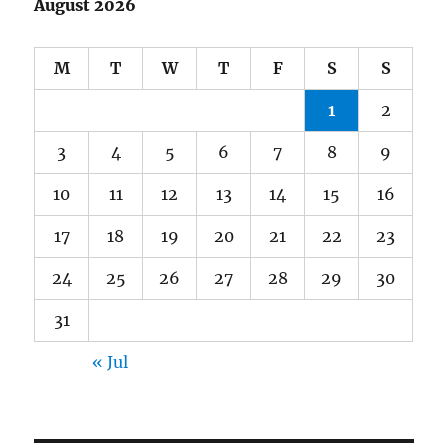
August 2026
M
T
W
T
F
S
S
1
2
3
4
5
6
7
8
9
10
11
12
13
14
15
16
17
18
19
20
21
22
23
24
25
26
27
28
29
30
31
« Jul