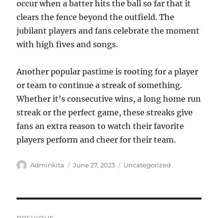
occur when a batter hits the ball so far that it
clears the fence beyond the outfield. The
jubilant players and fans celebrate the moment
with high fives and songs.
Another popular pastime is rooting for a player
or team to continue a streak of something.
Whether it’s consecutive wins, a long home run
streak or the perfect game, these streaks give
fans an extra reason to watch their favorite
players perform and cheer for their team.
Author
Posted
Categories
Adminkita
June 27, 2023
Uncategorized
on
Post