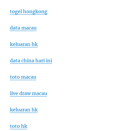
togel hongkong
data macau
keluaran hk
data china hari ini
toto macau
live draw macau
keluaran hk
toto hk