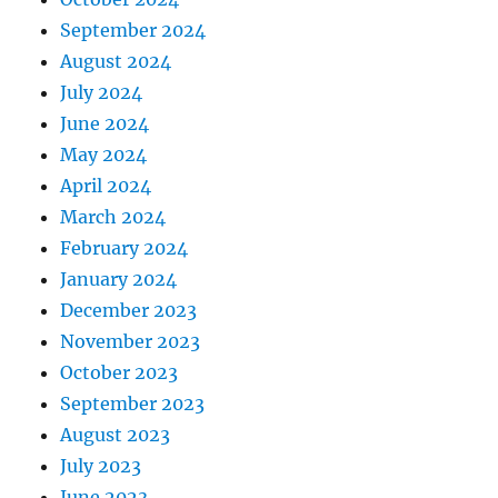
September 2024
August 2024
July 2024
June 2024
May 2024
April 2024
March 2024
February 2024
January 2024
December 2023
November 2023
October 2023
September 2023
August 2023
July 2023
June 2023