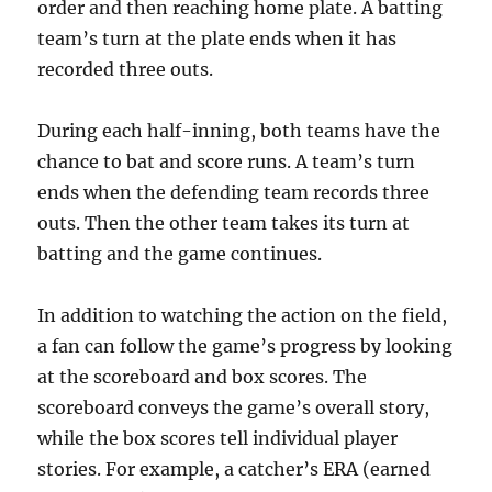
order and then reaching home plate. A batting
team’s turn at the plate ends when it has
recorded three outs.
During each half-inning, both teams have the
chance to bat and score runs. A team’s turn
ends when the defending team records three
outs. Then the other team takes its turn at
batting and the game continues.
In addition to watching the action on the field,
a fan can follow the game’s progress by looking
at the scoreboard and box scores. The
scoreboard conveys the game’s overall story,
while the box scores tell individual player
stories. For example, a catcher’s ERA (earned