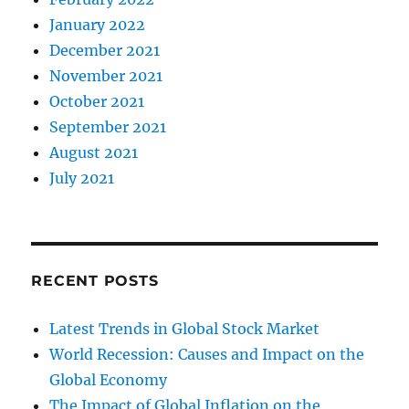
January 2022
December 2021
November 2021
October 2021
September 2021
August 2021
July 2021
RECENT POSTS
Latest Trends in Global Stock Market
World Recession: Causes and Impact on the
Global Economy
The Impact of Global Inflation on the