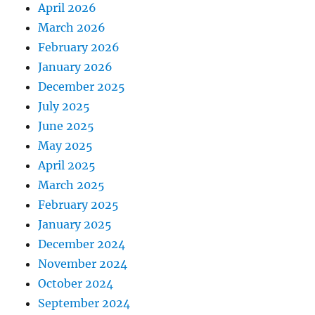
April 2026
March 2026
February 2026
January 2026
December 2025
July 2025
June 2025
May 2025
April 2025
March 2025
February 2025
January 2025
December 2024
November 2024
October 2024
September 2024