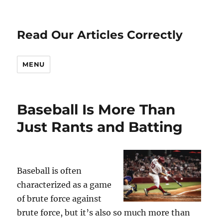
Read Our Articles Correctly
MENU
Baseball Is More Than
Just Rants and Batting
Baseball is often
characterized as a game
of brute force against
brute force, but it’s also so much more than