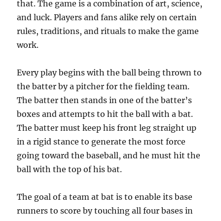
that. The game is a combination of art, science,
and luck. Players and fans alike rely on certain
rules, traditions, and rituals to make the game
work.
Every play begins with the ball being thrown to
the batter by a pitcher for the fielding team.
The batter then stands in one of the batter’s
boxes and attempts to hit the ball with a bat.
The batter must keep his front leg straight up
in a rigid stance to generate the most force
going toward the baseball, and he must hit the
ball with the top of his bat.
The goal of a team at bat is to enable its base
runners to score by touching all four bases in