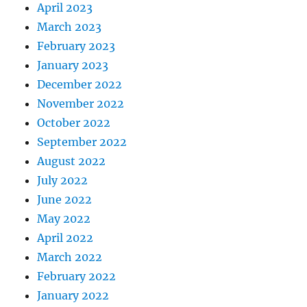
April 2023
March 2023
February 2023
January 2023
December 2022
November 2022
October 2022
September 2022
August 2022
July 2022
June 2022
May 2022
April 2022
March 2022
February 2022
January 2022