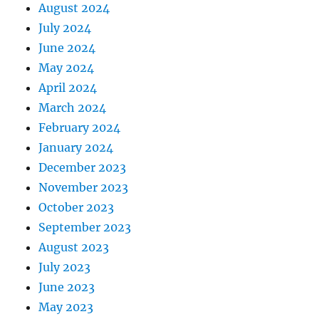
August 2024
July 2024
June 2024
May 2024
April 2024
March 2024
February 2024
January 2024
December 2023
November 2023
October 2023
September 2023
August 2023
July 2023
June 2023
May 2023