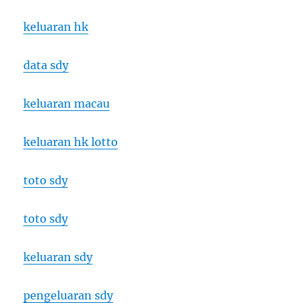
keluaran hk
data sdy
keluaran macau
keluaran hk lotto
toto sdy
toto sdy
keluaran sdy
pengeluaran sdy