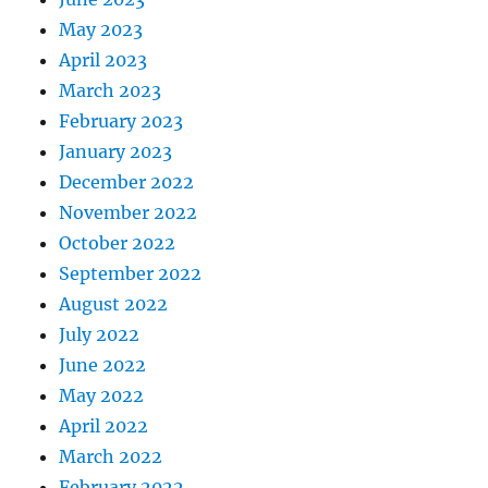
May 2023
April 2023
March 2023
February 2023
January 2023
December 2022
November 2022
October 2022
September 2022
August 2022
July 2022
June 2022
May 2022
April 2022
March 2022
February 2022