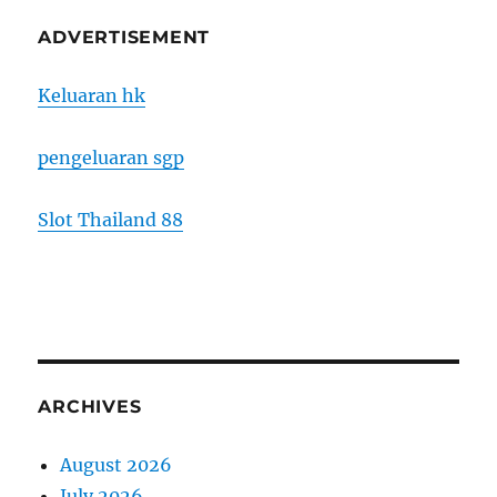
ADVERTISEMENT
Keluaran hk
pengeluaran sgp
Slot Thailand 88
ARCHIVES
August 2026
July 2026