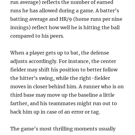
run average) reflects the number of earned
runs he has allowed during a game. A batter’s
batting average and HR/9 (home runs per nine
innings) reflect how well he is hitting the ball
compared to his peers.
When a player gets up to bat, the defense
adjusts accordingly. For instance, the center
fielder may shift his position to better follow
the hitter’s swing, while the right-fielder
moves in closer behind him. A runner who is on
third base may move up the baseline a little
farther, and his teammates might run out to
back him up in case of an error or tag.
The game’s most thrilling moments usually