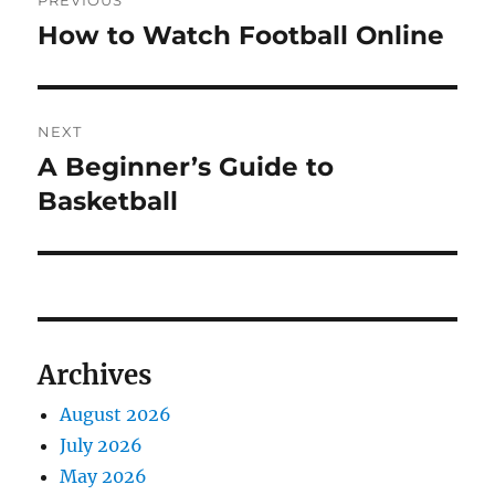
PREVIOUS
navigation
How to Watch Football Online
Previous
post:
NEXT
A Beginner’s Guide to
Next
post:
Basketball
Archives
August 2026
July 2026
May 2026