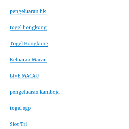
pengeluaran hk
togel hongkong
Togel Hongkong
Keluaran Macau
LIVE MACAU
pengeluaran kamboja
togel sgp
Slot Tri