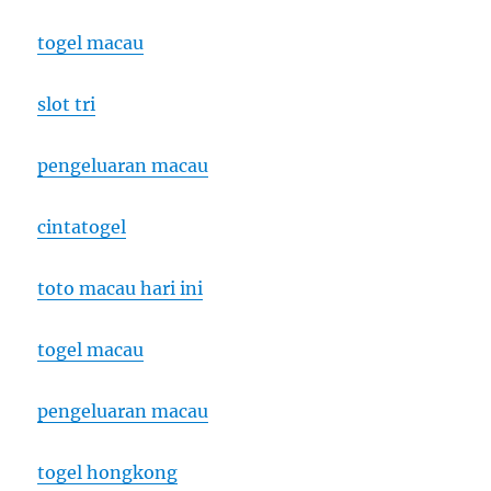
togel macau
slot tri
pengeluaran macau
cintatogel
toto macau hari ini
togel macau
pengeluaran macau
togel hongkong