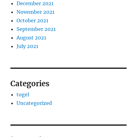
December 2021
November 2021
October 2021
September 2021
August 2021
July 2021
Categories
togel
Uncategorized