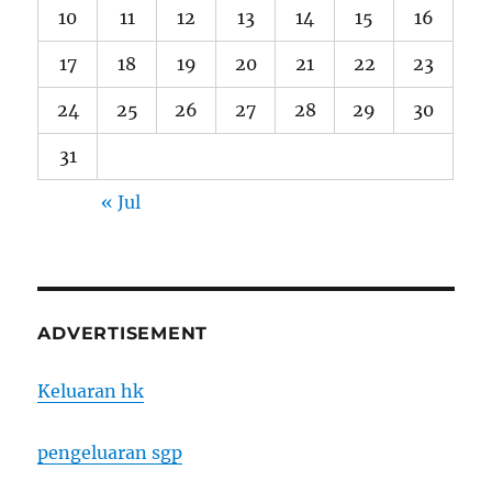
10
11
12
13
14
15
16
17
18
19
20
21
22
23
24
25
26
27
28
29
30
31
« Jul
ADVERTISEMENT
Keluaran hk
pengeluaran sgp