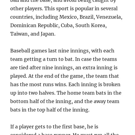
ball and the base, and avoid being caught by
other players. This sport is popular in several
countries, including Mexico, Brazil, Venezuela,
Dominican Republic, Cuba, South Korea,
Taiwan, and Japan.
Baseball games last nine innings, with each
team getting a turn to bat. In case the teams
are tied after nine innings, an extra inning is
played. At the end of the game, the team that
has the most runs wins. Each inning is broken
up into two halves. The home team bats in the
bottom half of the inning, and the away team
bats in the top half of the inning.
If a player gets to the first base, he is