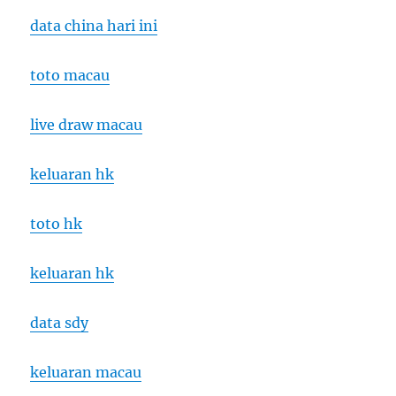
data china hari ini
toto macau
live draw macau
keluaran hk
toto hk
keluaran hk
data sdy
keluaran macau