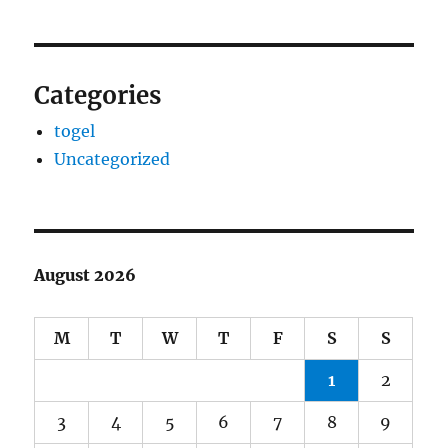
Categories
togel
Uncategorized
August 2026
M
T
W
T
F
S
S
1
2
3
4
5
6
7
8
9