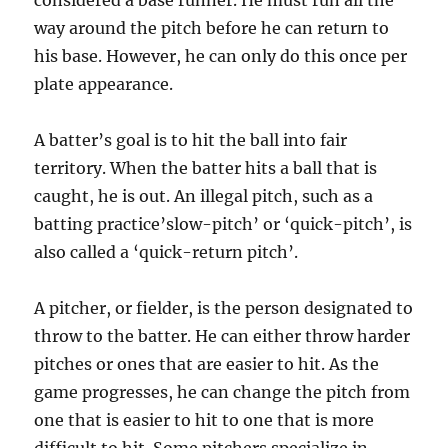
considered a base runner. He must run all the
way around the pitch before he can return to
his base. However, he can only do this once per
plate appearance.
A batter’s goal is to hit the ball into fair
territory. When the batter hits a ball that is
caught, he is out. An illegal pitch, such as a
batting practice’slow-pitch’ or ‘quick-pitch’, is
also called a ‘quick-return pitch’.
A pitcher, or fielder, is the person designated to
throw to the batter. He can either throw harder
pitches or ones that are easier to hit. As the
game progresses, he can change the pitch from
one that is easier to hit to one that is more