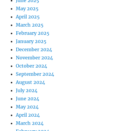
June 2025
May 2025
April 2025
March 2025
February 2025
January 2025
December 2024
November 2024
October 2024
September 2024
August 2024
July 2024
June 2024
May 2024
April 2024
March 2024