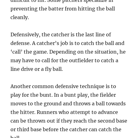
difficult to hit. Some pitchers specialize in
preventing the batter from hitting the ball
cleanly.
Defensively, the catcher is the last line of
defense. A catcher’s job is to catch the ball and
‘call’ the game. Depending on the situation, he
may have to call for the outfielder to catch a
line drive or a fly ball.
Another common defensive technique is to
play for the bunt. In a bunt play, the fielder
moves to the ground and throws a ball towards
the hitter. Runners who attempt to advance
can be thrown out if they reach the second base
or third base before the catcher can catch the