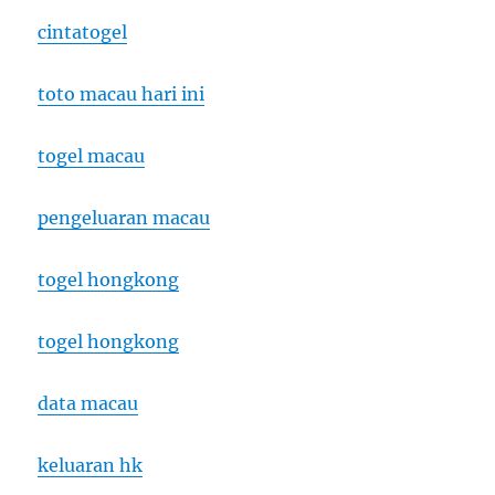
cintatogel
toto macau hari ini
togel macau
pengeluaran macau
togel hongkong
togel hongkong
data macau
keluaran hk