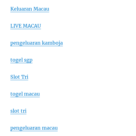
Keluaran Macau
LIVE MACAU
pengeluaran kamboja
togel sgp
Slot Tri
togel macau
slot tri
pengeluaran macau