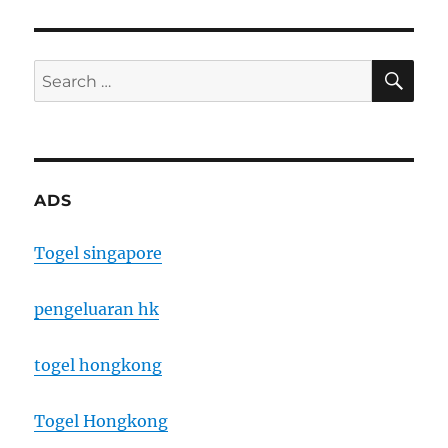
SE
Search
for:
ADS
Togel singapore
pengeluaran hk
togel hongkong
Togel Hongkong