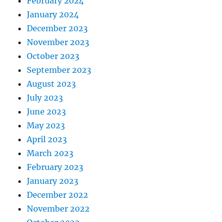
February 2024
January 2024
December 2023
November 2023
October 2023
September 2023
August 2023
July 2023
June 2023
May 2023
April 2023
March 2023
February 2023
January 2023
December 2022
November 2022