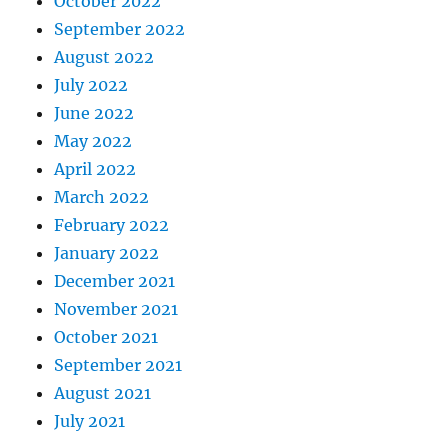
October 2022
September 2022
August 2022
July 2022
June 2022
May 2022
April 2022
March 2022
February 2022
January 2022
December 2021
November 2021
October 2021
September 2021
August 2021
July 2021