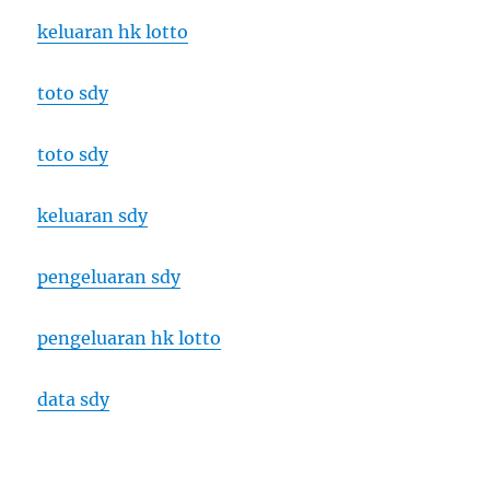
keluaran hk lotto
toto sdy
toto sdy
keluaran sdy
pengeluaran sdy
pengeluaran hk lotto
data sdy