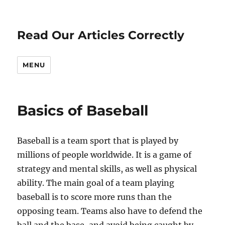
Read Our Articles Correctly
MENU
Basics of Baseball
Baseball is a team sport that is played by
millions of people worldwide. It is a game of
strategy and mental skills, as well as physical
ability. The main goal of a team playing
baseball is to score more runs than the
opposing team. Teams also have to defend the