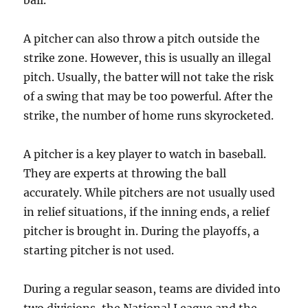
ball.
A pitcher can also throw a pitch outside the
strike zone. However, this is usually an illegal
pitch. Usually, the batter will not take the risk
of a swing that may be too powerful. After the
strike, the number of home runs skyrocketed.
A pitcher is a key player to watch in baseball.
They are experts at throwing the ball
accurately. While pitchers are not usually used
in relief situations, if the inning ends, a relief
pitcher is brought in. During the playoffs, a
starting pitcher is not used.
During a regular season, teams are divided into