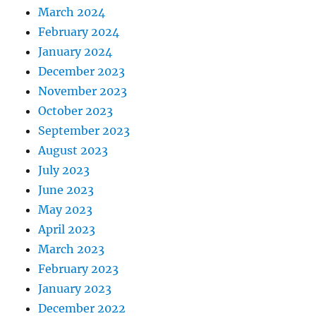
March 2024
February 2024
January 2024
December 2023
November 2023
October 2023
September 2023
August 2023
July 2023
June 2023
May 2023
April 2023
March 2023
February 2023
January 2023
December 2022