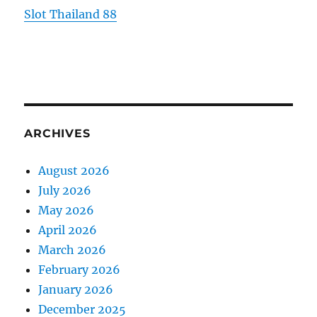
Slot Thailand 88
ARCHIVES
August 2026
July 2026
May 2026
April 2026
March 2026
February 2026
January 2026
December 2025