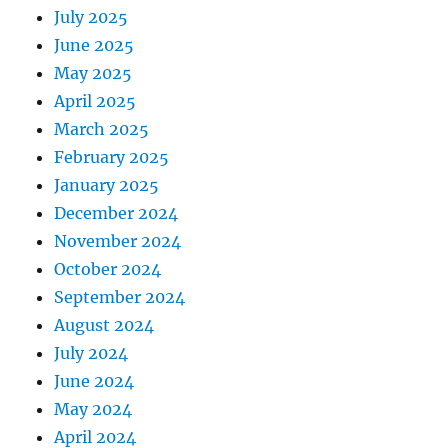
July 2025
June 2025
May 2025
April 2025
March 2025
February 2025
January 2025
December 2024
November 2024
October 2024
September 2024
August 2024
July 2024
June 2024
May 2024
April 2024