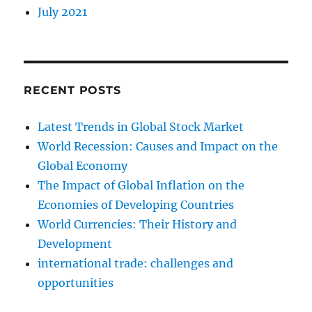
July 2021
RECENT POSTS
Latest Trends in Global Stock Market
World Recession: Causes and Impact on the
Global Economy
The Impact of Global Inflation on the
Economies of Developing Countries
World Currencies: Their History and
Development
international trade: challenges and
opportunities