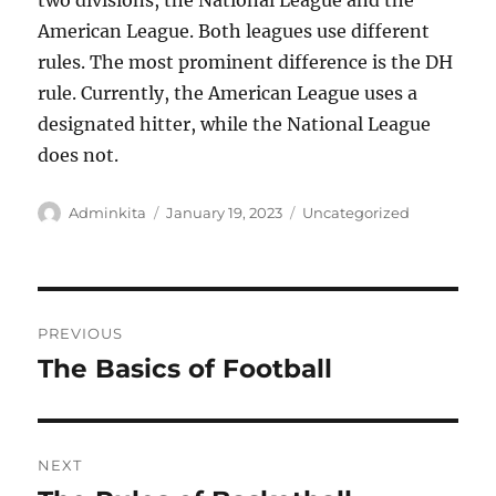
two divisions, the National League and the
American League. Both leagues use different
rules. The most prominent difference is the DH
rule. Currently, the American League uses a
designated hitter, while the National League
does not.
Author
Posted
Categories
Adminkita
January 19, 2023
Uncategorized
on
Post
PREVIOUS
navigation
The Basics of Football
Previous
post:
NEXT