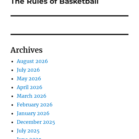
The Rules of Basketball
Next
post:
Archives
August 2026
July 2026
May 2026
April 2026
March 2026
February 2026
January 2026
December 2025
July 2025