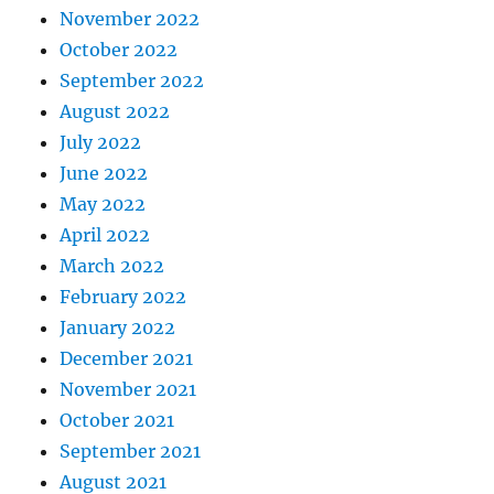
November 2022
October 2022
September 2022
August 2022
July 2022
June 2022
May 2022
April 2022
March 2022
February 2022
January 2022
December 2021
November 2021
October 2021
September 2021
August 2021