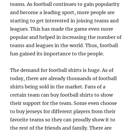
teams. As football continues to gain popularity
and become a leading sport, more people are
starting to get interested in joining teams and
leagues. This has made the game even more
popular and helped in increasing the number of
teams and leagues in the world. Thus, football
has gained its importance to the people.
The demand for football shirts is huge. As of
today, there are already thousands of football
shirts being sold in the market. Fans of a
certain team can buy football shirts to show
their support for the team. Some even choose
to buy jerseys for different players from their
favorite teams so they can proudly show it to
the rest of the friends and family. There are