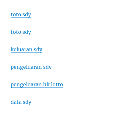
toto sdy
toto sdy
keluaran sdy
pengeluaran sdy
pengeluaran hk lotto
data sdy