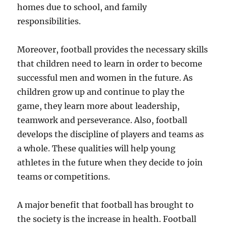
homes due to school, and family
responsibilities.
Moreover, football provides the necessary skills
that children need to learn in order to become
successful men and women in the future. As
children grow up and continue to play the
game, they learn more about leadership,
teamwork and perseverance. Also, football
develops the discipline of players and teams as
a whole. These qualities will help young
athletes in the future when they decide to join
teams or competitions.
A major benefit that football has brought to
the society is the increase in health. Football