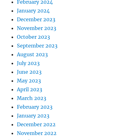
February 2024
January 2024
December 2023
November 2023
October 2023
September 2023
August 2023
July 2023
June 2023
May 2023
April 2023
March 2023
February 2023
January 2023
December 2022
November 2022