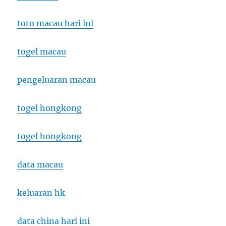
toto macau hari ini
togel macau
pengeluaran macau
togel hongkong
togel hongkong
data macau
keluaran hk
data china hari ini