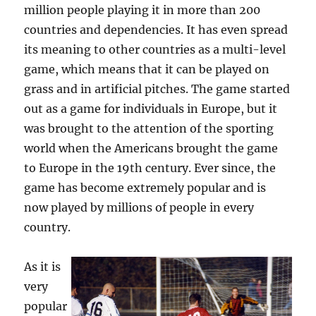
million people playing it in more than 200
countries and dependencies. It has even spread
its meaning to other countries as a multi-level
game, which means that it can be played on
grass and in artificial pitches. The game started
out as a game for individuals in Europe, but it
was brought to the attention of the sporting
world when the Americans brought the game
to Europe in the 19th century. Ever since, the
game has become extremely popular and is
now played by millions of people in every
country.
As it is
very
popular