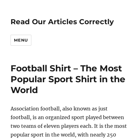
Read Our Articles Correctly
MENU
Football Shirt – The Most
Popular Sport Shirt in the
World
Association football, also known as just
football, is an organized sport played between
two teams of eleven players each. It is the most
popular sport in the world, with nearly 250