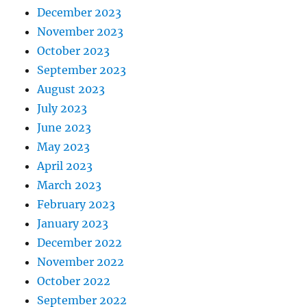
December 2023
November 2023
October 2023
September 2023
August 2023
July 2023
June 2023
May 2023
April 2023
March 2023
February 2023
January 2023
December 2022
November 2022
October 2022
September 2022