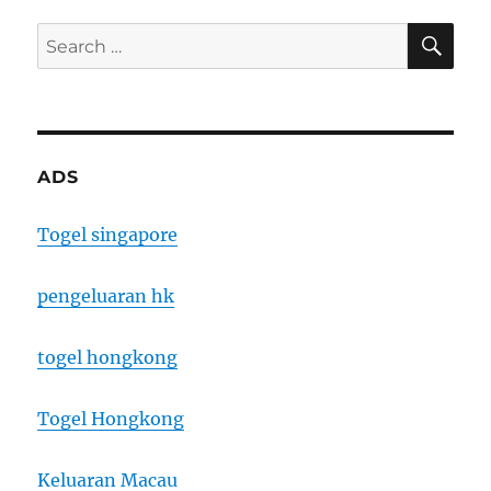
SE
Search
for:
ADS
Togel singapore
pengeluaran hk
togel hongkong
Togel Hongkong
Keluaran Macau