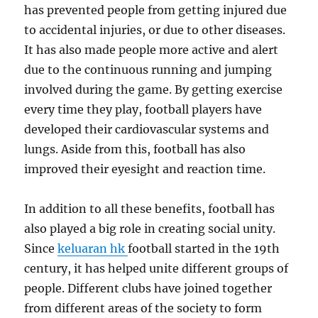
has prevented people from getting injured due
to accidental injuries, or due to other diseases.
It has also made people more active and alert
due to the continuous running and jumping
involved during the game. By getting exercise
every time they play, football players have
developed their cardiovascular systems and
lungs. Aside from this, football has also
improved their eyesight and reaction time.
In addition to all these benefits, football has
also played a big role in creating social unity.
Since
keluaran hk
football started in the 19th
century, it has helped unite different groups of
people. Different clubs have joined together
from different areas of the society to form