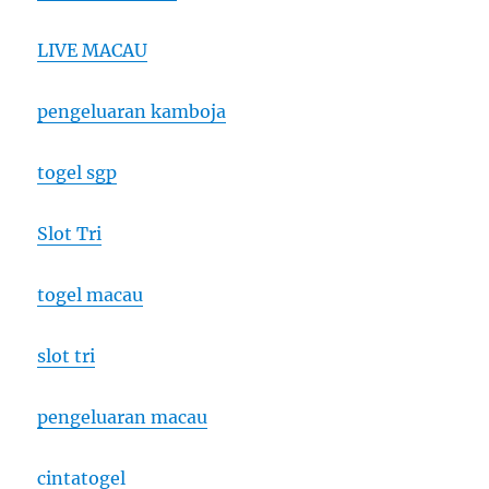
LIVE MACAU
pengeluaran kamboja
togel sgp
Slot Tri
togel macau
slot tri
pengeluaran macau
cintatogel