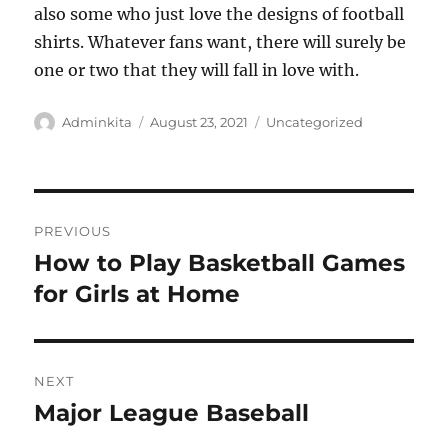
also some who just love the designs of football
shirts. Whatever fans want, there will surely be
one or two that they will fall in love with.
Author
Posted
Categories
Adminkita
August 23, 2021
Uncategorized
on
Post
PREVIOUS
navigation
How to Play Basketball Games
Previous
post:
for Girls at Home
NEXT
Major League Baseball
Next
post: