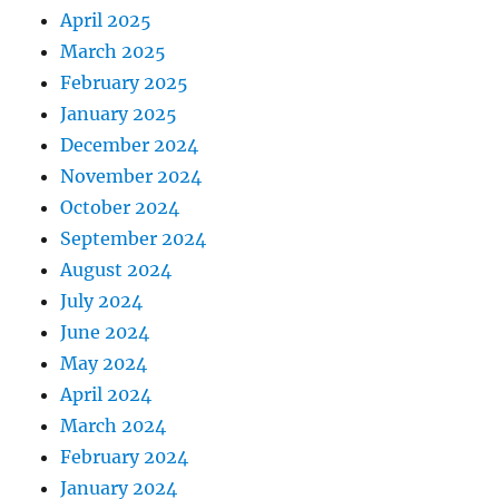
April 2025
March 2025
February 2025
January 2025
December 2024
November 2024
October 2024
September 2024
August 2024
July 2024
June 2024
May 2024
April 2024
March 2024
February 2024
January 2024