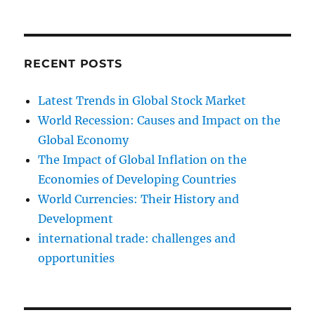
RECENT POSTS
Latest Trends in Global Stock Market
World Recession: Causes and Impact on the
Global Economy
The Impact of Global Inflation on the
Economies of Developing Countries
World Currencies: Their History and
Development
international trade: challenges and
opportunities