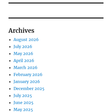
Archives
August 2026
July 2026
May 2026
April 2026
March 2026
February 2026
January 2026
December 2025
July 2025
June 2025
May 2025