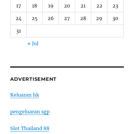
17
18
19
20
21
22
23
24
25
26
27
28
29
30
31
« Jul
ADVERTISEMENT
Keluaran hk
pengeluaran sgp
Slot Thailand 88