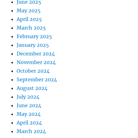
June 2025
May 2025
April 2025
March 2025
February 2025
January 2025
December 2024
November 2024
October 2024
September 2024
August 2024
July 2024
June 2024
May 2024
April 2024
March 2024