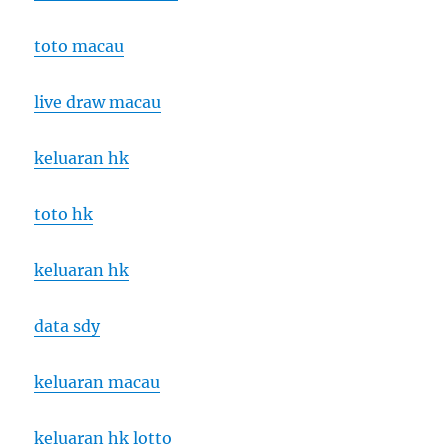
toto macau
live draw macau
keluaran hk
toto hk
keluaran hk
data sdy
keluaran macau
keluaran hk lotto