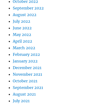
October 2022
September 2022
August 2022
July 2022
June 2022
May 2022
April 2022
March 2022
February 2022
January 2022
December 2021
November 2021
October 2021
September 2021
August 2021
July 2021