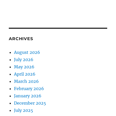
ARCHIVES
August 2026
July 2026
May 2026
April 2026
March 2026
February 2026
January 2026
December 2025
July 2025