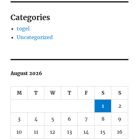
Categories
togel
Uncategorized
August 2026
M
T
W
T
F
S
S
1
2
3
4
5
6
7
8
9
10
11
12
13
14
15
16