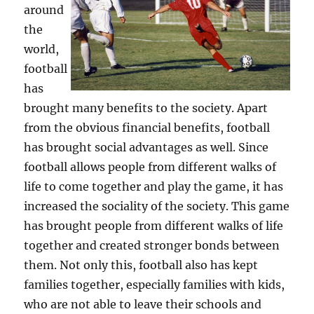
around
the
world,
football
has
brought many benefits to the society. Apart
from the obvious financial benefits, football
has brought social advantages as well. Since
football allows people from different walks of
life to come together and play the game, it has
increased the sociality of the society. This game
has brought people from different walks of life
together and created stronger bonds between
them. Not only this, football also has kept
families together, especially families with kids,
who are not able to leave their schools and