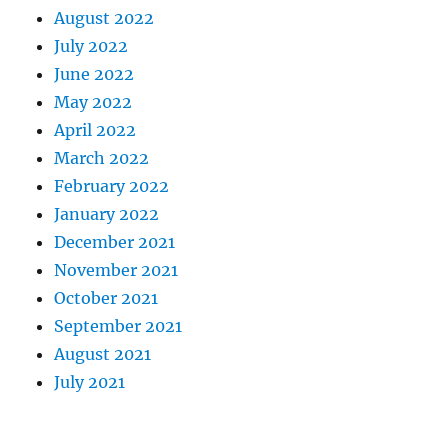
August 2022
July 2022
June 2022
May 2022
April 2022
March 2022
February 2022
January 2022
December 2021
November 2021
October 2021
September 2021
August 2021
July 2021