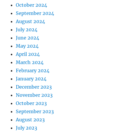
October 2024
September 2024
August 2024
July 2024
June 2024
May 2024
April 2024
March 2024
February 2024
January 2024
December 2023
November 2023
October 2023
September 2023
August 2023
July 2023