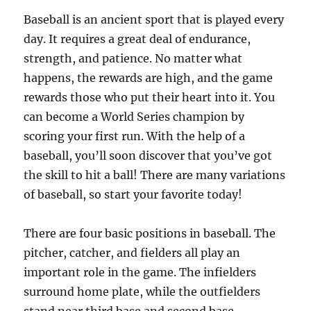
Baseball is an ancient sport that is played every
day. It requires a great deal of endurance,
strength, and patience. No matter what
happens, the rewards are high, and the game
rewards those who put their heart into it. You
can become a World Series champion by
scoring your first run. With the help of a
baseball, you’ll soon discover that you’ve got
the skill to hit a ball! There are many variations
of baseball, so start your favorite today!
There are four basic positions in baseball. The
pitcher, catcher, and fielders all play an
important role in the game. The infielders
surround home plate, while the outfielders