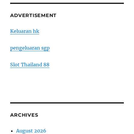
ADVERTISEMENT
Keluaran hk
pengeluaran sgp
Slot Thailand 88
ARCHIVES
August 2026