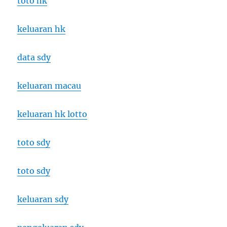
toto hk
keluaran hk
data sdy
keluaran macau
keluaran hk lotto
toto sdy
toto sdy
keluaran sdy