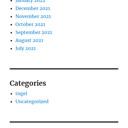
January 2022
December 2021
November 2021
October 2021
September 2021
August 2021
July 2021
Categories
togel
Uncategorized