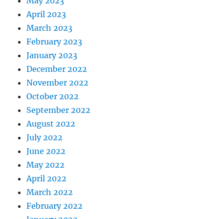
May 2023
April 2023
March 2023
February 2023
January 2023
December 2022
November 2022
October 2022
September 2022
August 2022
July 2022
June 2022
May 2022
April 2022
March 2022
February 2022