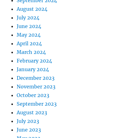
September 2024
August 2024
July 2024
June 2024
May 2024
April 2024
March 2024
February 2024
January 2024
December 2023
November 2023
October 2023
September 2023
August 2023
July 2023
June 2023