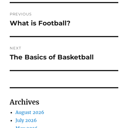
Post
PREVIOUS
navigation
What is Football?
Previous
post:
NEXT
The Basics of Basketball
Next
post:
Archives
August 2026
July 2026