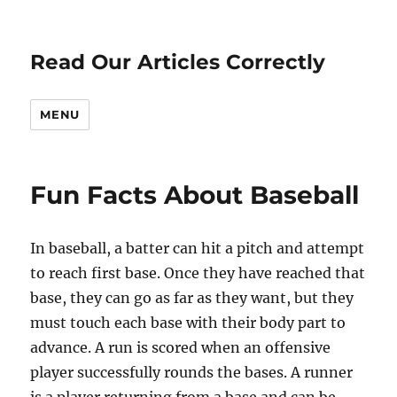
Read Our Articles Correctly
MENU
Fun Facts About Baseball
In baseball, a batter can hit a pitch and attempt
to reach first base. Once they have reached that
base, they can go as far as they want, but they
must touch each base with their body part to
advance. A run is scored when an offensive
player successfully rounds the bases. A runner