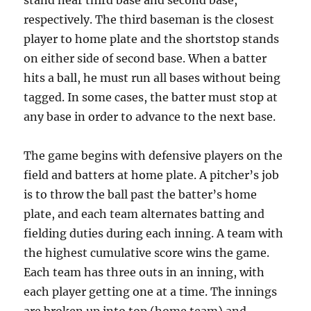
stand near third base and second base,
respectively. The third baseman is the closest
player to home plate and the shortstop stands
on either side of second base. When a batter
hits a ball, he must run all bases without being
tagged. In some cases, the batter must stop at
any base in order to advance to the next base.
The game begins with defensive players on the
field and batters at home plate. A pitcher’s job
is to throw the ball past the batter’s home
plate, and each team alternates batting and
fielding duties during each inning. A team with
the highest cumulative score wins the game.
Each team has three outs in an inning, with
each player getting one at a time. The innings