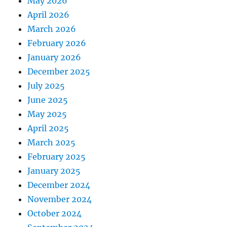
May 2026
April 2026
March 2026
February 2026
January 2026
December 2025
July 2025
June 2025
May 2025
April 2025
March 2025
February 2025
January 2025
December 2024
November 2024
October 2024