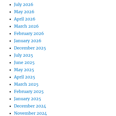
July 2026
May 2026
April 2026
March 2026
February 2026
January 2026
December 2025
July 2025
June 2025
May 2025
April 2025
March 2025
February 2025
January 2025
December 2024
November 2024