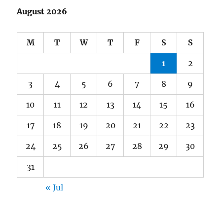
August 2026
M
T
W
T
F
S
S
1
2
3
4
5
6
7
8
9
10
11
12
13
14
15
16
17
18
19
20
21
22
23
24
25
26
27
28
29
30
31
« Jul