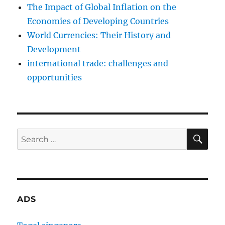
The Impact of Global Inflation on the
Economies of Developing Countries
World Currencies: Their History and
Development
international trade: challenges and
opportunities
SE
Search
for:
ADS