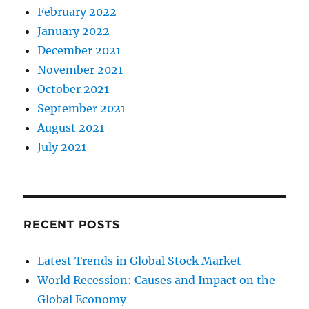
February 2022
January 2022
December 2021
November 2021
October 2021
September 2021
August 2021
July 2021
RECENT POSTS
Latest Trends in Global Stock Market
World Recession: Causes and Impact on the
Global Economy