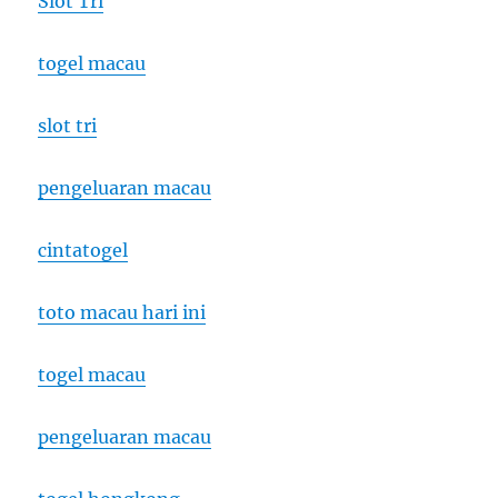
Slot Tri
togel macau
slot tri
pengeluaran macau
cintatogel
toto macau hari ini
togel macau
pengeluaran macau