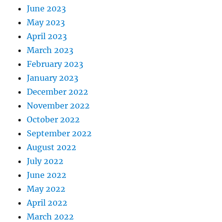
June 2023
May 2023
April 2023
March 2023
February 2023
January 2023
December 2022
November 2022
October 2022
September 2022
August 2022
July 2022
June 2022
May 2022
April 2022
March 2022