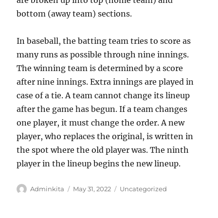
are broken up into top (home team) and
bottom (away team) sections.
In baseball, the batting team tries to score as
many runs as possible through nine innings.
The winning team is determined by a score
after nine innings. Extra innings are played in
case of a tie. A team cannot change its lineup
after the game has begun. If a team changes
one player, it must change the order. A new
player, who replaces the original, is written in
the spot where the old player was. The ninth
player in the lineup begins the new lineup.
Author
Posted
Categories
Adminkita
May 31, 2022
Uncategorized
on