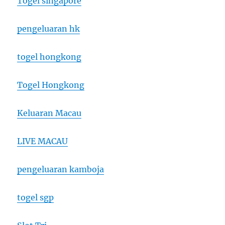
Togel singapore
pengeluaran hk
togel hongkong
Togel Hongkong
Keluaran Macau
LIVE MACAU
pengeluaran kamboja
togel sgp