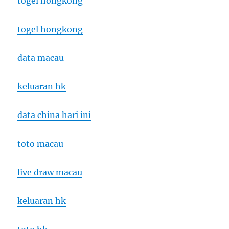
togel hongkong
togel hongkong
data macau
keluaran hk
data china hari ini
toto macau
live draw macau
keluaran hk