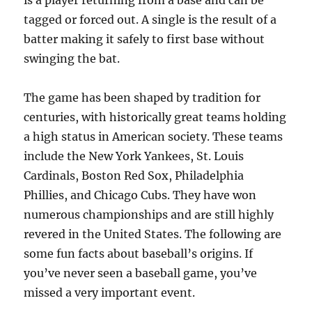
is a player returning from a base and can be
tagged or forced out. A single is the result of a
batter making it safely to first base without
swinging the bat.
The game has been shaped by tradition for
centuries, with historically great teams holding
a high status in American society. These teams
include the New York Yankees, St. Louis
Cardinals, Boston Red Sox, Philadelphia
Phillies, and Chicago Cubs. They have won
numerous championships and are still highly
revered in the United States. The following are
some fun facts about baseball’s origins. If
you’ve never seen a baseball game, you’ve
missed a very important event.