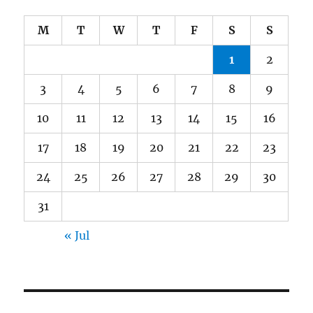
M
T
W
T
F
S
S
1
2
3
4
5
6
7
8
9
10
11
12
13
14
15
16
17
18
19
20
21
22
23
24
25
26
27
28
29
30
31
« Jul