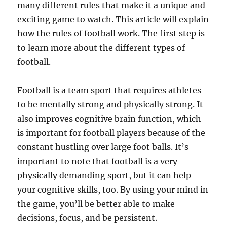
many different rules that make it a unique and
exciting game to watch. This article will explain
how the rules of football work. The first step is
to learn more about the different types of
football.
Football is a team sport that requires athletes
to be mentally strong and physically strong. It
also improves cognitive brain function, which
is important for football players because of the
constant hustling over large foot balls. It’s
important to note that football is a very
physically demanding sport, but it can help
your cognitive skills, too. By using your mind in
the game, you’ll be better able to make
decisions, focus, and be persistent.