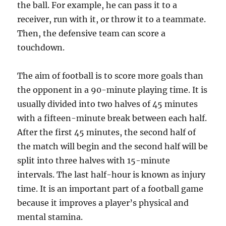
the ball. For example, he can pass it to a
receiver, run with it, or throw it to a teammate.
Then, the defensive team can score a
touchdown.
The aim of football is to score more goals than
the opponent in a 90-minute playing time. It is
usually divided into two halves of 45 minutes
with a fifteen-minute break between each half.
After the first 45 minutes, the second half of
the match will begin and the second half will be
split into three halves with 15-minute
intervals. The last half-hour is known as injury
time. It is an important part of a football game
because it improves a player’s physical and
mental stamina.