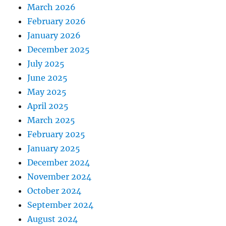
March 2026
February 2026
January 2026
December 2025
July 2025
June 2025
May 2025
April 2025
March 2025
February 2025
January 2025
December 2024
November 2024
October 2024
September 2024
August 2024