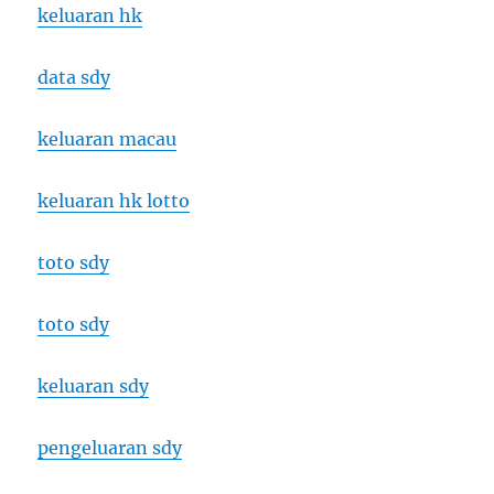
keluaran hk
data sdy
keluaran macau
keluaran hk lotto
toto sdy
toto sdy
keluaran sdy
pengeluaran sdy