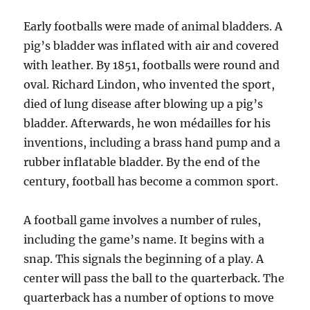
Early footballs were made of animal bladders. A
pig’s bladder was inflated with air and covered
with leather. By 1851, footballs were round and
oval. Richard Lindon, who invented the sport,
died of lung disease after blowing up a pig’s
bladder. Afterwards, he won médailles for his
inventions, including a brass hand pump and a
rubber inflatable bladder. By the end of the
century, football has become a common sport.
A football game involves a number of rules,
including the game’s name. It begins with a
snap. This signals the beginning of a play. A
center will pass the ball to the quarterback. The
quarterback has a number of options to move