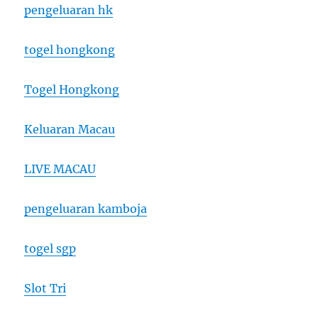
pengeluaran hk
togel hongkong
Togel Hongkong
Keluaran Macau
LIVE MACAU
pengeluaran kamboja
togel sgp
Slot Tri