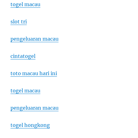
togel macau
slot tri
pengeluaran macau
cintatogel
toto macau hari ini
togel macau
pengeluaran macau
togel hongkong