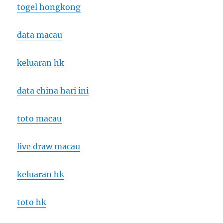
togel hongkong
data macau
keluaran hk
data china hari ini
toto macau
live draw macau
keluaran hk
toto hk