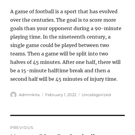
A game of football is a sport that has evolved
over the centuries. The goal is to score more
goals than your opponent during a 90-minute
playing time. In the nineteenth century, a
single game could be played between two
teams. Then a game will be split into two
halves of 45 minutes. After one half, there will
be a 15-minute halftime break and then a
second half will be 45 minutes of injury time.
Author
Posted
Categories
Adminkita
February 1, 2022
Uncategorized
on
Post
PREVIOUS
navigation