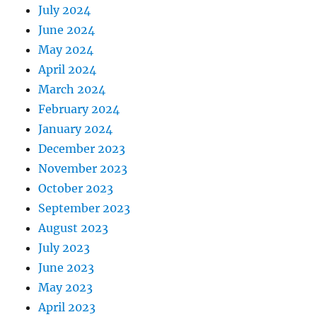
July 2024
June 2024
May 2024
April 2024
March 2024
February 2024
January 2024
December 2023
November 2023
October 2023
September 2023
August 2023
July 2023
June 2023
May 2023
April 2023