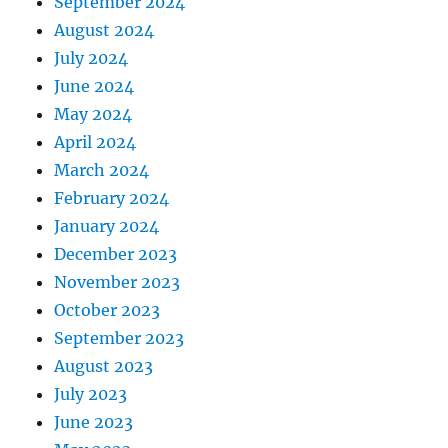
September 2024
August 2024
July 2024
June 2024
May 2024
April 2024
March 2024
February 2024
January 2024
December 2023
November 2023
October 2023
September 2023
August 2023
July 2023
June 2023