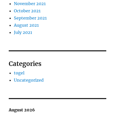
November 2021
October 2021
September 2021
August 2021
July 2021
Categories
togel
Uncategorized
August 2026