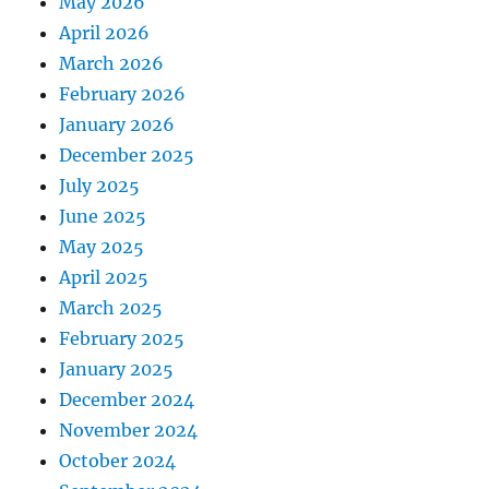
May 2026
April 2026
March 2026
February 2026
January 2026
December 2025
July 2025
June 2025
May 2025
April 2025
March 2025
February 2025
January 2025
December 2024
November 2024
October 2024