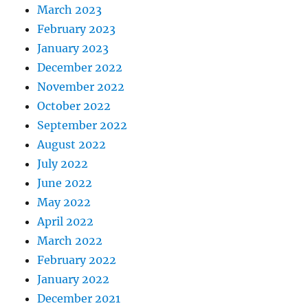
March 2023
February 2023
January 2023
December 2022
November 2022
October 2022
September 2022
August 2022
July 2022
June 2022
May 2022
April 2022
March 2022
February 2022
January 2022
December 2021