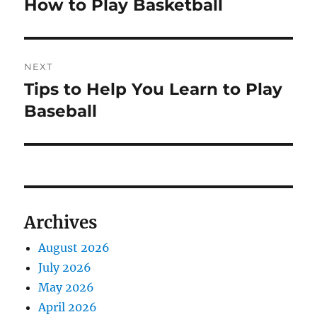
How to Play Basketball
Previous
post:
NEXT
Tips to Help You Learn to Play
Next
post:
Baseball
Archives
August 2026
July 2026
May 2026
April 2026