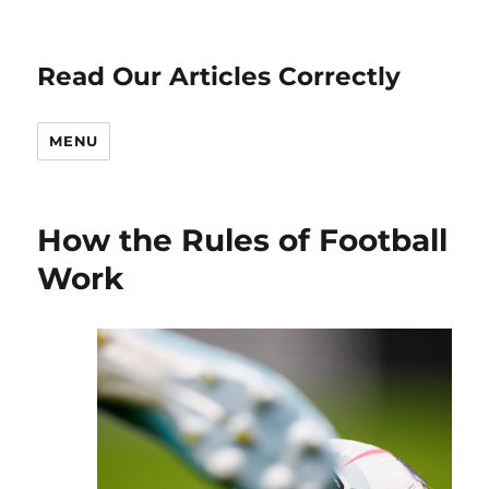
Read Our Articles Correctly
MENU
How the Rules of Football
Work