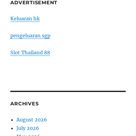
ADVERTISEMENT
Keluaran hk
pengeluaran sgp
Slot Thailand 88
ARCHIVES
August 2026
July 2026