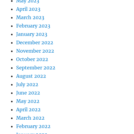
May 2023
April 2023
March 2023
February 2023
January 2023
December 2022
November 2022
October 2022
September 2022
August 2022
July 2022
June 2022
May 2022
April 2022
March 2022
February 2022