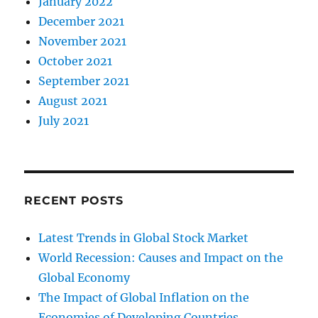
January 2022
December 2021
November 2021
October 2021
September 2021
August 2021
July 2021
RECENT POSTS
Latest Trends in Global Stock Market
World Recession: Causes and Impact on the
Global Economy
The Impact of Global Inflation on the
Economies of Developing Countries