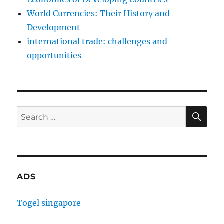
World Currencies: Their History and
Development
international trade: challenges and
opportunities
SE
Search
for:
ADS
Togel singapore