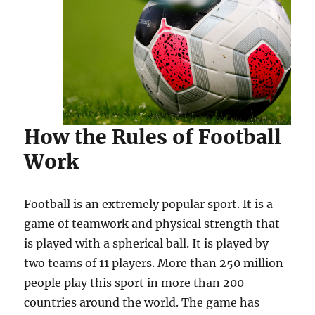
How the Rules of Football
Work
Football is an extremely popular sport. It is a
game of teamwork and physical strength that
is played with a spherical ball. It is played by
two teams of 11 players. More than 250 million
people play this sport in more than 200
countries around the world. The game has