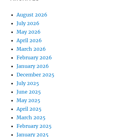
August 2026
July 2026
May 2026
April 2026
March 2026
February 2026
January 2026
December 2025
July 2025
June 2025
May 2025
April 2025
March 2025
February 2025
January 2025