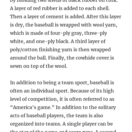
by molding two shells of black rubber on cork.
A layer of red rubber is added to each shell.
Then a layer of cement is added. After this layer
is dry, the baseball is wrapped with wool yarn,
which is made of four-ply gray, three-ply
white, and one-ply black. A third layer of
poly/cotton finishing yarn is then wrapped
around the ball. Finally, the cowhide cover is
sewn on top of the wool.
In addition to being a team sport, baseball is
often an individual sport. Because of its high
level of competition, it is often referred to as
“America’s game.” In addition to the solitary
acts of baseball players, the team is also
organized into teams. A single player can be