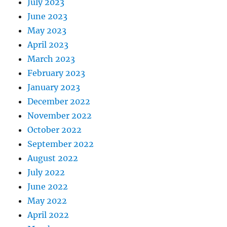
July 2023
June 2023
May 2023
April 2023
March 2023
February 2023
January 2023
December 2022
November 2022
October 2022
September 2022
August 2022
July 2022
June 2022
May 2022
April 2022