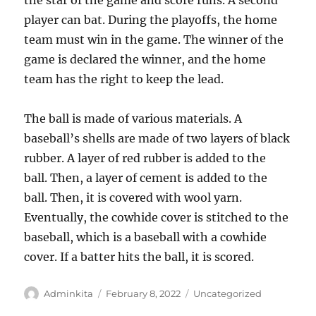
the star of the game and score runs. A second
player can bat. During the playoffs, the home
team must win in the game. The winner of the
game is declared the winner, and the home
team has the right to keep the lead.
The ball is made of various materials. A
baseball’s shells are made of two layers of black
rubber. A layer of red rubber is added to the
ball. Then, a layer of cement is added to the
ball. Then, it is covered with wool yarn.
Eventually, the cowhide cover is stitched to the
baseball, which is a baseball with a cowhide
cover. If a batter hits the ball, it is scored.
Author
Posted
Categories
Adminkita
February 8, 2022
Uncategorized
on