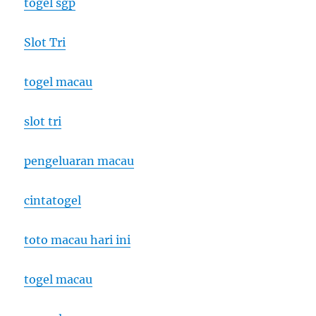
togel sgp
Slot Tri
togel macau
slot tri
pengeluaran macau
cintatogel
toto macau hari ini
togel macau