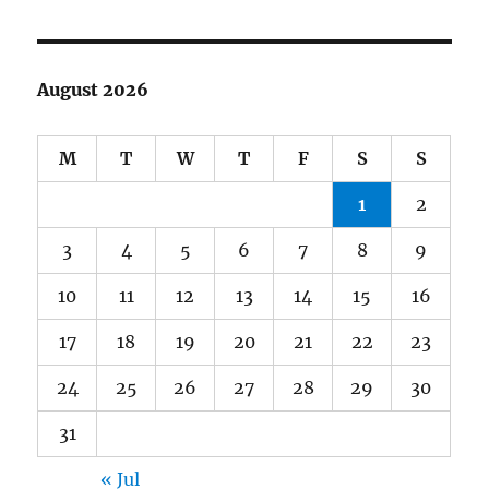
August 2026
M
T
W
T
F
S
S
1
2
3
4
5
6
7
8
9
10
11
12
13
14
15
16
17
18
19
20
21
22
23
24
25
26
27
28
29
30
31
« Jul