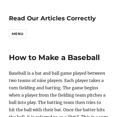
Read Our Articles Correctly
MENU
How to Make a Baseball
Baseball is a bat and ball game played between
two teams of nine players. Each player takes a
turn fielding and batting. The game begins
when a player from the fielding team pitches a
ball into play. The batting team then tries to
hit the ball with their bat. Once the batter hits