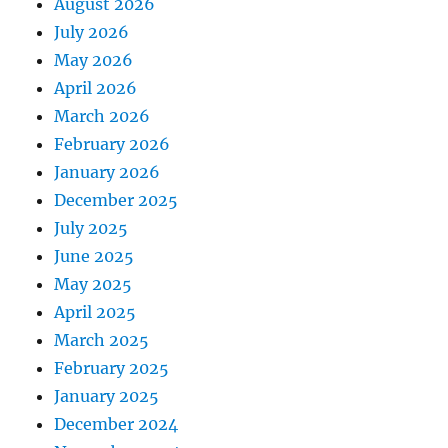
August 2026
July 2026
May 2026
April 2026
March 2026
February 2026
January 2026
December 2025
July 2025
June 2025
May 2025
April 2025
March 2025
February 2025
January 2025
December 2024