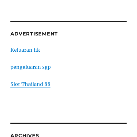
ADVERTISEMENT
Keluaran hk
pengeluaran sgp
Slot Thailand 88
ARCHIVES