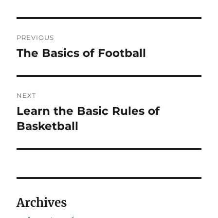
Post
PREVIOUS
navigation
The Basics of Football
Previous
post:
NEXT
Learn the Basic Rules of
Next
post:
Basketball
Archives