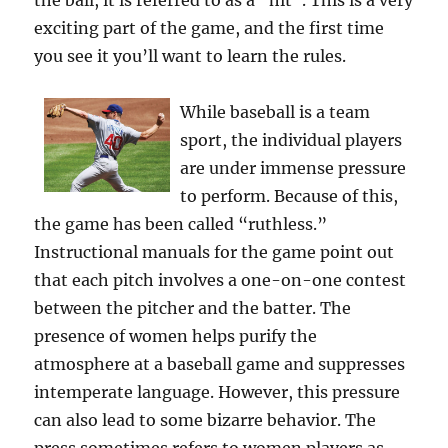
the ball, it is referred to as a “hit”. This is a very
exciting part of the game, and the first time
you see it you’ll want to learn the rules.
While baseball is a team
sport, the individual players
are under immense pressure
to perform. Because of this,
the game has been called “ruthless.”
Instructional manuals for the game point out
that each pitch involves a one-on-one contest
between the pitcher and the batter. The
presence of women helps purify the
atmosphere at a baseball game and suppresses
intemperate language. However, this pressure
can also lead to some bizarre behavior. The