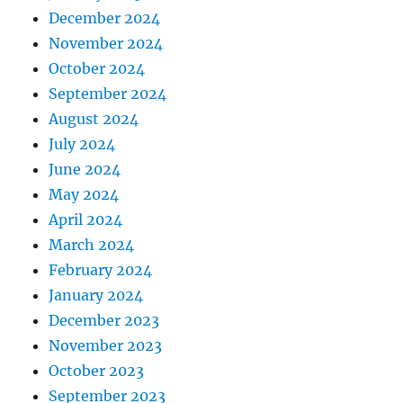
December 2024
November 2024
October 2024
September 2024
August 2024
July 2024
June 2024
May 2024
April 2024
March 2024
February 2024
January 2024
December 2023
November 2023
October 2023
September 2023