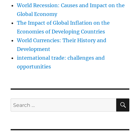
World Recession: Causes and Impact on the
Global Economy
The Impact of Global Inflation on the
Economies of Developing Countries
World Currencies: Their History and
Development
international trade: challenges and
opportunities
SE
Search
for: