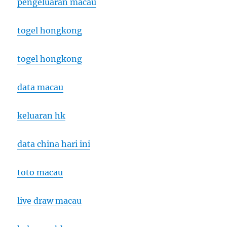
pengeluaran macau
togel hongkong
togel hongkong
data macau
keluaran hk
data china hari ini
toto macau
live draw macau