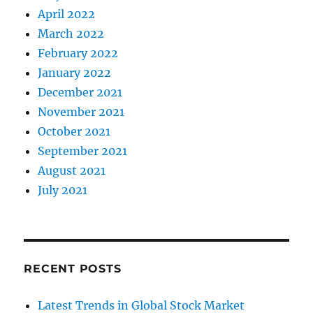
April 2022
March 2022
February 2022
January 2022
December 2021
November 2021
October 2021
September 2021
August 2021
July 2021
RECENT POSTS
Latest Trends in Global Stock Market