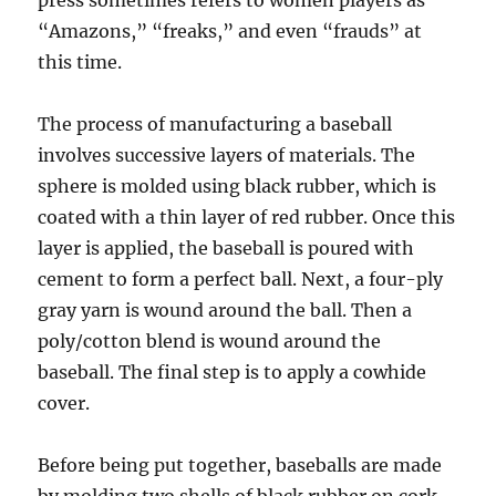
press sometimes refers to women players as
“Amazons,” “freaks,” and even “frauds” at
this time.
The process of manufacturing a baseball
involves successive layers of materials. The
sphere is molded using black rubber, which is
coated with a thin layer of red rubber. Once this
layer is applied, the baseball is poured with
cement to form a perfect ball. Next, a four-ply
gray yarn is wound around the ball. Then a
poly/cotton blend is wound around the
baseball. The final step is to apply a cowhide
cover.
Before being put together, baseballs are made