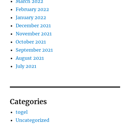
March 2022
February 2022
January 2022
December 2021
November 2021
October 2021
September 2021
August 2021
July 2021
Categories
togel
Uncategorized