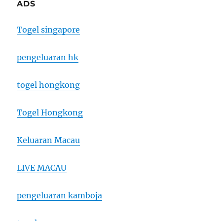
ADS
Togel singapore
pengeluaran hk
togel hongkong
Togel Hongkong
Keluaran Macau
LIVE MACAU
pengeluaran kamboja