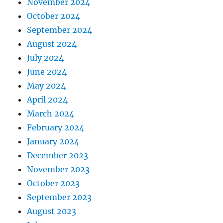
November 2024
October 2024
September 2024
August 2024
July 2024
June 2024
May 2024
April 2024
March 2024
February 2024
January 2024
December 2023
November 2023
October 2023
September 2023
August 2023