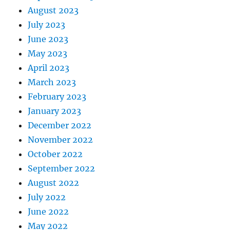
August 2023
July 2023
June 2023
May 2023
April 2023
March 2023
February 2023
January 2023
December 2022
November 2022
October 2022
September 2022
August 2022
July 2022
June 2022
May 2022