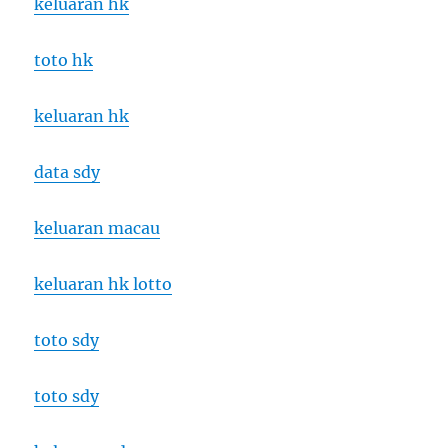
keluaran hk
toto hk
keluaran hk
data sdy
keluaran macau
keluaran hk lotto
toto sdy
toto sdy