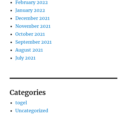
February 2022
January 2022
December 2021
November 2021
October 2021
September 2021
August 2021
July 2021
Categories
togel
Uncategorized