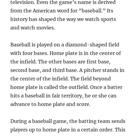
television. Even the game’s name is derived
from the American word for “baseball.” Its
history has shaped the way we watch sports
and watch movies.
Baseball is played on a diamond-shaped field
with four bases. Home plate is in the center of
the infield. The other bases are first base,
second base, and third base. A pitcher stands in
the center of the infield. The field beyond
home plate is called the outfield. Once a batter
hits a baseball in fair territory, he or she can
advance to home plate and score.
During a baseball game, the batting team sends
players up to home plate in a certain order. This