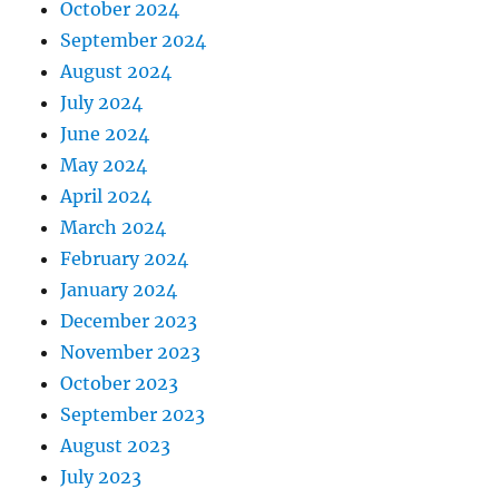
October 2024
September 2024
August 2024
July 2024
June 2024
May 2024
April 2024
March 2024
February 2024
January 2024
December 2023
November 2023
October 2023
September 2023
August 2023
July 2023