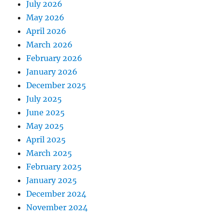
July 2026
May 2026
April 2026
March 2026
February 2026
January 2026
December 2025
July 2025
June 2025
May 2025
April 2025
March 2025
February 2025
January 2025
December 2024
November 2024