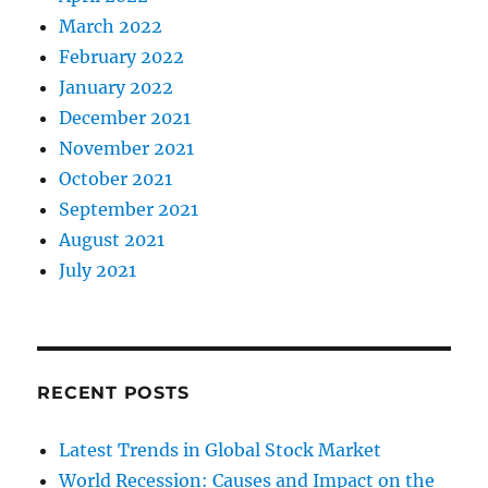
March 2022
February 2022
January 2022
December 2021
November 2021
October 2021
September 2021
August 2021
July 2021
RECENT POSTS
Latest Trends in Global Stock Market
World Recession: Causes and Impact on the