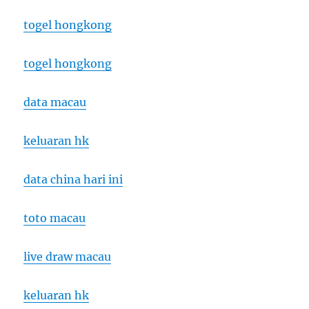
togel hongkong
togel hongkong
data macau
keluaran hk
data china hari ini
toto macau
live draw macau
keluaran hk