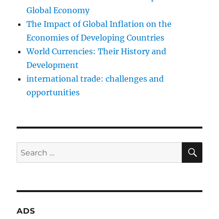
Global Economy
The Impact of Global Inflation on the
Economies of Developing Countries
World Currencies: Their History and
Development
international trade: challenges and
opportunities
SE
Search
for:
ADS