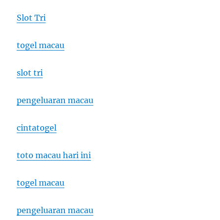
Slot Tri
togel macau
slot tri
pengeluaran macau
cintatogel
toto macau hari ini
togel macau
pengeluaran macau