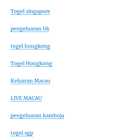
Togel singapore
pengeluaran hk
togel hongkong
Togel Hongkong
Keluaran Macau
LIVE MACAU
pengeluaran kamboja
togel sgp