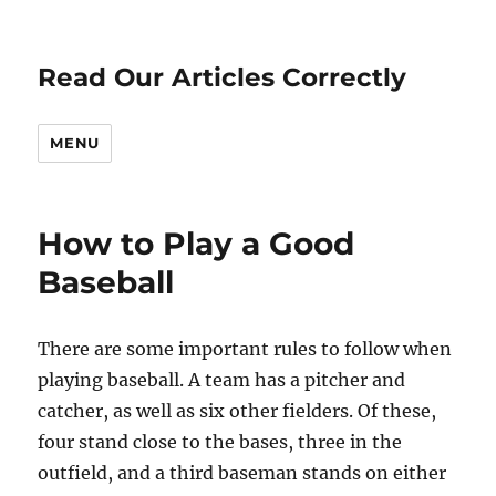
Read Our Articles Correctly
MENU
How to Play a Good
Baseball
There are some important rules to follow when
playing baseball. A team has a pitcher and
catcher, as well as six other fielders. Of these,
four stand close to the bases, three in the
outfield, and a third baseman stands on either