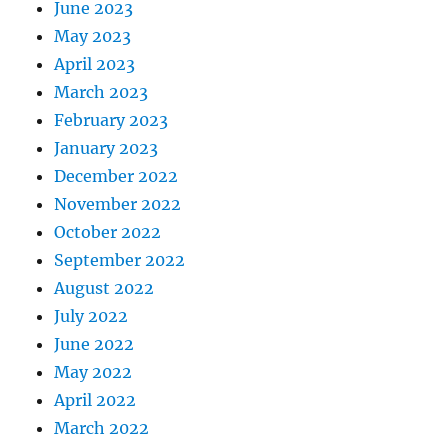
June 2023
May 2023
April 2023
March 2023
February 2023
January 2023
December 2022
November 2022
October 2022
September 2022
August 2022
July 2022
June 2022
May 2022
April 2022
March 2022