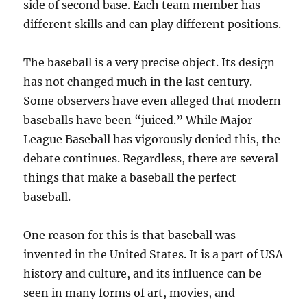
side of second base. Each team member has
different skills and can play different positions.
The baseball is a very precise object. Its design
has not changed much in the last century.
Some observers have even alleged that modern
baseballs have been “juiced.” While Major
League Baseball has vigorously denied this, the
debate continues. Regardless, there are several
things that make a baseball the perfect
baseball.
One reason for this is that baseball was
invented in the United States. It is a part of USA
history and culture, and its influence can be
seen in many forms of art, movies, and