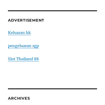
ADVERTISEMENT
Keluaran hk
pengeluaran sgp
Slot Thailand 88
ARCHIVES