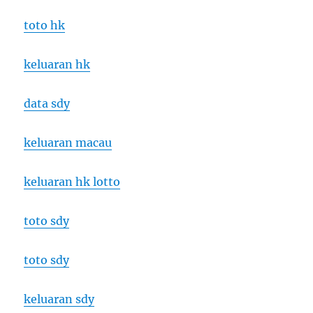
toto hk
keluaran hk
data sdy
keluaran macau
keluaran hk lotto
toto sdy
toto sdy
keluaran sdy