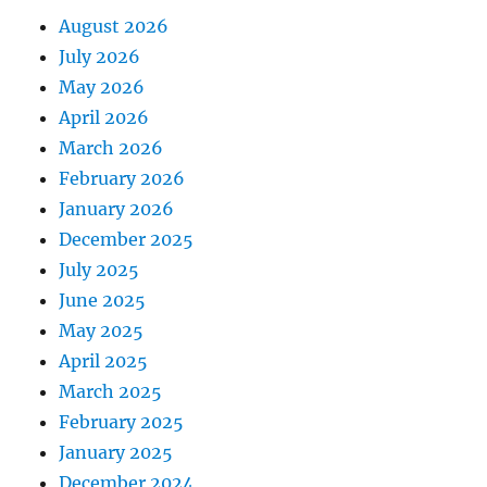
August 2026
July 2026
May 2026
April 2026
March 2026
February 2026
January 2026
December 2025
July 2025
June 2025
May 2025
April 2025
March 2025
February 2025
January 2025
December 2024