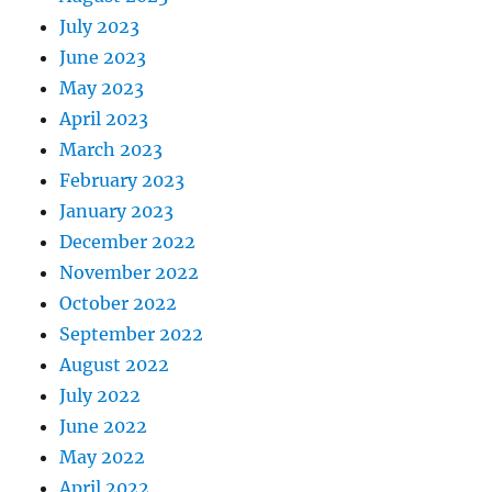
July 2023
June 2023
May 2023
April 2023
March 2023
February 2023
January 2023
December 2022
November 2022
October 2022
September 2022
August 2022
July 2022
June 2022
May 2022
April 2022