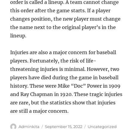
order is called a lineup. A team cannot change
this order after the game starts. If a player
changes position, the new player must change
the name next to the original player’s in the
lineup.
Injuries are also a major concern for baseball
players. Fortunately, the risk of life-
threatening injuries is minimal. However, two
players have died during the game in baseball
history. These were Mike “Doc” Power in 1909
and Ray Chapman in 1920. These tragic injuries
are rare, but the statistics show that injuries
are still a major concern.
Author
Posted
Categories
Adminkita
September 15, 2022
Uncategorized
on