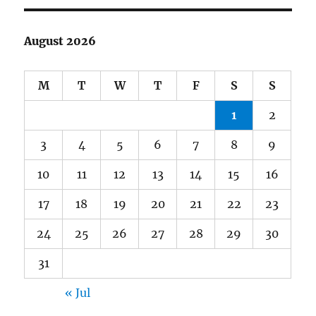
August 2026
M
T
W
T
F
S
S
1
2
3
4
5
6
7
8
9
10
11
12
13
14
15
16
17
18
19
20
21
22
23
24
25
26
27
28
29
30
31
« Jul