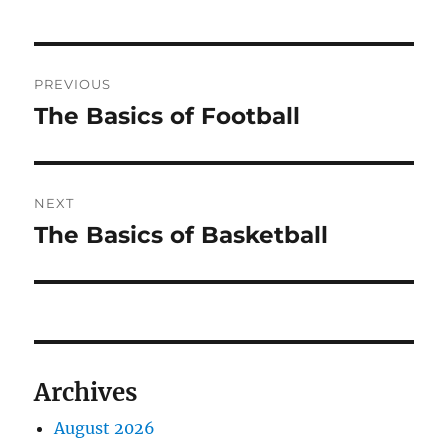
Post
PREVIOUS
navigation
The Basics of Football
Previous
post:
NEXT
The Basics of Basketball
Next
post:
Archives
August 2026