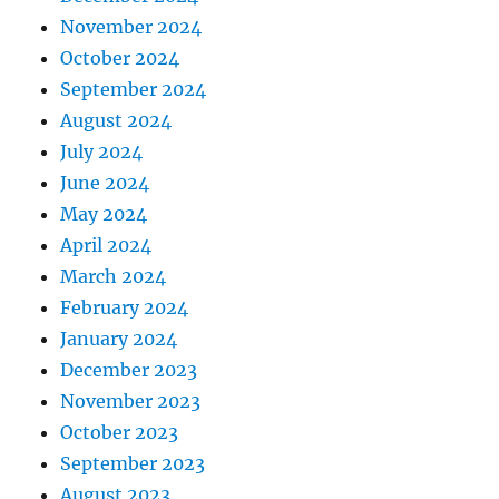
November 2024
October 2024
September 2024
August 2024
July 2024
June 2024
May 2024
April 2024
March 2024
February 2024
January 2024
December 2023
November 2023
October 2023
September 2023
August 2023