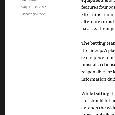
equipment and is
Posted
August 28, 2023
features four ba
on
Categories
Uncategorized
after nine innin
alternate turns 
bases without ge
The batting team
the lineup. A pl
can replace him 
must also choose
responsible for 
information dur
While batting, t
she should hit on
extends the widt