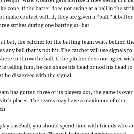
 height-wise. A batter gets a strike if they swing at a ba
rike zone. If the batter does not swing at a ball in the stri
t make contact with it, they are given a “ball.” A batter
hree strikes during one batting at-bat.
 at bat, the catcher for the batting team waits behind th
s any ball that is not hit. The catcher will use signals to
where to throw the ball. If the pitcher does not agree wit
 is telling him, he can shake his head or nod his head to
t he disagrees with the signal.
eam has gotten three of its players out, the game is over
witch places. The teams may have a maximum of nine
ch.
play baseball, you should spend time with friends who ar