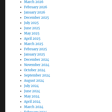
March 2026
February 2026
January 2026
December 2025
July 2025
June 2025
May 2025
April 2025
March 2025
February 2025
January 2025
December 2024
November 2024
October 2024
September 2024
August 2024
July 2024
June 2024
May 2024
April 2024
March 2024