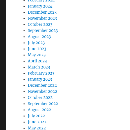
February 2024
January 2024
December 2023
November 2023
October 2023
September 2023
August 2023
July 2023
June 2023
May 2023
April 2023
March 2023
February 2023
January 2023
December 2022
November 2022
October 2022
September 2022
August 2022
July 2022
June 2022
May 2022