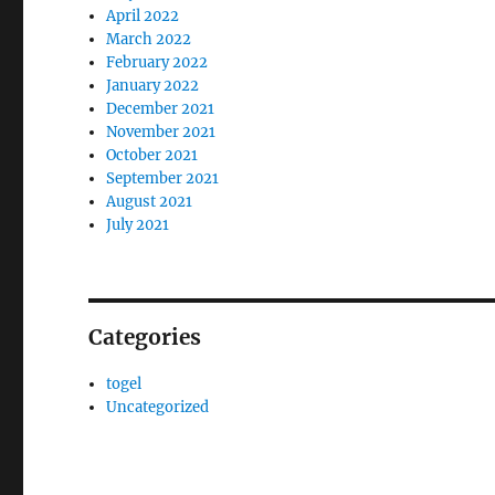
April 2022
March 2022
February 2022
January 2022
December 2021
November 2021
October 2021
September 2021
August 2021
July 2021
Categories
togel
Uncategorized