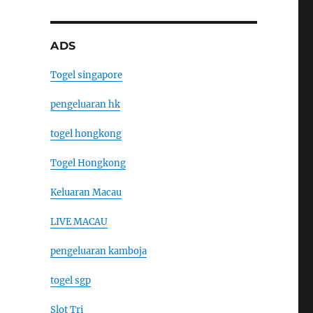
ADS
Togel singapore
pengeluaran hk
togel hongkong
Togel Hongkong
Keluaran Macau
LIVE MACAU
pengeluaran kamboja
togel sgp
Slot Tri