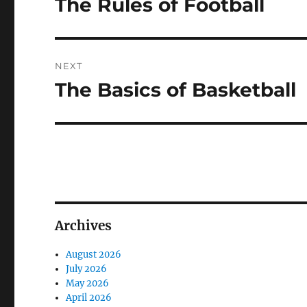
The Rules of Football
Previous
post:
NEXT
The Basics of Basketball
Next
post:
Archives
August 2026
July 2026
May 2026
April 2026