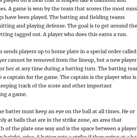
 played on a field that is shaped like a diamond and
ses. A game is won by the team that scores the most runs
gs have been played. The batting and fielding teams
hitting and playing defense. The goal is to get around th
tting tagged out. A player who does this earns a run.
 sends players up to home plate in a special order called
ayer cannot be removed from the lineup, but a new player
or her at any time during a batting turn. The batting te
 a captain for the game. The captain is the player who is
keeping track of the score and other important
ing a game.
he batter must keep an eye on the ball at all times. He or
ly at balls that are in the strike zone, an area that
h of the plate one way and is the space between a player