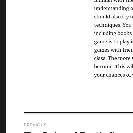
familiar with th
understanding of
should also try t
techniques. You 
including books 
game is to play i
games with frien
class. The more 
become. This wil
your chances of
Post
PREVIOUS
navigation