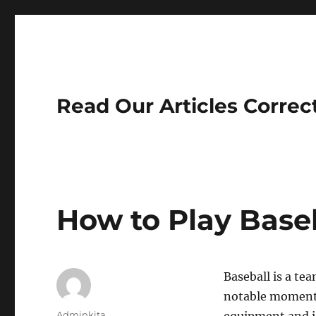
Read Our Articles Correc
How to Play Base
Baseball is a tea
notable moments,
Author
Adminkita