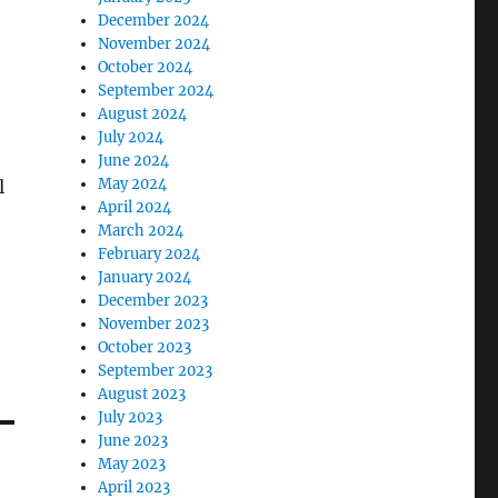
December 2024
November 2024
October 2024
September 2024
August 2024
July 2024
June 2024
May 2024
l
April 2024
March 2024
February 2024
January 2024
December 2023
November 2023
October 2023
September 2023
August 2023
July 2023
June 2023
May 2023
April 2023