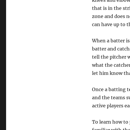
knees and elbows
that is in the st
zone and does no
can have up to t
When a batter is
batter and catche
tell the pitcher 
what the catcher
let him know tha
Once a batting t
and the teams s
active players ea
To learn how to 