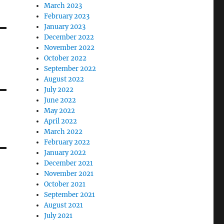
March 2023
February 2023
January 2023
December 2022
November 2022
October 2022
September 2022
August 2022
July 2022
June 2022
May 2022
April 2022
March 2022
February 2022
January 2022
December 2021
November 2021
October 2021
September 2021
August 2021
July 2021