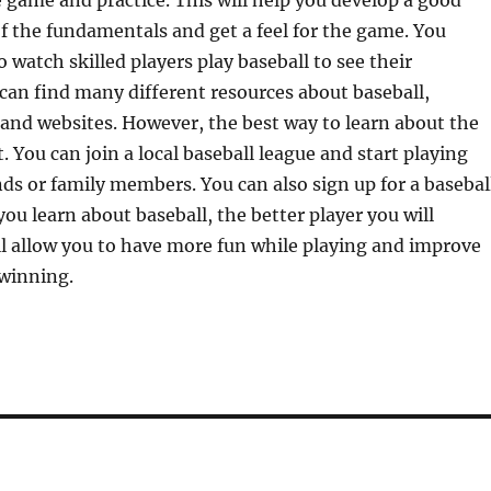
e game and practice. This will help you develop a good
 the fundamentals and get a feel for the game. You
o watch skilled players play baseball to see their
can find many different resources about baseball,
and websites. However, the best way to learn about the
t. You can join a local baseball league and start playing
ds or family members. You can also sign up for a basebal
you learn about baseball, the better player you will
l allow you to have more fun while playing and improve
 winning.