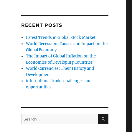
RECENT POSTS
Latest Trends in Global Stock Market
World Recession: Causes and Impact on the
Global Economy
The Impact of Global Inflation on the
Economies of Developing Countries
World Currencies: Their History and
Development
international trade: challenges and
opportunities
SEARCH
Search
for: