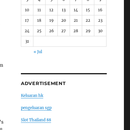
10
11
12
13
14
15
16
17
18
19
20
21
22
23
e
24
25
26
27
28
29
30
31
« Jul
am
ADVERTISEMENT
Keluaran hk
pengeluaran sgp
Slot Thailand 88
’s