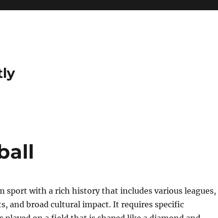
tly
ball
m sport with a rich history that includes various leagues,
 and broad cultural impact. It requires specific