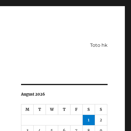
Toto hk
August 2026
M
T
W
T
F
S
S
1
2
3
4
5
6
7
8
9