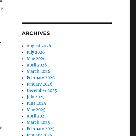
ll
ke
ARCHIVES
e
August 2026
July 2026
May 2026
h
April 2026
March 2026
February 2026
January 2026
December 2025
July 2025
June 2025
May 2025
April 2025
March 2025
e
February 2025
January 2025