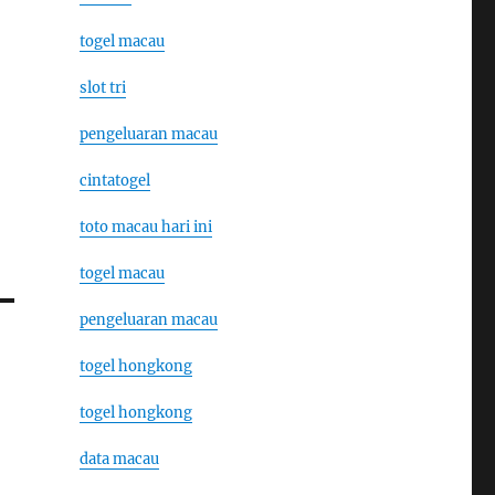
togel macau
slot tri
pengeluaran macau
cintatogel
toto macau hari ini
togel macau
pengeluaran macau
togel hongkong
togel hongkong
data macau