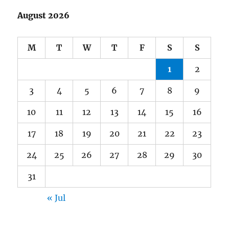
August 2026
M
T
W
T
F
S
S
1
2
3
4
5
6
7
8
9
10
11
12
13
14
15
16
17
18
19
20
21
22
23
24
25
26
27
28
29
30
31
« Jul