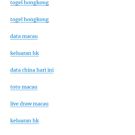
togel hongkong
togel hongkong
data macau
keluaran hk
data china hari ini
toto macau
live draw macau
keluaran hk