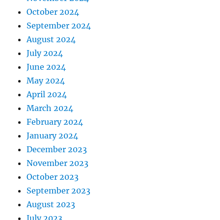
October 2024
September 2024
August 2024
July 2024
June 2024
May 2024
April 2024
March 2024
February 2024
January 2024
December 2023
November 2023
October 2023
September 2023
August 2023
July 2023