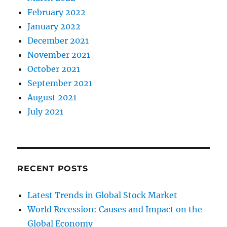
February 2022
January 2022
December 2021
November 2021
October 2021
September 2021
August 2021
July 2021
RECENT POSTS
Latest Trends in Global Stock Market
World Recession: Causes and Impact on the
Global Economy