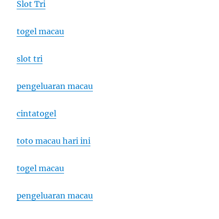
Slot Tri
togel macau
slot tri
pengeluaran macau
cintatogel
toto macau hari ini
togel macau
pengeluaran macau