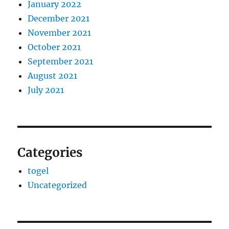
January 2022
December 2021
November 2021
October 2021
September 2021
August 2021
July 2021
Categories
togel
Uncategorized