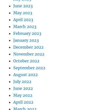
June 2023
May 2023
April 2023
March 2023
February 2023
January 2023
December 2022
November 2022
October 2022
September 2022
August 2022
July 2022
June 2022
May 2022
April 2022
March 2022