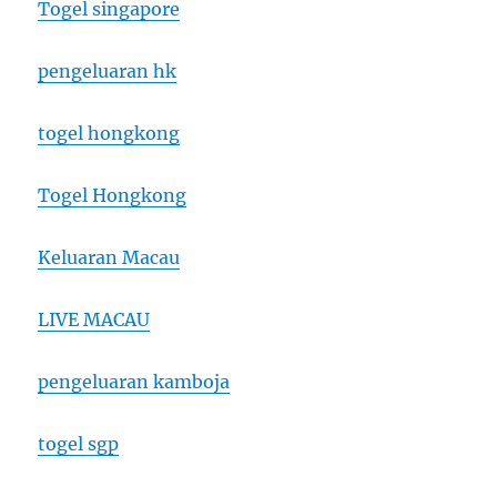
Togel singapore
pengeluaran hk
togel hongkong
Togel Hongkong
Keluaran Macau
LIVE MACAU
pengeluaran kamboja
togel sgp