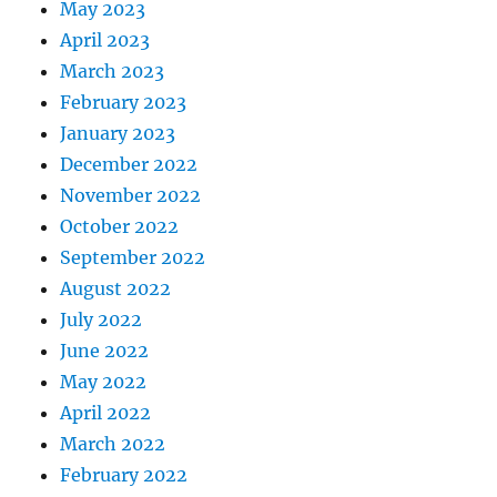
May 2023
April 2023
March 2023
February 2023
January 2023
December 2022
November 2022
October 2022
September 2022
August 2022
July 2022
June 2022
May 2022
April 2022
March 2022
February 2022