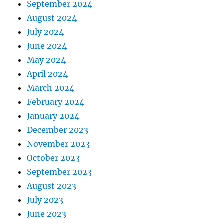
September 2024
August 2024
July 2024
June 2024
May 2024
April 2024
March 2024
February 2024
January 2024
December 2023
November 2023
October 2023
September 2023
August 2023
July 2023
June 2023