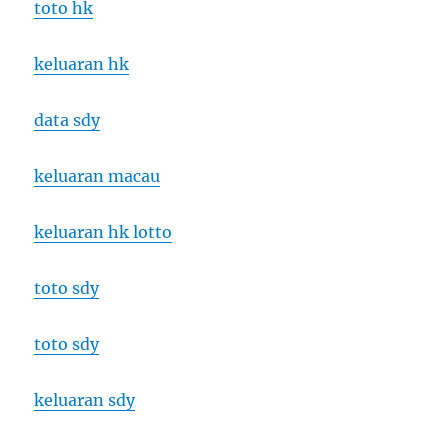
toto hk
keluaran hk
data sdy
keluaran macau
keluaran hk lotto
toto sdy
toto sdy
keluaran sdy