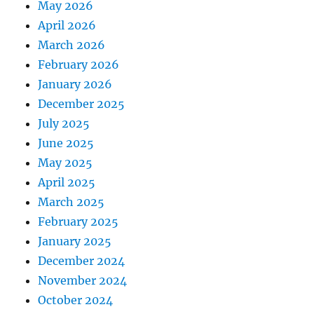
May 2026
April 2026
March 2026
February 2026
January 2026
December 2025
July 2025
June 2025
May 2025
April 2025
March 2025
February 2025
January 2025
December 2024
November 2024
October 2024