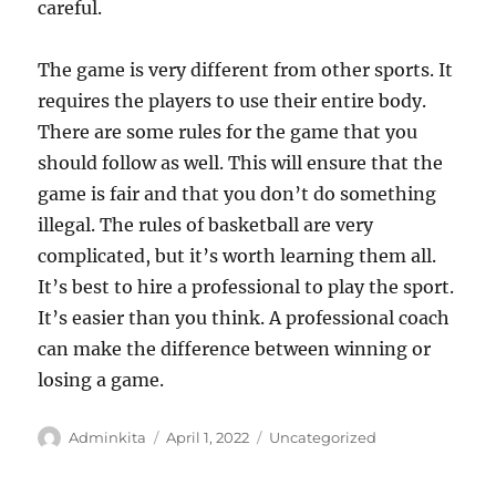
careful.
The game is very different from other sports. It
requires the players to use their entire body.
There are some rules for the game that you
should follow as well. This will ensure that the
game is fair and that you don’t do something
illegal. The rules of basketball are very
complicated, but it’s worth learning them all.
It’s best to hire a professional to play the sport.
It’s easier than you think. A professional coach
can make the difference between winning or
losing a game.
Author
Posted
Categories
Adminkita
April 1, 2022
Uncategorized
on