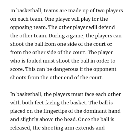
In basketball, teams are made up of two players
on each team. One player will play for the
opposing team. The other player will defend
the other team. During a game, the players can
shoot the ball from one side of the court or
from the other side of the court. The player
who is fouled must shoot the ball in order to
score. This can be dangerous if the opponent
shoots from the other end of the court.
In basketball, the players must face each other
with both feet facing the basket. The ball is
placed on the fingertips of the dominant hand
and slightly above the head. Once the ball is
released, the shooting arm extends and