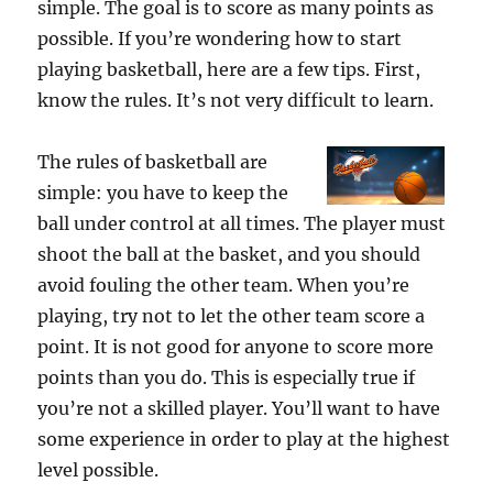
simple. The goal is to score as many points as
possible. If you’re wondering how to start
playing basketball, here are a few tips. First,
know the rules. It’s not very difficult to learn.
The rules of basketball are
simple: you have to keep the
ball under control at all times. The player must
shoot the ball at the basket, and you should
avoid fouling the other team. When you’re
playing, try not to let the other team score a
point. It is not good for anyone to score more
points than you do. This is especially true if
you’re not a skilled player. You’ll want to have
some experience in order to play at the highest
level possible.