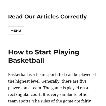
Read Our Articles Correctly
MENU
How to Start Playing
Basketball
Basketball is a team sport that can be played at
the highest level. Generally, there are five
players on a team. The game is played on a
rectangular court. It is very similar to other
team sports. The rules of the game are fairly