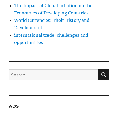
The Impact of Global Inflation on the
Economies of Developing Countries
World Currencies: Their History and
Development
international trade: challenges and
opportunities
SE
Search
for:
ADS