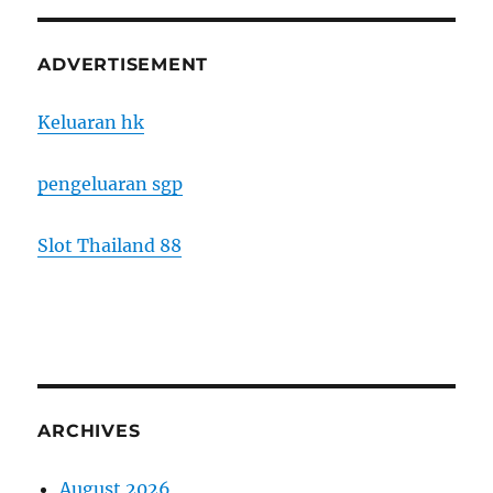
ADVERTISEMENT
Keluaran hk
pengeluaran sgp
Slot Thailand 88
ARCHIVES
August 2026