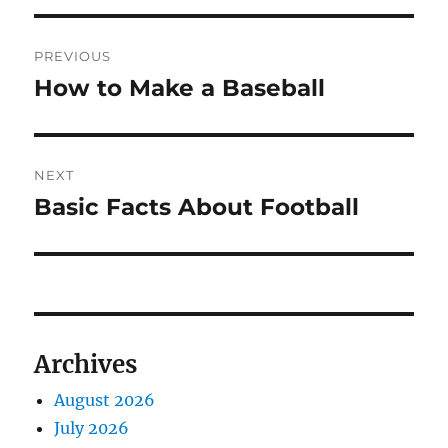
Post
PREVIOUS
navigation
How to Make a Baseball
Previous
post:
NEXT
Basic Facts About Football
Next
post:
Archives
August 2026
July 2026