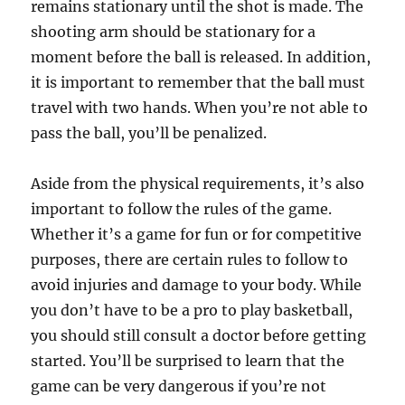
remains stationary until the shot is made. The
shooting arm should be stationary for a
moment before the ball is released. In addition,
it is important to remember that the ball must
travel with two hands. When you’re not able to
pass the ball, you’ll be penalized.
Aside from the physical requirements, it’s also
important to follow the rules of the game.
Whether it’s a game for fun or for competitive
purposes, there are certain rules to follow to
avoid injuries and damage to your body. While
you don’t have to be a pro to play basketball,
you should still consult a doctor before getting
started. You’ll be surprised to learn that the
game can be very dangerous if you’re not