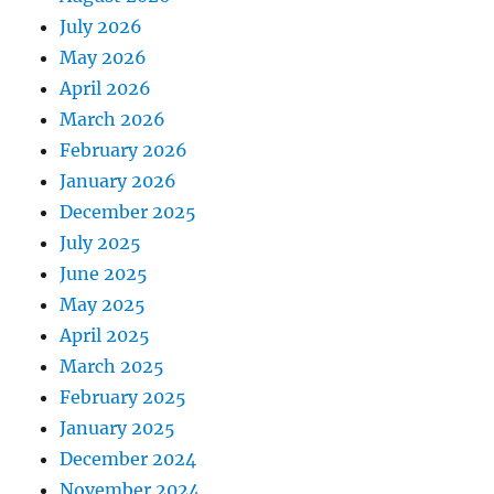
July 2026
May 2026
April 2026
March 2026
February 2026
January 2026
December 2025
July 2025
June 2025
May 2025
April 2025
March 2025
February 2025
January 2025
December 2024
November 2024