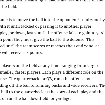
ir peers while learning valuable life lessons that will he
the field.
ame is to move the ball into the opponent’s end zone by
th it until tackled or passing it to another player
lay, or down, lasts until the offense fails to gain 10 yard
h point they must give the ball to the defense. This
ted until the team scores or reaches their end zone, at
will receive six points.
 players on the field at any time, ranging from larger,
 smaller, faster players. Each plays a different role on the
nse. The quarterback, or QB, runs the offense by
ing off the ball to running backs and wide receivers. Th
 ball to the quarterback at the start of each play and the
 or run the ball downfield for yardage.