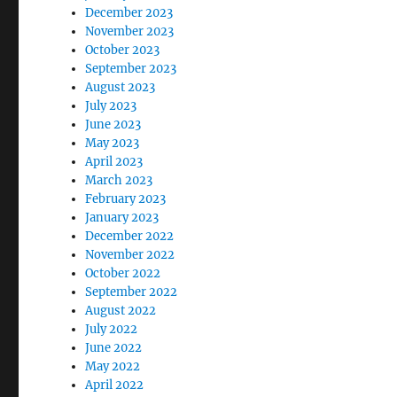
December 2023
November 2023
October 2023
September 2023
August 2023
July 2023
June 2023
May 2023
April 2023
March 2023
February 2023
January 2023
December 2022
November 2022
October 2022
September 2022
August 2022
July 2022
June 2022
May 2022
April 2022