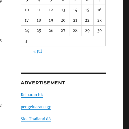
lp
10
11
12
13
14
15
16
17
18
19
20
21
22
23
24
25
26
27
28
29
30
s
31
« Jul
ADVERTISEMENT
Keluaran hk
e
pengeluaran sgp
Slot Thailand 88