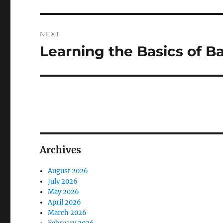
post:
NEXT
Learning the Basics of Ba
Next
post:
Archives
August 2026
July 2026
May 2026
April 2026
March 2026