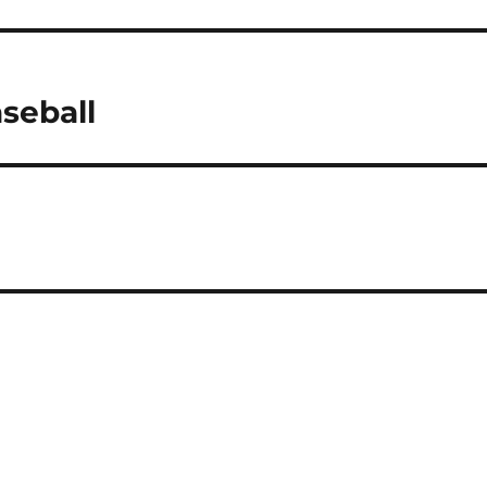
seball