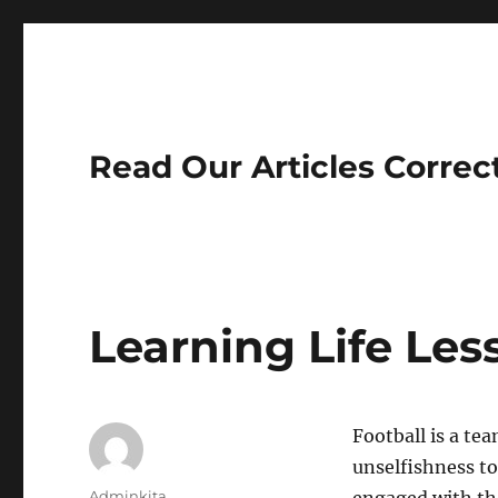
Read Our Articles Correc
Learning Life Les
Football is a te
unselfishness to 
Author
Adminkita