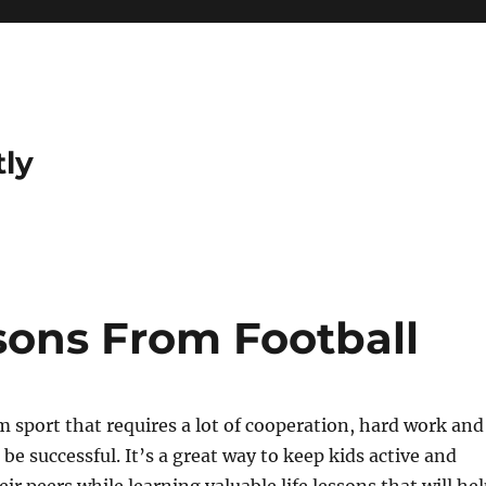
tly
sons From Football
am sport that requires a lot of cooperation, hard work and
be successful. It’s a great way to keep kids active and