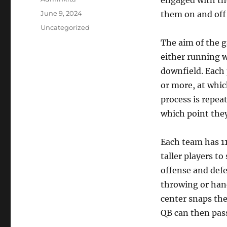
engaged with the
Posted
June 9, 2024
them on and off 
on
Categories
Uncategorized
The aim of the g
either running wi
downfield. Each p
or more, at whic
process is repea
which point they 
Each team has 11
taller players to
offense and defe
throwing or hand
center snaps the
QB can then pass