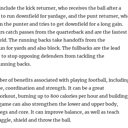
nclude the kick returner, who receives the ball after a
s to run downfield for yardage, and the punt returner, wh
m the punter and tries to get downfield for a long gain.
rs catch passes from the quarterback and are the fastest
ield. The running backs take handoffs from the
un for yards and also block. The fullbacks are the lead
 to stop opposing defenders from tackling the
running backs.
er of benefits associated with playing football, includin
, coordination and strength. It can be a great
orkout, burning up to 800 calories per hour and building
game can also strengthen the lower and upper body,
legs and core. It can improve balance, as well as teach
uggle, shield and throw the ball.