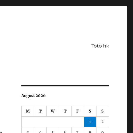
Toto hk
August 2026
M
T
W
T
F
S
S
1
2
3
4
5
6
7
8
9