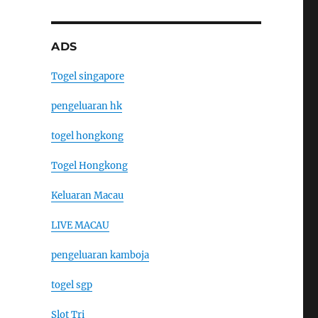
ADS
Togel singapore
pengeluaran hk
togel hongkong
Togel Hongkong
Keluaran Macau
LIVE MACAU
pengeluaran kamboja
togel sgp
Slot Tri