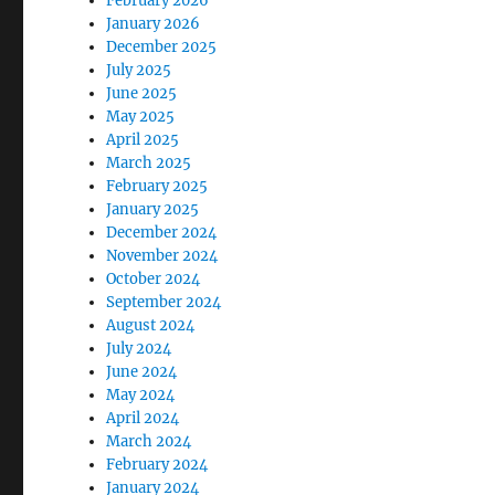
February 2026
January 2026
December 2025
July 2025
June 2025
May 2025
April 2025
March 2025
February 2025
January 2025
December 2024
November 2024
October 2024
September 2024
August 2024
July 2024
June 2024
May 2024
April 2024
March 2024
February 2024
January 2024