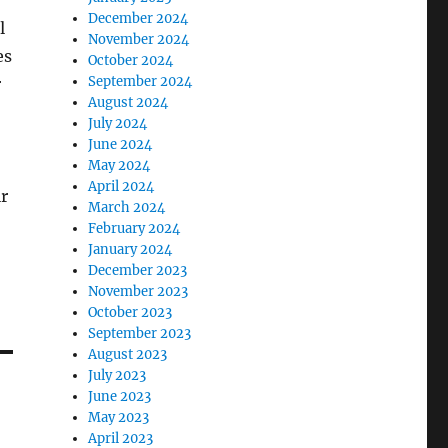
December 2024
l
November 2024
es
October 2024
September 2024
r
August 2024
July 2024
June 2024
May 2024
April 2024
ir
March 2024
February 2024
January 2024
December 2023
November 2023
October 2023
September 2023
August 2023
July 2023
June 2023
May 2023
April 2023