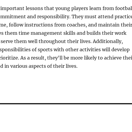
important lessons that young players learn from footbal
commitment and responsibility. They must attend practic
e, follow instructions from coaches, and maintain thei
hes them time management skills and builds their work
l serve them well throughout their lives. Additionally,
ponsibilities of sports with other activities will develop
rioritize. As a result, they’ll be more likely to achieve the
 in various aspects of their lives.