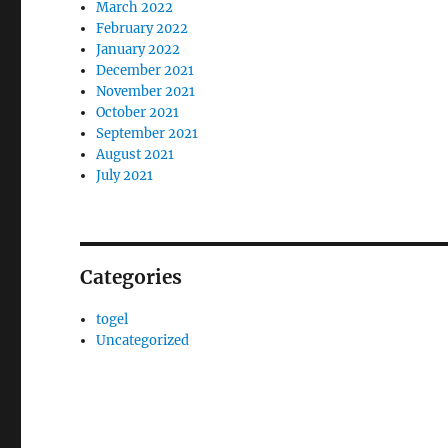
March 2022
February 2022
January 2022
December 2021
November 2021
October 2021
September 2021
August 2021
July 2021
Categories
togel
Uncategorized