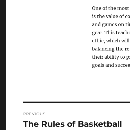
One of the most 
is the value of 
and games on tim
gear. This teac
ethic, which wil
balancing the res
their ability to p
goals and succeed
Post
PREVIOUS
navigation
The Rules of Basketball
Previous