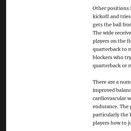
Other positions i
kickoff and trie
gets the ball fro
The wide receive
players on the f
quarterback to r
blockers who try
quarterback or 
There are a numb
improved balance
cardiovascular w
endurance. The 
particularly the 
players how to j