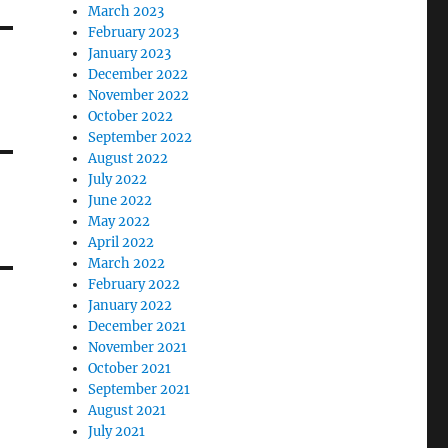
March 2023
February 2023
January 2023
December 2022
November 2022
October 2022
September 2022
August 2022
July 2022
June 2022
May 2022
April 2022
March 2022
February 2022
January 2022
December 2021
November 2021
October 2021
September 2021
August 2021
July 2021