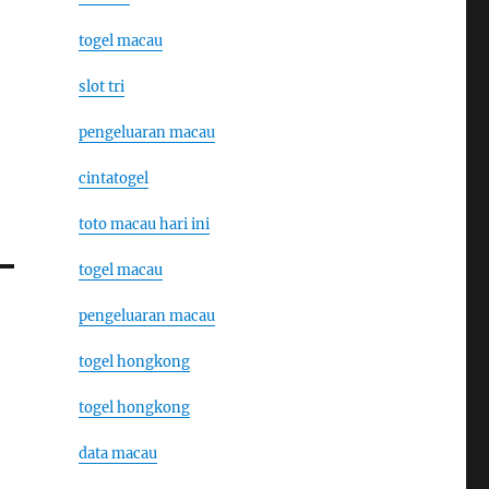
togel macau
slot tri
pengeluaran macau
cintatogel
toto macau hari ini
togel macau
pengeluaran macau
togel hongkong
togel hongkong
data macau