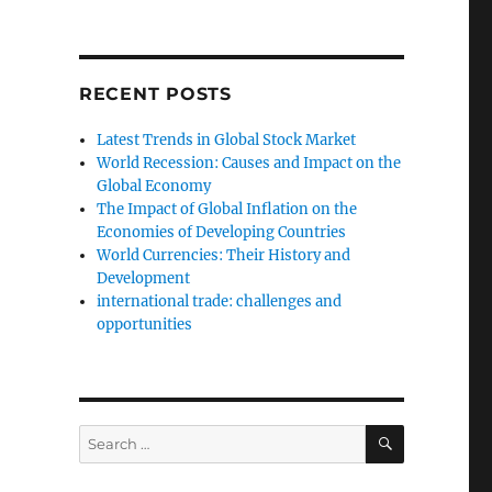
RECENT POSTS
Latest Trends in Global Stock Market
World Recession: Causes and Impact on the
Global Economy
The Impact of Global Inflation on the
Economies of Developing Countries
World Currencies: Their History and
Development
international trade: challenges and
opportunities
SEARCH
Search
for: