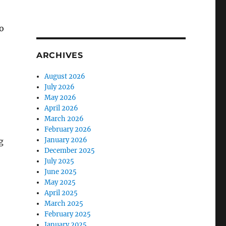
o
ARCHIVES
August 2026
July 2026
May 2026
April 2026
March 2026
February 2026
January 2026
g
December 2025
July 2025
June 2025
May 2025
April 2025
March 2025
February 2025
January 2025