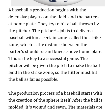
A baseball’s production begins with the
defensive players on the field, and the batters
at home plate. They try to hit a ball thrown by
the pitcher. The pitcher’s job is to deliver a
baseball within a certain zone, called the strike
zone, which is the distance between the
batter’s shoulders and knees above home plate.
This is the key to a successful game. The
pitcher will be given the pitch to make the ball
land in the strike zone, so the hitter must hit
the ball as far as possible.
The production process of a baseball starts with
the creation of the sphere itself. After the ball is
molded, it’s wound and sewn. The materials are