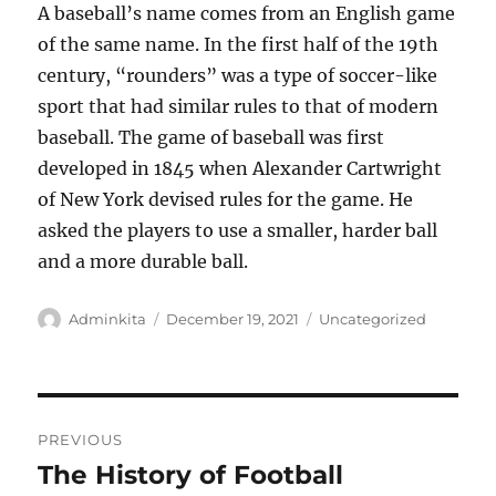
A baseball’s name comes from an English game
of the same name. In the first half of the 19th
century, “rounders” was a type of soccer-like
sport that had similar rules to that of modern
baseball. The game of baseball was first
developed in 1845 when Alexander Cartwright
of New York devised rules for the game. He
asked the players to use a smaller, harder ball
and a more durable ball.
Author
Posted
Categories
Adminkita
December 19, 2021
Uncategorized
on
Post
PREVIOUS
navigation
The History of Football
Previous