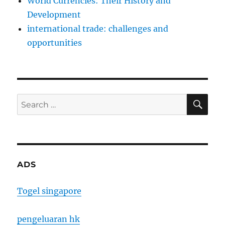
World Currencies: Their History and
Development
international trade: challenges and
opportunities
SE
Search
for:
ADS
Togel singapore
pengeluaran hk