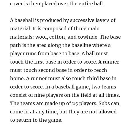
cover is then placed over the entire ball.
A baseball is produced by successive layers of
material. It is composed of three main
materials: wool, cotton, and cowhide. The base
path is the area along the baseline where a
player runs from base to base. A ball must
touch the first base in order to score. A runner
must touch second base in order to reach
home. A runner must also touch third base in
order to score. In a baseball game, two teams
consist of nine players on the field at all times.
The teams are made up of 25 players. Subs can
come in at any time, but they are not allowed
to return to the game.