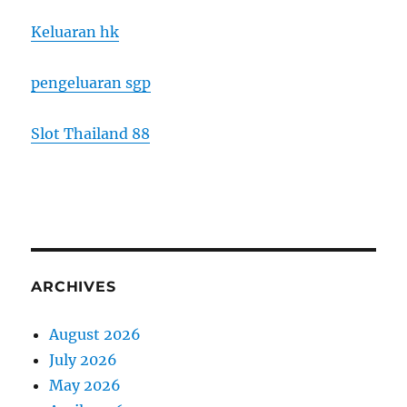
Keluaran hk
pengeluaran sgp
Slot Thailand 88
ARCHIVES
August 2026
July 2026
May 2026