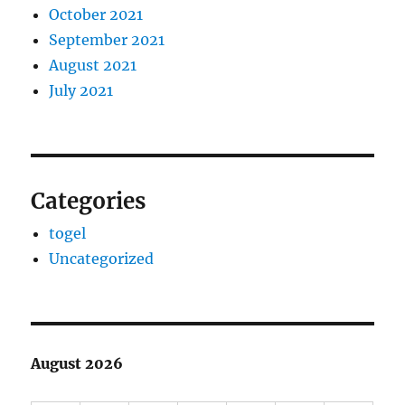
October 2021
September 2021
August 2021
July 2021
Categories
togel
Uncategorized
August 2026