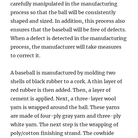
carefully manipulated in the manufacturing
process so that the ball will be consistently
shaped and sized. In addition, this process also
ensures that the baseball will be free of defects.
When a defect is detected in the manufacturing
process, the manufacturer will take measures
to correct it.
A baseball is manufactured by molding two
shells of black rubber to a cork. A thin layer of
red rubber is then added. Then, a layer of
cement is applied. Next, a three-layer wool
yarn is wrapped around the ball. These yarns
are made of four-ply gray yarn and three-ply
white yarn. The next step is the wrapping of
poly/cotton finishing strand. The cowhide