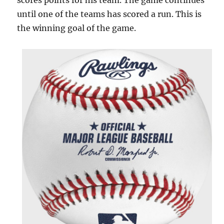
scores points for his team. The game continues
until one of the teams has scored a run. This is
the winning goal of the game.