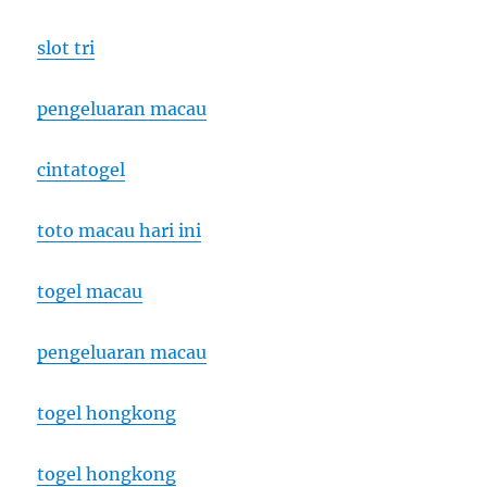
slot tri
pengeluaran macau
cintatogel
toto macau hari ini
togel macau
pengeluaran macau
togel hongkong
togel hongkong