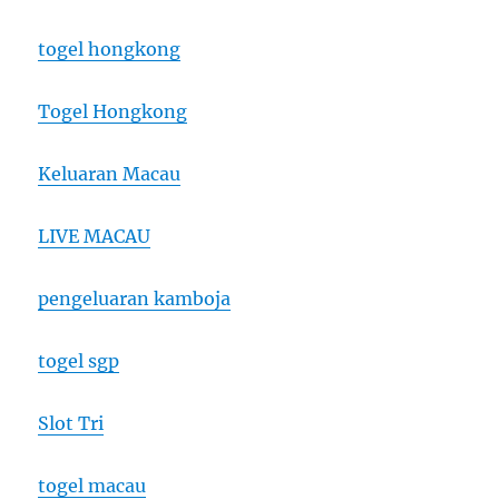
togel hongkong
Togel Hongkong
Keluaran Macau
LIVE MACAU
pengeluaran kamboja
togel sgp
Slot Tri
togel macau