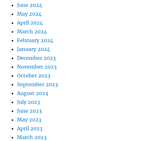
June 2024
May 2024
April 2024
March 2024
February 2024
January 2024
December 2023
November 2023
October 2023
September 2023
August 2023
July 2023
June 2023
May 2023
April 2023
March 2023