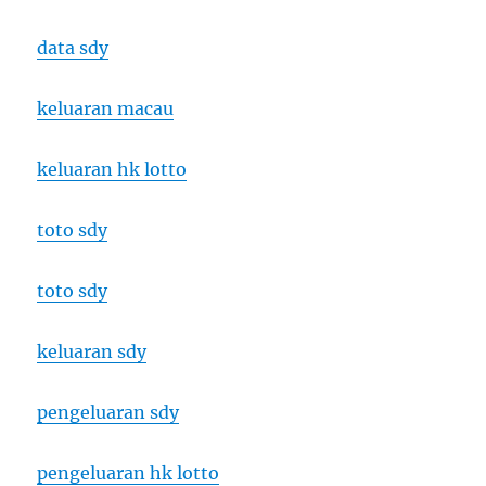
data sdy
keluaran macau
keluaran hk lotto
toto sdy
toto sdy
keluaran sdy
pengeluaran sdy
pengeluaran hk lotto