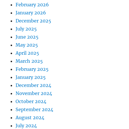
February 2026
January 2026
December 2025
July 2025
June 2025
May 2025
April 2025
March 2025
February 2025
January 2025
December 2024
November 2024
October 2024
September 2024
August 2024
July 2024