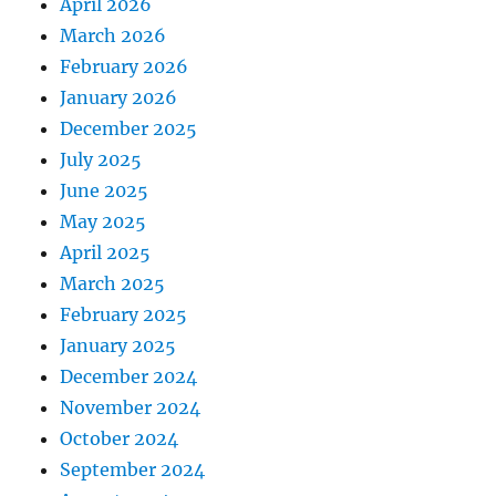
April 2026
March 2026
February 2026
January 2026
December 2025
July 2025
June 2025
May 2025
April 2025
March 2025
February 2025
January 2025
December 2024
November 2024
October 2024
September 2024