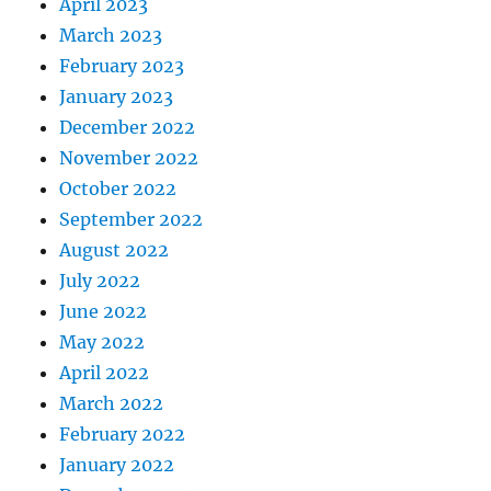
April 2023
March 2023
February 2023
January 2023
December 2022
November 2022
October 2022
September 2022
August 2022
July 2022
June 2022
May 2022
April 2022
March 2022
February 2022
January 2022