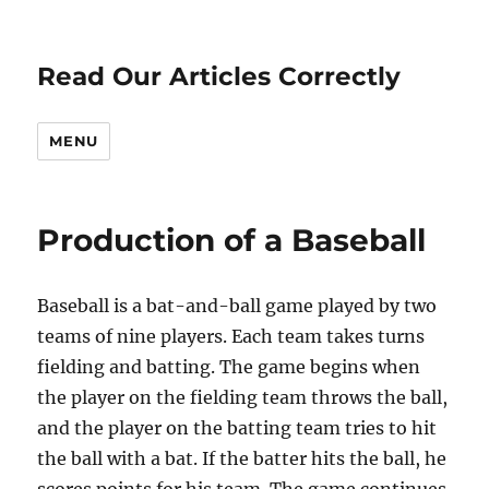
Read Our Articles Correctly
MENU
Production of a Baseball
Baseball is a bat-and-ball game played by two
teams of nine players. Each team takes turns
fielding and batting. The game begins when
the player on the fielding team throws the ball,
and the player on the batting team tries to hit
the ball with a bat. If the batter hits the ball, he