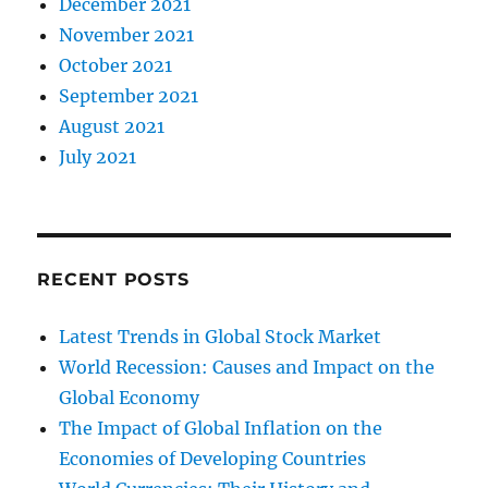
December 2021
November 2021
October 2021
September 2021
August 2021
July 2021
RECENT POSTS
Latest Trends in Global Stock Market
World Recession: Causes and Impact on the
Global Economy
The Impact of Global Inflation on the
Economies of Developing Countries