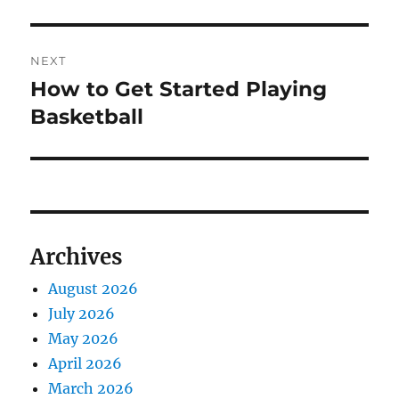
post:
NEXT
How to Get Started Playing
Next
post:
Basketball
Archives
August 2026
July 2026
May 2026
April 2026
March 2026