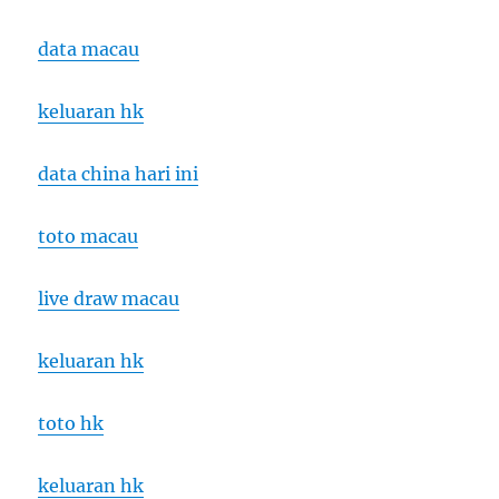
data macau
keluaran hk
data china hari ini
toto macau
live draw macau
keluaran hk
toto hk
keluaran hk