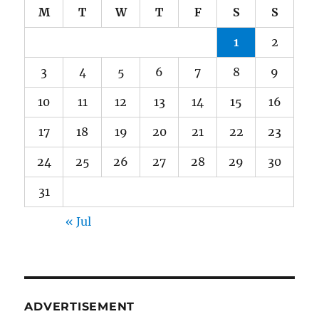
M
T
W
T
F
S
S
1
2
3
4
5
6
7
8
9
10
11
12
13
14
15
16
17
18
19
20
21
22
23
24
25
26
27
28
29
30
31
« Jul
ADVERTISEMENT