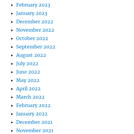
February 2023
January 2023
December 2022
November 2022
October 2022
September 2022
August 2022
July 2022
June 2022
May 2022
April 2022
March 2022
February 2022
January 2022
December 2021
November 2021