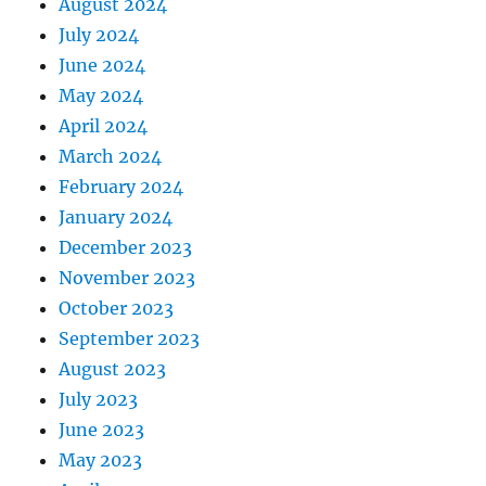
August 2024
July 2024
June 2024
May 2024
April 2024
March 2024
February 2024
January 2024
December 2023
November 2023
October 2023
September 2023
August 2023
July 2023
June 2023
May 2023