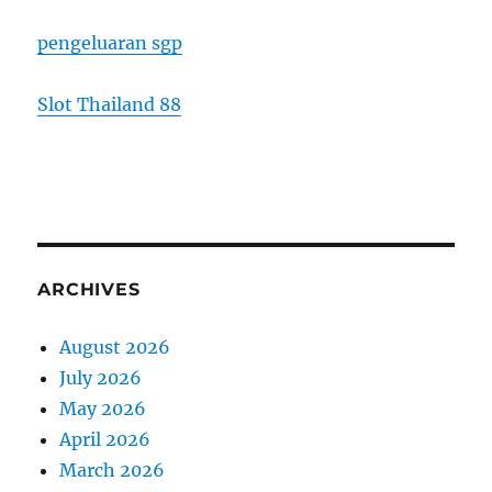
pengeluaran sgp
Slot Thailand 88
ARCHIVES
August 2026
July 2026
May 2026
April 2026
March 2026