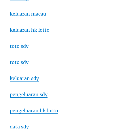
keluaran macau
keluaran hk lotto
toto sdy
toto sdy
keluaran sdy
pengeluaran sdy
pengeluaran hk lotto
data sdy