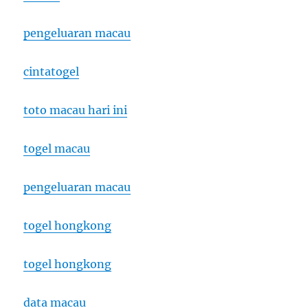
pengeluaran macau
cintatogel
toto macau hari ini
togel macau
pengeluaran macau
togel hongkong
togel hongkong
data macau