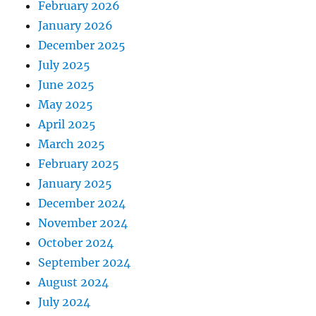
February 2026
January 2026
December 2025
July 2025
June 2025
May 2025
April 2025
March 2025
February 2025
January 2025
December 2024
November 2024
October 2024
September 2024
August 2024
July 2024