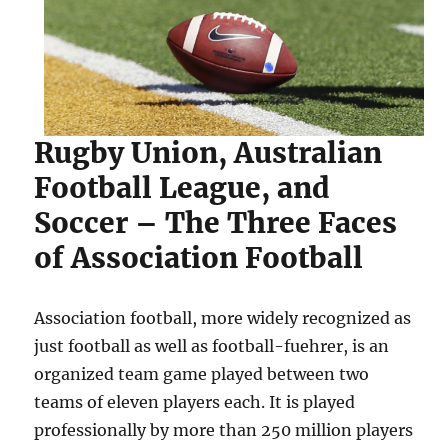
Rugby Union, Australian
Football League, and
Soccer – The Three Faces
of Association Football
Association football, more widely recognized as
just football as well as football-fuehrer, is an
organized team game played between two
teams of eleven players each. It is played
professionally by more than 250 million players