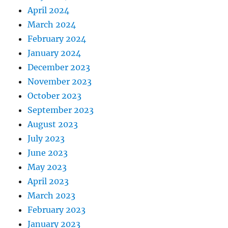
April 2024
March 2024
February 2024
January 2024
December 2023
November 2023
October 2023
September 2023
August 2023
July 2023
June 2023
May 2023
April 2023
March 2023
February 2023
January 2023