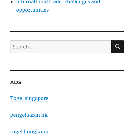
international trade: challenges and
opportunities
SE
Search
for:
ADS
Togel singapore
pengeluaran hk
togel hongkong