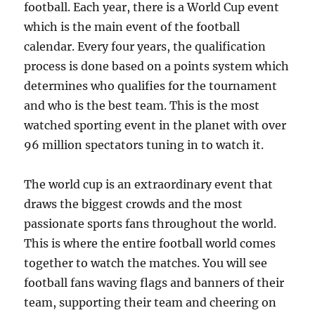
football. Each year, there is a World Cup event
which is the main event of the football
calendar. Every four years, the qualification
process is done based on a points system which
determines who qualifies for the tournament
and who is the best team. This is the most
watched sporting event in the planet with over
96 million spectators tuning in to watch it.
The world cup is an extraordinary event that
draws the biggest crowds and the most
passionate sports fans throughout the world.
This is where the entire football world comes
together to watch the matches. You will see
football fans waving flags and banners of their
team, supporting their team and cheering on