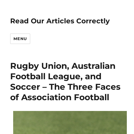
Read Our Articles Correctly
MENU
Rugby Union, Australian
Football League, and
Soccer – The Three Faces
of Association Football