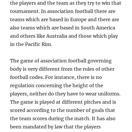
the players and the team as they try to win that
tournament. In association football there are
teams which are based in Europe and there are
also teams which are based in South America
and others like Australia and those which play
in the Pacific Rim.
The game of association football governing
body is very different from the rules of other
football codes. For instance, there is no
regulation concerning the height of the
players, neither do they have to wear uniforms.
The game is played at different pitches and is
scored according to the number of goals that
the team scores during the match. It has also
been mandated by law that the players