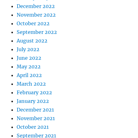
December 2022
November 2022
October 2022
September 2022
August 2022
July 2022
June 2022
May 2022
April 2022
March 2022
February 2022
January 2022
December 2021
November 2021
October 2021
September 2021