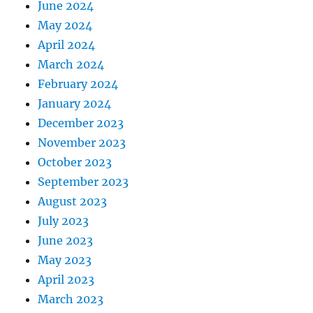
June 2024
May 2024
April 2024
March 2024
February 2024
January 2024
December 2023
November 2023
October 2023
September 2023
August 2023
July 2023
June 2023
May 2023
April 2023
March 2023