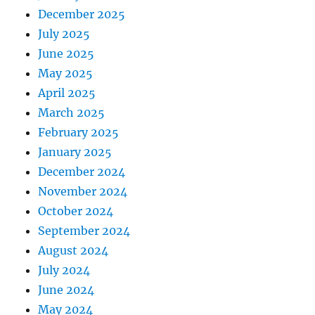
December 2025
July 2025
June 2025
May 2025
April 2025
March 2025
February 2025
January 2025
December 2024
November 2024
October 2024
September 2024
August 2024
July 2024
June 2024
May 2024