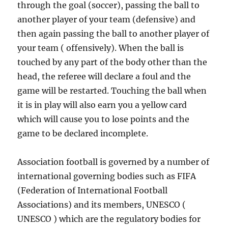
through the goal (soccer), passing the ball to
another player of your team (defensive) and
then again passing the ball to another player of
your team ( offensively). When the ball is
touched by any part of the body other than the
head, the referee will declare a foul and the
game will be restarted. Touching the ball when
it is in play will also earn you a yellow card
which will cause you to lose points and the
game to be declared incomplete.
Association football is governed by a number of
international governing bodies such as FIFA
(Federation of International Football
Associations) and its members, UNESCO (
UNESCO ) which are the regulatory bodies for