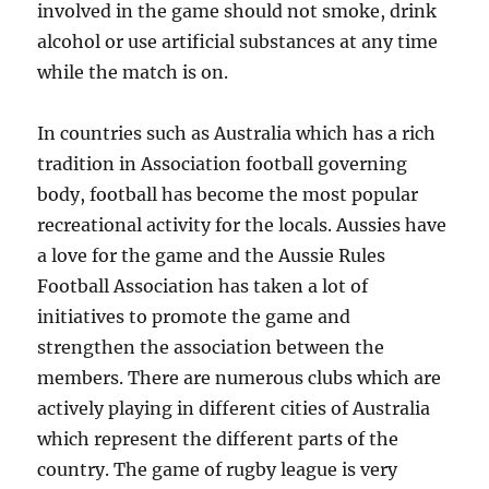
involved in the game should not smoke, drink
alcohol or use artificial substances at any time
while the match is on.
In countries such as Australia which has a rich
tradition in Association football governing
body, football has become the most popular
recreational activity for the locals. Aussies have
a love for the game and the Aussie Rules
Football Association has taken a lot of
initiatives to promote the game and
strengthen the association between the
members. There are numerous clubs which are
actively playing in different cities of Australia
which represent the different parts of the
country. The game of rugby league is very