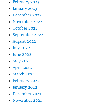
February 2023
January 2023
December 2022
November 2022
October 2022
September 2022
August 2022
July 2022
June 2022
May 2022
April 2022
March 2022
February 2022
January 2022
December 2021
November 2021