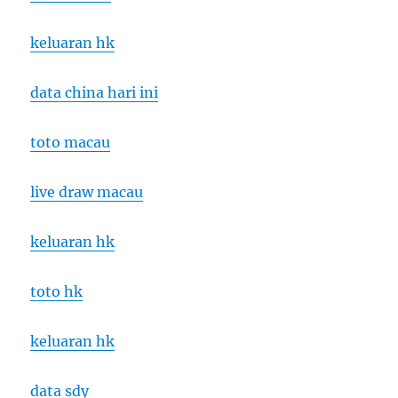
keluaran hk
data china hari ini
toto macau
live draw macau
keluaran hk
toto hk
keluaran hk
data sdy