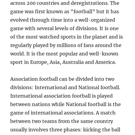
across 200 countries and deregistrations. The
game was first known as “football” but it has
evolved through time into a well-organized
game with several levels of divisions. It is one
of the most watched sports in the planet and is
regularly played by millions of fans around the
world. It is the most popular and well-known
sport in Europe, Asia, Australia and America.
Association football can be divided into two
divisions: International and National football.
International association football is played
between nations while National football is the
game of international associations. A match
between two teams from the same country
usually involves three phases: kicking the ball