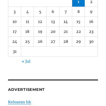
1
2
3
4
5
6
7
8
9
10
11
12
13
14
15
16
17
18
19
20
21
22
23
24
25
26
27
28
29
30
31
« Jul
ADVERTISEMENT
Keluaran hk