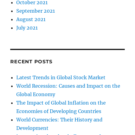
October 2021
September 2021
August 2021
July 2021
RECENT POSTS
Latest Trends in Global Stock Market
World Recession: Causes and Impact on the
Global Economy
The Impact of Global Inflation on the
Economies of Developing Countries
World Currencies: Their History and
Development