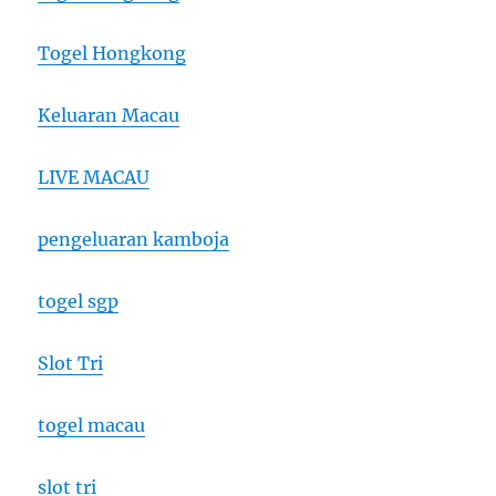
Togel Hongkong
Keluaran Macau
LIVE MACAU
pengeluaran kamboja
togel sgp
Slot Tri
togel macau
slot tri