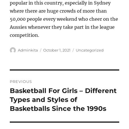
popular in this country, especially in Sydney
where there are huge crowds of more than
50,000 people every weekend who cheer on the
Aussies whenever they take part in the league
competition.
Author
Posted
Categories
Adminkita
October 1, 2021
Uncategorized
on
Post
PREVIOUS
navigation
Basketball For Girls – Different
Previous
post:
Types and Styles of
Basketballs Since the 1990s