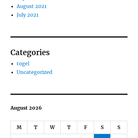
August 2021
July 2021
Categories
togel
Uncategorized
August 2026
M
T
W
T
F
S
S