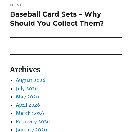
NEXT
Baseball Card Sets – Why
Next
post:
Should You Collect Them?
Archives
August 2026
July 2026
May 2026
April 2026
March 2026
February 2026
January 2026