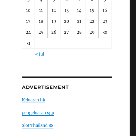
10
11
12
13
14
15
16
17
18
19
20
21
22
23
24
25
26
27
28
29
30
31
« Jul
ADVERTISEMENT
l
Keluaran hk
pengeluaran sgp
Slot Thailand 88