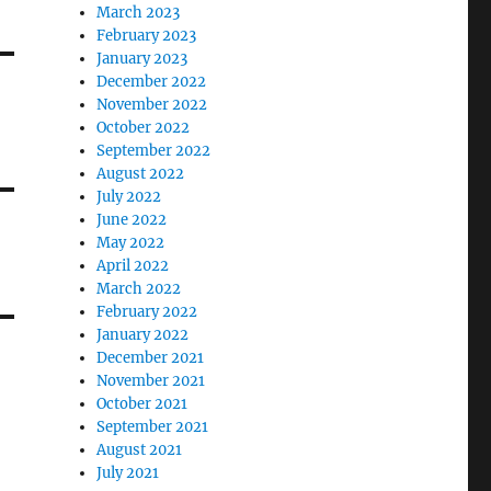
March 2023
February 2023
January 2023
December 2022
November 2022
October 2022
September 2022
August 2022
July 2022
June 2022
May 2022
April 2022
March 2022
February 2022
January 2022
December 2021
November 2021
October 2021
September 2021
August 2021
July 2021