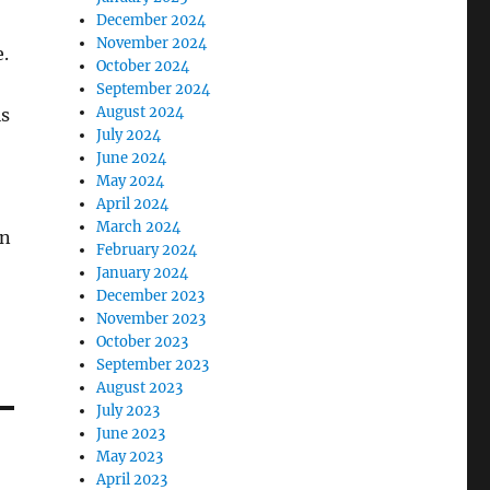
December 2024
November 2024
.
October 2024
September 2024
August 2024
is
July 2024
June 2024
May 2024
April 2024
March 2024
in
February 2024
January 2024
December 2023
November 2023
October 2023
September 2023
August 2023
July 2023
June 2023
May 2023
April 2023