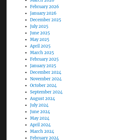
March 2026
February 2026
January 2026
December 2025
July 2025
June 2025
May 2025
April 2025
March 2025
February 2025
January 2025
December 2024
November 2024
October 2024
September 2024
August 2024
July 2024
June 2024
May 2024
April 2024
March 2024
February 2024