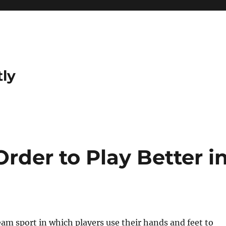
tly
 Order to Play Better i
team sport in which players use their hands and feet to