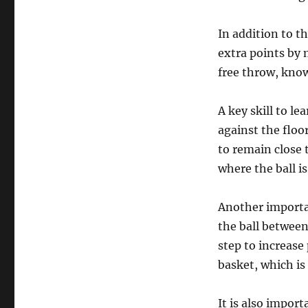
In addition to t
extra points by 
free throw, know
A key skill to le
against the floo
to remain close 
where the ball is
Another importan
the ball betwee
step to increase
basket, which is 
It is also impor