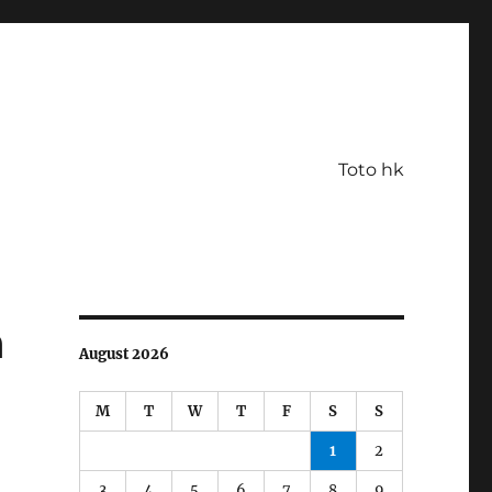
Toto hk
n
August 2026
M
T
W
T
F
S
S
1
2
3
4
5
6
7
8
9