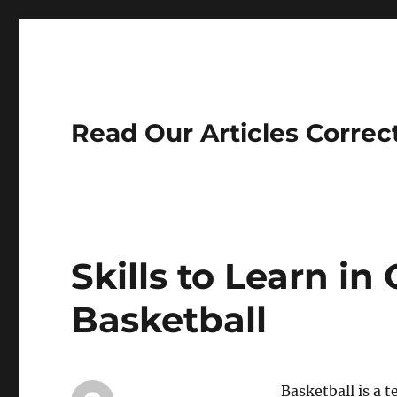
Read Our Articles Correc
Skills to Learn in
Basketball
Basketball is a 