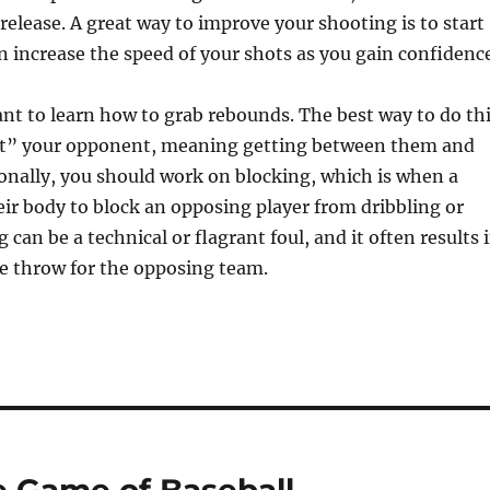
release. A great way to improve your shooting is to start
n increase the speed of your shots as you gain confidence
tant to learn how to grab rebounds. The best way to do th
ut” your opponent, meaning getting between them and
onally, you should work on blocking, which is when a
ir body to block an opposing player from dribbling or
 can be a technical or flagrant foul, and it often results 
ee throw for the opposing team.