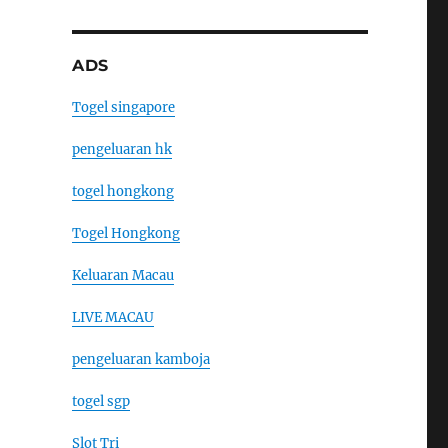
ADS
Togel singapore
pengeluaran hk
togel hongkong
Togel Hongkong
Keluaran Macau
LIVE MACAU
pengeluaran kamboja
togel sgp
Slot Tri