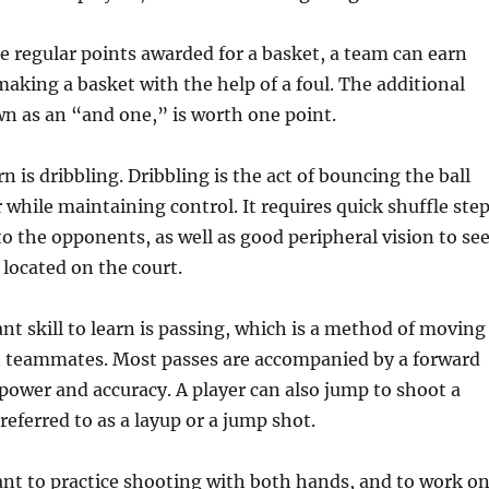
he regular points awarded for a basket, a team can earn
making a basket with the help of a foul. The additional
n as an “and one,” is worth one point.
arn is dribbling. Dribbling is the act of bouncing the ball
r while maintaining control. It requires quick shuffle ste
to the opponents, as well as good peripheral vision to se
 located on the court.
t skill to learn is passing, which is a method of moving
n teammates. Most passes are accompanied by a forward
 power and accuracy. A player can also jump to shoot a
referred to as a layup or a jump shot.
tant to practice shooting with both hands, and to work o