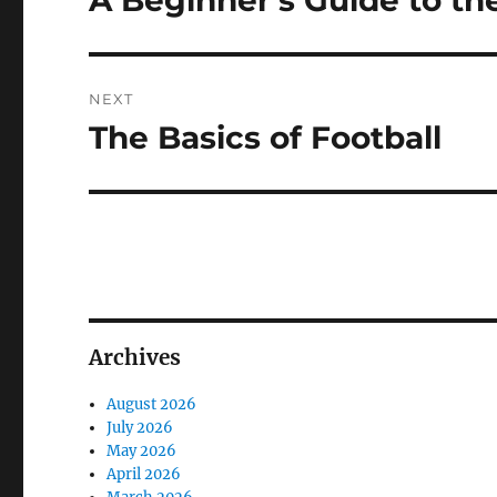
A Beginner’s Guide to th
post:
NEXT
The Basics of Football
Next
post:
Archives
August 2026
July 2026
May 2026
April 2026