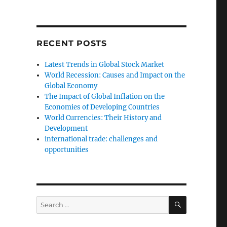
RECENT POSTS
Latest Trends in Global Stock Market
World Recession: Causes and Impact on the
Global Economy
The Impact of Global Inflation on the
Economies of Developing Countries
World Currencies: Their History and
Development
international trade: challenges and
opportunities
SEARCH
Search
for: