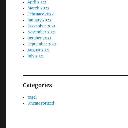
April 2022
March 2022
February 2022
January 2022
December 2021
November 2021
October 2021
September 2021
August 2021
July 2021
Categories
togel
Uncategorized