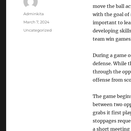
move the ball acr
Author
Adminkita
with the goal of
Posted
March 7, 2024
important to lea
on
Categories
Uncategorized
developing skill
team win games
During a game of
defense. While t
through the oppo
offense from sco
The game begins 
between two oppo
grabs it first p
stoppages reque
a short meeting 