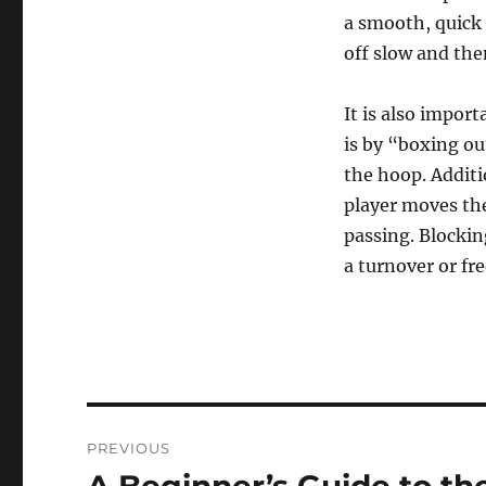
a smooth, quick 
off slow and the
It is also impor
is by “boxing o
the hoop. Additi
player moves the
passing. Blocking
a turnover or fr
Post
PREVIOUS
navigation
Previous