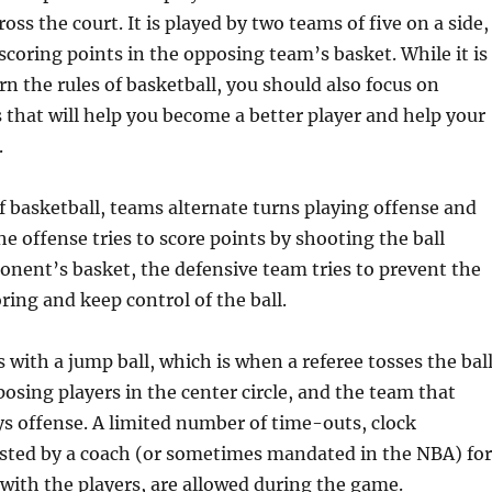
oss the court. It is played by two teams of five on a side,
 scoring points in the opposing team’s basket. While it is
rn the rules of basketball, you should also focus on
s that will help you become a better player and help your
.
 basketball, teams alternate turns playing offense and
he offense tries to score points by shooting the ball
nent’s basket, the defensive team tries to prevent the
ring and keep control of the ball.
with a jump ball, which is when a referee tosses the bal
sing players in the center circle, and the team that
lays offense. A limited number of time-outs, clock
sted by a coach (or sometimes mandated in the NBA) for
with the players, are allowed during the game.