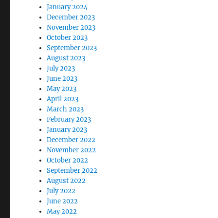
January 2024
December 2023
November 2023
October 2023
September 2023
August 2023
July 2023
June 2023
May 2023
April 2023
March 2023
February 2023
January 2023
December 2022
November 2022
October 2022
September 2022
August 2022
July 2022
June 2022
May 2022