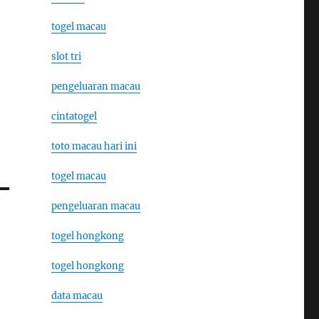
togel macau
slot tri
pengeluaran macau
cintatogel
toto macau hari ini
togel macau
pengeluaran macau
togel hongkong
togel hongkong
data macau