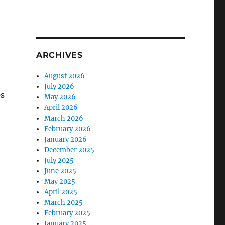
ARCHIVES
August 2026
July 2026
ps
May 2026
April 2026
e
March 2026
February 2026
January 2026
December 2025
July 2025
June 2025
May 2025
April 2025
March 2025
February 2025
n
January 2025