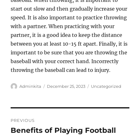
baseball. When throwing, it is important to
start out slow and then gradually increase your
speed. It is also important to practice throwing
with a partner. When practicing with your
partner, it is a good idea to keep the distance
between you at least 10-15 ft apart. Finally, it is
important to be sure that you are throwing the
baseball with your correct hand. Incorrectly
throwing the baseball can lead to injury.
Author
Posted
Categories
Adminkita
December 25, 2023
Uncategorized
on
Post
PREVIOUS
navigation
Benefits of Playing Football
Previous
post: