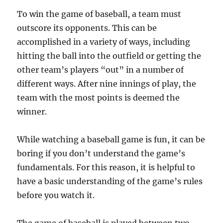
To win the game of baseball, a team must
outscore its opponents. This can be
accomplished in a variety of ways, including
hitting the ball into the outfield or getting the
other team’s players “out” in a number of
different ways. After nine innings of play, the
team with the most points is deemed the
winner.
While watching a baseball game is fun, it can be
boring if you don’t understand the game’s
fundamentals. For this reason, it is helpful to
have a basic understanding of the game’s rules
before you watch it.