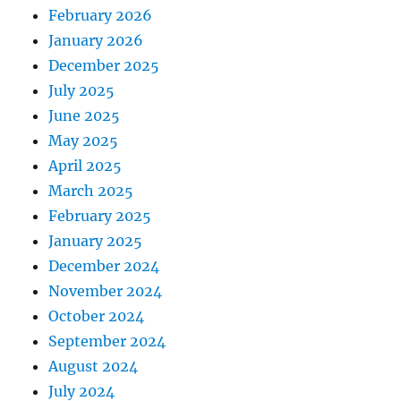
February 2026
January 2026
December 2025
July 2025
June 2025
May 2025
April 2025
March 2025
February 2025
January 2025
December 2024
November 2024
October 2024
September 2024
August 2024
July 2024