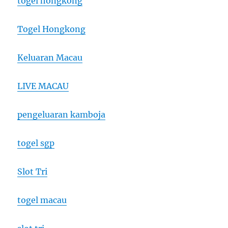
togel hongkong
Togel Hongkong
Keluaran Macau
LIVE MACAU
pengeluaran kamboja
togel sgp
Slot Tri
togel macau