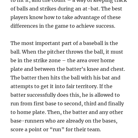
to hit it, and the count – a way of keeping track
of balls and strikes during an at-bat. The best
players know how to take advantage of these
differences in the game to achieve success.
The most important part of a baseball is the
ball. When the pitcher throws the ball, it must
be in the strike zone – the area over home
plate and between the batter’s knee and chest.
The batter then hits the ball with his bat and
attempts to get it into fair territory. If the
batter successfully does this, he is allowed to
run from first base to second, third and finally
to home plate. Then, the batter and any other
base-runners who are already on the bases,
score a point or “run” for their team.