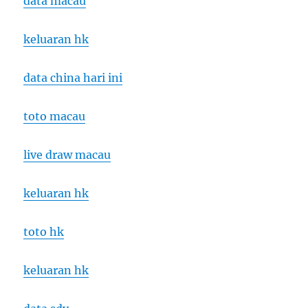
data macau
keluaran hk
data china hari ini
toto macau
live draw macau
keluaran hk
toto hk
keluaran hk