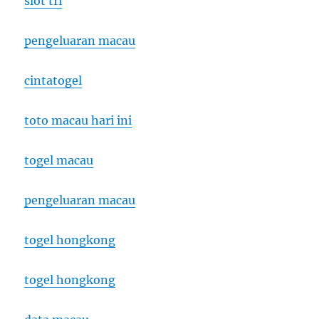
slot tri
pengeluaran macau
cintatogel
toto macau hari ini
togel macau
pengeluaran macau
togel hongkong
togel hongkong