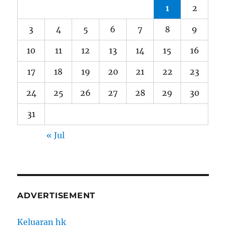
1
2
3
4
5
6
7
8
9
10
11
12
13
14
15
16
17
18
19
20
21
22
23
24
25
26
27
28
29
30
31
« Jul
ADVERTISEMENT
Keluaran hk