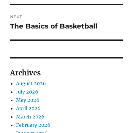
NEXT
The Basics of Basketball
Next
post:
Archives
August 2026
July 2026
May 2026
April 2026
March 2026
February 2026