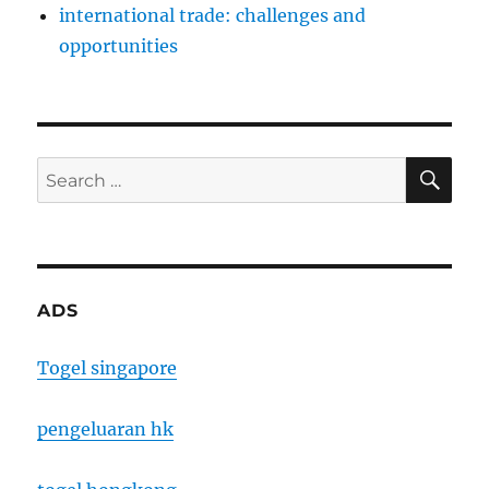
international trade: challenges and
opportunities
SE
Search
for:
ADS
Togel singapore
pengeluaran hk