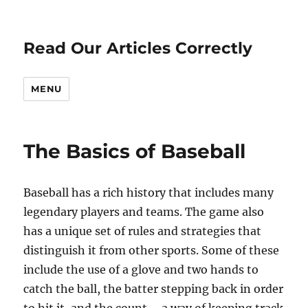
Read Our Articles Correctly
MENU
The Basics of Baseball
Baseball has a rich history that includes many
legendary players and teams. The game also
has a unique set of rules and strategies that
distinguish it from other sports. Some of these
include the use of a glove and two hands to
catch the ball, the batter stepping back in order