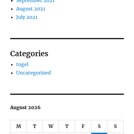
September 2021
August 2021
July 2021
Categories
togel
Uncategorized
August 2026
M
T
W
T
F
S
S