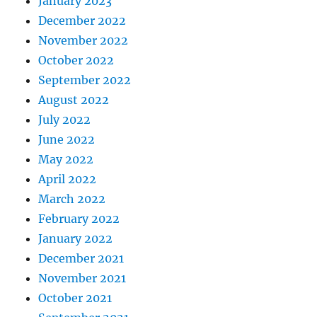
January 2023
December 2022
November 2022
October 2022
September 2022
August 2022
July 2022
June 2022
May 2022
April 2022
March 2022
February 2022
January 2022
December 2021
November 2021
October 2021