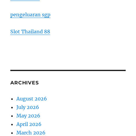
pengeluaran sgp
Slot Thailand 88
ARCHIVES
August 2026
July 2026
May 2026
April 2026
March 2026