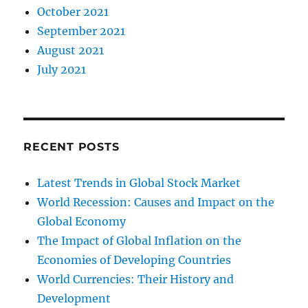
October 2021
September 2021
August 2021
July 2021
RECENT POSTS
Latest Trends in Global Stock Market
World Recession: Causes and Impact on the
Global Economy
The Impact of Global Inflation on the
Economies of Developing Countries
World Currencies: Their History and
Development