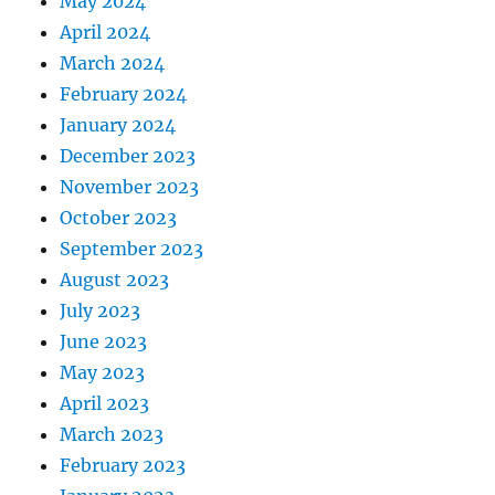
May 2024
April 2024
March 2024
February 2024
January 2024
December 2023
November 2023
October 2023
September 2023
August 2023
July 2023
June 2023
May 2023
April 2023
March 2023
February 2023