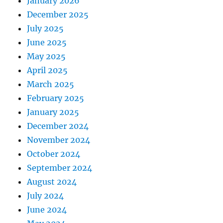
January 2026
December 2025
July 2025
June 2025
May 2025
April 2025
March 2025
February 2025
January 2025
December 2024
November 2024
October 2024
September 2024
August 2024
July 2024
June 2024