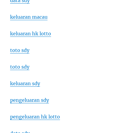
data sdy
keluaran macau
keluaran hk lotto
toto sdy
toto sdy
keluaran sdy
pengeluaran sdy
pengeluaran hk lotto