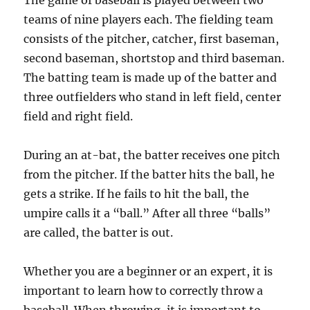
The game of baseball is played between two
teams of nine players each. The fielding team
consists of the pitcher, catcher, first baseman,
second baseman, shortstop and third baseman.
The batting team is made up of the batter and
three outfielders who stand in left field, center
field and right field.
During an at-bat, the batter receives one pitch
from the pitcher. If the batter hits the ball, he
gets a strike. If he fails to hit the ball, the
umpire calls it a “ball.” After all three “balls”
are called, the batter is out.
Whether you are a beginner or an expert, it is
important to learn how to correctly throw a