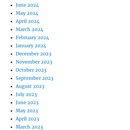
June 2024
May 2024
April 2024
March 2024
February 2024
January 2024
December 2023
November 2023
October 2023
September 2023
August 2023
July 2023
June 2023
May 2023
April 2023
March 2023