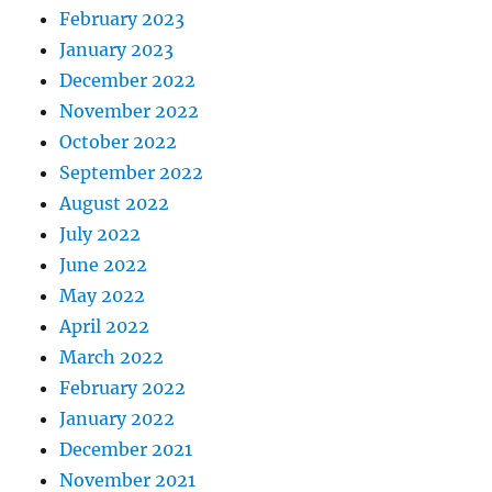
February 2023
January 2023
December 2022
November 2022
October 2022
September 2022
August 2022
July 2022
June 2022
May 2022
April 2022
March 2022
February 2022
January 2022
December 2021
November 2021