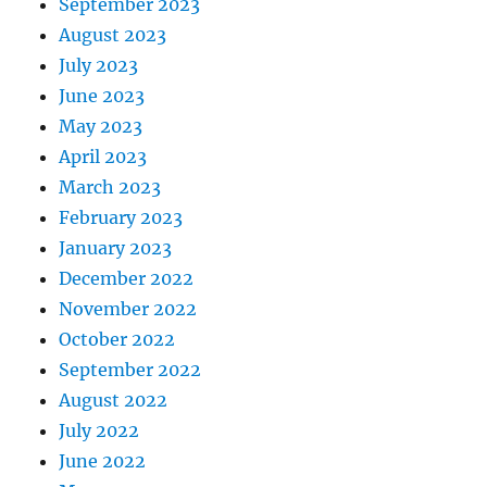
September 2023
August 2023
July 2023
June 2023
May 2023
April 2023
March 2023
February 2023
January 2023
December 2022
November 2022
October 2022
September 2022
August 2022
July 2022
June 2022