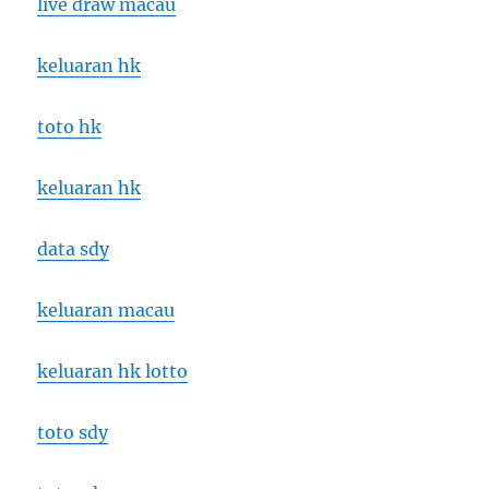
live draw macau
keluaran hk
toto hk
keluaran hk
data sdy
keluaran macau
keluaran hk lotto
toto sdy