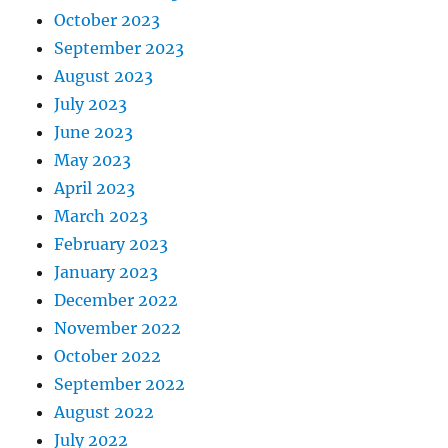
October 2023
September 2023
August 2023
July 2023
June 2023
May 2023
April 2023
March 2023
February 2023
January 2023
December 2022
November 2022
October 2022
September 2022
August 2022
July 2022