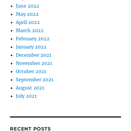
June 2022
May 2022
April 2022
March 2022
February 2022
January 2022
December 2021
November 2021
October 2021
September 2021
August 2021
July 2021
RECENT POSTS