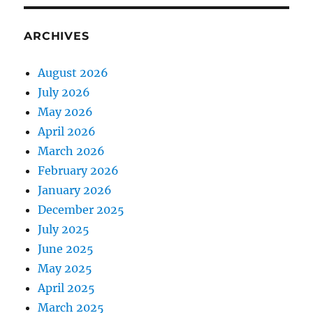
ARCHIVES
August 2026
July 2026
May 2026
April 2026
March 2026
February 2026
January 2026
December 2025
July 2025
June 2025
May 2025
April 2025
March 2025