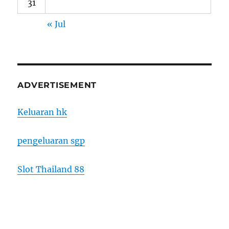
31
« Jul
ADVERTISEMENT
Keluaran hk
pengeluaran sgp
Slot Thailand 88