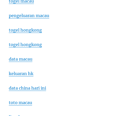
togel macau
pengeluaran macau
togel hongkong
togel hongkong
data macau
keluaran hk
data china hari ini
toto macau