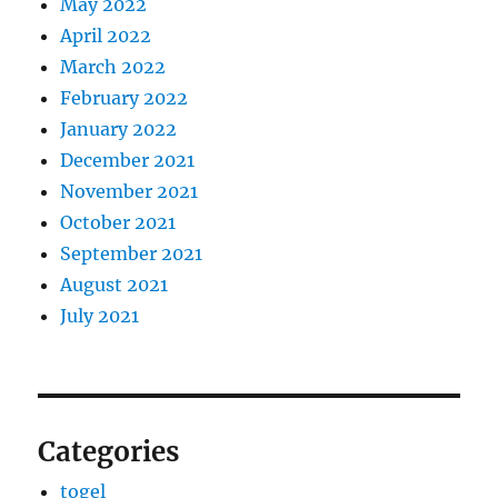
May 2022
April 2022
March 2022
February 2022
January 2022
December 2021
November 2021
October 2021
September 2021
August 2021
July 2021
Categories
togel