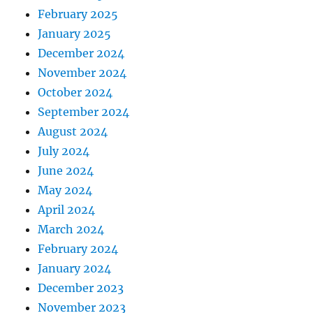
February 2025
January 2025
December 2024
November 2024
October 2024
September 2024
August 2024
July 2024
June 2024
May 2024
April 2024
March 2024
February 2024
January 2024
December 2023
November 2023