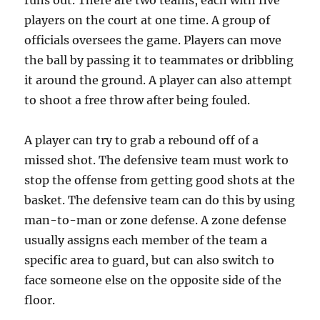
runs out. There are two teams, each with five
players on the court at one time. A group of
officials oversees the game. Players can move
the ball by passing it to teammates or dribbling
it around the ground. A player can also attempt
to shoot a free throw after being fouled.
A player can try to grab a rebound off of a
missed shot. The defensive team must work to
stop the offense from getting good shots at the
basket. The defensive team can do this by using
man-to-man or zone defense. A zone defense
usually assigns each member of the team a
specific area to guard, but can also switch to
face someone else on the opposite side of the
floor.