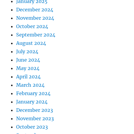
January 2025
December 2024
November 2024
October 2024
September 2024
August 2024
July 2024
June 2024
May 2024
April 2024
March 2024
February 2024
January 2024
December 2023
November 2023
October 2023