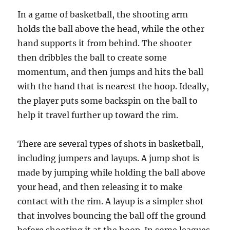
In a game of basketball, the shooting arm
holds the ball above the head, while the other
hand supports it from behind. The shooter
then dribbles the ball to create some
momentum, and then jumps and hits the ball
with the hand that is nearest the hoop. Ideally,
the player puts some backspin on the ball to
help it travel further up toward the rim.
There are several types of shots in basketball,
including jumpers and layups. A jump shot is
made by jumping while holding the ball above
your head, and then releasing it to make
contact with the rim. A layup is a simpler shot
that involves bouncing the ball off the ground