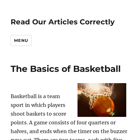
Read Our Articles Correctly
MENU
The Basics of Basketball
Basketball is a team
sport in which players
shoot baskets to score
points. A game consists of four quarters or
halves, and ends when the timer on the buzzer