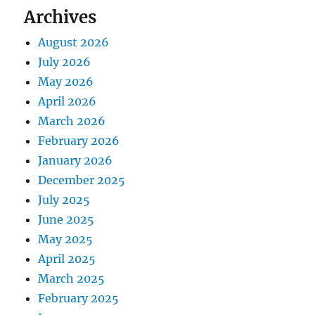
Archives
August 2026
July 2026
May 2026
April 2026
March 2026
February 2026
January 2026
December 2025
July 2025
June 2025
May 2025
April 2025
March 2025
February 2025