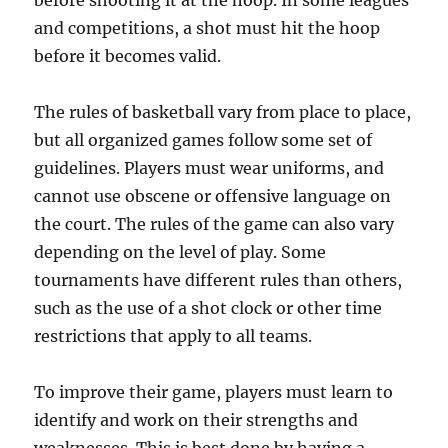
before shooting it at the hoop. In some leagues
and competitions, a shot must hit the hoop
before it becomes valid.
The rules of basketball vary from place to place,
but all organized games follow some set of
guidelines. Players must wear uniforms, and
cannot use obscene or offensive language on
the court. The rules of the game can also vary
depending on the level of play. Some
tournaments have different rules than others,
such as the use of a shot clock or other time
restrictions that apply to all teams.
To improve their game, players must learn to
identify and work on their strengths and