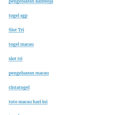
pengeluaran kamboja
togel sgp
Slot Tri
togel macau
slot tri
pengeluaran macau
cintatogel
toto macau hari ini