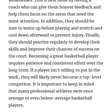
weaknesses. This is best done by having a
coach who can give them honest feedback and
help them focus on the areas that need the
most attention. In addition, they should be
sure to warm up before playing and stretch and
cool down afterward to prevent injury. Finally,
they should practice regularly to develop their
skills and improve their chances of success on
the court. Becoming a great basketball player
requires patience and consistent effort over the
long term. If a player isn’t willing to put in the
work, they will likely never become a top-level
competitor. It is important to keep in mind
that many professional athletes were once
average or even below-average basketball
players.