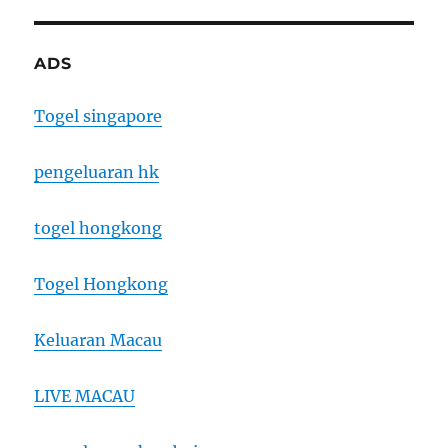
ADS
Togel singapore
pengeluaran hk
togel hongkong
Togel Hongkong
Keluaran Macau
LIVE MACAU