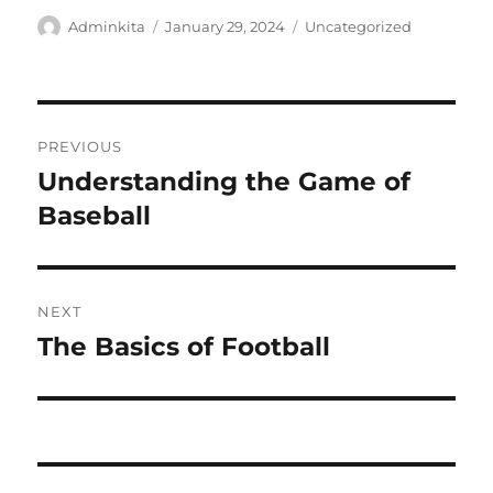
Author
Posted
Categories
Adminkita
January 29, 2024
Uncategorized
on
Post
PREVIOUS
navigation
Understanding the Game of
Previous
post:
Baseball
NEXT
The Basics of Football
Next
post: