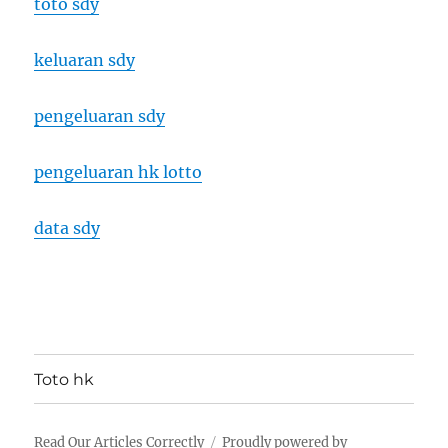
toto sdy
keluaran sdy
pengeluaran sdy
pengeluaran hk lotto
data sdy
Toto hk
Read Our Articles Correctly
Proudly powered by