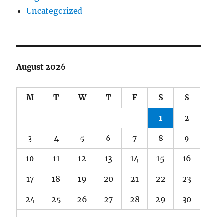
Uncategorized
August 2026
M
T
W
T
F
S
S
1
2
3
4
5
6
7
8
9
10
11
12
13
14
15
16
17
18
19
20
21
22
23
24
25
26
27
28
29
30