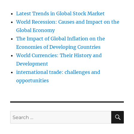
Latest Trends in Global Stock Market
World Recession: Causes and Impact on the
Global Economy
The Impact of Global Inflation on the
Economies of Developing Countries
World Currencies: Their History and
Development
international trade: challenges and
opportunities
SE
Search
for: