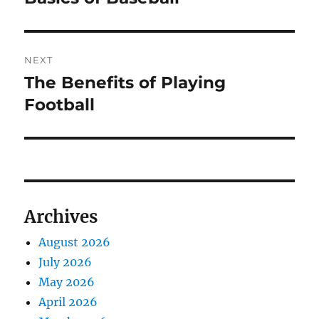
post:
NEXT
The Benefits of Playing
Next
post:
Football
Archives
August 2026
July 2026
May 2026
April 2026