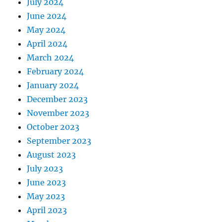
July 2024
June 2024
May 2024
April 2024
March 2024
February 2024
January 2024
December 2023
November 2023
October 2023
September 2023
August 2023
July 2023
June 2023
May 2023
April 2023