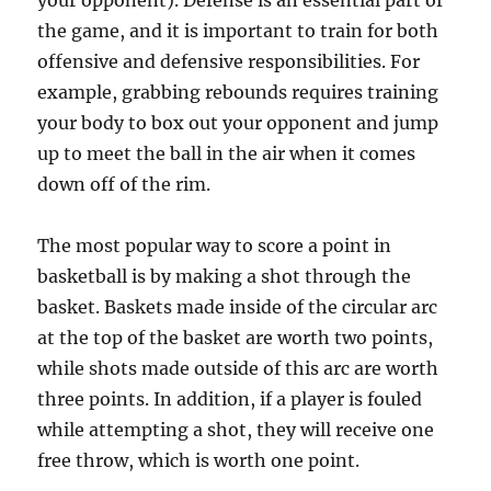
your opponent). Defense is an essential part of
the game, and it is important to train for both
offensive and defensive responsibilities. For
example, grabbing rebounds requires training
your body to box out your opponent and jump
up to meet the ball in the air when it comes
down off of the rim.
The most popular way to score a point in
basketball is by making a shot through the
basket. Baskets made inside of the circular arc
at the top of the basket are worth two points,
while shots made outside of this arc are worth
three points. In addition, if a player is fouled
while attempting a shot, they will receive one
free throw, which is worth one point.