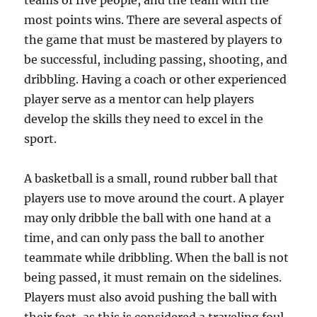
teams of five people, and the team with the
most points wins. There are several aspects of
the game that must be mastered by players to
be successful, including passing, shooting, and
dribbling. Having a coach or other experienced
player serve as a mentor can help players
develop the skills they need to excel in the
sport.
A basketball is a small, round rubber ball that
players use to move around the court. A player
may only dribble the ball with one hand at a
time, and can only pass the ball to another
teammate while dribbling. When the ball is not
being passed, it must remain on the sidelines.
Players must also avoid pushing the ball with