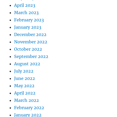
April 2023
March 2023
February 2023
January 2023
December 2022
November 2022
October 2022
September 2022
August 2022
July 2022
June 2022
May 2022
April 2022
March 2022
February 2022
January 2022