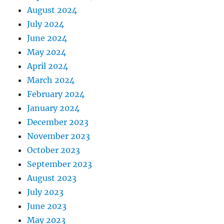
August 2024
July 2024
June 2024
May 2024
April 2024
March 2024
February 2024
January 2024
December 2023
November 2023
October 2023
September 2023
August 2023
July 2023
June 2023
May 2023