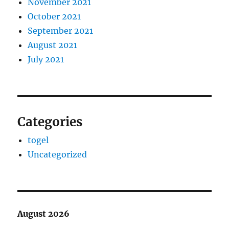
November 2021
October 2021
September 2021
August 2021
July 2021
Categories
togel
Uncategorized
August 2026