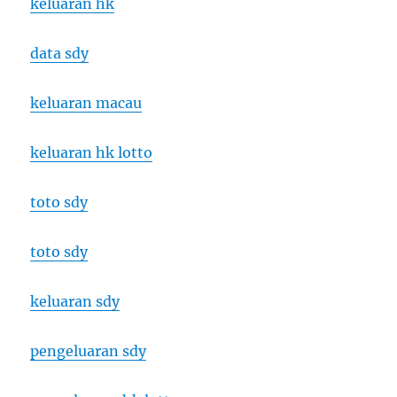
keluaran hk
data sdy
keluaran macau
keluaran hk lotto
toto sdy
toto sdy
keluaran sdy
pengeluaran sdy