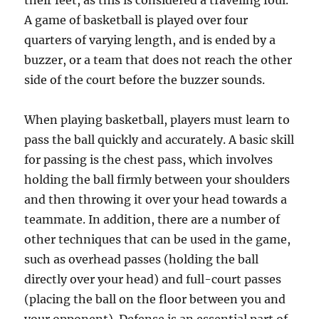
their feet, as this is considered a traveling foul.
A game of basketball is played over four
quarters of varying length, and is ended by a
buzzer, or a team that does not reach the other
side of the court before the buzzer sounds.
When playing basketball, players must learn to
pass the ball quickly and accurately. A basic skill
for passing is the chest pass, which involves
holding the ball firmly between your shoulders
and then throwing it over your head towards a
teammate. In addition, there are a number of
other techniques that can be used in the game,
such as overhead passes (holding the ball
directly over your head) and full-court passes
(placing the ball on the floor between you and