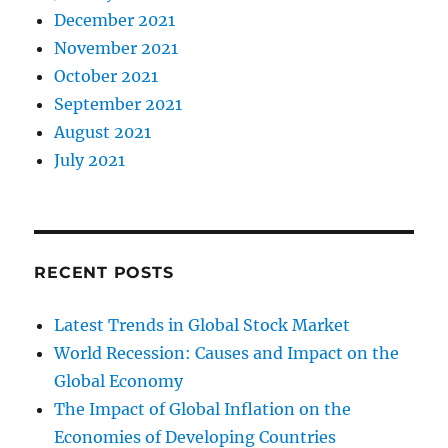
December 2021
November 2021
October 2021
September 2021
August 2021
July 2021
RECENT POSTS
Latest Trends in Global Stock Market
World Recession: Causes and Impact on the
Global Economy
The Impact of Global Inflation on the
Economies of Developing Countries