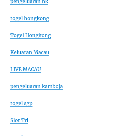
pengeluaran hk
togel hongkong
Togel Hongkong
Keluaran Macau
LIVE MACAU
pengeluaran kamboja
togel sgp
Slot Tri