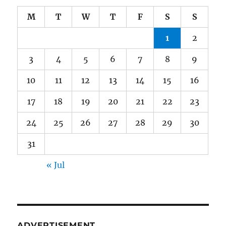
M
T
W
T
F
S
S
1
2
3
4
5
6
7
8
9
10
11
12
13
14
15
16
17
18
19
20
21
22
23
24
25
26
27
28
29
30
31
« Jul
ADVERTISEMENT