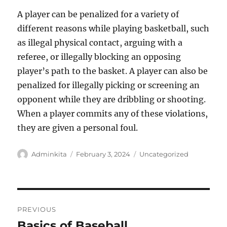
A player can be penalized for a variety of
different reasons while playing basketball, such
as illegal physical contact, arguing with a
referee, or illegally blocking an opposing
player’s path to the basket. A player can also be
penalized for illegally picking or screening an
opponent while they are dribbling or shooting.
When a player commits any of these violations,
they are given a personal foul.
Author
Posted
Categories
Adminkita
February 3, 2024
Uncategorized
on
Post
PREVIOUS
navigation
Basics of Baseball
Previous