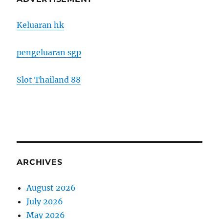
Keluaran hk
pengeluaran sgp
Slot Thailand 88
ARCHIVES
August 2026
July 2026
May 2026