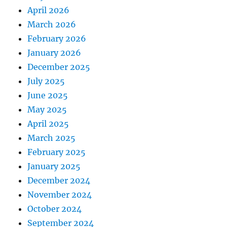
April 2026
March 2026
February 2026
January 2026
December 2025
July 2025
June 2025
May 2025
April 2025
March 2025
February 2025
January 2025
December 2024
November 2024
October 2024
September 2024