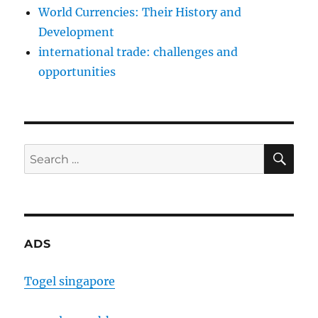
World Currencies: Their History and
Development
international trade: challenges and
opportunities
SE
Search
for:
ADS
Togel singapore