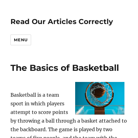
Read Our Articles Correctly
MENU
The Basics of Basketball
Basketball is a team
sport in which players
attempt to score points
by throwing a ball through a basket attached to
the backboard. The game is played by two