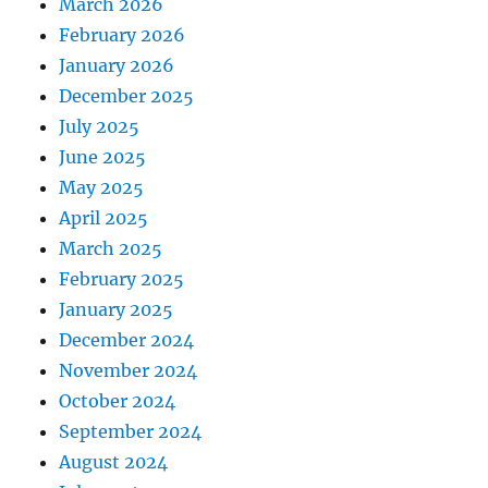
March 2026
February 2026
January 2026
December 2025
July 2025
June 2025
May 2025
April 2025
March 2025
February 2025
January 2025
December 2024
November 2024
October 2024
September 2024
August 2024