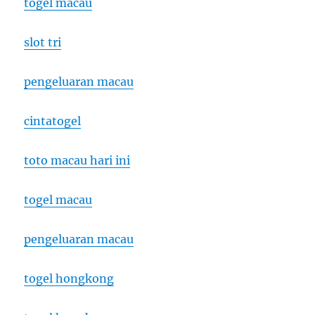
togel macau
slot tri
pengeluaran macau
cintatogel
toto macau hari ini
togel macau
pengeluaran macau
togel hongkong