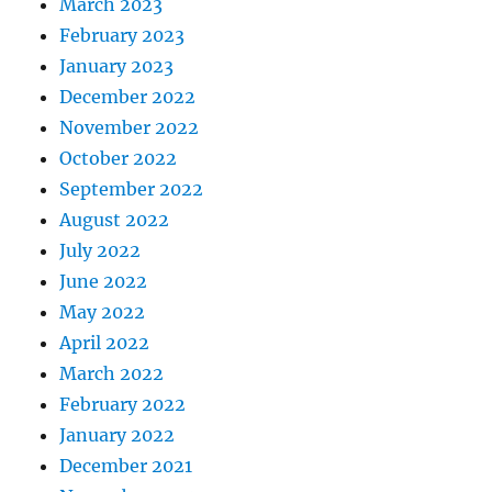
March 2023
February 2023
January 2023
December 2022
November 2022
October 2022
September 2022
August 2022
July 2022
June 2022
May 2022
April 2022
March 2022
February 2022
January 2022
December 2021