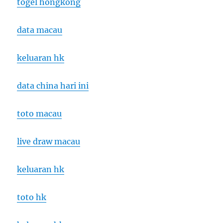
togel hongkong
data macau
keluaran hk
data china hari ini
toto macau
live draw macau
keluaran hk
toto hk