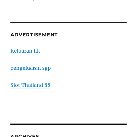
ADVERTISEMENT
Keluaran hk
pengeluaran sgp
Slot Thailand 88
ARCHIVES