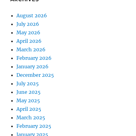
August 2026
July 2026
May 2026
April 2026
March 2026
February 2026
January 2026
December 2025
July 2025
June 2025
May 2025
April 2025
March 2025
February 2025
January 2025