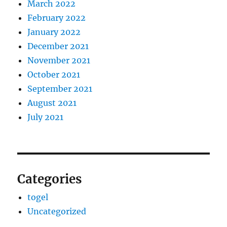
March 2022
February 2022
January 2022
December 2021
November 2021
October 2021
September 2021
August 2021
July 2021
Categories
togel
Uncategorized