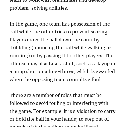
learn to work with teammates and develop
problem-solving abilities.
In the game, one team has possession of the
ball while the other tries to prevent scoring.
Players move the ball down the court by
dribbling (bouncing the ball while walking or
running) or by passing it to other players. The
offense may also take a shot, such as a layup or
a jump shot, or a free-throw, which is awarded
when the opposing team commits a foul.
There are a number of rules that must be
followed to avoid fouling or interfering with
the game. For example, it is a violation to carry
or hold the ball in your hands; to step out of