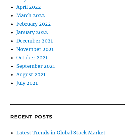
April 2022
March 2022
February 2022
January 2022
December 2021
November 2021
October 2021
September 2021
August 2021
July 2021
RECENT POSTS
Latest Trends in Global Stock Market