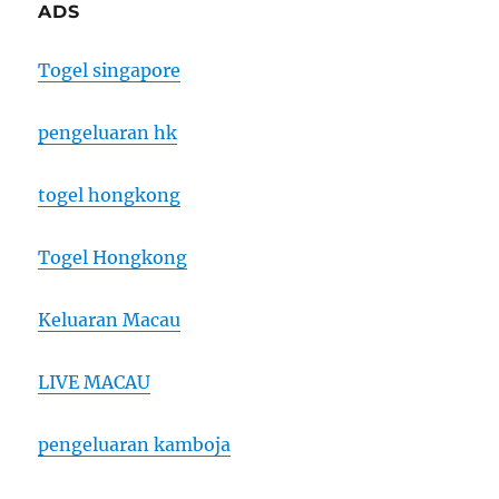
ADS
Togel singapore
pengeluaran hk
togel hongkong
Togel Hongkong
Keluaran Macau
LIVE MACAU
pengeluaran kamboja