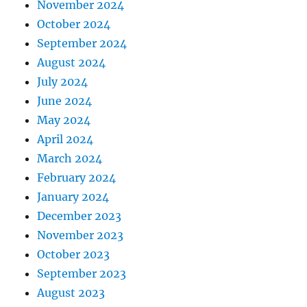
November 2024
October 2024
September 2024
August 2024
July 2024
June 2024
May 2024
April 2024
March 2024
February 2024
January 2024
December 2023
November 2023
October 2023
September 2023
August 2023