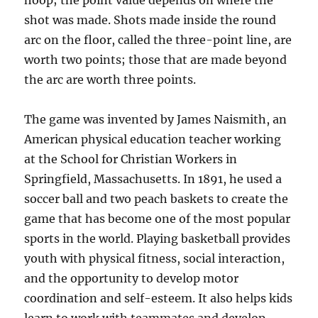
hoop; the point value depends on where the
shot was made. Shots made inside the round
arc on the floor, called the three-point line, are
worth two points; those that are made beyond
the arc are worth three points.
The game was invented by James Naismith, an
American physical education teacher working
at the School for Christian Workers in
Springfield, Massachusetts. In 1891, he used a
soccer ball and two peach baskets to create the
game that has become one of the most popular
sports in the world. Playing basketball provides
youth with physical fitness, social interaction,
and the opportunity to develop motor
coordination and self-esteem. It also helps kids