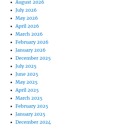
August 2026
July 2026
May 2026
April 2026
March 2026
February 2026
January 2026
December 2025
July 2025
June 2025
May 2025
April 2025
March 2025
February 2025
January 2025
December 2024