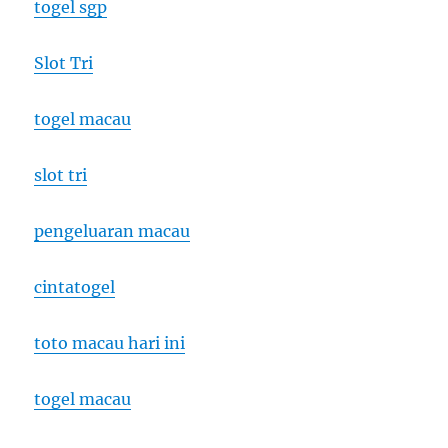
togel sgp
Slot Tri
togel macau
slot tri
pengeluaran macau
cintatogel
toto macau hari ini
togel macau