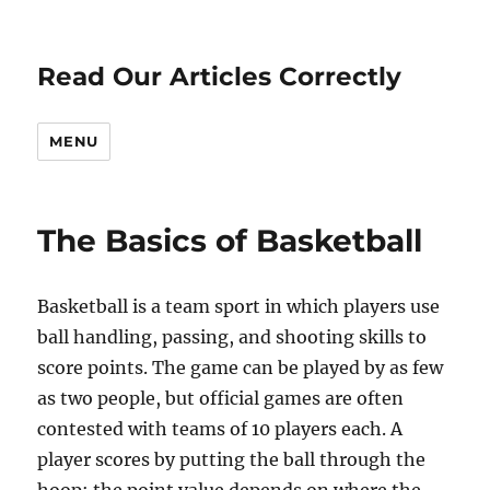
Read Our Articles Correctly
MENU
The Basics of Basketball
Basketball is a team sport in which players use
ball handling, passing, and shooting skills to
score points. The game can be played by as few
as two people, but official games are often
contested with teams of 10 players each. A
player scores by putting the ball through the