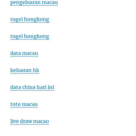
pengeluaran macau
togel hongkong
togel hongkong
data macau
keluaran hk
data china hari ini
toto macau
live draw macau