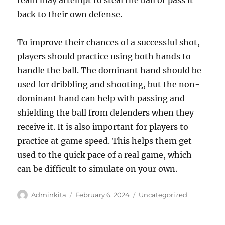
team may attempt to steal the ball or pass it
back to their own defense.
To improve their chances of a successful shot,
players should practice using both hands to
handle the ball. The dominant hand should be
used for dribbling and shooting, but the non-
dominant hand can help with passing and
shielding the ball from defenders when they
receive it. It is also important for players to
practice at game speed. This helps them get
used to the quick pace of a real game, which
can be difficult to simulate on your own.
Author
Posted
Categories
Adminkita
February 6, 2024
Uncategorized
on