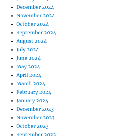
December 2024
November 2024
October 2024
September 2024
August 2024
July 2024
June 2024
May 2024
April 2024
March 2024
February 2024
January 2024
December 2023
November 2023
October 2023
September 2023