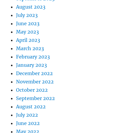
August 2023
July 2023
June 2023
May 2023
April 2023
March 2023
February 2023
January 2023
December 2022
November 2022
October 2022
September 2022
August 2022
July 2022
June 2022
May 2022