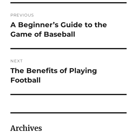
Post
PREVIOUS
navigation
A Beginner’s Guide to the
Previous
post:
Game of Baseball
NEXT
The Benefits of Playing
Next
post:
Football
Archives