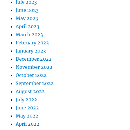
July 2023
June 2023
May 2023
April 2023
March 2023
February 2023
January 2023
December 2022
November 2022
October 2022
September 2022
August 2022
July 2022
June 2022
May 2022
April 2022