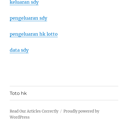
keluaran sdy
pengeluaran sdy
pengeluaran hk lotto
data sdy
Toto hk
Read Our Articles Correctly
Proudly powered by
WordPress