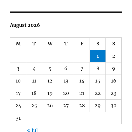
August 2026
M
T
W
T
F
S
S
1
2
3
4
5
6
7
8
9
10
11
12
13
14
15
16
17
18
19
20
21
22
23
24
25
26
27
28
29
30
31
« Jul