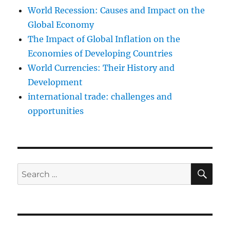
World Recession: Causes and Impact on the
Global Economy
The Impact of Global Inflation on the
Economies of Developing Countries
World Currencies: Their History and
Development
international trade: challenges and
opportunities
SE
Search
for: