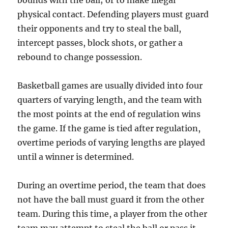
bounds with the ball; or to make illegal
physical contact. Defending players must guard
their opponents and try to steal the ball,
intercept passes, block shots, or gather a
rebound to change possession.
Basketball games are usually divided into four
quarters of varying length, and the team with
the most points at the end of regulation wins
the game. If the game is tied after regulation,
overtime periods of varying lengths are played
until a winner is determined.
During an overtime period, the team that does
not have the ball must guard it from the other
team. During this time, a player from the other