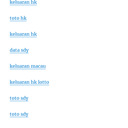
keluaran hk
toto hk
keluaran hk
data sdy
keluaran macau
keluaran hk lotto
toto sdy
toto sdy