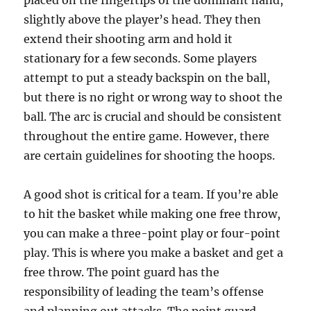
placed on the fingertips of the dominant hand,
slightly above the player’s head. They then
extend their shooting arm and hold it
stationary for a few seconds. Some players
attempt to put a steady backspin on the ball,
but there is no right or wrong way to shoot the
ball. The arc is crucial and should be consistent
throughout the entire game. However, there
are certain guidelines for shooting the hoops.
A good shot is critical for a team. If you’re able
to hit the basket while making one free throw,
you can make a three-point play or four-point
play. This is where you make a basket and get a
free throw. The point guard has the
responsibility of leading the team’s offense