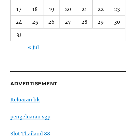
17
18
19
20
21
22
23
24
25
26
27
28
29
30
31
« Jul
ADVERTISEMENT
Keluaran hk
pengeluaran sgp
Slot Thailand 88