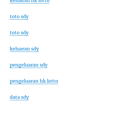
keluaran hk lotto
toto sdy
toto sdy
keluaran sdy
pengeluaran sdy
pengeluaran hk lotto
data sdy