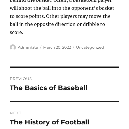
behind the basket. Often, a basketball player
will shoot the ball into the opponent’s basket
to score points. Other players may move the
ball in the opposite direction or dribble to
score.
Author
Posted
Categories
Adminkita
March 20, 2022
Uncategorized
on
Post
PREVIOUS
navigation
The Basics of Baseball
Previous
post:
NEXT
The History of Football
Next