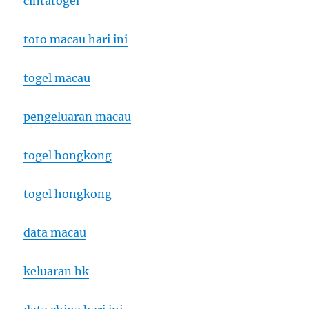
cintatogel
toto macau hari ini
togel macau
pengeluaran macau
togel hongkong
togel hongkong
data macau
keluaran hk