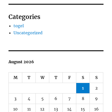
Categories
togel
Uncategorized
August 2026
M
T
W
T
F
S
S
1
2
3
4
5
6
7
8
9
10
11
12
13
14
15
16