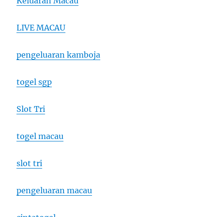
Keluaran Macau
LIVE MACAU
pengeluaran kamboja
togel sgp
Slot Tri
togel macau
slot tri
pengeluaran macau