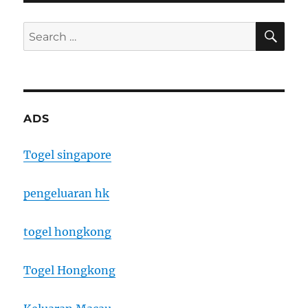
SE
Search
for:
ADS
Togel singapore
pengeluaran hk
togel hongkong
Togel Hongkong