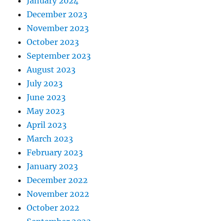
January 2024
December 2023
November 2023
October 2023
September 2023
August 2023
July 2023
June 2023
May 2023
April 2023
March 2023
February 2023
January 2023
December 2022
November 2022
October 2022