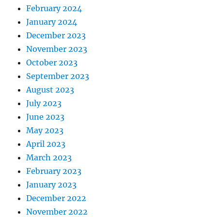
February 2024
January 2024
December 2023
November 2023
October 2023
September 2023
August 2023
July 2023
June 2023
May 2023
April 2023
March 2023
February 2023
January 2023
December 2022
November 2022