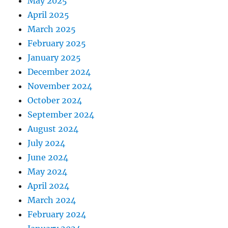
May 2025
April 2025
March 2025
February 2025
January 2025
December 2024
November 2024
October 2024
September 2024
August 2024
July 2024
June 2024
May 2024
April 2024
March 2024
February 2024