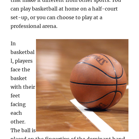
that make it different from other sports. You
can play basketball at home on a half-court
set-up, or you can choose to play at a
professional arena.
In
basketbal
l, players
face the
basket
with their
feet
facing
each
other.
The ball is