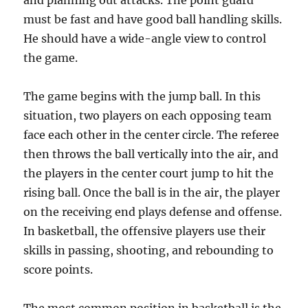
and planning out attacks. The point guard
must be fast and have good ball handling skills.
He should have a wide-angle view to control
the game.
The game begins with the jump ball. In this
situation, two players on each opposing team
face each other in the center circle. The referee
then throws the ball vertically into the air, and
the players in the center court jump to hit the
rising ball. Once the ball is in the air, the player
on the receiving end plays defense and offense.
In basketball, the offensive players use their
skills in passing, shooting, and rebounding to
score points.