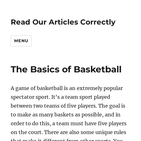
Read Our Articles Correctly
MENU
The Basics of Basketball
A game of basketball is an extremely popular
spectator sport. It’s a team sport played
between two teams of five players. The goal is
to make as many baskets as possible, and in
order to do this, a team must have five players
on the court. There are also some unique rules