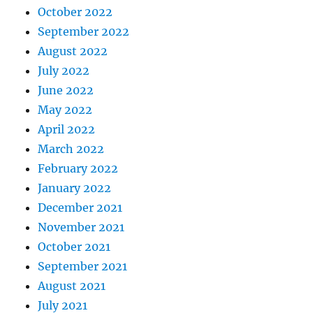
October 2022
September 2022
August 2022
July 2022
June 2022
May 2022
April 2022
March 2022
February 2022
January 2022
December 2021
November 2021
October 2021
September 2021
August 2021
July 2021