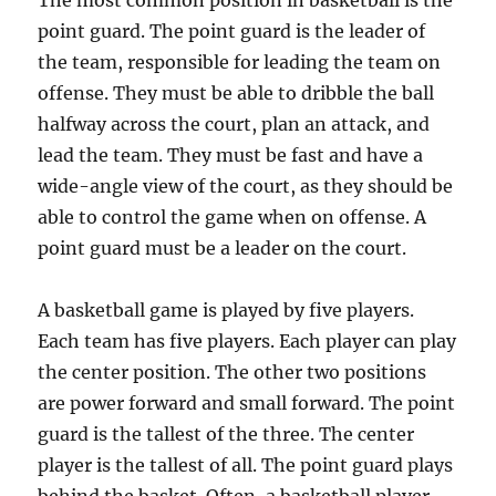
The most common position in basketball is the
point guard. The point guard is the leader of
the team, responsible for leading the team on
offense. They must be able to dribble the ball
halfway across the court, plan an attack, and
lead the team. They must be fast and have a
wide-angle view of the court, as they should be
able to control the game when on offense. A
point guard must be a leader on the court.
A basketball game is played by five players.
Each team has five players. Each player can play
the center position. The other two positions
are power forward and small forward. The point
guard is the tallest of the three. The center
player is the tallest of all. The point guard plays