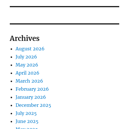
post:
Archives
August 2026
July 2026
May 2026
April 2026
March 2026
February 2026
January 2026
December 2025
July 2025
June 2025