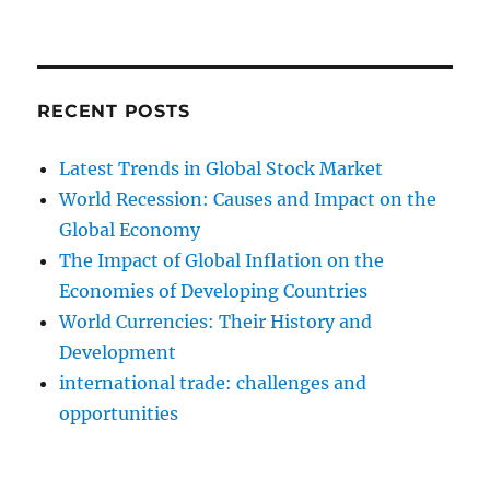
RECENT POSTS
Latest Trends in Global Stock Market
World Recession: Causes and Impact on the
Global Economy
The Impact of Global Inflation on the
Economies of Developing Countries
World Currencies: Their History and
Development
international trade: challenges and
opportunities