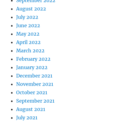
September 2022
August 2022
July 2022
June 2022
May 2022
April 2022
March 2022
February 2022
January 2022
December 2021
November 2021
October 2021
September 2021
August 2021
July 2021