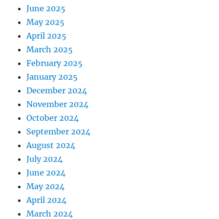
June 2025
May 2025
April 2025
March 2025
February 2025
January 2025
December 2024
November 2024
October 2024
September 2024
August 2024
July 2024
June 2024
May 2024
April 2024
March 2024