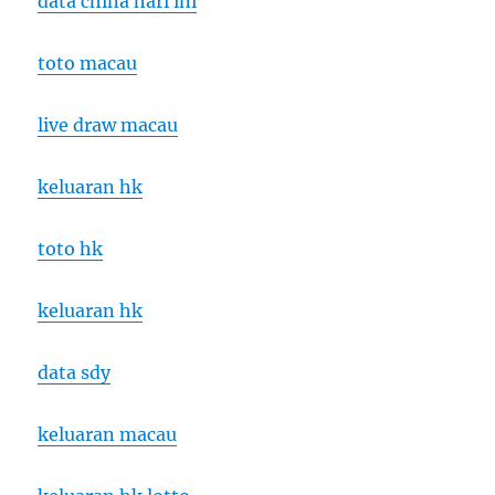
data china hari ini
toto macau
live draw macau
keluaran hk
toto hk
keluaran hk
data sdy
keluaran macau