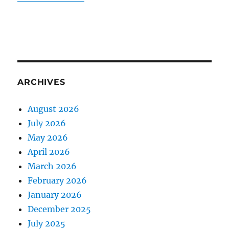
ARCHIVES
August 2026
July 2026
May 2026
April 2026
March 2026
February 2026
January 2026
December 2025
July 2025