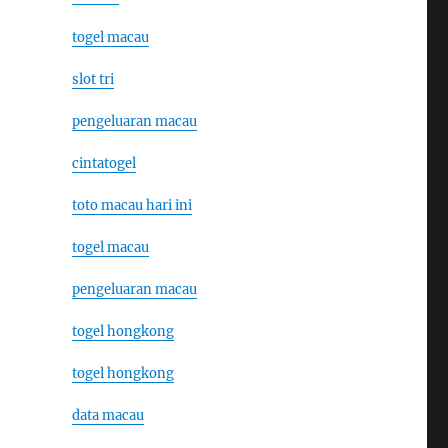
togel macau
slot tri
pengeluaran macau
cintatogel
toto macau hari ini
togel macau
pengeluaran macau
togel hongkong
togel hongkong
data macau