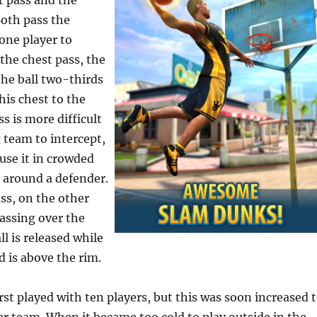
t pass and the
Both pass the
one player to
the chest pass, the
he ball two-thirds
his chest to the
ss is more difficult
 team to intercept,
 use it in crowded
t around a defender.
ss, on the other
assing over the
l is released while
d is above the rim.
st played with ten players, but this was soon increased 