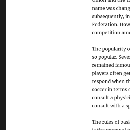
Union and the Y
name was change
subsequently, in
Federation. Howe
competition amon
The popularity o
so popular. Seve
remained famous,
players often ge
respond when the
soccer in terms o
consult a physici
consult with a s
The rules of bas