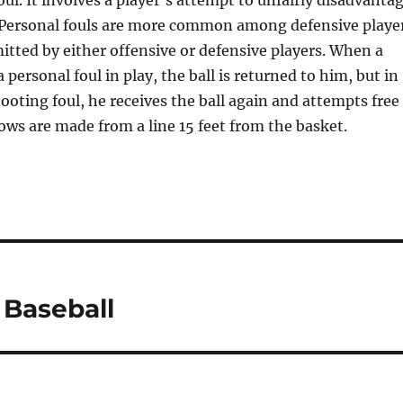
oul. It involves a player’s attempt to unfairly disadvanta
 Personal fouls are more common among defensive playe
tted by either offensive or defensive players. When a
personal foul in play, the ball is returned to him, but in
hooting foul, he receives the ball again and attempts free
ows are made from a line 15 feet from the basket.
 Baseball