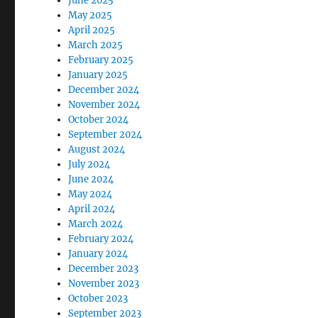
June 2025
May 2025
April 2025
March 2025
February 2025
January 2025
December 2024
November 2024
October 2024
September 2024
August 2024
July 2024
June 2024
May 2024
April 2024
March 2024
February 2024
January 2024
December 2023
November 2023
October 2023
September 2023