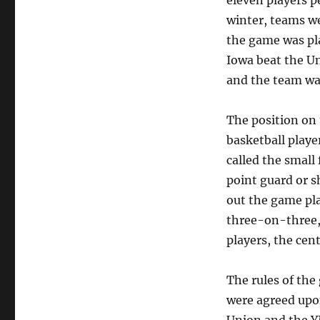
eleven players p
winter, teams we
the game was pla
Iowa beat the Un
and the team wa
The position on 
basketball player
called the small
point guard or s
out the game pla
three-on-three,
players, the cent
The rules of the
were agreed upon