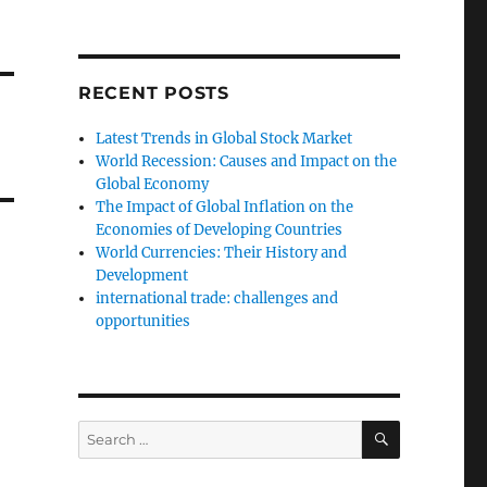
RECENT POSTS
Latest Trends in Global Stock Market
World Recession: Causes and Impact on the
Global Economy
The Impact of Global Inflation on the
Economies of Developing Countries
World Currencies: Their History and
Development
international trade: challenges and
opportunities
SEARCH
Search
for: