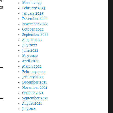
ge
March 2023
rs
February 2023
January 2023
December 2022
November 2022
October 2022
September 2022
August 2022
July 2022
June 2022
May 2022
April 2022
March 2022
February 2022
January 2022
December 2021
November 2021
October 2021
September 2021
August 2021
July 2021