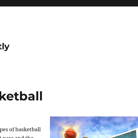
tly
ketball
pes of basketball