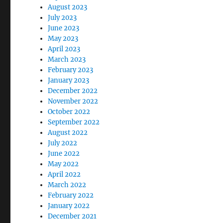
August 2023
July 2023
June 2023
May 2023
April 2023
March 2023
February 2023
January 2023
December 2022
November 2022
October 2022
September 2022
August 2022
July 2022
June 2022
May 2022
April 2022
March 2022
February 2022
January 2022
December 2021