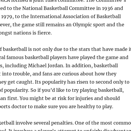
MCA formed a joint rules committee. The Committee’s
d to the National Basketball Committee in 1936 and
 1979, to the International Association of Basketball
ver, the game still remains an Olympic sport and the
gst nations is fierce.
f basketball is not only due to the stars that have made i
ral famous basketball players have played the game and
 including Michael Jordan. In addition, basketball
t into trouble, and fans are curious about how they
y get caught. Its popularity has risen to second only to
f popularity. So if you’d like to try playing basketball,
an first. You might be at risk for injuries and should
ports doctor to make sure you are healthy to play.
ketball involve several penalties. One of the most comm