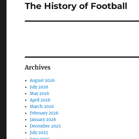
The History of Football
Next
post:
Archives
August 2026
July 2026
May 2026
April 2026
March 2026
February 2026
January 2026
December 2025
July 2025