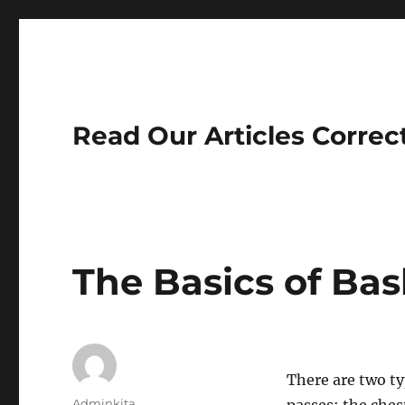
Read Our Articles Correc
The Basics of Bas
There are two ty
Author
Adminkita