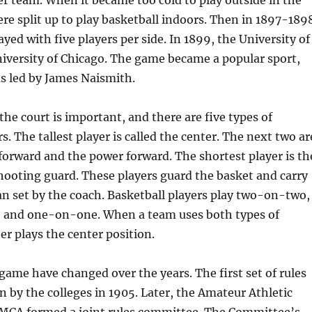
er team. When it became too cold to play outside in the
re split up to play basketball indoors. Then in 1897-189
yed with five players per side. In 1899, the University of
iversity of Chicago. The game became a popular sport,
s led by James Naismith.
the court is important, and there are five types of
s. The tallest player is called the center. The next two ar
 forward and the power forward. The shortest player is th
hooting guard. These players guard the basket and carry
n set by the coach. Basketball players play two-on-two,
 and one-on-one. When a team uses both types of
er plays the center position.
 game have changed over the years. The first set of rules
 by the colleges in 1905. Later, the Amateur Athletic