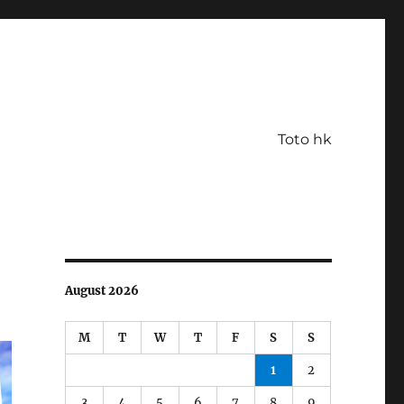
Toto hk
August 2026
M
T
W
T
F
S
S
1
2
3
4
5
6
7
8
9