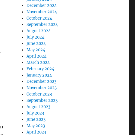
December 2024
November 2024
October 2024
September 2024
August 2024
July 2024
June 2024
May 2024
t
April 2024
March 2024
February 2024
January 2024
December 2023
November 2023
October 2023
September 2023
August 2023
July 2023
June 2023
May 2023
on
April 2023