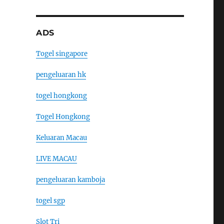
ADS
Togel singapore
pengeluaran hk
togel hongkong
Togel Hongkong
Keluaran Macau
LIVE MACAU
pengeluaran kamboja
togel sgp
Slot Tri