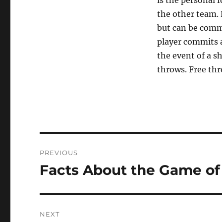
is the personal f
the other team.
but can be commi
player commits a 
the event of a s
throws. Free thr
Post
PREVIOUS
navigation
Facts About the Game of
Previous
post:
NEXT