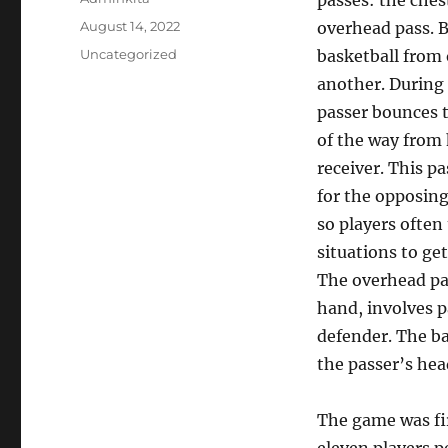
passes: the ches
Posted
August 14, 2022
overhead pass. 
on
Categories
Uncategorized
basketball from 
another. During 
passer bounces t
of the way from 
receiver. This pa
for the opposing
so players often
situations to ge
The overhead pa
hand, involves p
defender. The bal
the passer’s hea
The game was fir