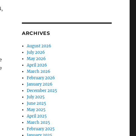
8,
ARCHIVES
August 2026
July 2026
May 2026
e
April 2026
e
March 2026
February 2026
January 2026
December 2025
July 2025
June 2025
May 2025
April 2025
March 2025
February 2025
January 2025