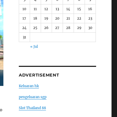
10
11
12
13
14
15
16
17
18
19
20
21
22
23
24
25
26
27
28
29
30
31
« Jul
ADVERTISEMENT
Keluaran hk
pengeluaran sgp
Slot Thailand 88
to