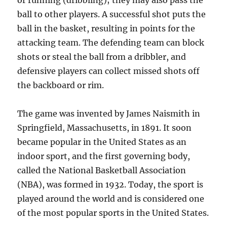
or running (dribbling); they may also pass the
ball to other players. A successful shot puts the
ball in the basket, resulting in points for the
attacking team. The defending team can block
shots or steal the ball from a dribbler, and
defensive players can collect missed shots off
the backboard or rim.
The game was invented by James Naismith in
Springfield, Massachusetts, in 1891. It soon
became popular in the United States as an
indoor sport, and the first governing body,
called the National Basketball Association
(NBA), was formed in 1932. Today, the sport is
played around the world and is considered one
of the most popular sports in the United States.