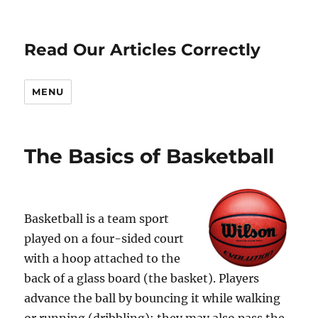
Read Our Articles Correctly
MENU
The Basics of Basketball
Basketball is a team sport
played on a four-sided court
with a hoop attached to the
back of a glass board (the basket). Players
advance the ball by bouncing it while walking