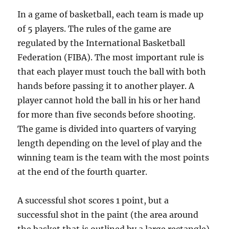
In a game of basketball, each team is made up
of 5 players. The rules of the game are
regulated by the International Basketball
Federation (FIBA). The most important rule is
that each player must touch the ball with both
hands before passing it to another player. A
player cannot hold the ball in his or her hand
for more than five seconds before shooting.
The game is divided into quarters of varying
length depending on the level of play and the
winning team is the team with the most points
at the end of the fourth quarter.
A successful shot scores 1 point, but a
successful shot in the paint (the area around