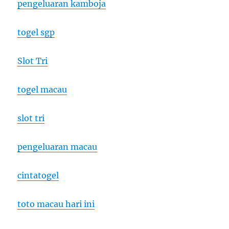
pengeluaran kamboja
togel sgp
Slot Tri
togel macau
slot tri
pengeluaran macau
cintatogel
toto macau hari ini