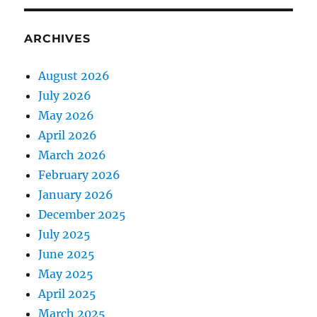
ARCHIVES
August 2026
July 2026
May 2026
April 2026
March 2026
February 2026
January 2026
December 2025
July 2025
June 2025
May 2025
April 2025
March 2025