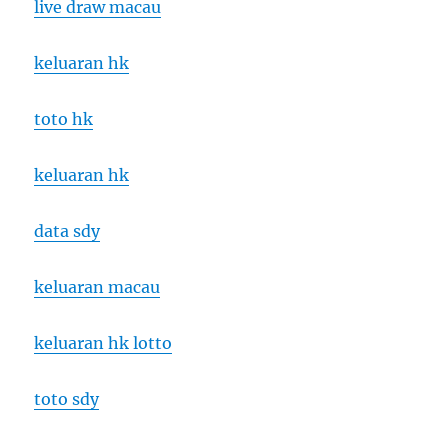
live draw macau
keluaran hk
toto hk
keluaran hk
data sdy
keluaran macau
keluaran hk lotto
toto sdy