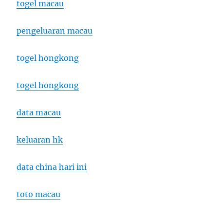
togel macau
pengeluaran macau
togel hongkong
togel hongkong
data macau
keluaran hk
data china hari ini
toto macau