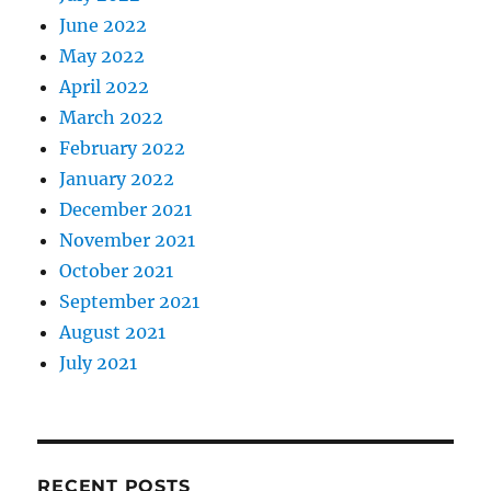
June 2022
May 2022
April 2022
March 2022
February 2022
January 2022
December 2021
November 2021
October 2021
September 2021
August 2021
July 2021
RECENT POSTS