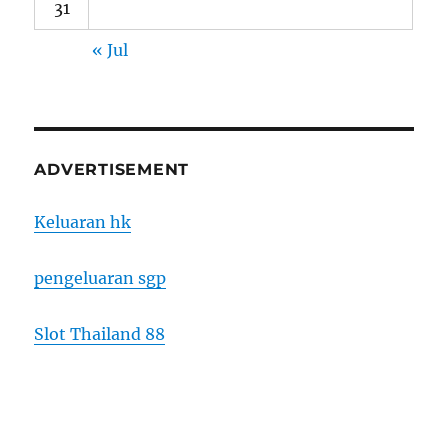
31
« Jul
ADVERTISEMENT
Keluaran hk
pengeluaran sgp
Slot Thailand 88