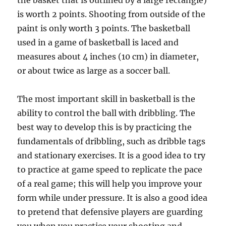
the basket that is outlined by a large rectangle)
is worth 2 points. Shooting from outside of the
paint is only worth 3 points. The basketball
used in a game of basketball is laced and
measures about 4 inches (10 cm) in diameter,
or about twice as large as a soccer ball.
The most important skill in basketball is the
ability to control the ball with dribbling. The
best way to develop this is by practicing the
fundamentals of dribbling, such as dribble tags
and stationary exercises. It is a good idea to try
to practice at game speed to replicate the pace
of a real game; this will help you improve your
form while under pressure. It is also a good idea
to pretend that defensive players are guarding