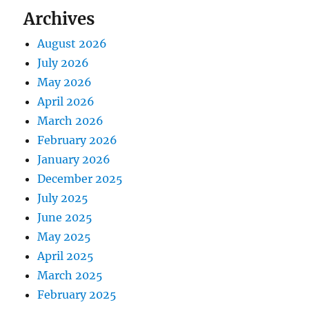
Archives
August 2026
July 2026
May 2026
April 2026
March 2026
February 2026
January 2026
December 2025
July 2025
June 2025
May 2025
April 2025
March 2025
February 2025