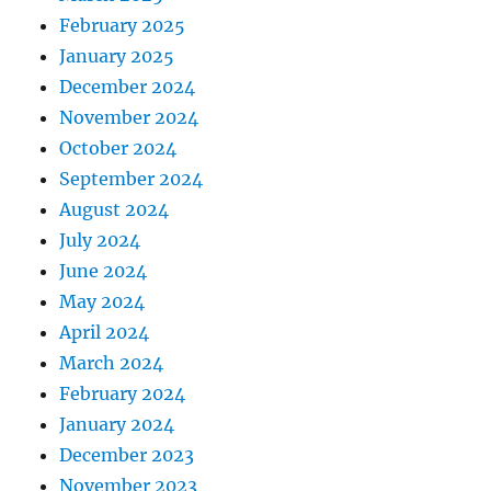
February 2025
January 2025
December 2024
November 2024
October 2024
September 2024
August 2024
July 2024
June 2024
May 2024
April 2024
March 2024
February 2024
January 2024
December 2023
November 2023