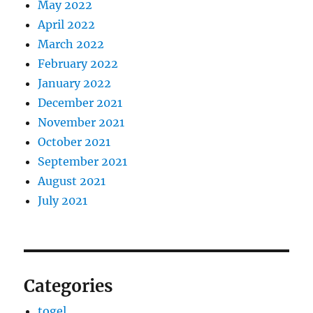
May 2022
April 2022
March 2022
February 2022
January 2022
December 2021
November 2021
October 2021
September 2021
August 2021
July 2021
Categories
togel