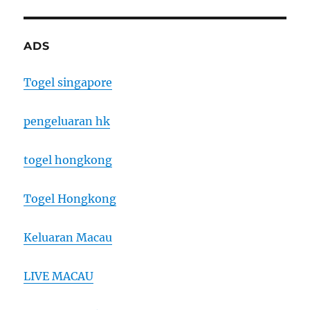
ADS
Togel singapore
pengeluaran hk
togel hongkong
Togel Hongkong
Keluaran Macau
LIVE MACAU