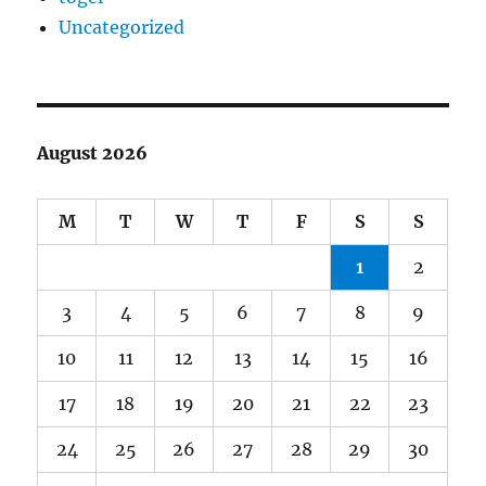
Uncategorized
August 2026
M
T
W
T
F
S
S
1
2
3
4
5
6
7
8
9
10
11
12
13
14
15
16
17
18
19
20
21
22
23
24
25
26
27
28
29
30