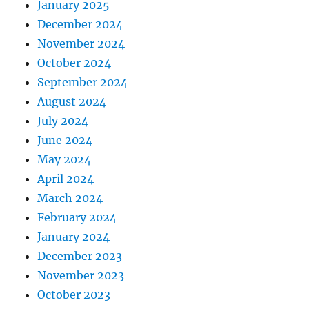
January 2025
December 2024
November 2024
October 2024
September 2024
August 2024
July 2024
June 2024
May 2024
April 2024
March 2024
February 2024
January 2024
December 2023
November 2023
October 2023