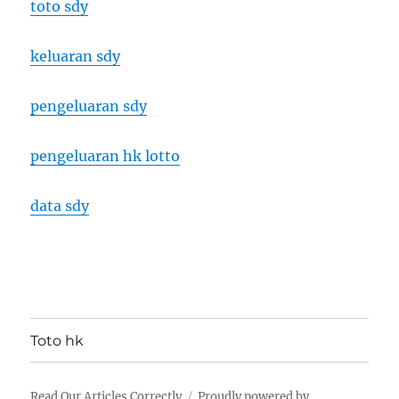
toto sdy
keluaran sdy
pengeluaran sdy
pengeluaran hk lotto
data sdy
Toto hk
Read Our Articles Correctly
Proudly powered by