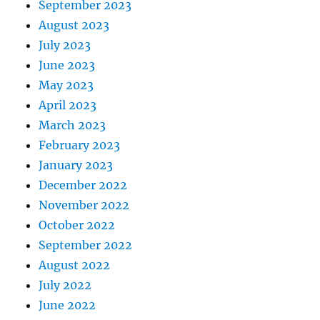
September 2023
August 2023
July 2023
June 2023
May 2023
April 2023
March 2023
February 2023
January 2023
December 2022
November 2022
October 2022
September 2022
August 2022
July 2022
June 2022