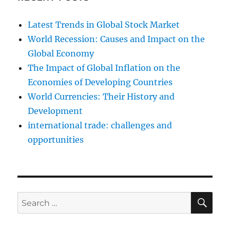
Latest Trends in Global Stock Market
World Recession: Causes and Impact on the
Global Economy
The Impact of Global Inflation on the
Economies of Developing Countries
World Currencies: Their History and
Development
international trade: challenges and
opportunities
SE
Search
for: