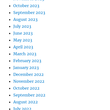
October 2023
September 2023
August 2023
July 2023
June 2023
May 2023
April 2023
March 2023
February 2023
January 2023
December 2022
November 2022
October 2022
September 2022
August 2022
July 2022