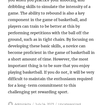
you when you practice your shooting and
dribbling skills to simulate the intensity of a
game. The ability to rebound is also a key
component in the game of basketball, and
players can train to be better at this by
performing repetitions with the ball off the
ground, such as in tight chairs. By focusing on
developing these basic skills, a novice can
become proficient in the game of basketball in
a short amount of time. However, the most
important thing is to be sure that you enjoy
playing basketball. If you do not, it will be very
difficult to maintain the enthusiasm required
for a long-term commitment to this
challenging yet rewarding sport.
Author
Posted
Categories
Adminkita
July 14, 2023
Uncategorized