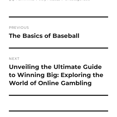
on
Post
PREVIOUS
navigation
The Basics of Baseball
Previous
post:
NEXT
Unveiling the Ultimate Guide
Next
post:
to Winning Big: Exploring the
World of Online Gambling