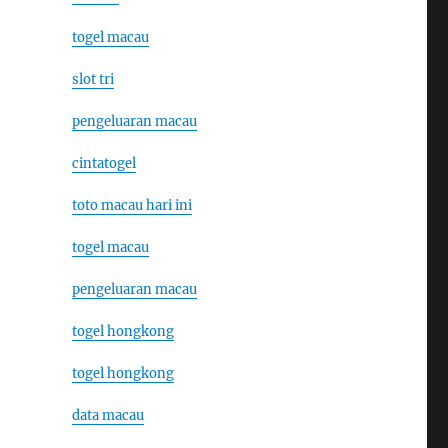
togel macau
slot tri
pengeluaran macau
cintatogel
toto macau hari ini
togel macau
pengeluaran macau
togel hongkong
togel hongkong
data macau