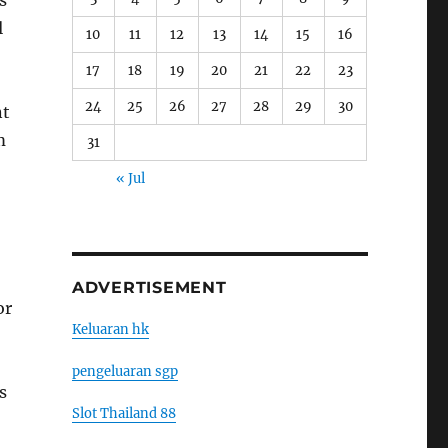
s
l
10
11
12
13
14
15
16
17
18
19
20
21
22
23
24
25
26
27
28
29
30
nt
m
31
« Jul
ADVERTISEMENT
or
Keluaran hk
pengeluaran sgp
s
Slot Thailand 88