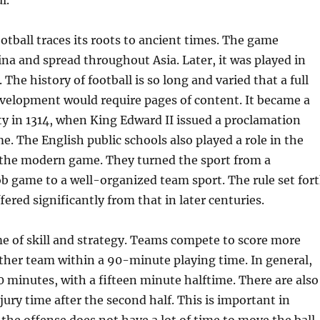
l.
ootball traces its roots to ancient times. The game
ina and spread throughout Asia. Later, it was played in
The history of football is so long and varied that a full
evelopment would require pages of content. It became a
ity in 1314, when King Edward II issued a proclamation
. The English public schools also played a role in the
the modern game. They turned the sport from a
 game to a well-organized team sport. The rule set for
ffered significantly from that in later centuries.
me of skill and strategy. Teams compete to score more
ther team within a 90-minute playing time. In general,
0 minutes, with a fifteen minute halftime. There are also
jury time after the second half. This is important in