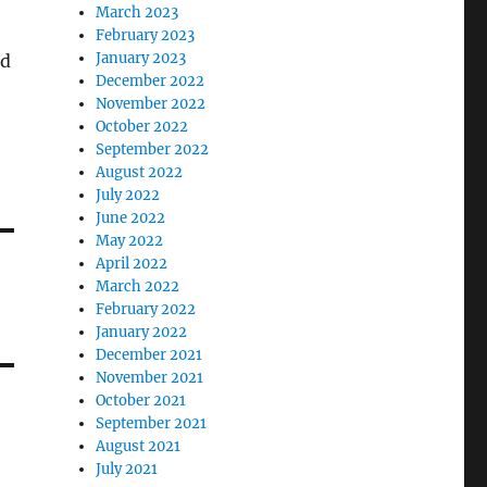
March 2023
February 2023
January 2023
nd
December 2022
November 2022
October 2022
September 2022
August 2022
July 2022
June 2022
May 2022
April 2022
March 2022
February 2022
January 2022
December 2021
November 2021
October 2021
September 2021
August 2021
July 2021