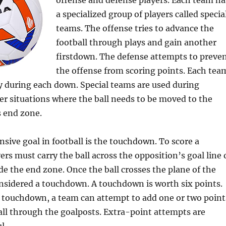
offense and defense players. Each team ha
a specialized group of players called specia
teams. The offense tries to advance the
football through plays and gain another
firstdown. The defense attempts to preve
the offense from scoring points. Each tea
ay during each down. Special teams are used during
er situations where the ball needs to be moved to the
 end zone.
nsive goal in football is the touchdown. To score a
rs must carry the ball across the opposition’s goal line 
ide the end zone. Once the ball crosses the plane of the
 considered a touchdown. A touchdown is worth six points.
a touchdown, a team can attempt to add one or two point
all through the goalposts. Extra-point attempts are