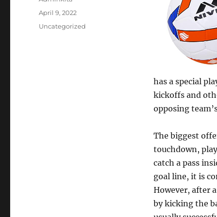
Posted
April 9, 2022
on
Categories
Uncategorized
has a special pl
kickoffs and oth
opposing team’s
The biggest offe
touchdown, playe
catch a pass ins
goal line, it is
However, after 
by kicking the b