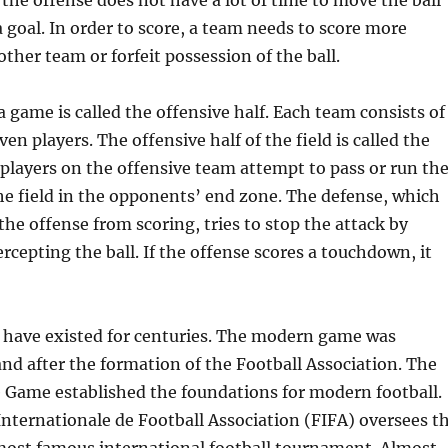
 the offense does not have a lot of time to move the ball
a goal. In order to score, a team needs to score more
other team or forfeit possession of the ball.
 a game is called the offensive half. Each team consists of
en players. The offensive half of the field is called the
layers on the offensive team attempt to pass or run th
he field in the opponents’ end zone. The defense, which
the offense from scoring, tries to stop the attack by
ercepting the ball. If the offense scores a touchdown, it
s have existed for centuries. The modern game was
and after the formation of the Football Association. The
 Game established the foundations for modern football.
nternationale de Football Association (FIFA) oversees t