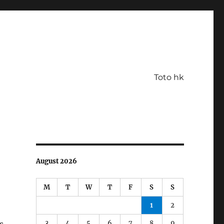
Toto hk
August 2026
M
T
W
T
F
S
S
1
2
3
4
5
6
7
8
9