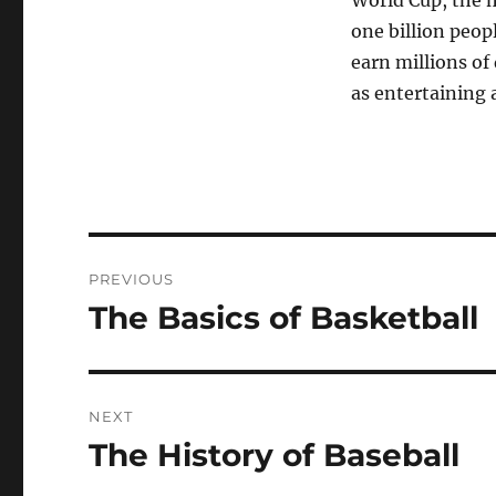
World Cup, the 
one billion peop
earn millions of
as entertaining a
Post
PREVIOUS
navigation
The Basics of Basketball
Previous
post:
NEXT
The History of Baseball
Next
post: