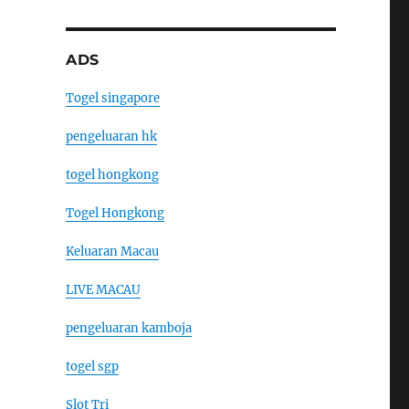
ADS
Togel singapore
pengeluaran hk
togel hongkong
Togel Hongkong
Keluaran Macau
LIVE MACAU
pengeluaran kamboja
togel sgp
Slot Tri