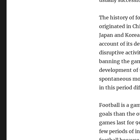
usually successfu
The history of f
originated in Ch
Japan and Korea. 
account of its d
disruptive activ
banning the game
development of 
spontaneous mob
in this period di
Football is a ga
goals than the o
games last for 9
few periods of in