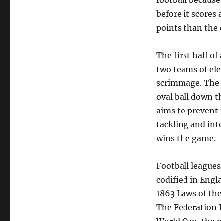
football because
before it scores 
points than the 
The first half of
two teams of elev
scrimmage. The p
oval ball down t
aims to prevent 
tackling and int
wins the game.
Football league
codified in Engl
1863 Laws of the
The Federation I