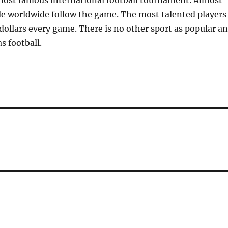
most famous international football tournament. Almost
le worldwide follow the game. The most talented players
 dollars every game. There is no other sport as popular a
s football.