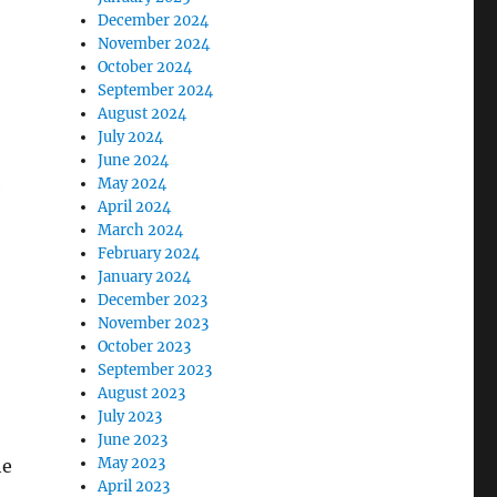
December 2024
November 2024
October 2024
September 2024
August 2024
July 2024
June 2024
May 2024
e
April 2024
March 2024
February 2024
January 2024
December 2023
November 2023
October 2023
September 2023
August 2023
July 2023
June 2023
May 2023
he
April 2023