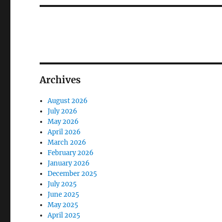
Archives
August 2026
July 2026
May 2026
April 2026
March 2026
February 2026
January 2026
December 2025
July 2025
June 2025
May 2025
April 2025