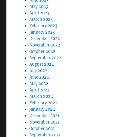
June 2023
May 2023
April 2023
March 2023
February 2023
January 2023
December 2022
November 2022
October 2022
September 2022
August 2022
July 2022
June 2022
May 2022
April 2022
March 2022
February 2022
January 2022
December 2021
November 2021
October 2021
September 2021