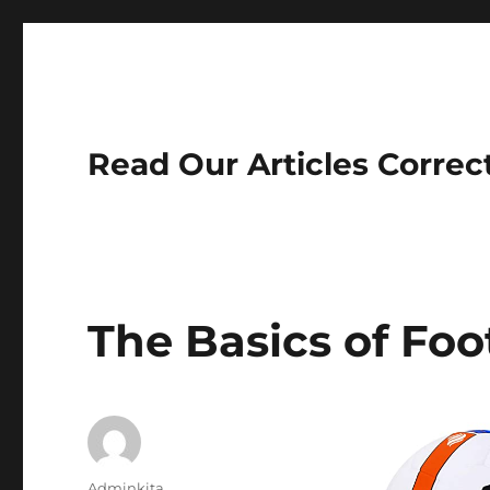
Read Our Articles Correc
The Basics of Foo
Author
Adminkita