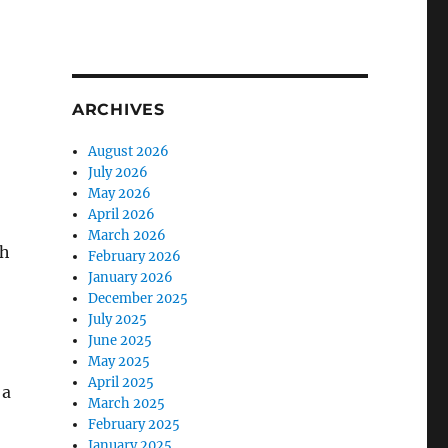
ARCHIVES
August 2026
July 2026
May 2026
April 2026
March 2026
th
February 2026
January 2026
December 2025
July 2025
June 2025
May 2025
April 2025
 a
March 2025
February 2025
January 2025