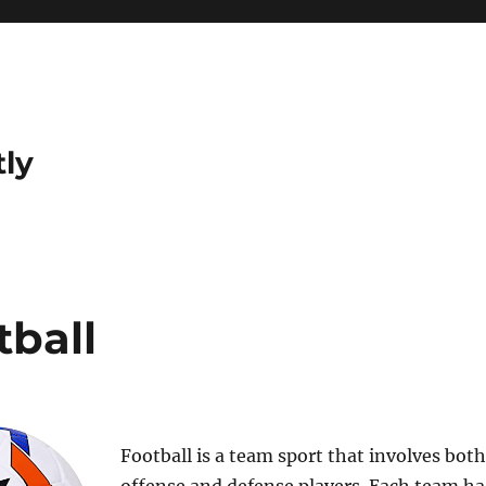
tly
tball
Football is a team sport that involves both