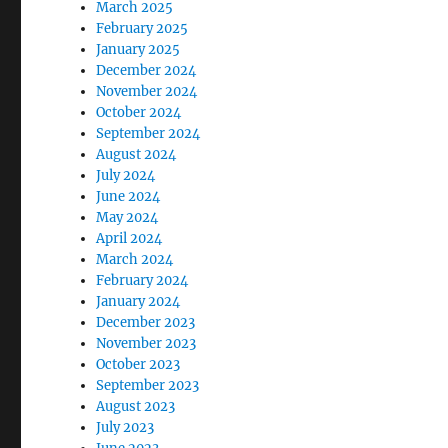
March 2025
February 2025
January 2025
December 2024
November 2024
October 2024
September 2024
August 2024
July 2024
June 2024
May 2024
April 2024
March 2024
February 2024
January 2024
December 2023
November 2023
October 2023
September 2023
August 2023
July 2023