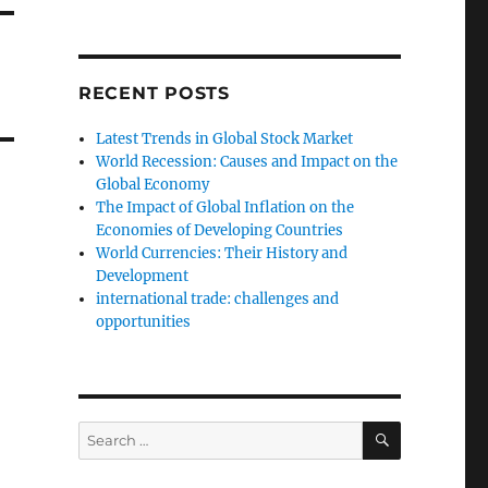
RECENT POSTS
Latest Trends in Global Stock Market
World Recession: Causes and Impact on the
Global Economy
The Impact of Global Inflation on the
Economies of Developing Countries
World Currencies: Their History and
Development
international trade: challenges and
opportunities
SEARCH
Search
for: