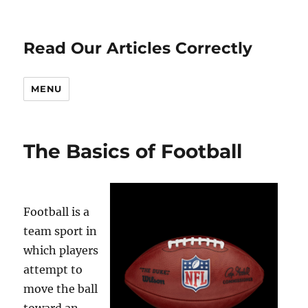
Read Our Articles Correctly
MENU
The Basics of Football
Football is a
team sport in
which players
attempt to
move the ball