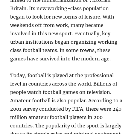
linked to the industrialization of Victorian
Britain. Its new working-class population
began to look for new forms of leisure. With
weekends off from work, many became
involved in this new sport. Eventually, key
urban institutions began organizing working-
class football teams. In some towns, these
games have survived into the modern age.
Today, football is played at the professional
level in countries across the world. Billions of
people watch football games on television.
Amateur football is also popular. According to a
2001 survey conducted by FIFA, there were 240
million amateur football players in 200
countries. The popularity of the sport is largely