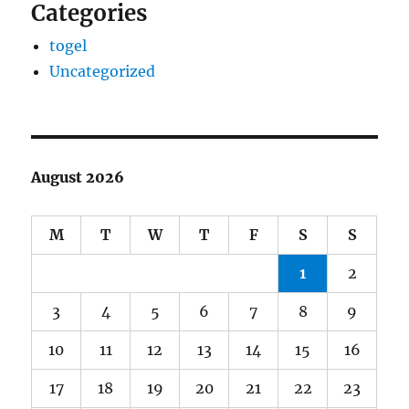
Categories
togel
Uncategorized
August 2026
M
T
W
T
F
S
S
1
2
3
4
5
6
7
8
9
10
11
12
13
14
15
16
17
18
19
20
21
22
23