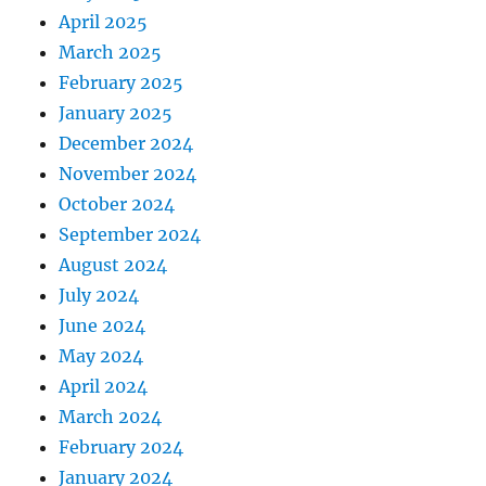
April 2025
March 2025
February 2025
January 2025
December 2024
November 2024
October 2024
September 2024
August 2024
July 2024
June 2024
May 2024
April 2024
March 2024
February 2024
January 2024