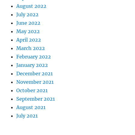
August 2022
July 2022
June 2022
May 2022
April 2022
March 2022
February 2022
January 2022
December 2021
November 2021
October 2021
September 2021
August 2021
July 2021