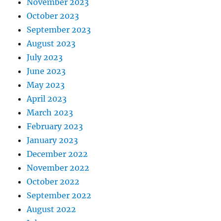
November 2023
October 2023
September 2023
August 2023
July 2023
June 2023
May 2023
April 2023
March 2023
February 2023
January 2023
December 2022
November 2022
October 2022
September 2022
August 2022