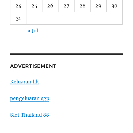
24
25
26
27
28
29
30
31
« Jul
ADVERTISEMENT
Keluaran hk
pengeluaran sgp
Slot Thailand 88