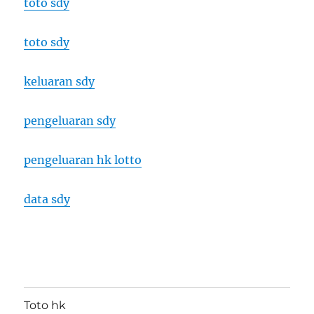
toto sdy
toto sdy
keluaran sdy
pengeluaran sdy
pengeluaran hk lotto
data sdy
Toto hk