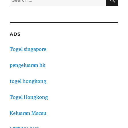
for:
ADS
Togel singapore
pengeluaran hk
togel hongkong
Togel Hongkong
Keluaran Macau