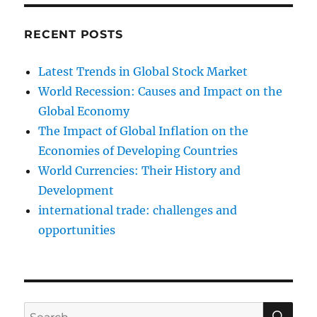
RECENT POSTS
Latest Trends in Global Stock Market
World Recession: Causes and Impact on the
Global Economy
The Impact of Global Inflation on the
Economies of Developing Countries
World Currencies: Their History and
Development
international trade: challenges and
opportunities
SE
Search