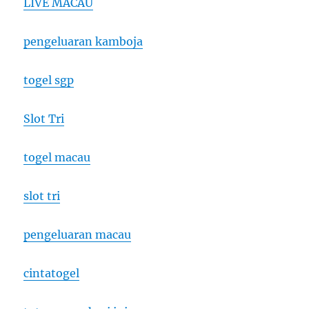
LIVE MACAU
pengeluaran kamboja
togel sgp
Slot Tri
togel macau
slot tri
pengeluaran macau
cintatogel