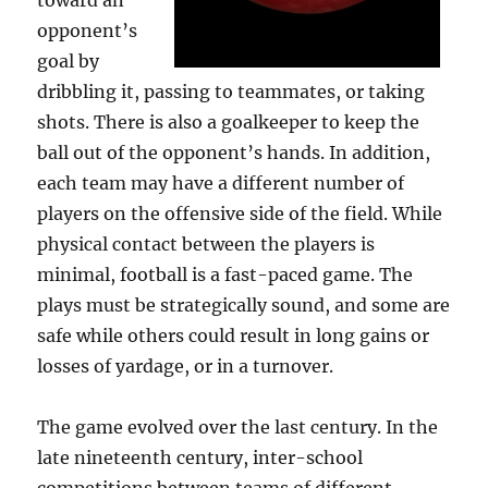
toward an
opponent’s
goal by
dribbling it, passing to teammates, or taking
shots. There is also a goalkeeper to keep the
ball out of the opponent’s hands. In addition,
each team may have a different number of
players on the offensive side of the field. While
physical contact between the players is
minimal, football is a fast-paced game. The
plays must be strategically sound, and some are
safe while others could result in long gains or
losses of yardage, or in a turnover.
The game evolved over the last century. In the
late nineteenth century, inter-school