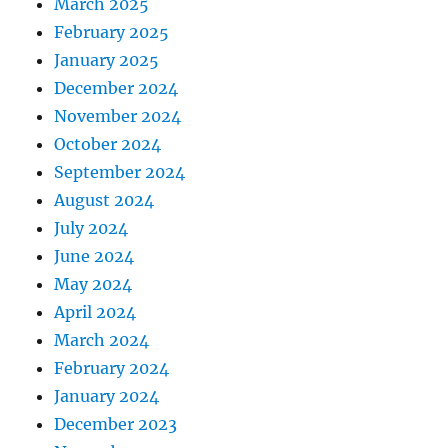
March 2025
February 2025
January 2025
December 2024
November 2024
October 2024
September 2024
August 2024
July 2024
June 2024
May 2024
April 2024
March 2024
February 2024
January 2024
December 2023