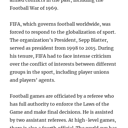
armed conflicts in the past, including the
Football War of 1969.
FIFA, which governs football worldwide, was
forced to respond to the globalization of sport.
The organization’s President, Sepp Blatter,
served as president from 1998 to 2015. During
his tenure, FIFA had to face intense criticism
over the conflict of interests between different
groups in the sport, including player unions
and players’ agents.
Football games are officiated by a referee who
has full authority to enforce the Laws of the
Game and make final decisions. He is assisted
by two assistant referees. At high-level games,