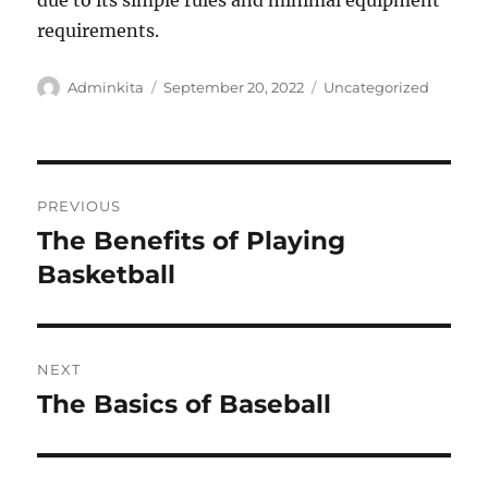
due to its simple rules and minimal equipment
requirements.
Author
Posted
Categories
Adminkita
September 20, 2022
Uncategorized
on
Post
PREVIOUS
navigation
The Benefits of Playing
Previous
post:
Basketball
NEXT
The Basics of Baseball
Next
post: