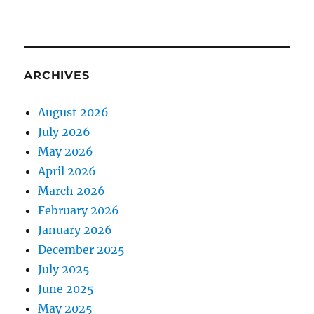
ARCHIVES
August 2026
July 2026
May 2026
April 2026
March 2026
February 2026
January 2026
December 2025
July 2025
June 2025
May 2025