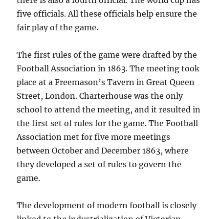
there is also a fourth official. The world cup has
five officials. All these officials help ensure the
fair play of the game.
The first rules of the game were drafted by the
Football Association in 1863. The meeting took
place at a Freemason’s Tavern in Great Queen
Street, London. Charterhouse was the only
school to attend the meeting, and it resulted in
the first set of rules for the game. The Football
Association met for five more meetings
between October and December 1863, where
they developed a set of rules to govern the
game.
The development of modern football is closely