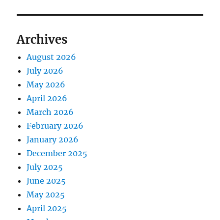
Archives
August 2026
July 2026
May 2026
April 2026
March 2026
February 2026
January 2026
December 2025
July 2025
June 2025
May 2025
April 2025