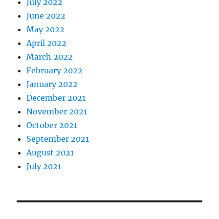
July 2022
June 2022
May 2022
April 2022
March 2022
February 2022
January 2022
December 2021
November 2021
October 2021
September 2021
August 2021
July 2021