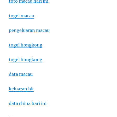
toto macau hari ini
togel macau
pengeluaran macau
togel hongkong
togel hongkong
data macau
keluaran hk
data china hari ini