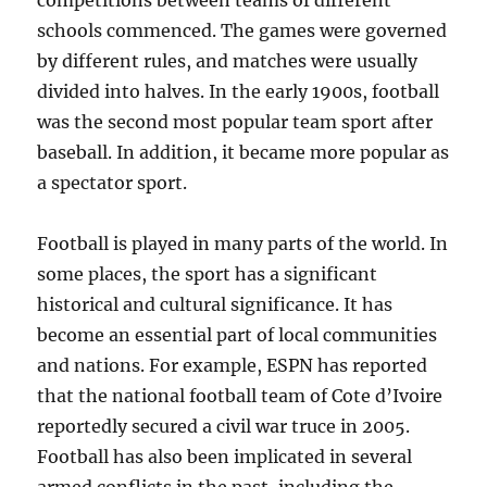
competitions between teams of different
schools commenced. The games were governed
by different rules, and matches were usually
divided into halves. In the early 1900s, football
was the second most popular team sport after
baseball. In addition, it became more popular as
a spectator sport.
Football is played in many parts of the world. In
some places, the sport has a significant
historical and cultural significance. It has
become an essential part of local communities
and nations. For example, ESPN has reported
that the national football team of Cote d’Ivoire
reportedly secured a civil war truce in 2005.
Football has also been implicated in several