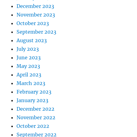
December 2023
November 2023
October 2023
September 2023
August 2023
July 2023
June 2023
May 2023
April 2023
March 2023
February 2023
January 2023
December 2022
November 2022
October 2022
September 2022