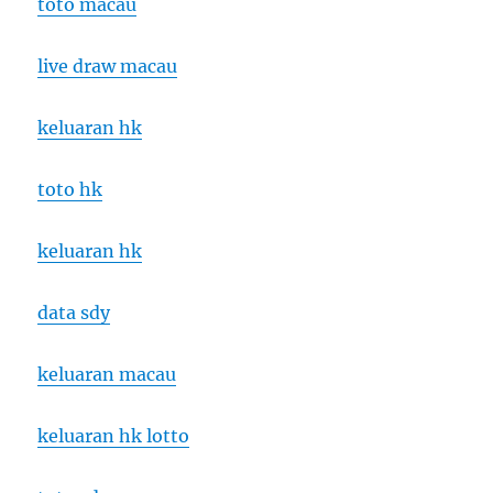
toto macau
live draw macau
keluaran hk
toto hk
keluaran hk
data sdy
keluaran macau
keluaran hk lotto