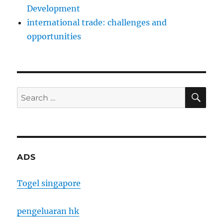
Development
international trade: challenges and
opportunities
SE
Search
for:
ADS
Togel singapore
pengeluaran hk