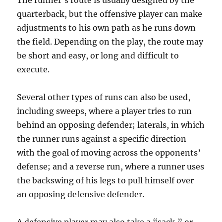
The runner’s route is usually designed by the
quarterback, but the offensive player can make
adjustments to his own path as he runs down
the field. Depending on the play, the route may
be short and easy, or long and difficult to
execute.
Several other types of runs can also be used,
including sweeps, where a player tries to run
behind an opposing defender; laterals, in which
the runner runs against a specific direction
with the goal of moving across the opponents’
defense; and a reverse run, where a runner uses
the backswing of his legs to pull himself over
an opposing defensive defender.