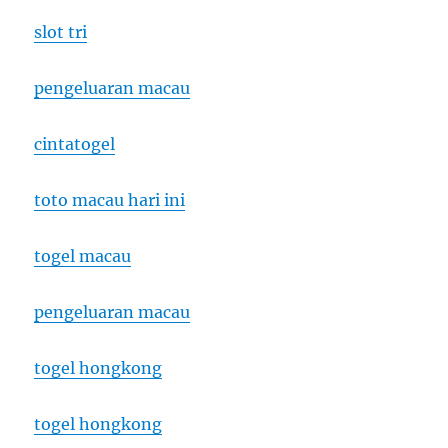
slot tri
pengeluaran macau
cintatogel
toto macau hari ini
togel macau
pengeluaran macau
togel hongkong
togel hongkong