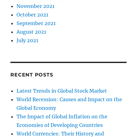
November 2021
October 2021
September 2021
August 2021
July 2021
RECENT POSTS
Latest Trends in Global Stock Market
World Recession: Causes and Impact on the
Global Economy
The Impact of Global Inflation on the
Economies of Developing Countries
World Currencies: Their History and