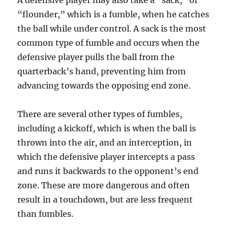
A defensive player may also take a “sack,” or
“flounder,” which is a fumble, when he catches
the ball while under control. A sack is the most
common type of fumble and occurs when the
defensive player pulls the ball from the
quarterback’s hand, preventing him from
advancing towards the opposing end zone.
There are several other types of fumbles,
including a kickoff, which is when the ball is
thrown into the air, and an interception, in
which the defensive player intercepts a pass
and runs it backwards to the opponent’s end
zone. These are more dangerous and often
result in a touchdown, but are less frequent
than fumbles.