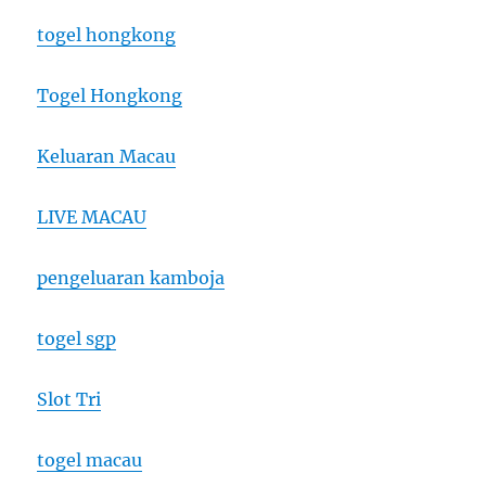
togel hongkong
Togel Hongkong
Keluaran Macau
LIVE MACAU
pengeluaran kamboja
togel sgp
Slot Tri
togel macau