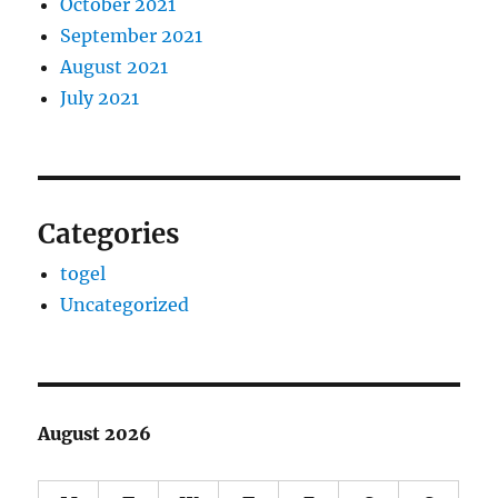
October 2021
September 2021
August 2021
July 2021
Categories
togel
Uncategorized
August 2026