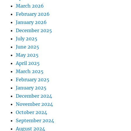
March 2026
February 2026
January 2026
December 2025
July 2025
June 2025
May 2025
April 2025
March 2025
February 2025
January 2025
December 2024
November 2024
October 2024
September 2024
August 2024