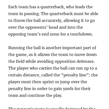
Each team has a quarterback, who leads the
team in passing. The quarterback must be able
to throw the ball accurately, allowing it to go
over the opponents’ head and into the
opposing team’s end zone for a touchdown.
Running the ball is another important part of
the game, as it allows the team to move down
the field while avoiding opposition defenses.
The player who carries the ball can run up to a
certain distance, called the “penalty line”; the
player must then sprint or jump over the
penalty line in order to gain yards for their
team and continue the play.