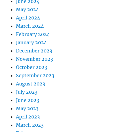
June 2024
May 2024
April 2024
March 2024
February 2024
January 2024
December 2023
November 2023
October 2023
September 2023
August 2023
July 2023
June 2023
May 2023
April 2023
March 2023