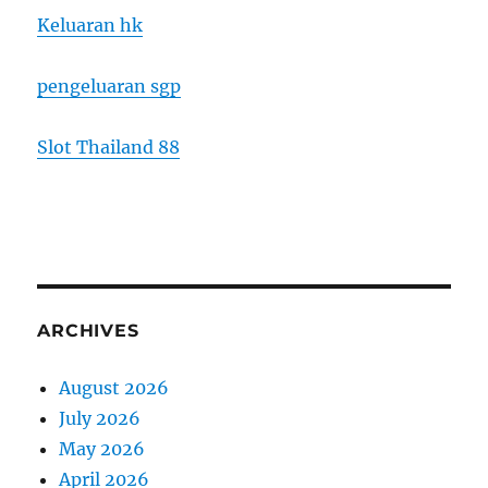
Keluaran hk
pengeluaran sgp
Slot Thailand 88
ARCHIVES
August 2026
July 2026
May 2026
April 2026