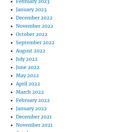
February 2023
January 2023
December 2022
November 2022
October 2022
September 2022
August 2022
July 2022
June 2022
May 2022
April 2022
March 2022
February 2022
January 2022
December 2021
November 2021