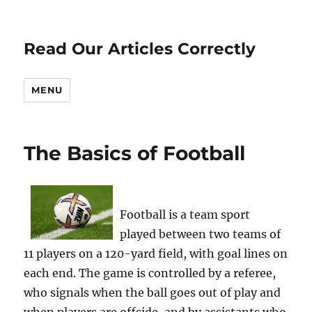
Read Our Articles Correctly
MENU
The Basics of Football
Football is a team sport
played between two teams of
11 players on a 120-yard field, with goal lines on
each end. The game is controlled by a referee,
who signals when the ball goes out of play and