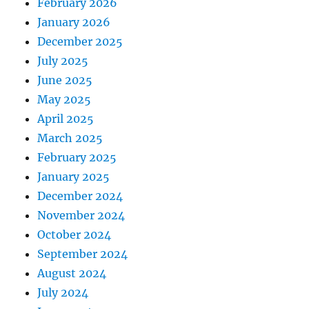
February 2026
January 2026
December 2025
July 2025
June 2025
May 2025
April 2025
March 2025
February 2025
January 2025
December 2024
November 2024
October 2024
September 2024
August 2024
July 2024