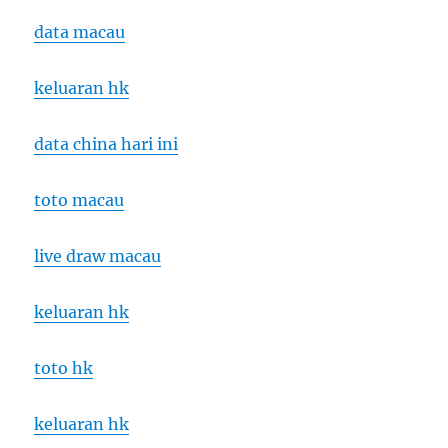
data macau
keluaran hk
data china hari ini
toto macau
live draw macau
keluaran hk
toto hk
keluaran hk