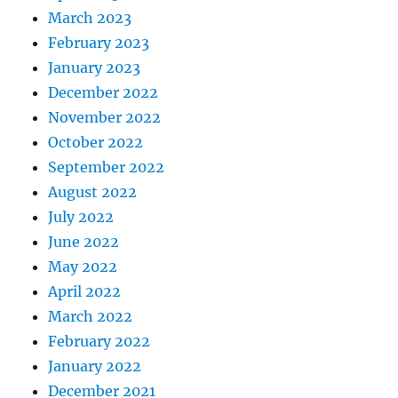
March 2023
February 2023
January 2023
December 2022
November 2022
October 2022
September 2022
August 2022
July 2022
June 2022
May 2022
April 2022
March 2022
February 2022
January 2022
December 2021