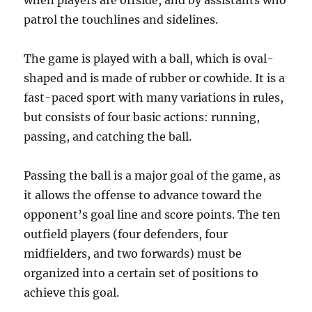
when players are offside, and by assistants who
patrol the touchlines and sidelines.
The game is played with a ball, which is oval-
shaped and is made of rubber or cowhide. It is a
fast-paced sport with many variations in rules,
but consists of four basic actions: running,
passing, and catching the ball.
Passing the ball is a major goal of the game, as
it allows the offense to advance toward the
opponent’s goal line and score points. The ten
outfield players (four defenders, four
midfielders, and two forwards) must be
organized into a certain set of positions to
achieve this goal.