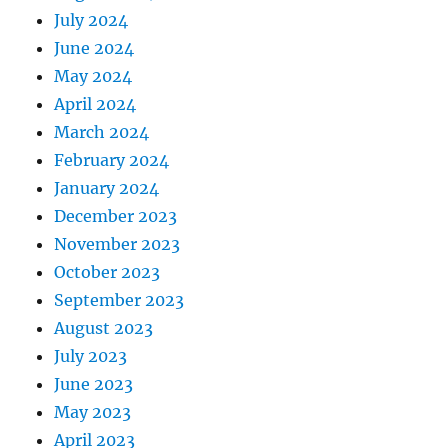
July 2024
June 2024
May 2024
April 2024
March 2024
February 2024
January 2024
December 2023
November 2023
October 2023
September 2023
August 2023
July 2023
June 2023
May 2023
April 2023