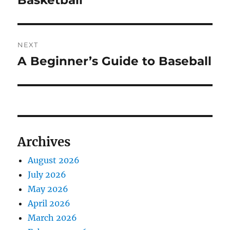
Basketball
NEXT
A Beginner’s Guide to Baseball
Next
post:
Archives
August 2026
July 2026
May 2026
April 2026
March 2026