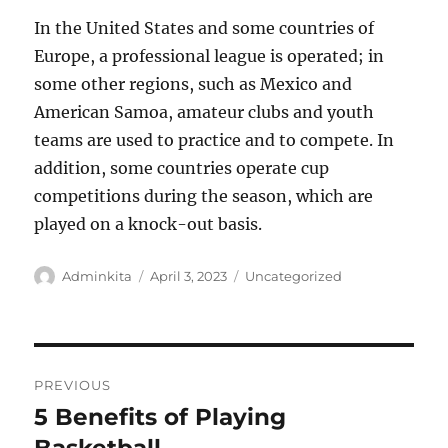
In the United States and some countries of
Europe, a professional league is operated; in
some other regions, such as Mexico and
American Samoa, amateur clubs and youth
teams are used to practice and to compete. In
addition, some countries operate cup
competitions during the season, which are
played on a knock-out basis.
Author
Posted
Categories
Adminkita
April 3, 2023
Uncategorized
on
Post
PREVIOUS
navigation
5 Benefits of Playing
Previous
post: