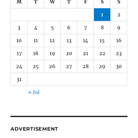
M
T
W
T
F
S
S
1
2
3
4
5
6
7
8
9
10
11
12
13
14
15
16
17
18
19
20
21
22
23
24
25
26
27
28
29
30
31
« Jul
ADVERTISEMENT