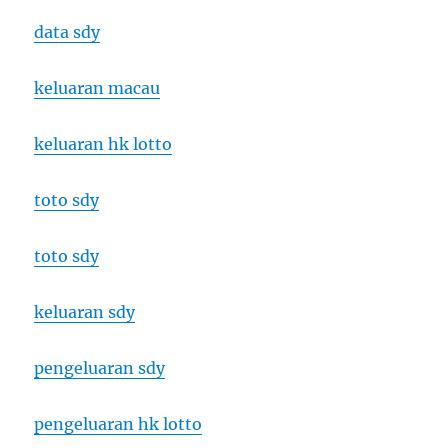
data sdy
keluaran macau
keluaran hk lotto
toto sdy
toto sdy
keluaran sdy
pengeluaran sdy
pengeluaran hk lotto