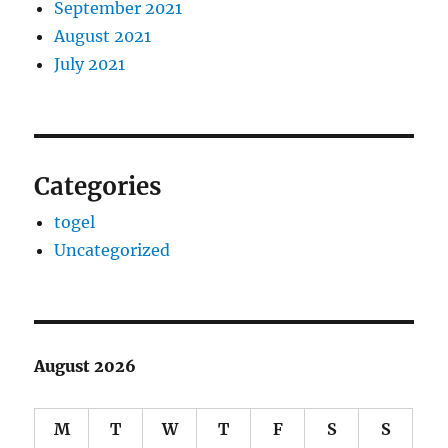
September 2021
August 2021
July 2021
Categories
togel
Uncategorized
August 2026
M
T
W
T
F
S
S