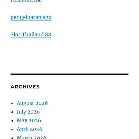
pengeluaran sgp
Slot Thailand 88
ARCHIVES
August 2026
July 2026
May 2026
April 2026
March 2026