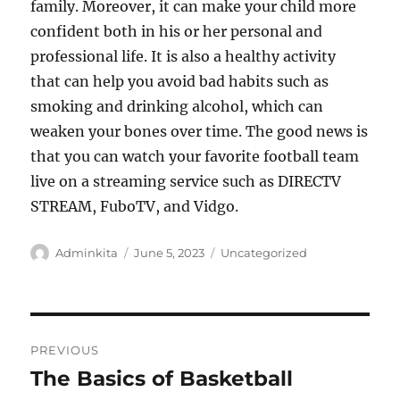
family. Moreover, it can make your child more
confident both in his or her personal and
professional life. It is also a healthy activity
that can help you avoid bad habits such as
smoking and drinking alcohol, which can
weaken your bones over time. The good news is
that you can watch your favorite football team
live on a streaming service such as DIRECTV
STREAM, FuboTV, and Vidgo.
Author
Posted
Categories
Adminkita
June 5, 2023
Uncategorized
on
Post
PREVIOUS
navigation
The Basics of Basketball
Previous