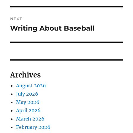
post:
NEXT
Writing About Baseball
Next
post:
Archives
August 2026
July 2026
May 2026
April 2026
March 2026
February 2026