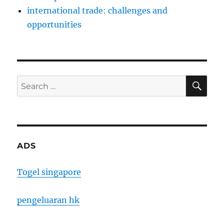
international trade: challenges and
opportunities
SE
Search
for:
ADS
Togel singapore
pengeluaran hk