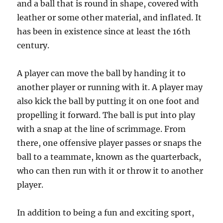
and a ball that is round in shape, covered with
leather or some other material, and inflated. It
has been in existence since at least the 16th
century.
A player can move the ball by handing it to
another player or running with it. A player may
also kick the ball by putting it on one foot and
propelling it forward. The ball is put into play
with a snap at the line of scrimmage. From
there, one offensive player passes or snaps the
ball to a teammate, known as the quarterback,
who can then run with it or throw it to another
player.
In addition to being a fun and exciting sport,