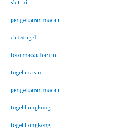
slot tri
pengeluaran macau
cintatogel
toto macau hari ini
togel macau
pengeluaran macau
togel hongkong
togel hongkong