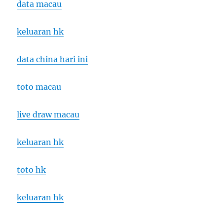
data macau
keluaran hk
data china hari ini
toto macau
live draw macau
keluaran hk
toto hk
keluaran hk