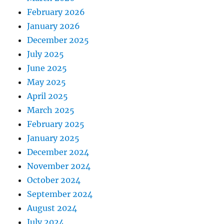
February 2026
January 2026
December 2025
July 2025
June 2025
May 2025
April 2025
March 2025
February 2025
January 2025
December 2024
November 2024
October 2024
September 2024
August 2024
July 2024