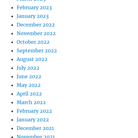
February 2023
January 2023
December 2022
November 2022
October 2022
September 2022
August 2022
July 2022
June 2022
May 2022
April 2022
March 2022
February 2022
January 2022
December 2021
November 2021