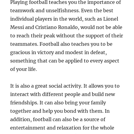
Playing football teaches you the importance of
teamwork and unselfishness. Even the best
individual players in the world, such as Lionel
Messi and Cristiano Ronaldo, would not be able
to reach their peak without the support of their
teammates. Football also teaches you to be
gracious in victory and modest in defeat,
something that can be applied to every aspect
of your life.
It is also a great social activity. It allows you to
interact with different people and build new
friendships. It can also bring your family
together and help you bond with them. In
addition, football can also be a source of
entertainment and relaxation for the whole