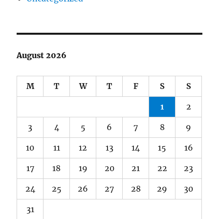
August 2026
M
T
W
T
F
S
S
1
2
3
4
5
6
7
8
9
10
11
12
13
14
15
16
17
18
19
20
21
22
23
24
25
26
27
28
29
30
31