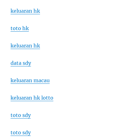
keluaran hk
toto hk
keluaran hk
data sdy
keluaran macau
keluaran hk lotto
toto sdy
toto sdy