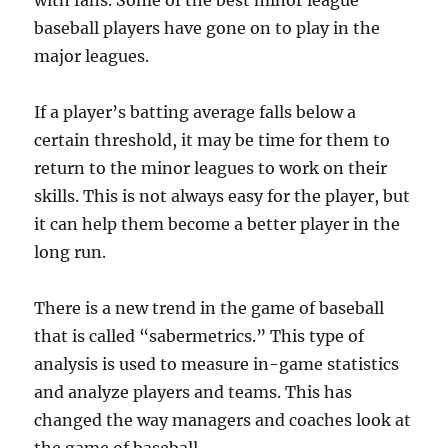
with fans. Some of the best minor league
baseball players have gone on to play in the
major leagues.
If a player’s batting average falls below a
certain threshold, it may be time for them to
return to the minor leagues to work on their
skills. This is not always easy for the player, but
it can help them become a better player in the
long run.
There is a new trend in the game of baseball
that is called “sabermetrics.” This type of
analysis is used to measure in-game statistics
and analyze players and teams. This has
changed the way managers and coaches look at