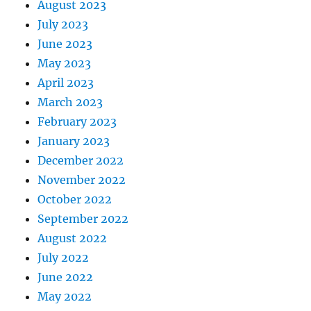
August 2023
July 2023
June 2023
May 2023
April 2023
March 2023
February 2023
January 2023
December 2022
November 2022
October 2022
September 2022
August 2022
July 2022
June 2022
May 2022