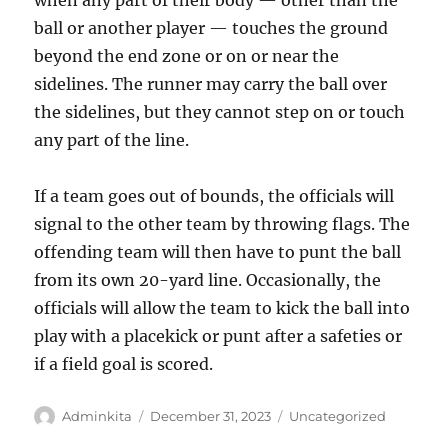
when any part of their body — other than the
ball or another player — touches the ground
beyond the end zone or on or near the
sidelines. The runner may carry the ball over
the sidelines, but they cannot step on or touch
any part of the line.
If a team goes out of bounds, the officials will
signal to the other team by throwing flags. The
offending team will then have to punt the ball
from its own 20-yard line. Occasionally, the
officials will allow the team to kick the ball into
play with a placekick or punt after a safeties or
if a field goal is scored.
Author
Posted
Categories
Adminkita
December 31, 2023
Uncategorized
on