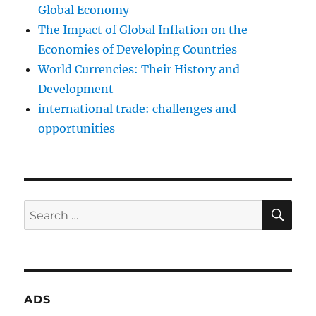
Global Economy
The Impact of Global Inflation on the
Economies of Developing Countries
World Currencies: Their History and
Development
international trade: challenges and
opportunities
SE
Search
for:
ADS