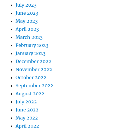
July 2023
June 2023
May 2023
April 2023
March 2023
February 2023
January 2023
December 2022
November 2022
October 2022
September 2022
August 2022
July 2022
June 2022
May 2022
April 2022