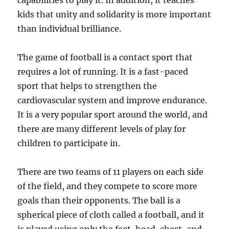
capabilities to play it. In addition, it teaches
kids that unity and solidarity is more important
than individual brilliance.
The game of football is a contact sport that
requires a lot of running. It is a fast-paced
sport that helps to strengthen the
cardiovascular system and improve endurance.
It is a very popular sport around the world, and
there are many different levels of play for
children to participate in.
There are two teams of 11 players on each side
of the field, and they compete to score more
goals than their opponents. The ball is a
spherical piece of cloth called a football, and it