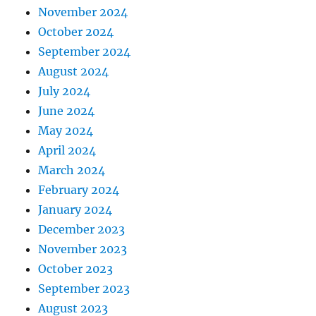
November 2024
October 2024
September 2024
August 2024
July 2024
June 2024
May 2024
April 2024
March 2024
February 2024
January 2024
December 2023
November 2023
October 2023
September 2023
August 2023