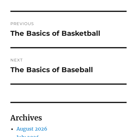
Post
PREVIOUS
navigation
The Basics of Basketball
Previous
post:
NEXT
The Basics of Baseball
Next
post:
Archives
August 2026