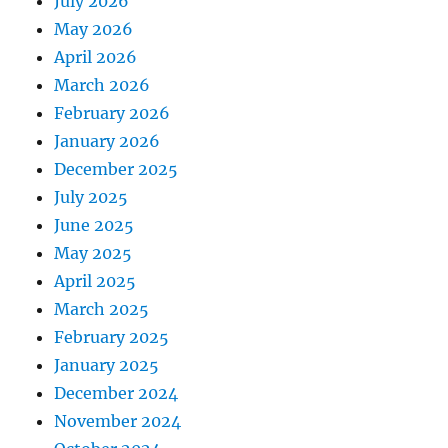
July 2026
May 2026
April 2026
March 2026
February 2026
January 2026
December 2025
July 2025
June 2025
May 2025
April 2025
March 2025
February 2025
January 2025
December 2024
November 2024