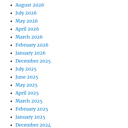
August 2026
July 2026
May 2026
April 2026
March 2026
February 2026
January 2026
December 2025
July 2025
June 2025
May 2025
April 2025
March 2025
February 2025
January 2025
December 2024