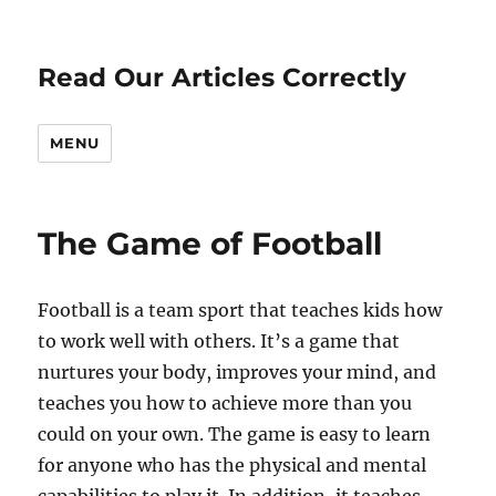
Read Our Articles Correctly
MENU
The Game of Football
Football is a team sport that teaches kids how
to work well with others. It’s a game that
nurtures your body, improves your mind, and
teaches you how to achieve more than you
could on your own. The game is easy to learn
for anyone who has the physical and mental