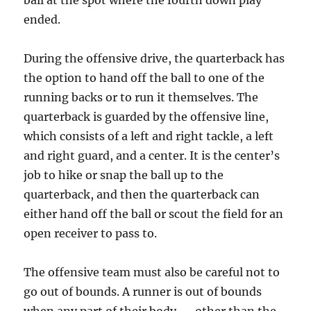
ball at the spot where the fourth down play
ended.
During the offensive drive, the quarterback has
the option to hand off the ball to one of the
running backs or to run it themselves. The
quarterback is guarded by the offensive line,
which consists of a left and right tackle, a left
and right guard, and a center. It is the center’s
job to hike or snap the ball up to the
quarterback, and then the quarterback can
either hand off the ball or scout the field for an
open receiver to pass to.
The offensive team must also be careful not to
go out of bounds. A runner is out of bounds