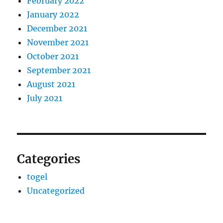
February 2022
January 2022
December 2021
November 2021
October 2021
September 2021
August 2021
July 2021
Categories
togel
Uncategorized