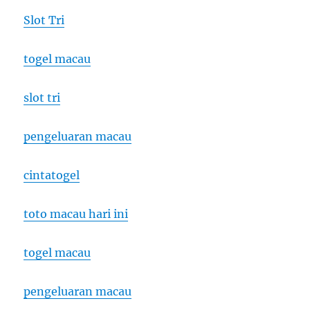
Slot Tri
togel macau
slot tri
pengeluaran macau
cintatogel
toto macau hari ini
togel macau
pengeluaran macau