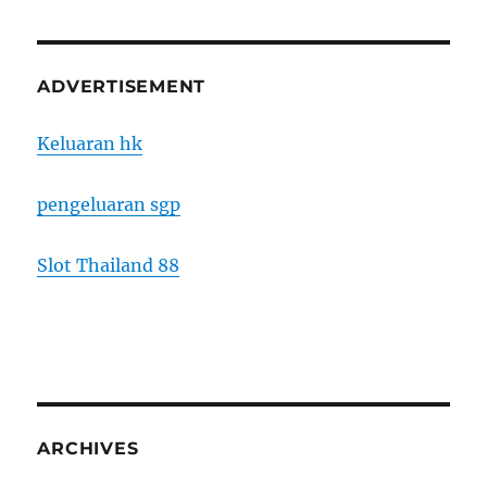
ADVERTISEMENT
Keluaran hk
pengeluaran sgp
Slot Thailand 88
ARCHIVES