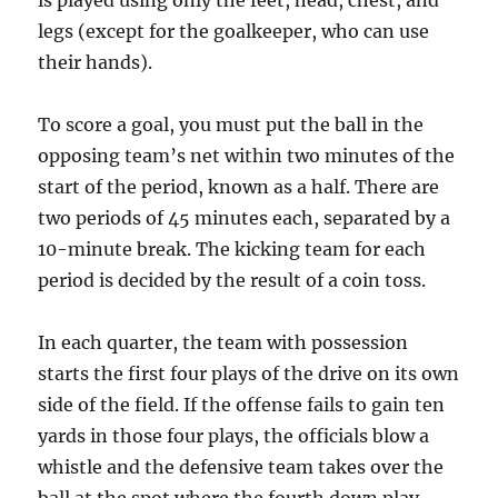
is played using only the feet, head, chest, and
legs (except for the goalkeeper, who can use
their hands).
To score a goal, you must put the ball in the
opposing team’s net within two minutes of the
start of the period, known as a half. There are
two periods of 45 minutes each, separated by a
10-minute break. The kicking team for each
period is decided by the result of a coin toss.
In each quarter, the team with possession
starts the first four plays of the drive on its own
side of the field. If the offense fails to gain ten
yards in those four plays, the officials blow a
whistle and the defensive team takes over the