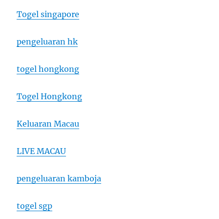
Togel singapore
pengeluaran hk
togel hongkong
Togel Hongkong
Keluaran Macau
LIVE MACAU
pengeluaran kamboja
togel sgp