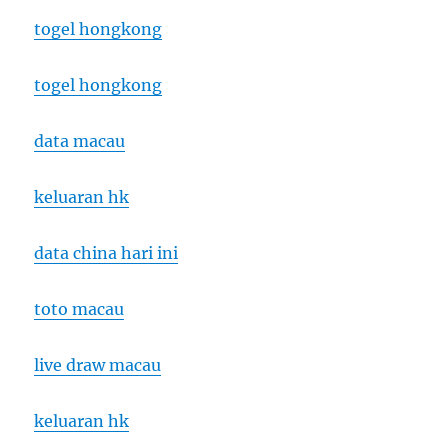
togel hongkong
togel hongkong
data macau
keluaran hk
data china hari ini
toto macau
live draw macau
keluaran hk