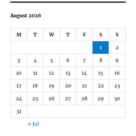
August 2026
M
T
W
T
F
S
S
1
2
3
4
5
6
7
8
9
10
11
12
13
14
15
16
17
18
19
20
21
22
23
24
25
26
27
28
29
30
31
« Jul