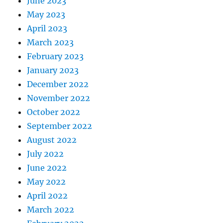
June 2023
May 2023
April 2023
March 2023
February 2023
January 2023
December 2022
November 2022
October 2022
September 2022
August 2022
July 2022
June 2022
May 2022
April 2022
March 2022