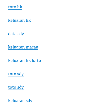
toto hk
keluaran hk
data sdy
keluaran macau
keluaran hk lotto
toto sdy
toto sdy
keluaran sdy