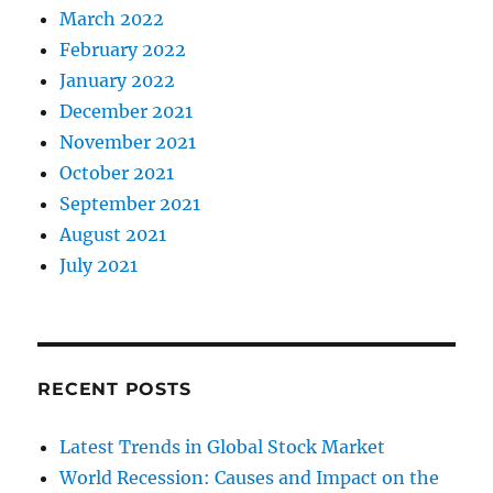
March 2022
February 2022
January 2022
December 2021
November 2021
October 2021
September 2021
August 2021
July 2021
RECENT POSTS
Latest Trends in Global Stock Market
World Recession: Causes and Impact on the