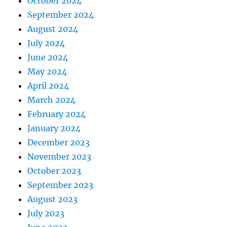
October 2024
September 2024
August 2024
July 2024
June 2024
May 2024
April 2024
March 2024
February 2024
January 2024
December 2023
November 2023
October 2023
September 2023
August 2023
July 2023