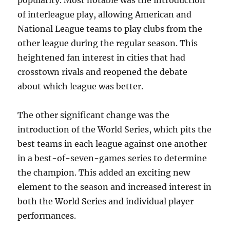
popularity. Most notable was the introduction
of interleague play, allowing American and
National League teams to play clubs from the
other league during the regular season. This
heightened fan interest in cities that had
crosstown rivals and reopened the debate
about which league was better.
The other significant change was the
introduction of the World Series, which pits the
best teams in each league against one another
in a best-of-seven-games series to determine
the champion. This added an exciting new
element to the season and increased interest in
both the World Series and individual player
performances.