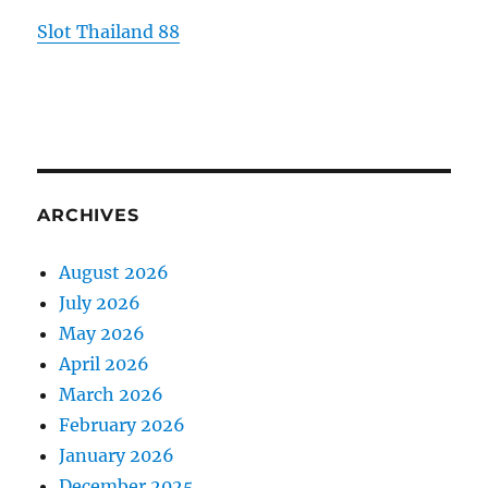
Slot Thailand 88
ARCHIVES
August 2026
July 2026
May 2026
April 2026
March 2026
February 2026
January 2026
December 2025