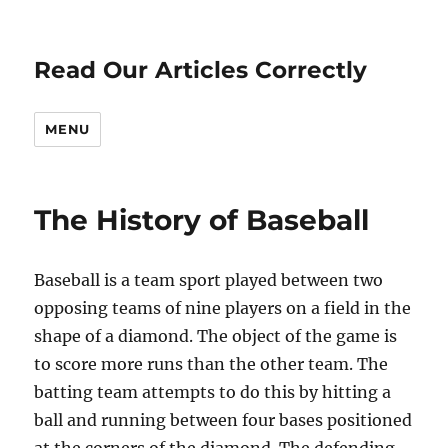
Read Our Articles Correctly
MENU
The History of Baseball
Baseball is a team sport played between two
opposing teams of nine players on a field in the
shape of a diamond. The object of the game is
to score more runs than the other team. The
batting team attempts to do this by hitting a
ball and running between four bases positioned