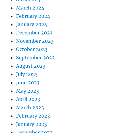
March 2024
February 2024
January 2024
December 2023
November 2023
October 2023
September 2023
August 2023
July 2023
June 2023
May 2023
April 2023
March 2023
February 2023
January 2023
December 2022