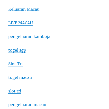
Keluaran Macau
LIVE MACAU
pengeluaran kamboja
togel sgp
Slot Tri
togel macau
slot tri
pengeluaran macau