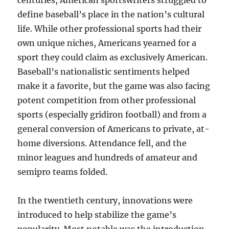
centuries, American sportswriters struggled to
define baseball’s place in the nation’s cultural
life. While other professional sports had their
own unique niches, Americans yearned for a
sport they could claim as exclusively American.
Baseball’s nationalistic sentiments helped
make it a favorite, but the game was also facing
potent competition from other professional
sports (especially gridiron football) and from a
general conversion of Americans to private, at-
home diversions. Attendance fell, and the
minor leagues and hundreds of amateur and
semipro teams folded.
In the twentieth century, innovations were
introduced to help stabilize the game’s