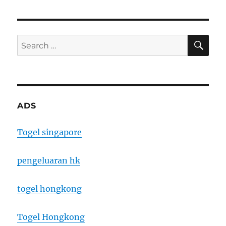
SE
Search
for:
ADS
Togel singapore
pengeluaran hk
togel hongkong
Togel Hongkong