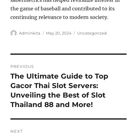
sabermetrics has helped revitalize interest in
the game of baseball and contributed to its
continuing relevance to modern society.
Author
Posted
Categories
Adminkita
May 20, 2024
Uncategorized
on
Post
PREVIOUS
navigation
The Ultimate Guide to Top
Previous
post:
Gacor Thai Slot Servers:
Unveiling the Best of Slot
Thailand 88 and More!
NEXT