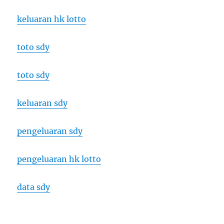
keluaran hk lotto
toto sdy
toto sdy
keluaran sdy
pengeluaran sdy
pengeluaran hk lotto
data sdy