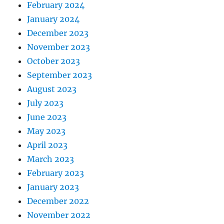
February 2024
January 2024
December 2023
November 2023
October 2023
September 2023
August 2023
July 2023
June 2023
May 2023
April 2023
March 2023
February 2023
January 2023
December 2022
November 2022