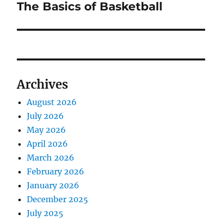
The Basics of Basketball
Next
post:
Archives
August 2026
July 2026
May 2026
April 2026
March 2026
February 2026
January 2026
December 2025
July 2025