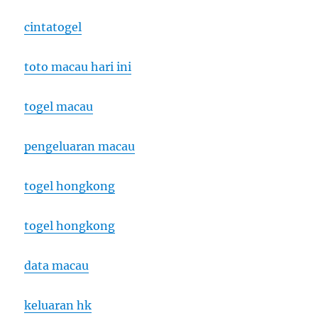
cintatogel
toto macau hari ini
togel macau
pengeluaran macau
togel hongkong
togel hongkong
data macau
keluaran hk