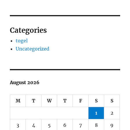
Categories
togel
Uncategorized
August 2026
M
T
W
T
F
S
S
1
2
3
4
5
6
7
8
9