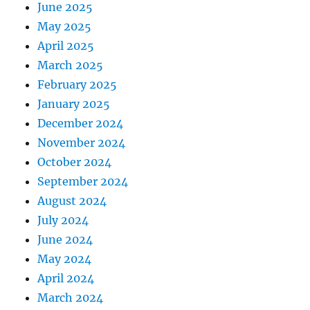
June 2025
May 2025
April 2025
March 2025
February 2025
January 2025
December 2024
November 2024
October 2024
September 2024
August 2024
July 2024
June 2024
May 2024
April 2024
March 2024