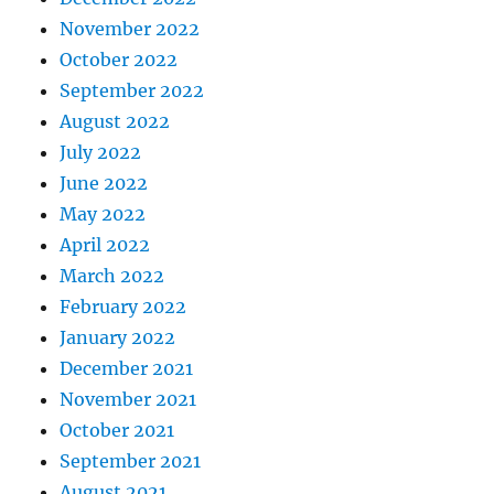
November 2022
October 2022
September 2022
August 2022
July 2022
June 2022
May 2022
April 2022
March 2022
February 2022
January 2022
December 2021
November 2021
October 2021
September 2021
August 2021