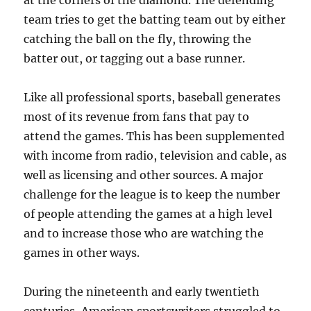
at the corners of the diamond. The defending
team tries to get the batting team out by either
catching the ball on the fly, throwing the
batter out, or tagging out a base runner.
Like all professional sports, baseball generates
most of its revenue from fans that pay to
attend the games. This has been supplemented
with income from radio, television and cable, as
well as licensing and other sources. A major
challenge for the league is to keep the number
of people attending the games at a high level
and to increase those who are watching the
games in other ways.
During the nineteenth and early twentieth