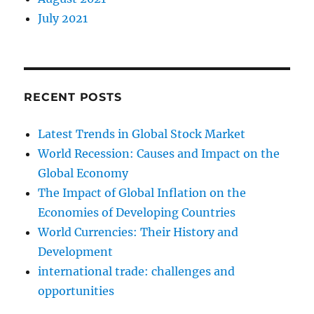
July 2021
RECENT POSTS
Latest Trends in Global Stock Market
World Recession: Causes and Impact on the
Global Economy
The Impact of Global Inflation on the
Economies of Developing Countries
World Currencies: Their History and
Development
international trade: challenges and
opportunities