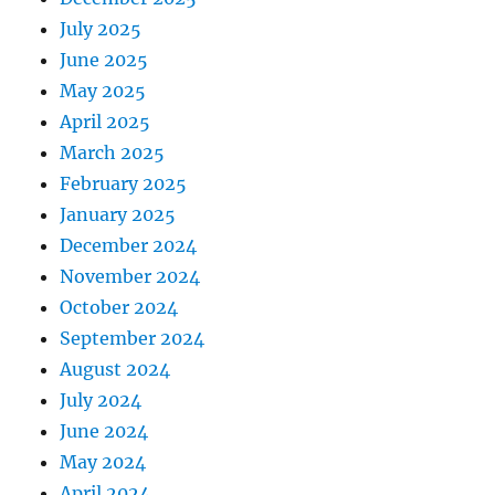
July 2025
June 2025
May 2025
April 2025
March 2025
February 2025
January 2025
December 2024
November 2024
October 2024
September 2024
August 2024
July 2024
June 2024
May 2024
April 2024