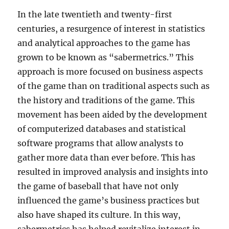
In the late twentieth and twenty-first
centuries, a resurgence of interest in statistics
and analytical approaches to the game has
grown to be known as “sabermetrics.” This
approach is more focused on business aspects
of the game than on traditional aspects such as
the history and traditions of the game. This
movement has been aided by the development
of computerized databases and statistical
software programs that allow analysts to
gather more data than ever before. This has
resulted in improved analysis and insights into
the game of baseball that have not only
influenced the game’s business practices but
also have shaped its culture. In this way,