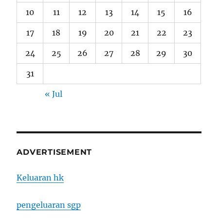
10
11
12
13
14
15
16
17
18
19
20
21
22
23
24
25
26
27
28
29
30
31
« Jul
ADVERTISEMENT
Keluaran hk
pengeluaran sgp