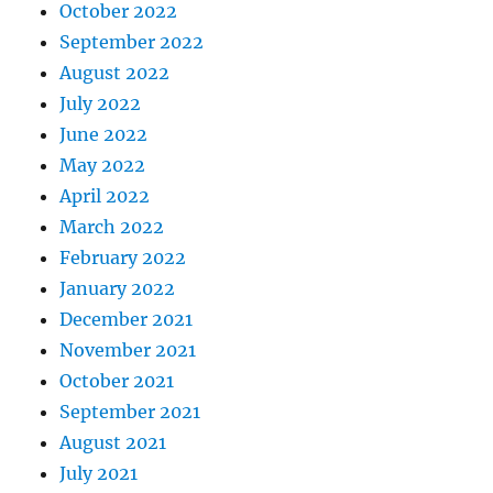
October 2022
September 2022
August 2022
July 2022
June 2022
May 2022
April 2022
March 2022
February 2022
January 2022
December 2021
November 2021
October 2021
September 2021
August 2021
July 2021