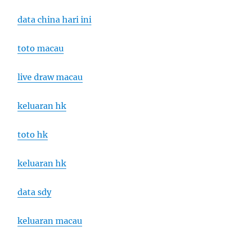
data china hari ini
toto macau
live draw macau
keluaran hk
toto hk
keluaran hk
data sdy
keluaran macau