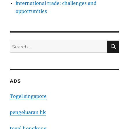
international trade: challenges and
opportunities
SE
Search
for:
ADS
Togel singapore
pengeluaran hk
togel hongkong