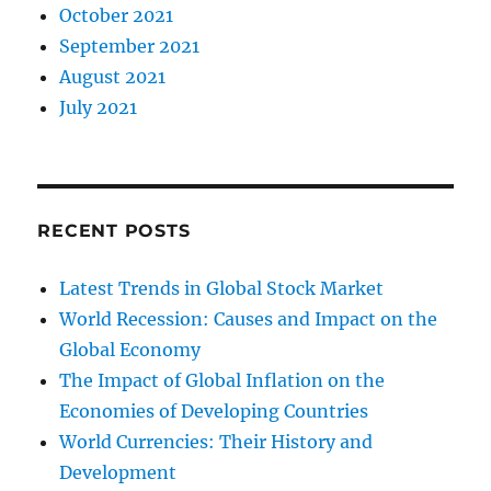
October 2021
September 2021
August 2021
July 2021
RECENT POSTS
Latest Trends in Global Stock Market
World Recession: Causes and Impact on the
Global Economy
The Impact of Global Inflation on the
Economies of Developing Countries
World Currencies: Their History and
Development