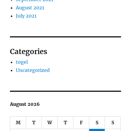
August 2021
July 2021
Categories
togel
Uncategorized
August 2026
M
T
W
T
F
S
S