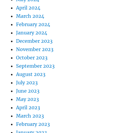
April 2024
March 2024
February 2024
January 2024
December 2023
November 2023
October 2023
September 2023
August 2023
July 2023
June 2023
May 2023
April 2023
March 2023
February 2023
January 2023