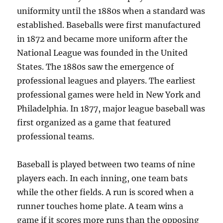
uniformity until the 1880s when a standard was
established. Baseballs were first manufactured
in 1872 and became more uniform after the
National League was founded in the United
States. The 1880s saw the emergence of
professional leagues and players. The earliest
professional games were held in New York and
Philadelphia. In 1877, major league baseball was
first organized as a game that featured
professional teams.
Baseball is played between two teams of nine
players each. In each inning, one team bats
while the other fields. A run is scored when a
runner touches home plate. A team wins a
game if it scores more runs than the opposing