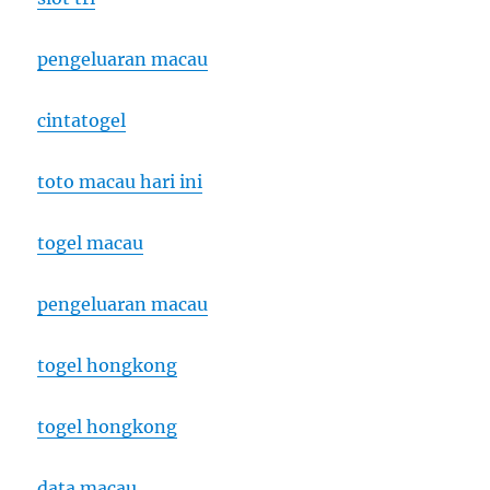
pengeluaran macau
cintatogel
toto macau hari ini
togel macau
pengeluaran macau
togel hongkong
togel hongkong
data macau