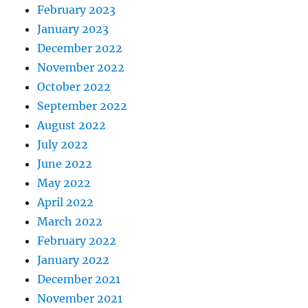
February 2023
January 2023
December 2022
November 2022
October 2022
September 2022
August 2022
July 2022
June 2022
May 2022
April 2022
March 2022
February 2022
January 2022
December 2021
November 2021