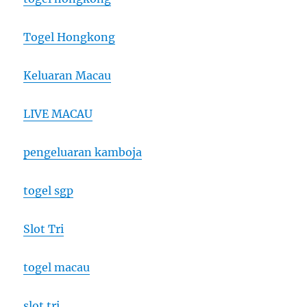
Togel Hongkong
Keluaran Macau
LIVE MACAU
pengeluaran kamboja
togel sgp
Slot Tri
togel macau
slot tri