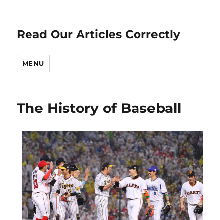
Read Our Articles Correctly
MENU
The History of Baseball