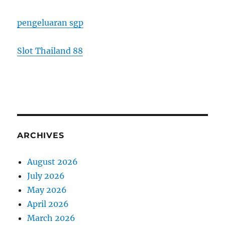
pengeluaran sgp
Slot Thailand 88
ARCHIVES
August 2026
July 2026
May 2026
April 2026
March 2026