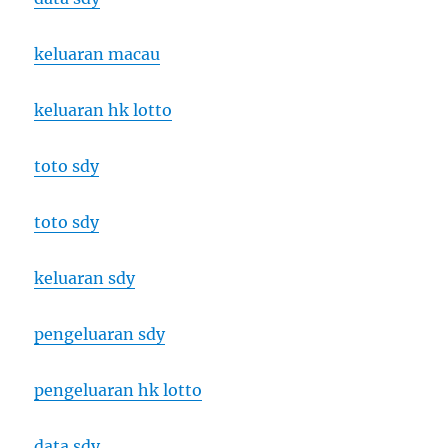
keluaran macau
keluaran hk lotto
toto sdy
toto sdy
keluaran sdy
pengeluaran sdy
pengeluaran hk lotto
data sdy