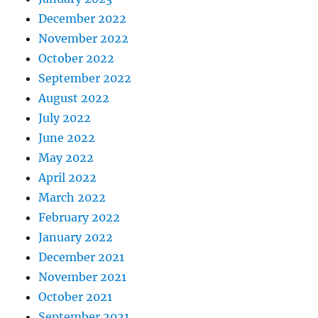
December 2022
November 2022
October 2022
September 2022
August 2022
July 2022
June 2022
May 2022
April 2022
March 2022
February 2022
January 2022
December 2021
November 2021
October 2021
September 2021