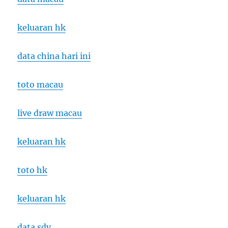
keluaran hk
data china hari ini
toto macau
live draw macau
keluaran hk
toto hk
keluaran hk
data sdy