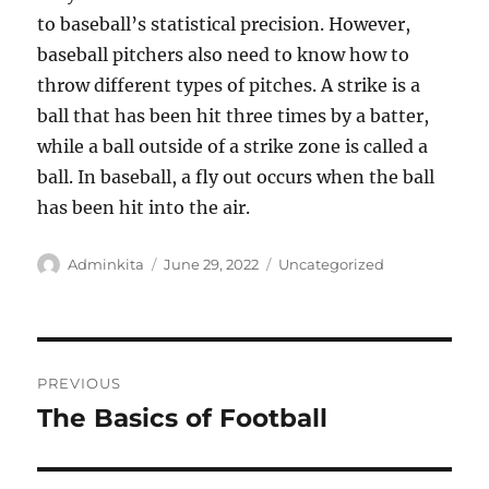
to baseball’s statistical precision. However,
baseball pitchers also need to know how to
throw different types of pitches. A strike is a
ball that has been hit three times by a batter,
while a ball outside of a strike zone is called a
ball. In baseball, a fly out occurs when the ball
has been hit into the air.
Author
Posted
Categories
Adminkita
June 29, 2022
Uncategorized
on
Post
PREVIOUS
navigation
The Basics of Football
Previous
post: