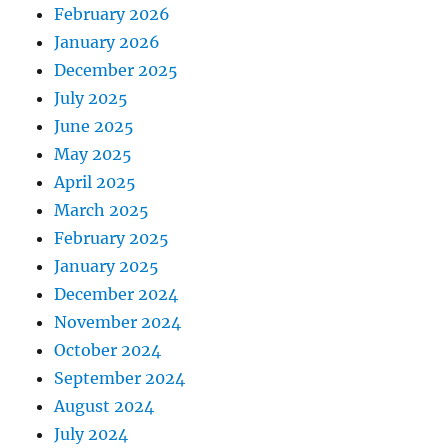
February 2026
January 2026
December 2025
July 2025
June 2025
May 2025
April 2025
March 2025
February 2025
January 2025
December 2024
November 2024
October 2024
September 2024
August 2024
July 2024