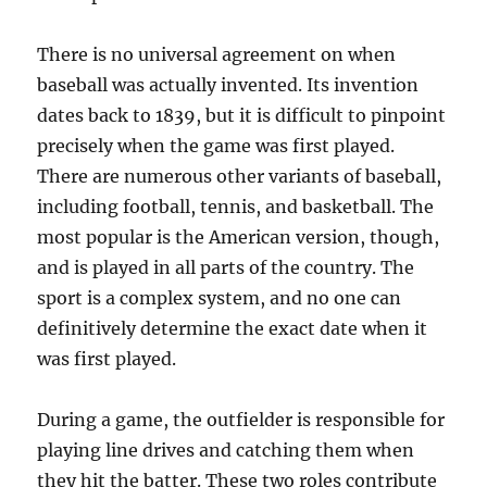
There is no universal agreement on when
baseball was actually invented. Its invention
dates back to 1839, but it is difficult to pinpoint
precisely when the game was first played.
There are numerous other variants of baseball,
including football, tennis, and basketball. The
most popular is the American version, though,
and is played in all parts of the country. The
sport is a complex system, and no one can
definitively determine the exact date when it
was first played.
During a game, the outfielder is responsible for
playing line drives and catching them when
they hit the batter. These two roles contribute