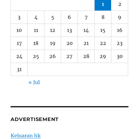
1
2
3
4
5
6
7
8
9
10
11
12
13
14
15
16
17
18
19
20
21
22
23
24
25
26
27
28
29
30
31
« Jul
ADVERTISEMENT
Keluaran hk