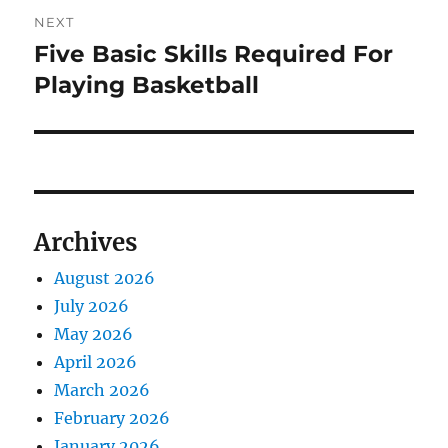
NEXT
Five Basic Skills Required For
Next
post:
Playing Basketball
Archives
August 2026
July 2026
May 2026
April 2026
March 2026
February 2026
January 2026