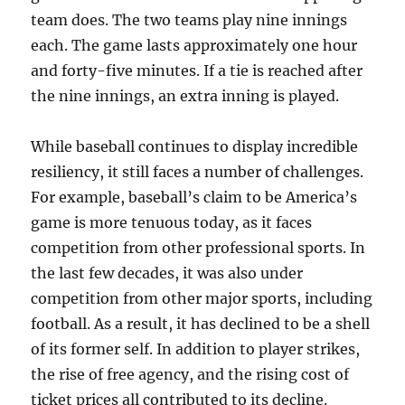
team does. The two teams play nine innings
each. The game lasts approximately one hour
and forty-five minutes. If a tie is reached after
the nine innings, an extra inning is played.
While baseball continues to display incredible
resiliency, it still faces a number of challenges.
For example, baseball’s claim to be America’s
game is more tenuous today, as it faces
competition from other professional sports. In
the last few decades, it was also under
competition from other major sports, including
football. As a result, it has declined to be a shell
of its former self. In addition to player strikes,
the rise of free agency, and the rising cost of
ticket prices all contributed to its decline.