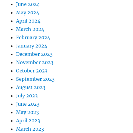
June 2024
May 2024
April 2024
March 2024
February 2024
January 2024
December 2023
November 2023
October 2023
September 2023
August 2023
July 2023
June 2023
May 2023
April 2023
March 2023