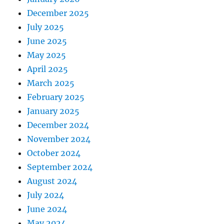
December 2025
July 2025
June 2025
May 2025
April 2025
March 2025
February 2025
January 2025
December 2024
November 2024
October 2024
September 2024
August 2024
July 2024
June 2024
May 2024