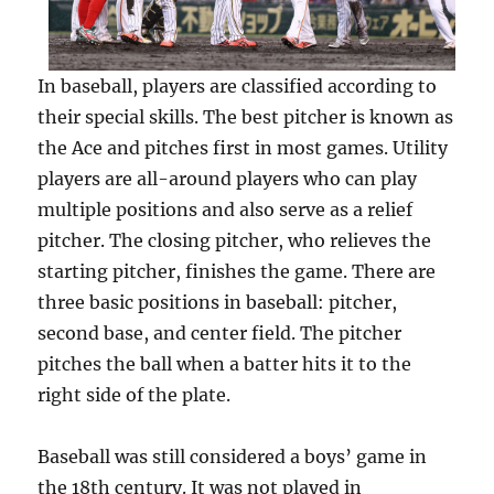
In baseball, players are classified according to
their special skills. The best pitcher is known as
the Ace and pitches first in most games. Utility
players are all-around players who can play
multiple positions and also serve as a relief
pitcher. The closing pitcher, who relieves the
starting pitcher, finishes the game. There are
three basic positions in baseball: pitcher,
second base, and center field. The pitcher
pitches the ball when a batter hits it to the
right side of the plate.
Baseball was still considered a boys’ game in
the 18th century. It was not played in