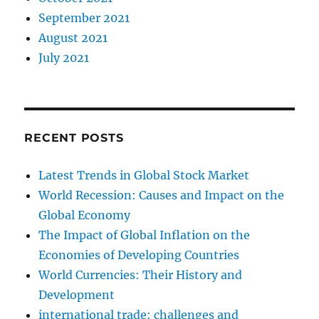
September 2021
August 2021
July 2021
RECENT POSTS
Latest Trends in Global Stock Market
World Recession: Causes and Impact on the
Global Economy
The Impact of Global Inflation on the
Economies of Developing Countries
World Currencies: Their History and
Development
international trade: challenges and