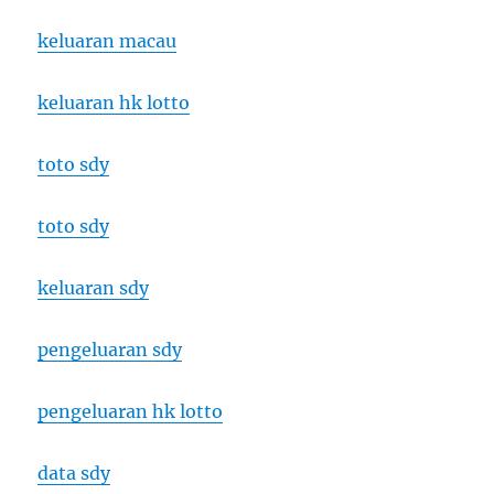
keluaran macau
keluaran hk lotto
toto sdy
toto sdy
keluaran sdy
pengeluaran sdy
pengeluaran hk lotto
data sdy