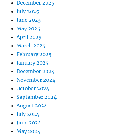
December 2025
July 2025
June 2025
May 2025
April 2025
March 2025
February 2025
January 2025
December 2024
November 2024
October 2024
September 2024
August 2024
July 2024
June 2024
May 2024