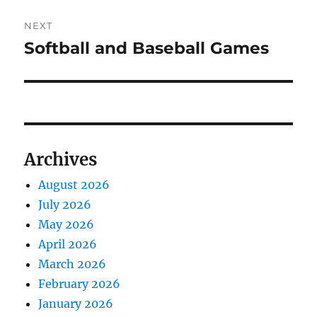
NEXT
Softball and Baseball Games
Next
post:
Archives
August 2026
July 2026
May 2026
April 2026
March 2026
February 2026
January 2026