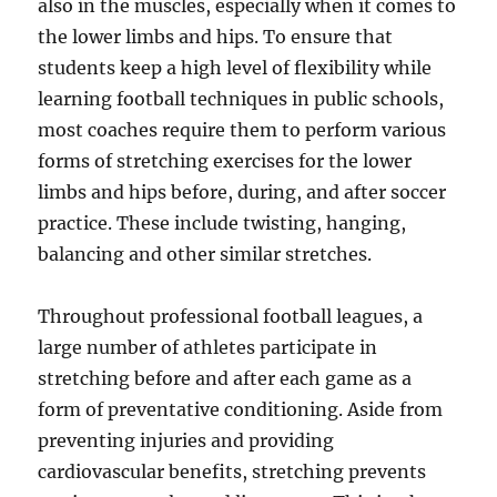
also in the muscles, especially when it comes to
the lower limbs and hips. To ensure that
students keep a high level of flexibility while
learning football techniques in public schools,
most coaches require them to perform various
forms of stretching exercises for the lower
limbs and hips before, during, and after soccer
practice. These include twisting, hanging,
balancing and other similar stretches.
Throughout professional football leagues, a
large number of athletes participate in
stretching before and after each game as a
form of preventative conditioning. Aside from
preventing injuries and providing
cardiovascular benefits, stretching prevents