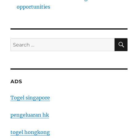
opportunities
SE
Search
for:
ADS
Togel singapore
pengeluaran hk
togel hongkong