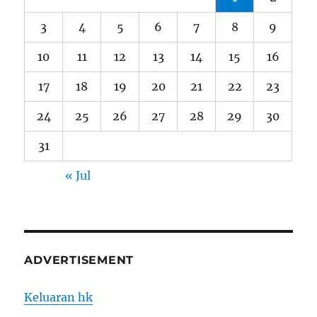
3
4
5
6
7
8
9
10
11
12
13
14
15
16
17
18
19
20
21
22
23
24
25
26
27
28
29
30
31
« Jul
ADVERTISEMENT
Keluaran hk