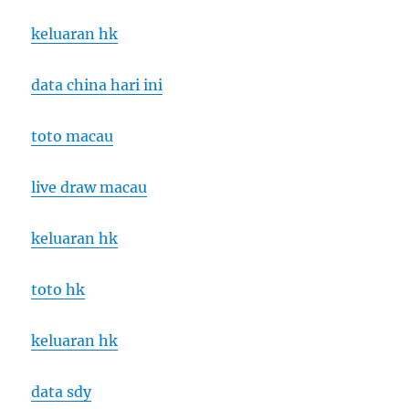
keluaran hk
data china hari ini
toto macau
live draw macau
keluaran hk
toto hk
keluaran hk
data sdy