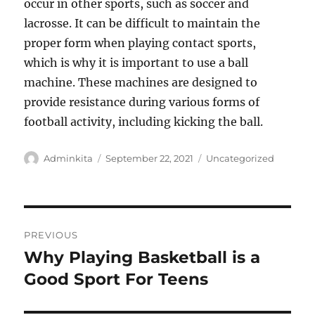
occur in other sports, such as soccer and
lacrosse. It can be difficult to maintain the
proper form when playing contact sports,
which is why it is important to use a ball
machine. These machines are designed to
provide resistance during various forms of
football activity, including kicking the ball.
Author
Posted
Categories
Adminkita
September 22, 2021
Uncategorized
on
Post
PREVIOUS
navigation
Why Playing Basketball is a
Previous
post:
Good Sport For Teens