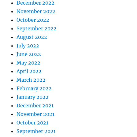
December 2022
November 2022
October 2022
September 2022
August 2022
July 2022
June 2022
May 2022
April 2022
March 2022
February 2022
January 2022
December 2021
November 2021
October 2021
September 2021