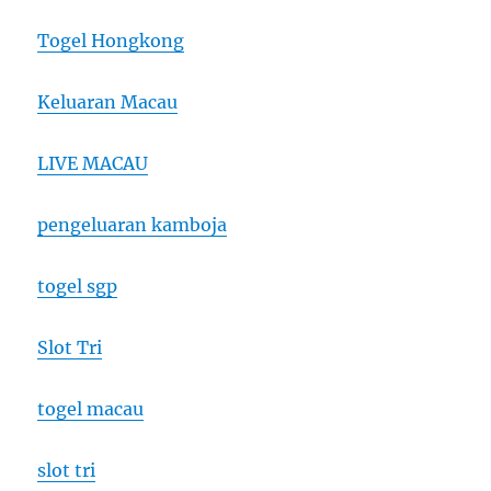
Togel Hongkong
Keluaran Macau
LIVE MACAU
pengeluaran kamboja
togel sgp
Slot Tri
togel macau
slot tri