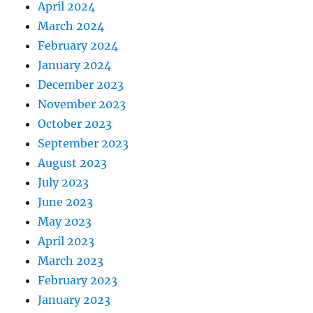
April 2024
March 2024
February 2024
January 2024
December 2023
November 2023
October 2023
September 2023
August 2023
July 2023
June 2023
May 2023
April 2023
March 2023
February 2023
January 2023