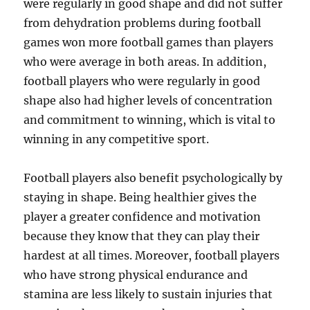
were regularly in good shape and did not suffer
from dehydration problems during football
games won more football games than players
who were average in both areas. In addition,
football players who were regularly in good
shape also had higher levels of concentration
and commitment to winning, which is vital to
winning in any competitive sport.
Football players also benefit psychologically by
staying in shape. Being healthier gives the
player a greater confidence and motivation
because they know that they can play their
hardest at all times. Moreover, football players
who have strong physical endurance and
stamina are less likely to sustain injuries that