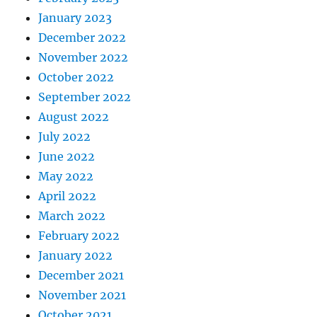
January 2023
December 2022
November 2022
October 2022
September 2022
August 2022
July 2022
June 2022
May 2022
April 2022
March 2022
February 2022
January 2022
December 2021
November 2021
October 2021