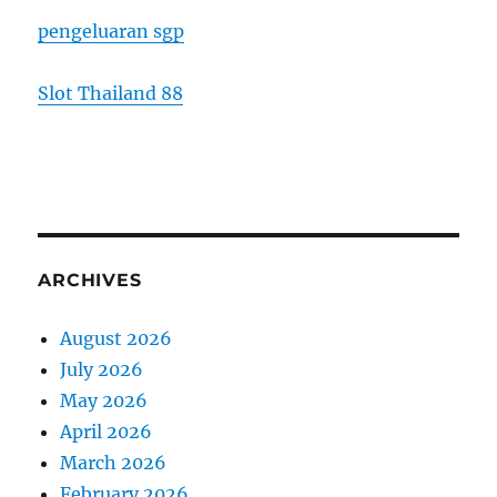
pengeluaran sgp
Slot Thailand 88
ARCHIVES
August 2026
July 2026
May 2026
April 2026
March 2026
February 2026