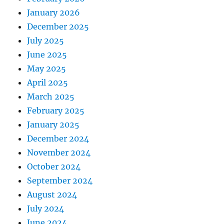
January 2026
December 2025
July 2025
June 2025
May 2025
April 2025
March 2025
February 2025
January 2025
December 2024
November 2024
October 2024
September 2024
August 2024
July 2024
June 2024