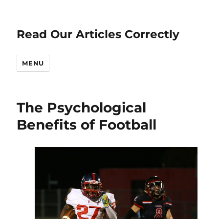
Read Our Articles Correctly
MENU
The Psychological
Benefits of Football