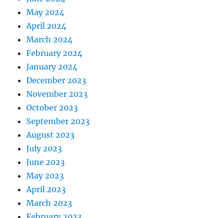
May 2024
April 2024
March 2024
February 2024
January 2024
December 2023
November 2023
October 2023
September 2023
August 2023
July 2023
June 2023
May 2023
April 2023
March 2023
February 2023