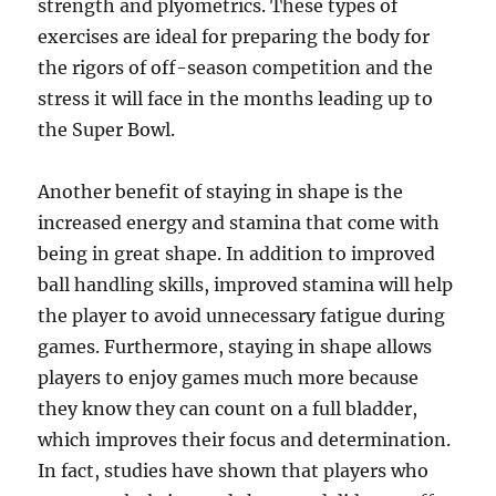
strength and plyometrics. These types of
exercises are ideal for preparing the body for
the rigors of off-season competition and the
stress it will face in the months leading up to
the Super Bowl.
Another benefit of staying in shape is the
increased energy and stamina that come with
being in great shape. In addition to improved
ball handling skills, improved stamina will help
the player to avoid unnecessary fatigue during
games. Furthermore, staying in shape allows
players to enjoy games much more because
they know they can count on a full bladder,
which improves their focus and determination.
In fact, studies have shown that players who