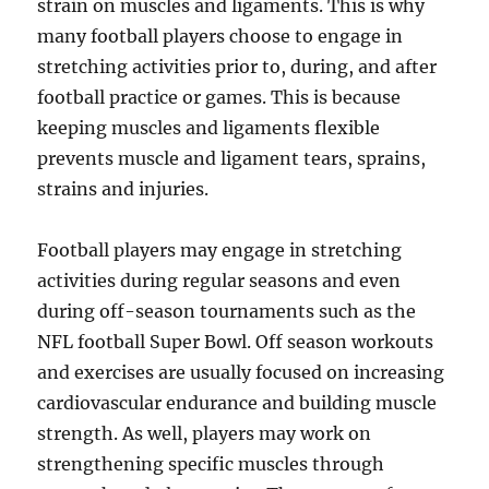
strain on muscles and ligaments. This is why
many football players choose to engage in
stretching activities prior to, during, and after
football practice or games. This is because
keeping muscles and ligaments flexible
prevents muscle and ligament tears, sprains,
strains and injuries.
Football players may engage in stretching
activities during regular seasons and even
during off-season tournaments such as the
NFL football Super Bowl. Off season workouts
and exercises are usually focused on increasing
cardiovascular endurance and building muscle
strength. As well, players may work on
strengthening specific muscles through