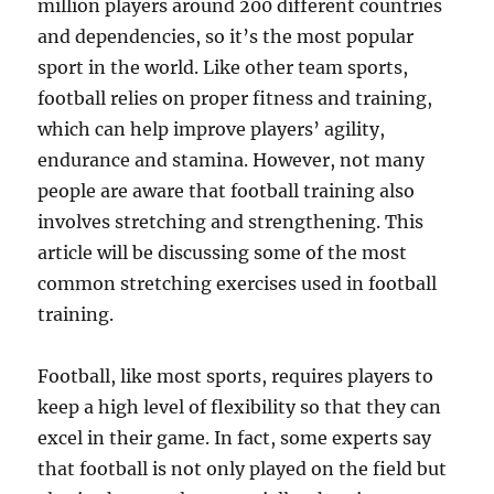
million players around 200 different countries
and dependencies, so it’s the most popular
sport in the world. Like other team sports,
football relies on proper fitness and training,
which can help improve players’ agility,
endurance and stamina. However, not many
people are aware that football training also
involves stretching and strengthening. This
article will be discussing some of the most
common stretching exercises used in football
training.
Football, like most sports, requires players to
keep a high level of flexibility so that they can
excel in their game. In fact, some experts say
that football is not only played on the field but