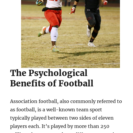
The Psychological
Benefits of Football
Association football, also commonly referred to
as football, is a well-known team sport
typically played between two sides of eleven
players each. It’s played by more than 250