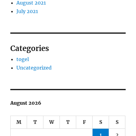
August 2021
July 2021
Categories
togel
Uncategorized
August 2026
M
T
W
T
F
S
S
1
2