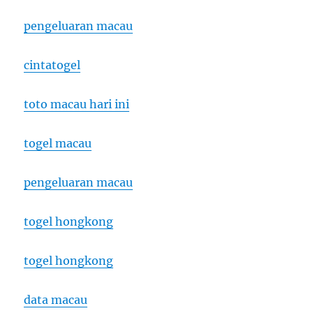
pengeluaran macau
cintatogel
toto macau hari ini
togel macau
pengeluaran macau
togel hongkong
togel hongkong
data macau