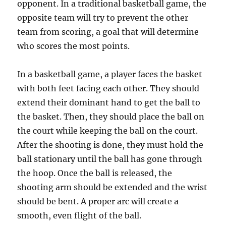
opponent. In a traditional basketball game, the
opposite team will try to prevent the other
team from scoring, a goal that will determine
who scores the most points.
In a basketball game, a player faces the basket
with both feet facing each other. They should
extend their dominant hand to get the ball to
the basket. Then, they should place the ball on
the court while keeping the ball on the court.
After the shooting is done, they must hold the
ball stationary until the ball has gone through
the hoop. Once the ball is released, the
shooting arm should be extended and the wrist
should be bent. A proper arc will create a
smooth, even flight of the ball.