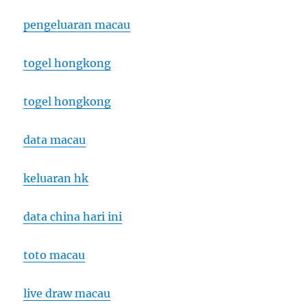
pengeluaran macau
togel hongkong
togel hongkong
data macau
keluaran hk
data china hari ini
toto macau
live draw macau