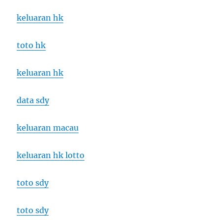
keluaran hk
toto hk
keluaran hk
data sdy
keluaran macau
keluaran hk lotto
toto sdy
toto sdy