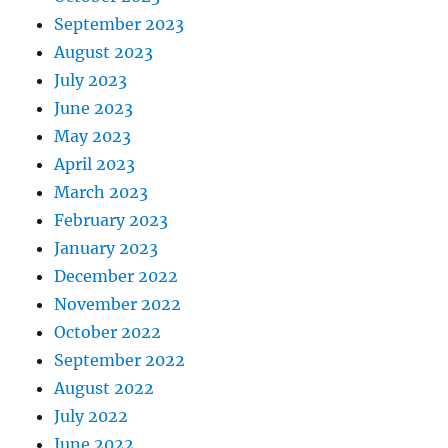
September 2023
August 2023
July 2023
June 2023
May 2023
April 2023
March 2023
February 2023
January 2023
December 2022
November 2022
October 2022
September 2022
August 2022
July 2022
June 2022