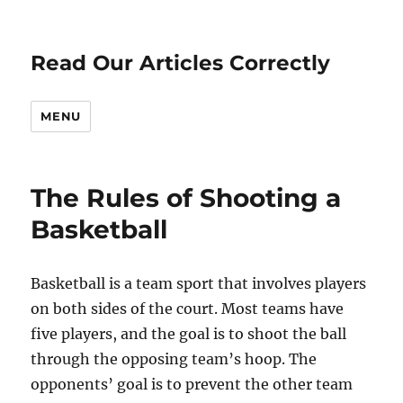
Read Our Articles Correctly
MENU
The Rules of Shooting a
Basketball
Basketball is a team sport that involves players
on both sides of the court. Most teams have
five players, and the goal is to shoot the ball
through the opposing team’s hoop. The
opponents’ goal is to prevent the other team