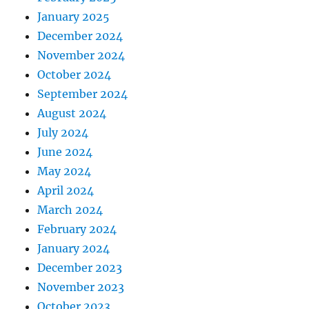
January 2025
December 2024
November 2024
October 2024
September 2024
August 2024
July 2024
June 2024
May 2024
April 2024
March 2024
February 2024
January 2024
December 2023
November 2023
October 2023