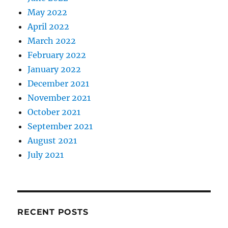
May 2022
April 2022
March 2022
February 2022
January 2022
December 2021
November 2021
October 2021
September 2021
August 2021
July 2021
RECENT POSTS