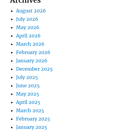
Archives
August 2026
July 2026
May 2026
April 2026
March 2026
February 2026
January 2026
December 2025
July 2025
June 2025
May 2025
April 2025
March 2025
February 2025
January 2025