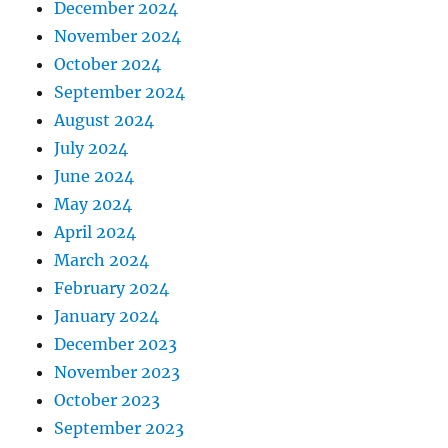
December 2024
November 2024
October 2024
September 2024
August 2024
July 2024
June 2024
May 2024
April 2024
March 2024
February 2024
January 2024
December 2023
November 2023
October 2023
September 2023