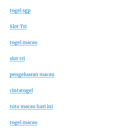
togel sgp
Slot Tri
togel macau
slot tri
pengeluaran macau
cintatogel
toto macau hari ini
togel macau