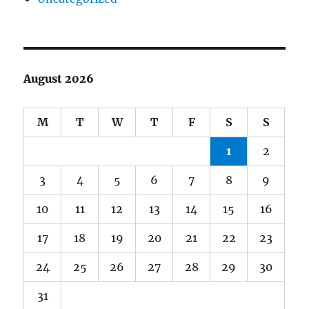
August 2026
M
T
W
T
F
S
S
1
2
3
4
5
6
7
8
9
10
11
12
13
14
15
16
17
18
19
20
21
22
23
24
25
26
27
28
29
30
31