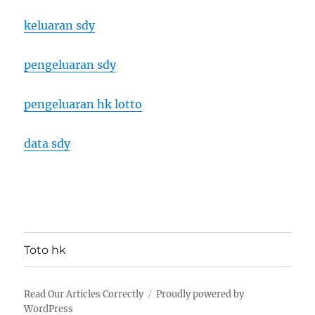
keluaran sdy
pengeluaran sdy
pengeluaran hk lotto
data sdy
Toto hk
Read Our Articles Correctly
Proudly powered by
WordPress