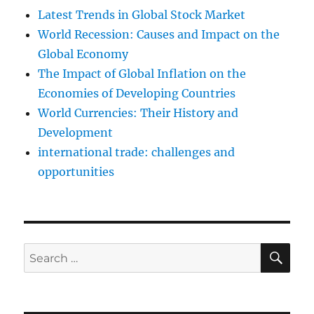
Latest Trends in Global Stock Market
World Recession: Causes and Impact on the
Global Economy
The Impact of Global Inflation on the
Economies of Developing Countries
World Currencies: Their History and
Development
international trade: challenges and
opportunities
SE
Search
for: