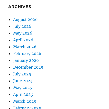
ARCHIVES
August 2026
July 2026
May 2026
April 2026
March 2026
February 2026
January 2026
December 2025
July 2025
June 2025
May 2025
April 2025
March 2025
February 2025