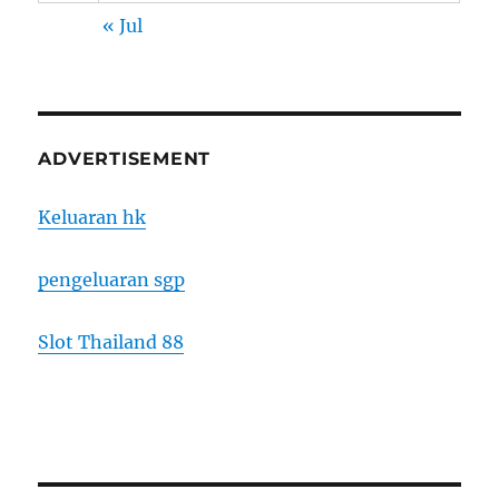
« Jul
ADVERTISEMENT
Keluaran hk
pengeluaran sgp
Slot Thailand 88