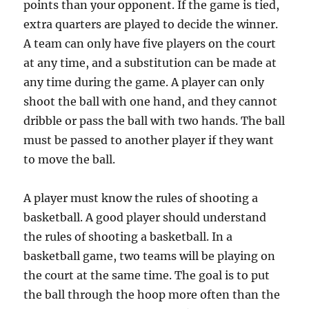
points than your opponent. If the game is tied,
extra quarters are played to decide the winner.
A team can only have five players on the court
at any time, and a substitution can be made at
any time during the game. A player can only
shoot the ball with one hand, and they cannot
dribble or pass the ball with two hands. The ball
must be passed to another player if they want
to move the ball.
A player must know the rules of shooting a
basketball. A good player should understand
the rules of shooting a basketball. In a
basketball game, two teams will be playing on
the court at the same time. The goal is to put
the ball through the hoop more often than the