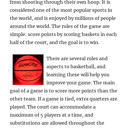
from shooting through their own hoop. It is
considered one of the most popular sports in
the world, and is enjoyed by millions of people
around the world. The rules of the game are
simple: score points by scoring baskets in each
half of the court, and the goal is to win.
There are several rules and
aspects to basketball, and
learning these will help you
improve your game. The main
goal of a game is to score more points than the
other team. If a game is tied, extra quarters are
played. The court can accommodate a
maximum of 5 players at a time, and
substitutions are allowed throughout the