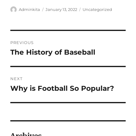
Author
Posted
Categories
Adminkita
January 13, 2022
Uncategorized
on
Post
PREVIOUS
navigation
The History of Baseball
Previous
post:
NEXT
Why is Football So Popular?
Next
post: