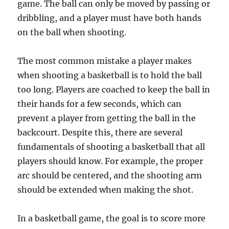
game. The ball can only be moved by passing or
dribbling, and a player must have both hands
on the ball when shooting.
The most common mistake a player makes
when shooting a basketball is to hold the ball
too long. Players are coached to keep the ball in
their hands for a few seconds, which can
prevent a player from getting the ball in the
backcourt. Despite this, there are several
fundamentals of shooting a basketball that all
players should know. For example, the proper
arc should be centered, and the shooting arm
should be extended when making the shot.
In a basketball game, the goal is to score more