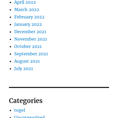
April 2022
March 2022
February 2022
January 2022
December 2021
November 2021
October 2021
September 2021
August 2021
July 2021
Categories
togel
Uncategorized