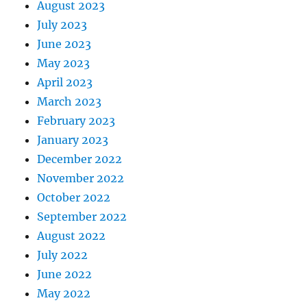
August 2023
July 2023
June 2023
May 2023
April 2023
March 2023
February 2023
January 2023
December 2022
November 2022
October 2022
September 2022
August 2022
July 2022
June 2022
May 2022