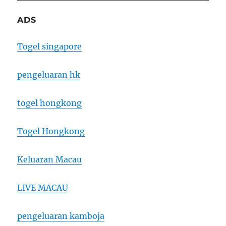
ADS
Togel singapore
pengeluaran hk
togel hongkong
Togel Hongkong
Keluaran Macau
LIVE MACAU
pengeluaran kamboja