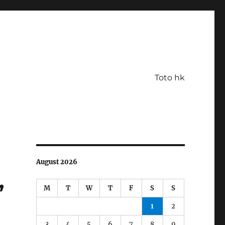
Toto hk
August 2026
,
M
T
W
T
F
S
S
1
2
3
4
5
6
7
8
9