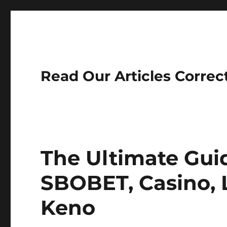
Read Our Articles Correc
The Ultimate Gui
SBOBET, Casino, L
Keno