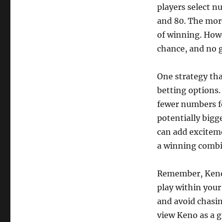
players select 
and 80. The mor
of winning. Howe
chance, and no 
One strategy tha
betting options.
fewer numbers f
potentially bigg
can add excitem
a winning combi
Remember, Keno 
play within your
and avoid chasin
view Keno as a 