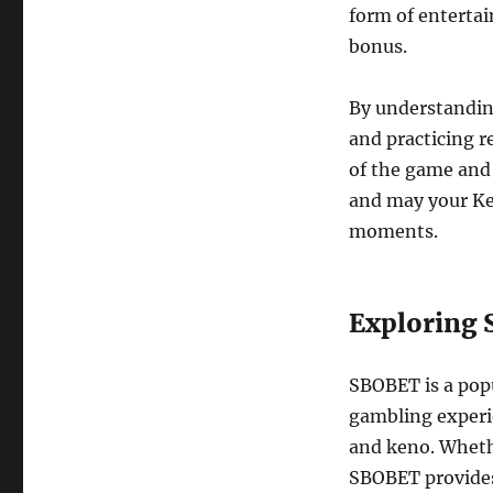
form of enterta
bonus.
By understanding
and practicing 
of the game and 
and may your Ke
moments.
Exploring 
SBOBET is a popu
gambling experie
and keno. Wheth
SBOBET provides 