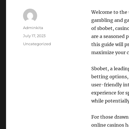
Welcome to the u
gambling and gam
Author
Adminkita
of sbobet, casin
Posted
July 17, 2023
are a seasoned p
on
Categories
Uncategorized
this guide will 
maximize your c
Sbobet, a leadin
betting options,
user-friendly in
experience for s
while potentiall
For those drawn 
online casinos h