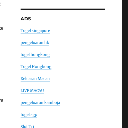
f
ADS
ze
Togel singapore
pengeluaran hk
togel hongkong
Togel Hongkong
Keluaran Macau
LIVE MACAU
re
pengeluaran kamboja
togel sgp
t
Slot Tri