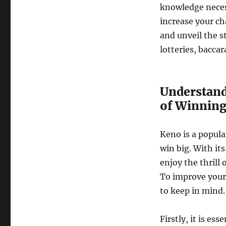
knowledge neces
increase your cha
and unveil the s
lotteries, baccar
Understand
of Winnin
Keno is a popula
win big. With it
enjoy the thrill
To improve your
to keep in mind.
Firstly, it is e