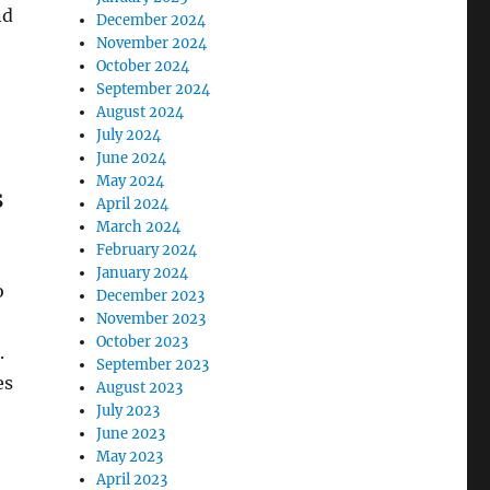
nd
December 2024
November 2024
October 2024
September 2024
August 2024
July 2024
June 2024
May 2024
s
April 2024
March 2024
February 2024
January 2024
o
December 2023
November 2023
October 2023
.
September 2023
es
August 2023
July 2023
June 2023
May 2023
April 2023