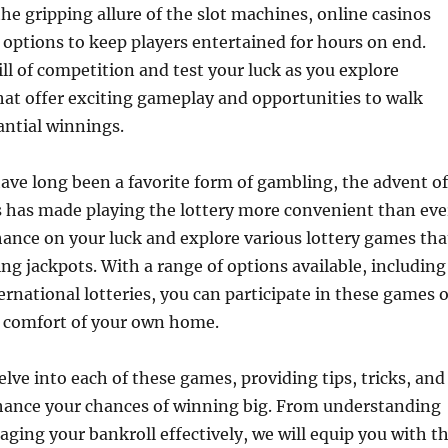
the gripping allure of the slot machines, online casinos
f options to keep players entertained for hours on end.
ll of competition and test your luck as you explore
at offer exciting gameplay and opportunities to walk
antial winnings.
have long been a favorite form of gambling, the advent of
s has made playing the lottery more convenient than eve
hance on your luck and explore various lottery games tha
ing jackpots. With a range of options available, including
ernational lotteries, you can participate in these games o
 comfort of your own home.
elve into each of these games, providing tips, tricks, and
nhance your chances of winning big. From understanding
aging your bankroll effectively, we will equip you with t