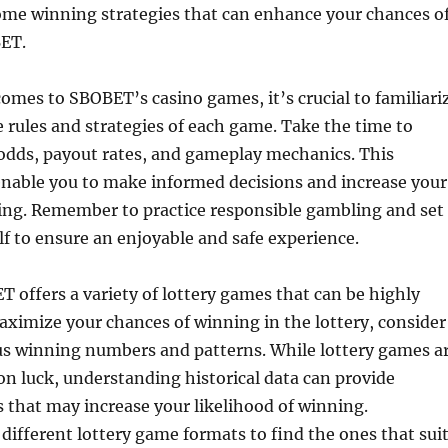
some winning strategies that can enhance your chances o
ET.
 comes to SBOBET’s casino games, it’s crucial to familiari
e rules and strategies of each game. Take the time to
odds, payout rates, and gameplay mechanics. This
enable you to make informed decisions and increase your
ing. Remember to practice responsible gambling and set
elf to ensure an enjoyable and safe experience.
 offers a variety of lottery games that can be highly
ximize your chances of winning in the lottery, consider
us winning numbers and patterns. While lottery games a
on luck, understanding historical data can provide
s that may increase your likelihood of winning.
y different lottery game formats to find the ones that sui