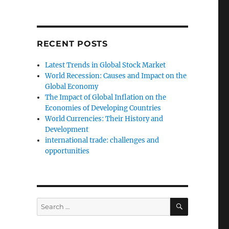
RECENT POSTS
Latest Trends in Global Stock Market
World Recession: Causes and Impact on the
Global Economy
The Impact of Global Inflation on the
Economies of Developing Countries
World Currencies: Their History and
Development
international trade: challenges and
opportunities
SEARCH
Search
for: