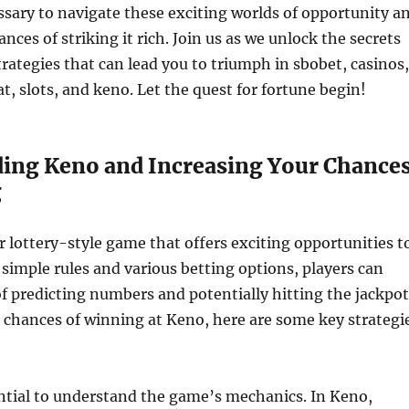
sary to navigate these exciting worlds of opportunity a
nces of striking it rich. Join us as we unlock the secrets
trategies that can lead you to triumph in sbobet, casinos,
at, slots, and keno. Let the quest for fortune begin!
ing Keno and Increasing Your Chance
g
r lottery-style game that offers exciting opportunities t
s simple rules and various betting options, players can
 of predicting numbers and potentially hitting the jackpot
 chances of winning at Keno, here are some key strategi
ssential to understand the game’s mechanics. In Keno,