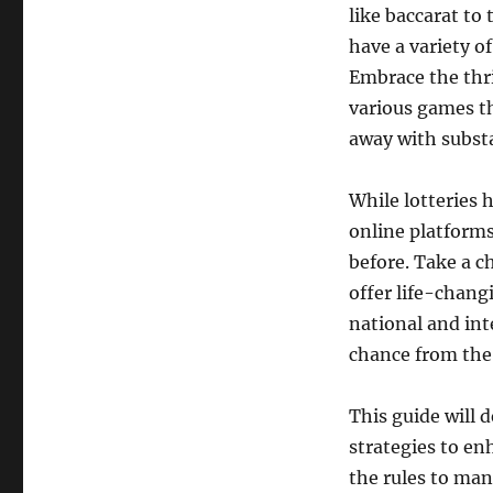
like baccarat to 
have a variety o
Embrace the thri
various games th
away with subst
While lotteries 
online platform
before. Take a c
offer life-chang
national and int
chance from the
This guide will d
strategies to e
the rules to man