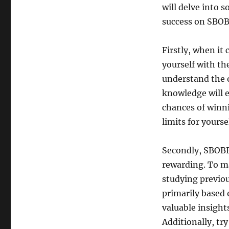
will delve into 
success on SBOB
Firstly, when it
yourself with th
understand the 
knowledge will 
chances of winn
limits for yours
Secondly, SBOBET
rewarding. To ma
studying previo
primarily based 
valuable insight
Additionally, tr