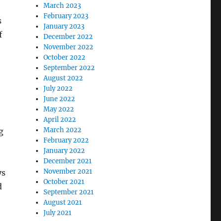
March 2023
February 2023
s
January 2023
f
December 2022
November 2022
October 2022
September 2022
August 2022
July 2022
June 2022
May 2022
April 2022
March 2022
g
February 2022
January 2022
December 2021
November 2021
ys
October 2021
d
September 2021
August 2021
July 2021