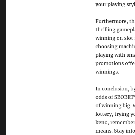
your playing sty
Furthermore, th
thrilling gamep
winning on slot 
choosing machin
playing with sma
promotions offe
winnings.
In conclusion, by
odds of SBOBET’s
of winning big. 
lottery, trying y
keno, remember 
means. Stay info