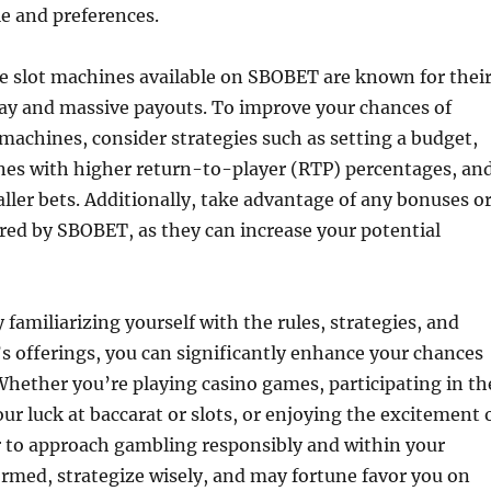
le and preferences.
e slot machines available on SBOBET are known for thei
lay and massive payouts. To improve your chances of
machines, consider strategies such as setting a budget,
es with higher return-to-player (RTP) percentages, an
ller bets. Additionally, take advantage of any bonuses o
red by SBOBET, as they can increase your potential
 familiarizing yourself with the rules, strategies, and
 offerings, you can significantly enhance your chances
Whether you’re playing casino games, participating in th
our luck at baccarat or slots, or enjoying the excitement 
to approach gambling responsibly and within your
rmed, strategize wisely, and may fortune favor you on