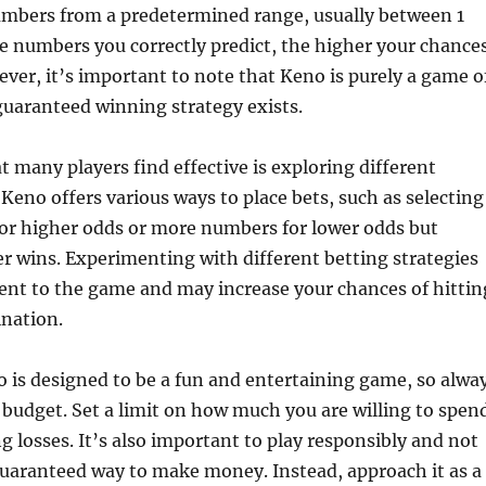
numbers from a predetermined range, usually between 1
e numbers you correctly predict, the higher your chance
ver, it’s important to note that Keno is purely a game o
guaranteed winning strategy exists.
t many players find effective is exploring different
 Keno offers various ways to place bets, such as selecting
or higher odds or more numbers for lower odds but
er wins. Experimenting with different betting strategies
ent to the game and may increase your chances of hittin
nation.
is designed to be a fun and entertaining game, so alwa
 budget. Set a limit on how much you are willing to spen
g losses. It’s also important to play responsibly and not
guaranteed way to make money. Instead, approach it as a