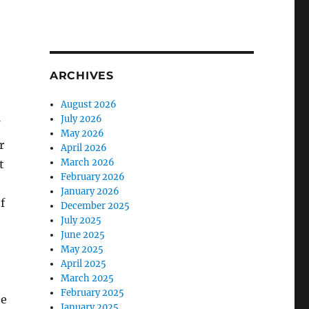
ARCHIVES
August 2026
July 2026
May 2026
r
April 2026
March 2026
t
February 2026
January 2026
f
December 2025
July 2025
June 2025
May 2025
April 2025
March 2025
February 2025
he
January 2025