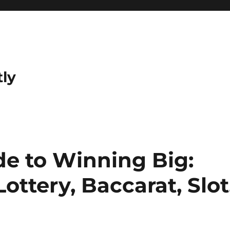
tly
de to Winning Big:
ottery, Baccarat, Slot