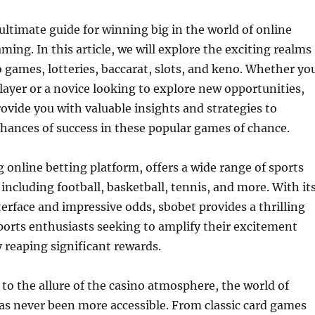
ltimate guide for winning big in the world of online
ing. In this article, we will explore the exciting realms
o games, lotteries, baccarat, slots, and keno. Whether yo
layer or a novice looking to explore new opportunities,
provide you with valuable insights and strategies to
hances of success in these popular games of chance.
g online betting platform, offers a wide range of sports
 including football, basketball, tennis, and more. With it
terface and impressive odds, sbobet provides a thrilling
ports enthusiasts seeking to amplify their excitement
y reaping significant rewards.
to the allure of the casino atmosphere, the world of
as never been more accessible. From classic card games