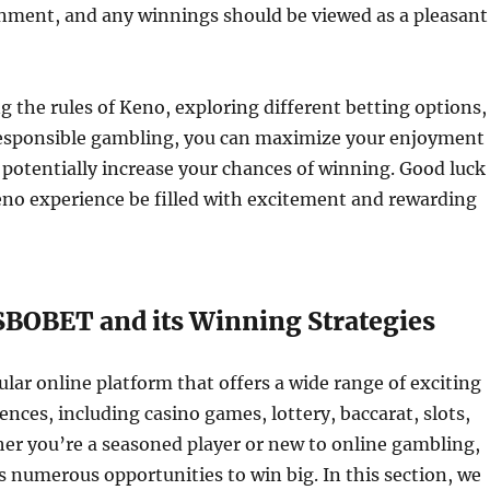
inment, and any winnings should be viewed as a pleasant
 the rules of Keno, exploring different betting options,
responsible gambling, you can maximize your enjoyment
potentially increase your chances of winning. Good luck
no experience be filled with excitement and rewarding
SBOBET and its Winning Strategies
lar online platform that offers a wide range of exciting
nces, including casino games, lottery, baccarat, slots,
er you’re a seasoned player or new to online gambling,
numerous opportunities to win big. In this section, we