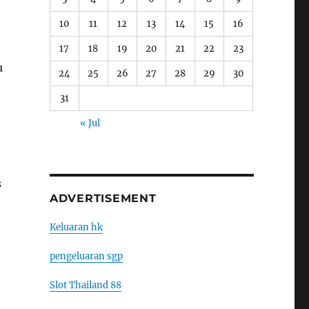
10
11
12
13
14
15
16
17
18
19
20
21
22
23
u
24
25
26
27
28
29
30
31
« Jul
s
ADVERTISEMENT
Keluaran hk
pengeluaran sgp
Slot Thailand 88