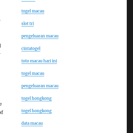
togel macau
r
slot tri
pengeluaran macau
d
cintatogel
r
toto macau hari ini
togel macau
pengeluaran macau
togel hongkong
e
togel hongkong
of
data macau