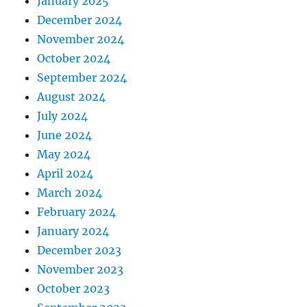
January 2025
December 2024
November 2024
October 2024
September 2024
August 2024
July 2024
June 2024
May 2024
April 2024
March 2024
February 2024
January 2024
December 2023
November 2023
October 2023