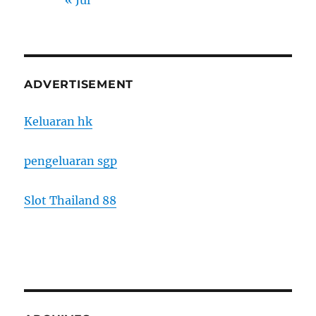
« Jul
ADVERTISEMENT
Keluaran hk
pengeluaran sgp
Slot Thailand 88