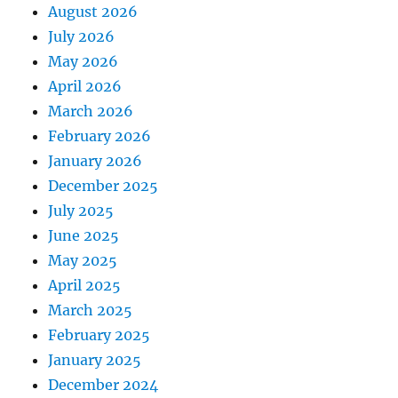
August 2026
July 2026
May 2026
April 2026
March 2026
February 2026
January 2026
December 2025
July 2025
June 2025
May 2025
April 2025
March 2025
February 2025
January 2025
December 2024