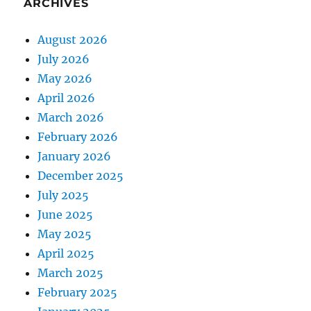
ARCHIVES
August 2026
July 2026
May 2026
April 2026
March 2026
February 2026
January 2026
December 2025
July 2025
June 2025
May 2025
April 2025
March 2025
February 2025