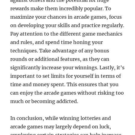
against others and the potential for huge
rewards make them incredibly popular. To
maximize your chances in arcade games, focus
on developing your skills and practice regularly.
Pay attention to the different game mechanics
and rules, and spend time honing your
techniques. Take advantage of any bonus
rounds or additional features, as they can
significantly increase your winnings. Lastly, it’s
important to set limits for yourself in terms of
time and money spent. This ensures that you
can enjoy the arcade games without risking too
much or becoming addicted.
In conclusion, while winning lotteries and
arcade games may largely depend on luck,