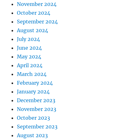
November 2024
October 2024
September 2024
August 2024
July 2024
June 2024
May 2024
April 2024
March 2024
February 2024
January 2024
December 2023
November 2023
October 2023
September 2023
August 2023