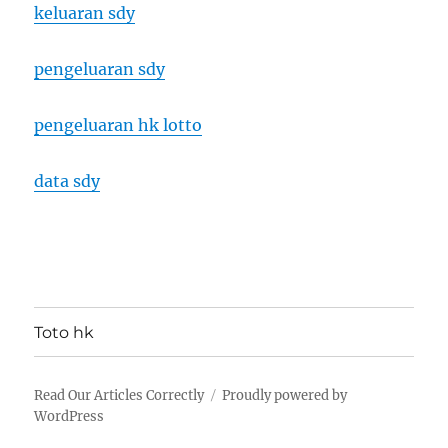
keluaran sdy
pengeluaran sdy
pengeluaran hk lotto
data sdy
Toto hk
Read Our Articles Correctly
Proudly powered by
WordPress