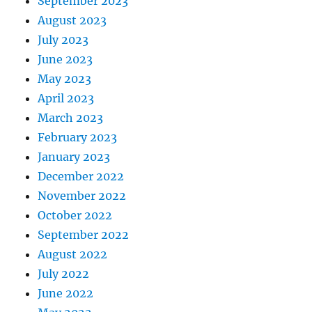
September 2023
August 2023
July 2023
June 2023
May 2023
April 2023
March 2023
February 2023
January 2023
December 2022
November 2022
October 2022
September 2022
August 2022
July 2022
June 2022