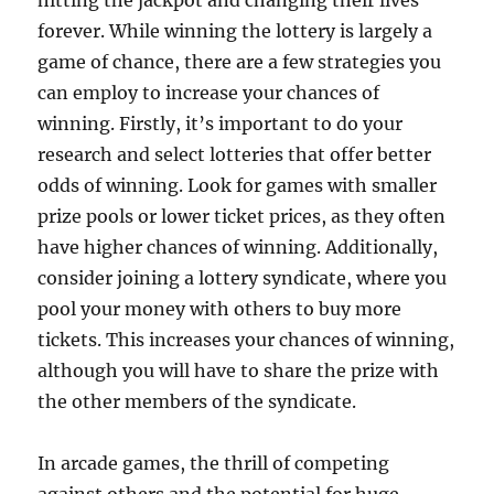
hitting the jackpot and changing their lives
forever. While winning the lottery is largely a
game of chance, there are a few strategies you
can employ to increase your chances of
winning. Firstly, it’s important to do your
research and select lotteries that offer better
odds of winning. Look for games with smaller
prize pools or lower ticket prices, as they often
have higher chances of winning. Additionally,
consider joining a lottery syndicate, where you
pool your money with others to buy more
tickets. This increases your chances of winning,
although you will have to share the prize with
the other members of the syndicate.
In arcade games, the thrill of competing