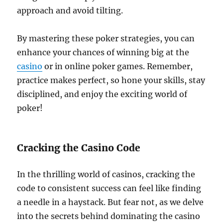
approach and avoid tilting.
By mastering these poker strategies, you can
enhance your chances of winning big at the
casino
or in online poker games. Remember,
practice makes perfect, so hone your skills, stay
disciplined, and enjoy the exciting world of
poker!
Cracking the Casino Code
In the thrilling world of casinos, cracking the
code to consistent success can feel like finding
a needle in a haystack. But fear not, as we delve
into the secrets behind dominating the casino