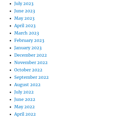
July 2023
June 2023
May 2023
April 2023
March 2023
February 2023
January 2023
December 2022
November 2022
October 2022
September 2022
August 2022
July 2022
June 2022
May 2022
April 2022