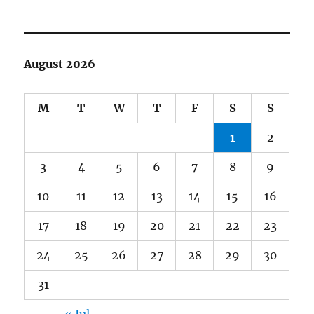
August 2026
M
T
W
T
F
S
S
1
2
3
4
5
6
7
8
9
10
11
12
13
14
15
16
17
18
19
20
21
22
23
24
25
26
27
28
29
30
31