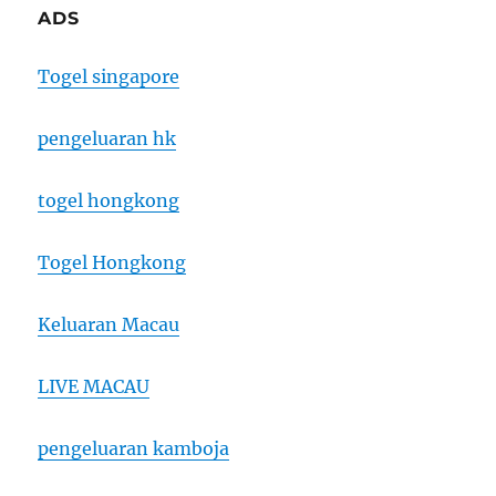
ADS
Togel singapore
pengeluaran hk
togel hongkong
Togel Hongkong
Keluaran Macau
LIVE MACAU
pengeluaran kamboja