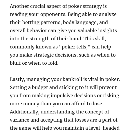
Another crucial aspect of poker strategy is
reading your opponents. Being able to analyze
their betting patterns, body language, and
overall behavior can give you valuable insights
into the strength of their hand. This skill,
commonly known as "poker tells," can help
you make strategic decisions, such as when to
bluff or when to fold.
Lastly, managing your bankroll is vital in poker.
Setting a budget and sticking to it will prevent
you from making impulsive decisions or risking
more money than you can afford to lose.
Additionally, understanding the concept of
variance and accepting that losses are a part of
the game will help you maintain a level-headed