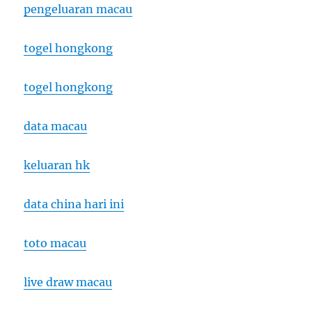
pengeluaran macau
togel hongkong
togel hongkong
data macau
keluaran hk
data china hari ini
toto macau
live draw macau