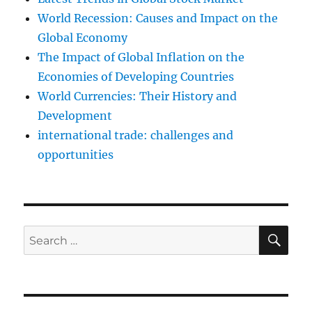
World Recession: Causes and Impact on the
Global Economy
The Impact of Global Inflation on the
Economies of Developing Countries
World Currencies: Their History and
Development
international trade: challenges and
opportunities
SE
Search
for: