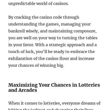
unpredictable world of casinos.
By cracking the casino code through
understanding the games, managing your
bankroll wisely, and maintaining composure,
you are well on your way to turning the tables
in your favor. With a strategic approach and a
touch of luck, you’ll be ready to embrace the
exhilaration of the casino floor and increase
your chances of winning big.
Maximizing Your Chances in Lotteries
and Arcades
When it comes to lotteries, everyone dreams of