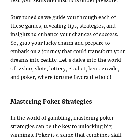
test your skills and instincts under pressure.
Stay tuned as we guide you through each of
these games, revealing tips, strategies, and
insights to enhance your chances of success.
So, grab your lucky charm and prepare to
embark on a journey that could transform your
dreams into reality. Let’s delve into the world
of casino, slots, lottery, Sbobet, keno arcade,
and poker, where fortune favors the bold!
Mastering Poker Strategies
In the world of gambling, mastering poker
strategies can be the key to unlocking big
winnings. Poker is a game that combines skill,