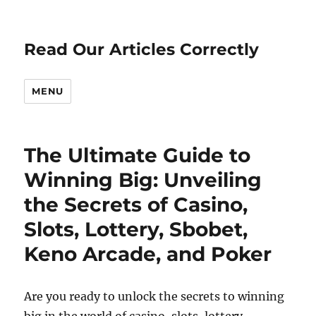
Read Our Articles Correctly
MENU
The Ultimate Guide to
Winning Big: Unveiling
the Secrets of Casino,
Slots, Lottery, Sbobet,
Keno Arcade, and Poker
Are you ready to unlock the secrets to winning