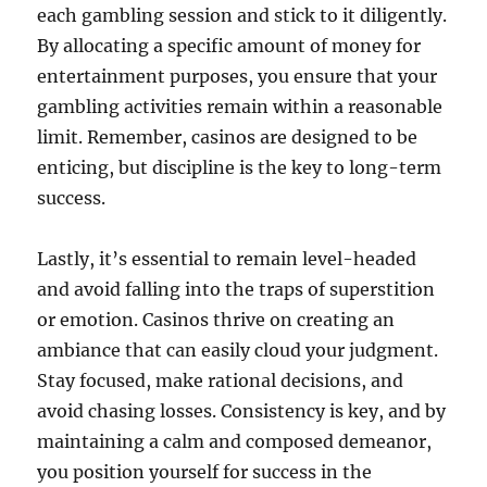
each gambling session and stick to it diligently.
By allocating a specific amount of money for
entertainment purposes, you ensure that your
gambling activities remain within a reasonable
limit. Remember, casinos are designed to be
enticing, but discipline is the key to long-term
success.
Lastly, it’s essential to remain level-headed
and avoid falling into the traps of superstition
or emotion. Casinos thrive on creating an
ambiance that can easily cloud your judgment.
Stay focused, make rational decisions, and
avoid chasing losses. Consistency is key, and by
maintaining a calm and composed demeanor,
you position yourself for success in the