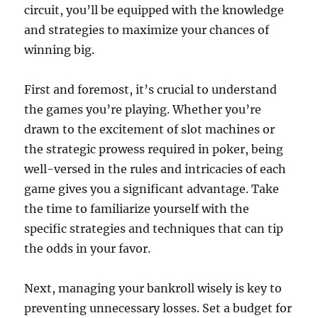
circuit, you’ll be equipped with the knowledge
and strategies to maximize your chances of
winning big.
First and foremost, it’s crucial to understand
the games you’re playing. Whether you’re
drawn to the excitement of slot machines or
the strategic prowess required in poker, being
well-versed in the rules and intricacies of each
game gives you a significant advantage. Take
the time to familiarize yourself with the
specific strategies and techniques that can tip
the odds in your favor.
Next, managing your bankroll wisely is key to
preventing unnecessary losses. Set a budget for