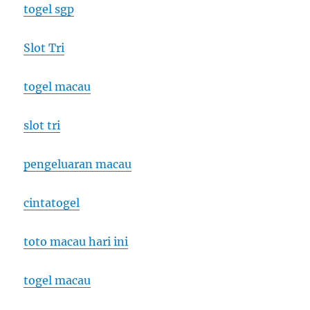
togel sgp
Slot Tri
togel macau
slot tri
pengeluaran macau
cintatogel
toto macau hari ini
togel macau