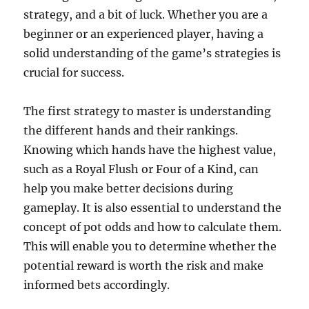
strategy, and a bit of luck. Whether you are a
beginner or an experienced player, having a
solid understanding of the game’s strategies is
crucial for success.
The first strategy to master is understanding
the different hands and their rankings.
Knowing which hands have the highest value,
such as a Royal Flush or Four of a Kind, can
help you make better decisions during
gameplay. It is also essential to understand the
concept of pot odds and how to calculate them.
This will enable you to determine whether the
potential reward is worth the risk and make
informed bets accordingly.