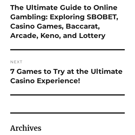
navigation
The Ultimate Guide to Online
Previous
post:
Gambling: Exploring SBOBET,
Casino Games, Baccarat,
Arcade, Keno, and Lottery
NEXT
7 Games to Try at the Ultimate
Next
post:
Casino Experience!
Archives