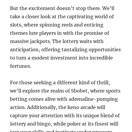
But the excitement doesn’t stop there. We’ll
take a closer look at the captivating world of
slots, where spinning reels and enticing
themes lure players in with the promise of
massive jackpots. The lottery waits with
anticipation, offering tantalizing opportunities
to turn a modest investment into incredible
fortunes.
For those seeking a different kind of thrill,
we’ll explore the realm of Sbobet, where sports
betting comes alive with adrenaline-pumping
action. Additionally, the keno arcade will
capture your attention with its unique blend of
lottery and bingo, while poker at its finest will