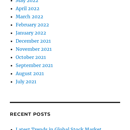
May 2022
April 2022
March 2022
February 2022
January 2022
December 2021
November 2021
October 2021
September 2021
August 2021
July 2021
RECENT POSTS
Latest Trends in Global Stock Market