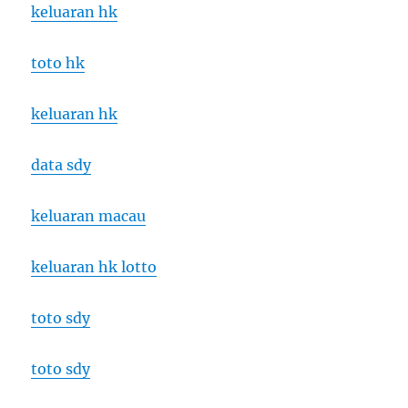
keluaran hk
toto hk
keluaran hk
data sdy
keluaran macau
keluaran hk lotto
toto sdy
toto sdy