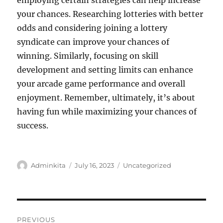
employing certain strategies can help increase
your chances. Researching lotteries with better
odds and considering joining a lottery
syndicate can improve your chances of
winning. Similarly, focusing on skill
development and setting limits can enhance
your arcade game performance and overall
enjoyment. Remember, ultimately, it’s about
having fun while maximizing your chances of
success.
Author
Posted
Categories
Adminkita
July 16, 2023
Uncategorized
on
Post
PREVIOUS