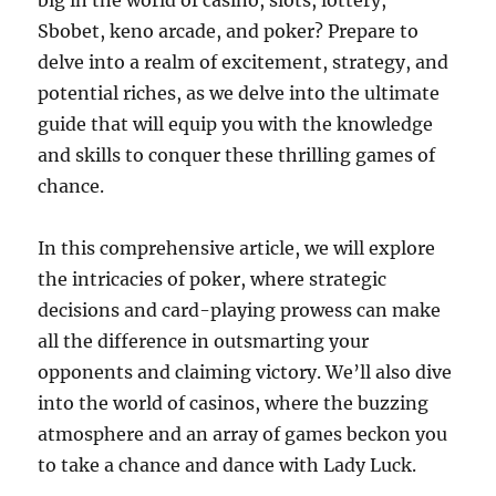
big in the world of casino, slots, lottery,
Sbobet, keno arcade, and poker? Prepare to
delve into a realm of excitement, strategy, and
potential riches, as we delve into the ultimate
guide that will equip you with the knowledge
and skills to conquer these thrilling games of
chance.
In this comprehensive article, we will explore
the intricacies of poker, where strategic
decisions and card-playing prowess can make
all the difference in outsmarting your
opponents and claiming victory. We’ll also dive
into the world of casinos, where the buzzing
atmosphere and an array of games beckon you
to take a chance and dance with Lady Luck.