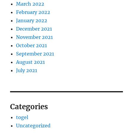
March 2022
February 2022
January 2022
December 2021
November 2021
October 2021
September 2021
August 2021
July 2021
Categories
togel
Uncategorized