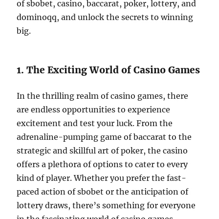
of sbobet, casino, baccarat, poker, lottery, and
dominoqq, and unlock the secrets to winning
big.
1. The Exciting World of Casino Games
In the thrilling realm of casino games, there
are endless opportunities to experience
excitement and test your luck. From the
adrenaline-pumping game of baccarat to the
strategic and skillful art of poker, the casino
offers a plethora of options to cater to every
kind of player. Whether you prefer the fast-
paced action of sbobet or the anticipation of
lottery draws, there’s something for everyone