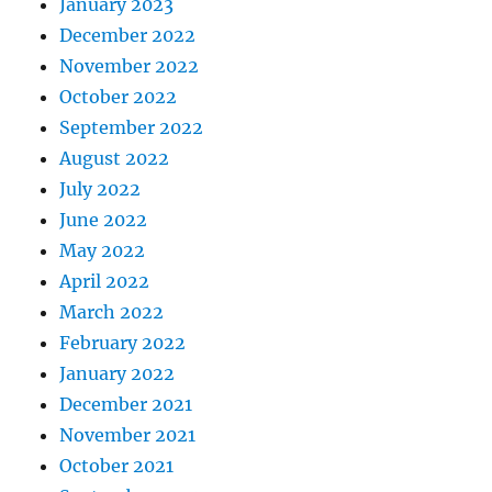
January 2023
December 2022
November 2022
October 2022
September 2022
August 2022
July 2022
June 2022
May 2022
April 2022
March 2022
February 2022
January 2022
December 2021
November 2021
October 2021