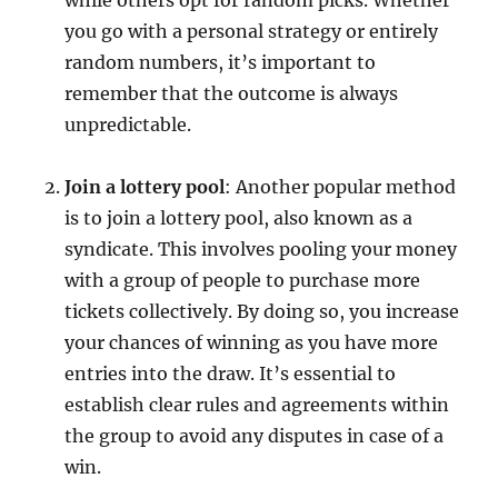
while others opt for random picks. Whether
you go with a personal strategy or entirely
random numbers, it’s important to
remember that the outcome is always
unpredictable.
Join a lottery pool
: Another popular method
is to join a lottery pool, also known as a
syndicate. This involves pooling your money
with a group of people to purchase more
tickets collectively. By doing so, you increase
your chances of winning as you have more
entries into the draw. It’s essential to
establish clear rules and agreements within
the group to avoid any disputes in case of a
win.