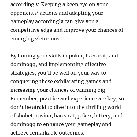
accordingly. Keeping a keen eye on your
opponents’ actions and adapting your
gameplay accordingly can give you a
competitive edge and improve your chances of
emerging victorious.
By honing your skills in poker, baccarat, and
dominoqq, and implementing effective
strategies, you’ll be well on your way to
conquering these exhilarating games and
increasing your chances of winning big.
Remember, practice and experience are key, so
don’t be afraid to dive into the thrilling world
of sbobet, casino, baccarat, poker, lottery, and
dominoqq to enhance your gameplay and
achieve remarkable outcomes.