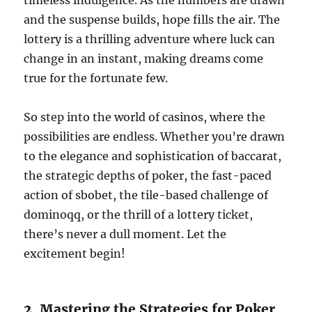
timeless indulgence. As the numbers are drawn
and the suspense builds, hope fills the air. The
lottery is a thrilling adventure where luck can
change in an instant, making dreams come
true for the fortunate few.
So step into the world of casinos, where the
possibilities are endless. Whether you’re drawn
to the elegance and sophistication of baccarat,
the strategic depths of poker, the fast-paced
action of sbobet, the tile-based challenge of
dominoqq, or the thrill of a lottery ticket,
there’s never a dull moment. Let the
excitement begin!
2. Mastering the Strategies for Poker,