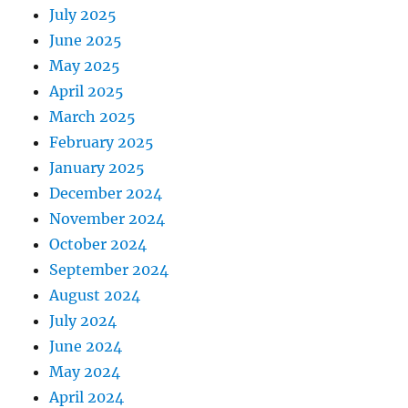
July 2025
June 2025
May 2025
April 2025
March 2025
February 2025
January 2025
December 2024
November 2024
October 2024
September 2024
August 2024
July 2024
June 2024
May 2024
April 2024