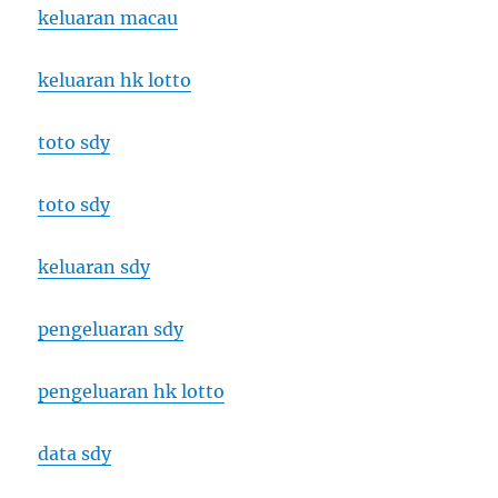
keluaran macau
keluaran hk lotto
toto sdy
toto sdy
keluaran sdy
pengeluaran sdy
pengeluaran hk lotto
data sdy