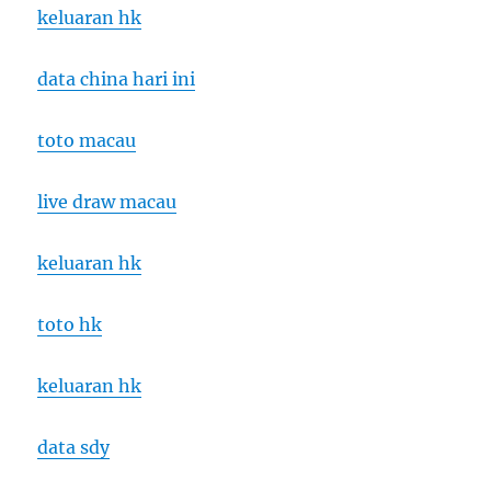
keluaran hk
data china hari ini
toto macau
live draw macau
keluaran hk
toto hk
keluaran hk
data sdy