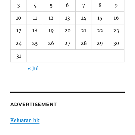
3
4
5
6
7
8
9
10
11
12
13
14
15
16
17
18
19
20
21
22
23
24
25
26
27
28
29
30
31
« Jul
ADVERTISEMENT
Keluaran hk