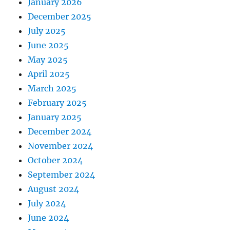
January 2026
December 2025
July 2025
June 2025
May 2025
April 2025
March 2025
February 2025
January 2025
December 2024
November 2024
October 2024
September 2024
August 2024
July 2024
June 2024