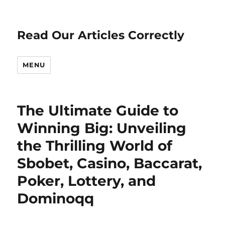
Read Our Articles Correctly
MENU
The Ultimate Guide to
Winning Big: Unveiling
the Thrilling World of
Sbobet, Casino, Baccarat,
Poker, Lottery, and
Dominoqq