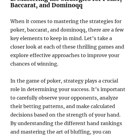
Baccarat, and Dominoqq
When it comes to mastering the strategies for
poker, baccarat, and dominoqq, there are a few
key elements to keep in mind. Let’s take a
closer look at each of these thrilling games and
explore effective approaches to improve your
chances of winning.
In the game of poker, strategy plays a crucial
role in determining your success. It’s important
to carefully observe your opponents, analyze
their betting patterns, and make calculated
decisions based on the strength of your hand.
By understanding the different hand rankings
and mastering the art of bluffing, you can