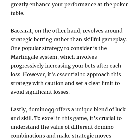
greatly enhance your performance at the poker
table.
Baccarat, on the other hand, revolves around
strategic betting rather than skillful gameplay.
One popular strategy to consider is the
Martingale system, which involves
progressively increasing your bets after each
loss. However, it’s essential to approach this
strategy with caution and set a clear limit to
avoid significant losses.
Lastly, dominoqq offers a unique blend of luck
and skill. To excel in this game, it’s crucial to
understand the value of different domino
combinations and make strategic moves