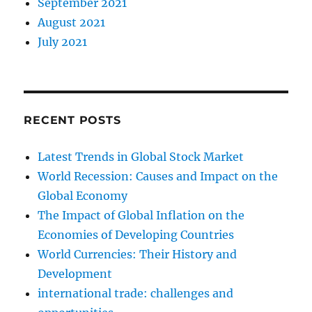
September 2021
August 2021
July 2021
RECENT POSTS
Latest Trends in Global Stock Market
World Recession: Causes and Impact on the
Global Economy
The Impact of Global Inflation on the
Economies of Developing Countries
World Currencies: Their History and
Development
international trade: challenges and