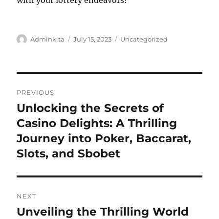
with your lottery endeavors!
Author
Posted
Categories
Adminkita
July 15, 2023
Uncategorized
on
Post
PREVIOUS
navigation
Unlocking the Secrets of
Previous
post:
Casino Delights: A Thrilling
Journey into Poker, Baccarat,
Slots, and Sbobet
NEXT
Unveiling the Thrilling World
Next