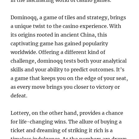
in the fascinating world of casino games.
Dominoqq, a game of tiles and strategy, brings
a unique twist to the casino experience. With
its origins rooted in ancient China, this
captivating game has gained popularity
worldwide. Offering a different kind of
challenge, dominoqq tests both your analytical
skills and your ability to predict outcomes. It’s
a game that keeps you on the edge of your seat,
as every move brings you closer to victory or
defeat.
Lottery, on the other hand, provides a chance
for life-changing wins. The allure of buying a
ticket and dreaming of striking it rich is a