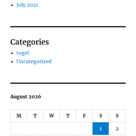
July 2021
Categories
togel
Uncategorized
August 2026
M
T
W
T
F
S
S
1
2