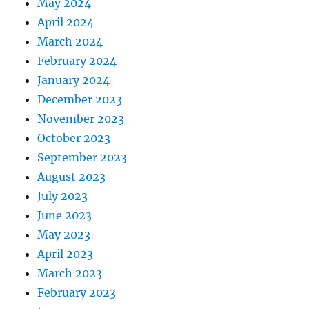
May 2024
April 2024
March 2024
February 2024
January 2024
December 2023
November 2023
October 2023
September 2023
August 2023
July 2023
June 2023
May 2023
April 2023
March 2023
February 2023