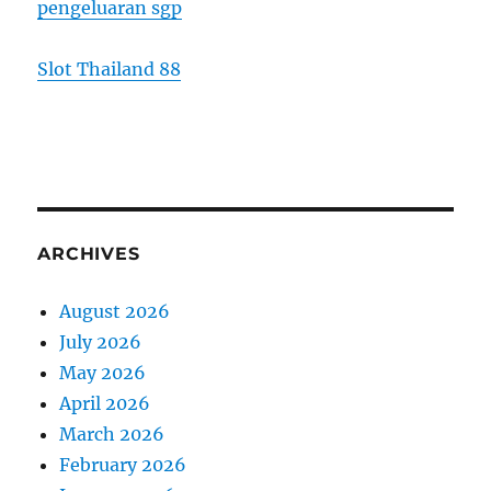
pengeluaran sgp
Slot Thailand 88
ARCHIVES
August 2026
July 2026
May 2026
April 2026
March 2026
February 2026