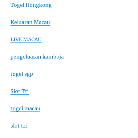
Togel Hongkong
Keluaran Macau
LIVE MACAU
pengeluaran kamboja
togel sgp
Slot Tri
togel macau
slot tri