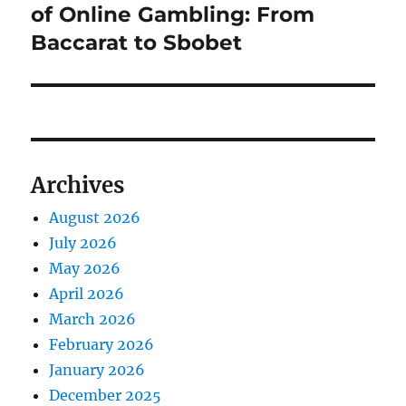
post:
of Online Gambling: From
Baccarat to Sbobet
Archives
August 2026
July 2026
May 2026
April 2026
March 2026
February 2026
January 2026
December 2025