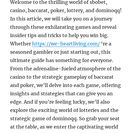
Welcome to the thrilling world of sbobet,
casino, baccarat, poker, lottery, and dominoqq!
In this article, we will take you on a journey
through these exhilarating games and reveal
insider tips and tricks to help you win big.
Whether
https://we-heartliving.com/
‘re a
seasoned gambler or just starting out, this
ultimate guide has something for everyone.
From the adrenaline-fueled atmosphere of the
casino to the strategic gameplay of baccarat
and poker, we’ll delve into each game, offering
insights and strategies that can give you an
edge. And if you’re feeling lucky, we’ll also
explore the exciting world of lotteries and the
strategic game of dominoqq. So grab your seat
at the table, as we enter the captivating world