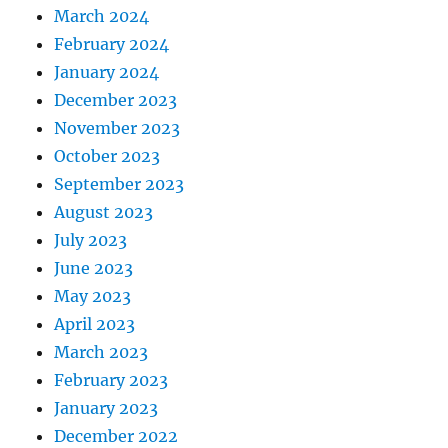
March 2024
February 2024
January 2024
December 2023
November 2023
October 2023
September 2023
August 2023
July 2023
June 2023
May 2023
April 2023
March 2023
February 2023
January 2023
December 2022