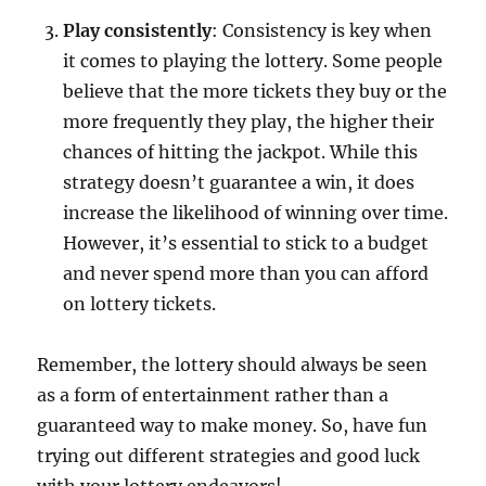
Play consistently
: Consistency is key when
it comes to playing the lottery. Some people
believe that the more tickets they buy or the
more frequently they play, the higher their
chances of hitting the jackpot. While this
strategy doesn’t guarantee a win, it does
increase the likelihood of winning over time.
However, it’s essential to stick to a budget
and never spend more than you can afford
on lottery tickets.
Remember, the lottery should always be seen
as a form of entertainment rather than a
guaranteed way to make money. So, have fun
trying out different strategies and good luck