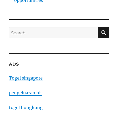
opportunities
SE
Search
for:
ADS
Togel singapore
pengeluaran hk
togel hongkong