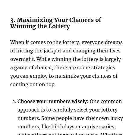
3. Maximizing Your Chances of
Winning the Lottery
When it comes to the lottery, everyone dreams
of hitting the jackpot and changing their lives
overnight. While winning the lottery is largely
a game of chance, there are some strategies
you can employ to maximize your chances of
coming out on top.
Choose your numbers wisely
: One common
approach is to carefully select your lottery
numbers. Some people have their own lucky
numbers, like birthdays or anniversaries,