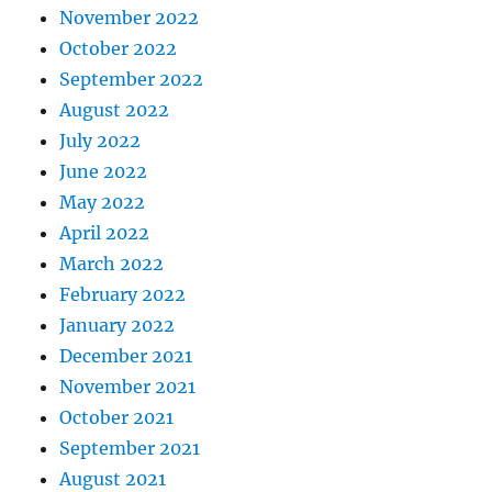
November 2022
October 2022
September 2022
August 2022
July 2022
June 2022
May 2022
April 2022
March 2022
February 2022
January 2022
December 2021
November 2021
October 2021
September 2021
August 2021