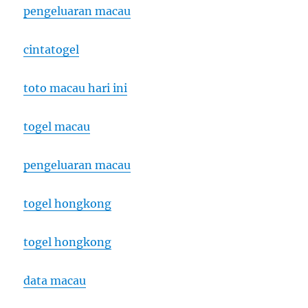
pengeluaran macau
cintatogel
toto macau hari ini
togel macau
pengeluaran macau
togel hongkong
togel hongkong
data macau