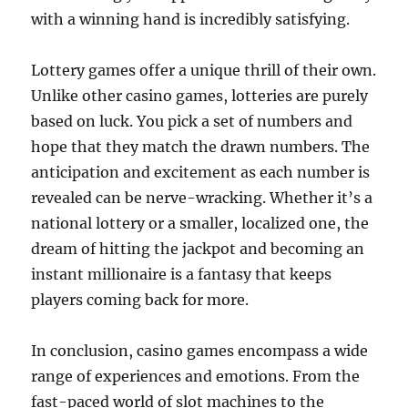
with a winning hand is incredibly satisfying.
Lottery games offer a unique thrill of their own.
Unlike other casino games, lotteries are purely
based on luck. You pick a set of numbers and
hope that they match the drawn numbers. The
anticipation and excitement as each number is
revealed can be nerve-wracking. Whether it’s a
national lottery or a smaller, localized one, the
dream of hitting the jackpot and becoming an
instant millionaire is a fantasy that keeps
players coming back for more.
In conclusion, casino games encompass a wide
range of experiences and emotions. From the
fast-paced world of slot machines to the