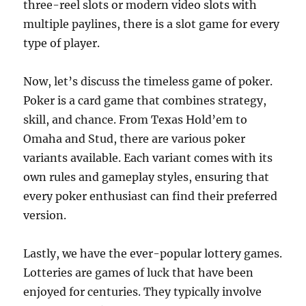
three-reel slots or modern video slots with
multiple paylines, there is a slot game for every
type of player.
Now, let’s discuss the timeless game of poker.
Poker is a card game that combines strategy,
skill, and chance. From Texas Hold’em to
Omaha and Stud, there are various poker
variants available. Each variant comes with its
own rules and gameplay styles, ensuring that
every poker enthusiast can find their preferred
version.
Lastly, we have the ever-popular lottery games.
Lotteries are games of luck that have been
enjoyed for centuries. They typically involve