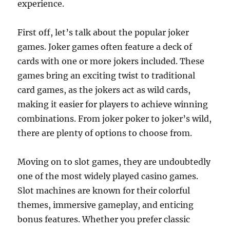
experience.
First off, let’s talk about the popular joker
games. Joker games often feature a deck of
cards with one or more jokers included. These
games bring an exciting twist to traditional
card games, as the jokers act as wild cards,
making it easier for players to achieve winning
combinations. From joker poker to joker’s wild,
there are plenty of options to choose from.
Moving on to slot games, they are undoubtedly
one of the most widely played casino games.
Slot machines are known for their colorful
themes, immersive gameplay, and enticing
bonus features. Whether you prefer classic