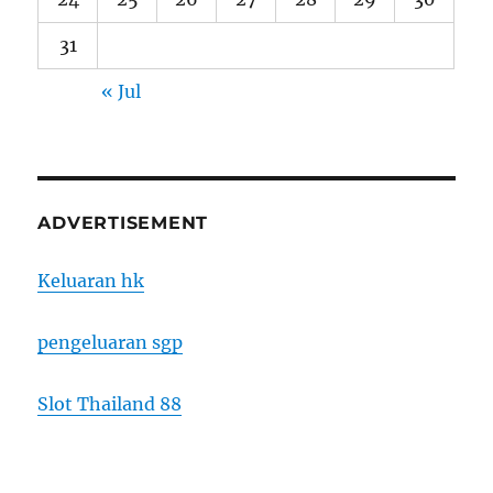
31
« Jul
ADVERTISEMENT
Keluaran hk
pengeluaran sgp
Slot Thailand 88