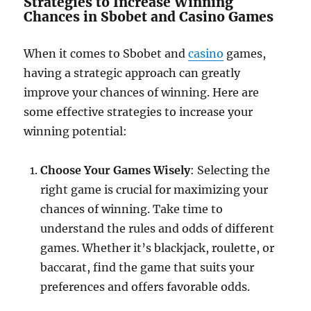
Strategies to Increase Winning
Chances in Sbobet and Casino Games
When it comes to Sbobet and
casino
games,
having a strategic approach can greatly
improve your chances of winning. Here are
some effective strategies to increase your
winning potential:
Choose Your Games Wisely
: Selecting the
right game is crucial for maximizing your
chances of winning. Take time to
understand the rules and odds of different
games. Whether it’s blackjack, roulette, or
baccarat, find the game that suits your
preferences and offers favorable odds.