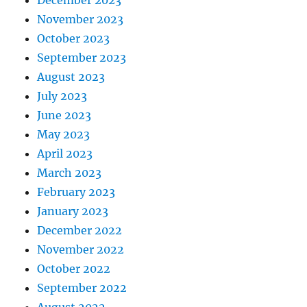
December 2023
November 2023
October 2023
September 2023
August 2023
July 2023
June 2023
May 2023
April 2023
March 2023
February 2023
January 2023
December 2022
November 2022
October 2022
September 2022