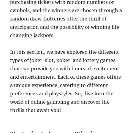
purchasing tickets with random numbers or
symbols, and the winners are chosen through a
random draw. Lotteries offer the thrill of
anticipation and the possibility of winning life-
changing jackpots.
In this section, we have explored the different
types of joker, slot, poker, and lottery games
that can provide you with hours of excitement
and entertainment. Each of these games offers
a unique experience, catering to different
preferences and playstyles. So, dive into the
world of online gambling and discover the
thrills that await you!