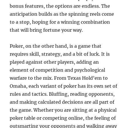
bonus features, the options are endless. The
anticipation builds as the spinning reels come
to a stop, hoping for a winning combination
that will bring fortune your way.
Poker, on the other hand, is a game that
requires skill, strategy, and a bit of luck. It is
played against other players, adding an
element of competition and psychological
warfare to the mix. From Texas Hold’em to
Omaha, each variant of poker has its own set of
rules and tactics. Bluffing, reading opponents,
and making calculated decisions are all part of
the game. Whether you are sitting at a physical
poker table or competing online, the feeling of
outsmarting your opponents and walking away