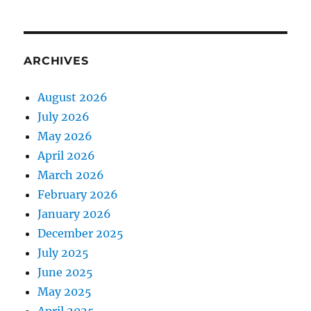
ARCHIVES
August 2026
July 2026
May 2026
April 2026
March 2026
February 2026
January 2026
December 2025
July 2025
June 2025
May 2025