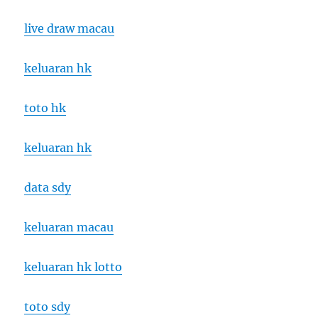
live draw macau
keluaran hk
toto hk
keluaran hk
data sdy
keluaran macau
keluaran hk lotto
toto sdy