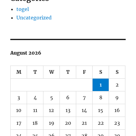
togel
Uncategorized
August 2026
M
T
W
T
F
S
S
1
2
3
4
5
6
7
8
9
10
11
12
13
14
15
16
17
18
19
20
21
22
23
24
25
26
27
28
29
30