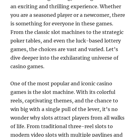
an exciting and thrilling experience. Whether
you are a seasoned player or a newcomer, there
is something for everyone in these games.
From the classic slot machines to the strategic
poker tables, and even the luck-based lottery
games, the choices are vast and varied. Let’s
dive deeper into the exhilarating universe of
casino games.
One of the most popular and iconic casino
games is the slot machine. With its colorful
reels, captivating themes, and the chance to
win big with a single pull of the lever, it’s no
wonder why slots attract players from all walks
of life. From traditional three-reel slots to
modern video slots with multiple paylines and