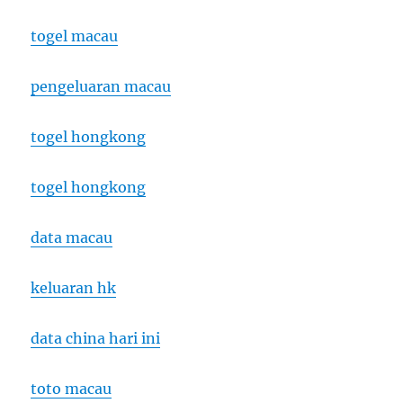
togel macau
pengeluaran macau
togel hongkong
togel hongkong
data macau
keluaran hk
data china hari ini
toto macau