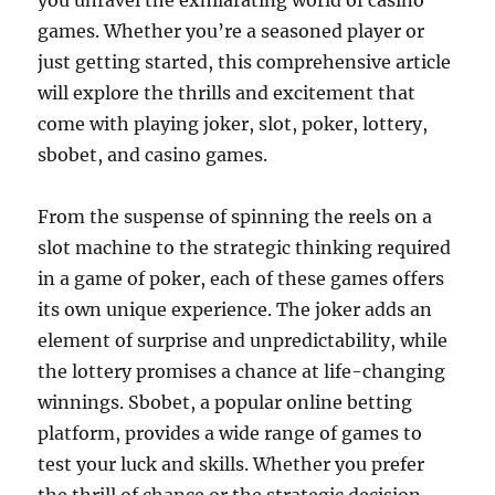
you unravel the exhilarating world of casino
games. Whether you’re a seasoned player or
just getting started, this comprehensive article
will explore the thrills and excitement that
come with playing joker, slot, poker, lottery,
sbobet, and casino games.
From the suspense of spinning the reels on a
slot machine to the strategic thinking required
in a game of poker, each of these games offers
its own unique experience. The joker adds an
element of surprise and unpredictability, while
the lottery promises a chance at life-changing
winnings. Sbobet, a popular online betting
platform, provides a wide range of games to
test your luck and skills. Whether you prefer