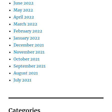
June 2022
May 2022
April 2022
March 2022
February 2022
January 2022
December 2021
November 2021
October 2021
September 2021
August 2021
July 2021
Categories