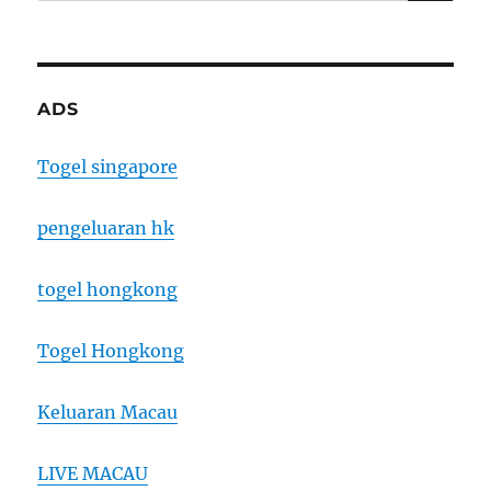
for:
ADS
Togel singapore
pengeluaran hk
togel hongkong
Togel Hongkong
Keluaran Macau
LIVE MACAU