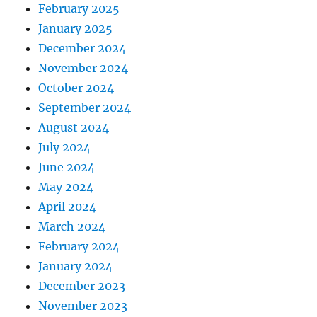
February 2025
January 2025
December 2024
November 2024
October 2024
September 2024
August 2024
July 2024
June 2024
May 2024
April 2024
March 2024
February 2024
January 2024
December 2023
November 2023