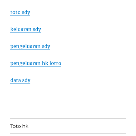
toto sdy
keluaran sdy
pengeluaran sdy
pengeluaran hk lotto
data sdy
Toto hk