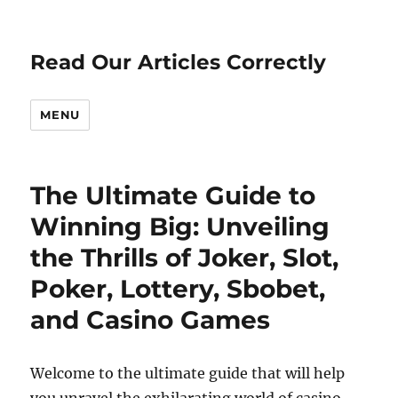
Read Our Articles Correctly
MENU
The Ultimate Guide to
Winning Big: Unveiling
the Thrills of Joker, Slot,
Poker, Lottery, Sbobet,
and Casino Games
Welcome to the ultimate guide that will help