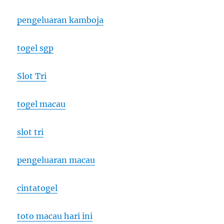
pengeluaran kamboja
togel sgp
Slot Tri
togel macau
slot tri
pengeluaran macau
cintatogel
toto macau hari ini