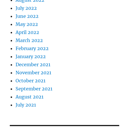
August 2022
July 2022
June 2022
May 2022
April 2022
March 2022
February 2022
January 2022
December 2021
November 2021
October 2021
September 2021
August 2021
July 2021