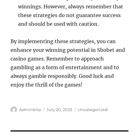
winnings. However, always remember that
these strategies do not guarantee success
and should be used with caution.
By implementing these strategies, you can
enhance your winning potential in Sbobet and
casino games. Remember to approach
gambling as a form of entertainment and to
always gamble responsibly. Good luck and
enjoy the thrill of the games!
Author
Posted
Categories
Adminkita
July 20, 2023
Uncategorized
on
Post