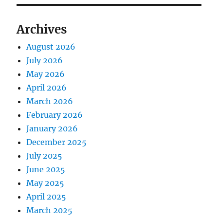
Archives
August 2026
July 2026
May 2026
April 2026
March 2026
February 2026
January 2026
December 2025
July 2025
June 2025
May 2025
April 2025
March 2025