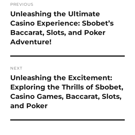
PREVIOUS
navigation
Unleashing the Ultimate
Previous
post:
Casino Experience: Sbobet’s
Baccarat, Slots, and Poker
Adventure!
NEXT
Unleashing the Excitement:
Next
post:
Exploring the Thrills of Sbobet,
Casino Games, Baccarat, Slots,
and Poker