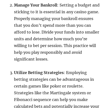
Manage Your Bankroll
: Setting a budget and
sticking to it is essential in any casino game.
Properly managing your bankroll ensures
that you don’t spend more than you can
afford to lose. Divide your funds into smaller
units and determine how much you’re
willing to bet per session. This practice will
help you play responsibly and avoid
significant losses.
Utilize Betting Strategies
: Employing
betting strategies can be advantageous in
certain games like poker or roulette.
Strategies like the Martingale system or
Fibonacci sequence can help you make
calculated bets and potentially increase your