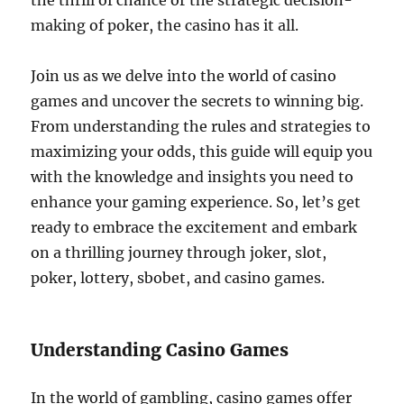
the thrill of chance or the strategic decision-
making of poker, the casino has it all.
Join us as we delve into the world of casino
games and uncover the secrets to winning big.
From understanding the rules and strategies to
maximizing your odds, this guide will equip you
with the knowledge and insights you need to
enhance your gaming experience. So, let’s get
ready to embrace the excitement and embark
on a thrilling journey through joker, slot,
poker, lottery, sbobet, and casino games.
Understanding Casino Games
In the world of gambling, casino games offer