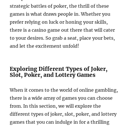
strategic battles of poker, the thrill of these
games is what draws people in. Whether you
prefer relying on luck or honing your skills,
there is a casino game out there that will cater
to your desires. So grab a seat, place your bets,
and let the excitement unfold!
Exploring Different Types of Joker,
Slot, Poker, and Lottery Games
When it comes to the world of online gambling,
there is a wide array of games you can choose
from. In this section, we will explore the
different types of joker, slot, poker, and lottery
games that you can indulge in for a thrilling