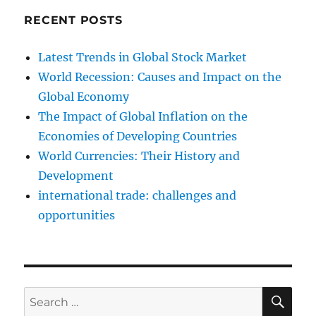
RECENT POSTS
Latest Trends in Global Stock Market
World Recession: Causes and Impact on the
Global Economy
The Impact of Global Inflation on the
Economies of Developing Countries
World Currencies: Their History and
Development
international trade: challenges and
opportunities
SE
Search