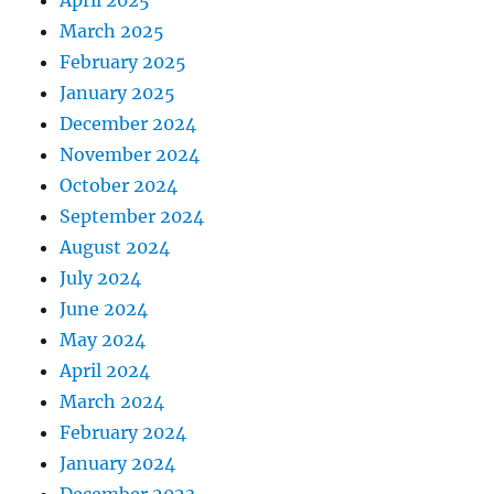
April 2025
March 2025
February 2025
January 2025
December 2024
November 2024
October 2024
September 2024
August 2024
July 2024
June 2024
May 2024
April 2024
March 2024
February 2024
January 2024