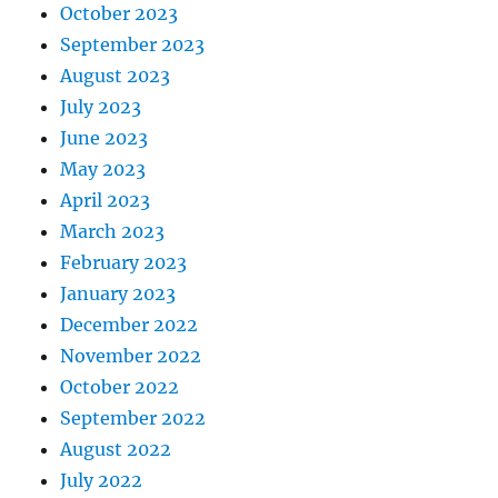
October 2023
September 2023
August 2023
July 2023
June 2023
May 2023
April 2023
March 2023
February 2023
January 2023
December 2022
November 2022
October 2022
September 2022
August 2022
July 2022