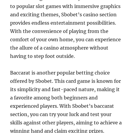
to popular slot games with immersive graphics
and exciting themes, Sbobet’s casino section
provides endless entertainment possibilities.
With the convenience of playing from the
comfort of your own home, you can experience
the allure of a casino atmosphere without
having to step foot outside.
Baccarat is another popular betting choice
offered by Sbobet. This card game is known for
its simplicity and fast-paced nature, making it
a favorite among both beginners and
experienced players. With Sbobet’s baccarat
section, you can try your luck and test your
skills against other players, aiming to achieve a
winning hand and claim exciting prizes.