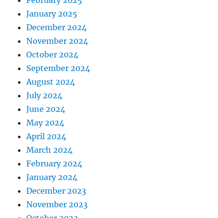
February 2025
January 2025
December 2024
November 2024
October 2024
September 2024
August 2024
July 2024
June 2024
May 2024
April 2024
March 2024
February 2024
January 2024
December 2023
November 2023