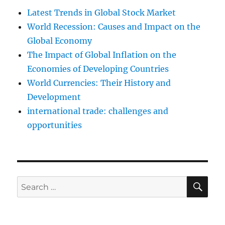
Latest Trends in Global Stock Market
World Recession: Causes and Impact on the
Global Economy
The Impact of Global Inflation on the
Economies of Developing Countries
World Currencies: Their History and
Development
international trade: challenges and
opportunities
SE
Search
for: