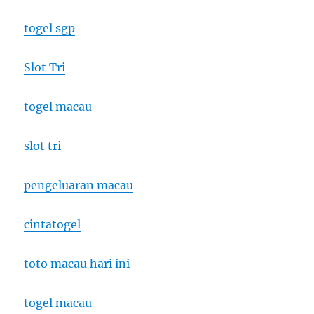
togel sgp
Slot Tri
togel macau
slot tri
pengeluaran macau
cintatogel
toto macau hari ini
togel macau