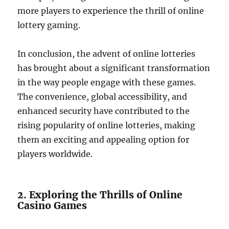
more players to experience the thrill of online
lottery gaming.
In conclusion, the advent of online lotteries
has brought about a significant transformation
in the way people engage with these games.
The convenience, global accessibility, and
enhanced security have contributed to the
rising popularity of online lotteries, making
them an exciting and appealing option for
players worldwide.
2. Exploring the Thrills of Online
Casino Games