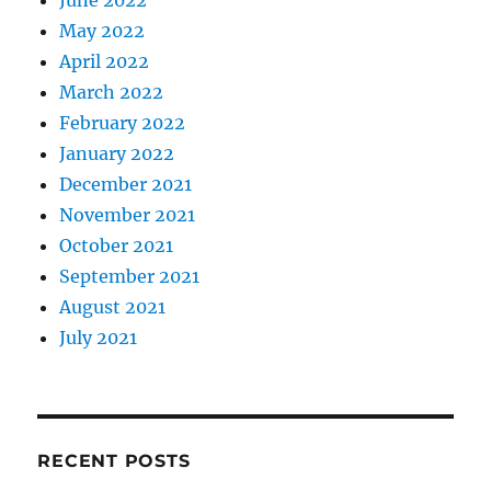
June 2022
May 2022
April 2022
March 2022
February 2022
January 2022
December 2021
November 2021
October 2021
September 2021
August 2021
July 2021
RECENT POSTS