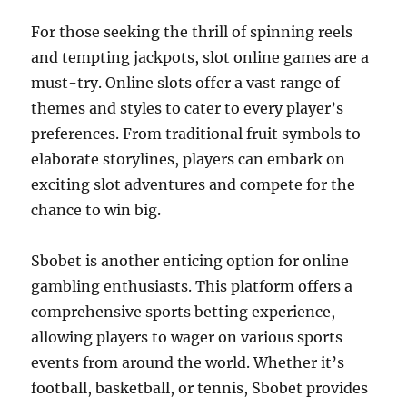
For those seeking the thrill of spinning reels
and tempting jackpots, slot online games are a
must-try. Online slots offer a vast range of
themes and styles to cater to every player’s
preferences. From traditional fruit symbols to
elaborate storylines, players can embark on
exciting slot adventures and compete for the
chance to win big.
Sbobet is another enticing option for online
gambling enthusiasts. This platform offers a
comprehensive sports betting experience,
allowing players to wager on various sports
events from around the world. Whether it’s
football, basketball, or tennis, Sbobet provides