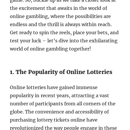
game. So, buckle up as we take a closer look at
the excitement that awaits in the world of
online gambling, where the possibilities are
endless and the thrill is always within reach.
Get ready to spin the reels, place your bets, and
test your luck – let’s dive into the exhilarating
world of online gambling together!
1. The Popularity of Online Lotteries
Online lotteries have gained immense
popularity in recent years, attracting a vast
number of participants from all corners of the
globe. The convenience and accessibility of
purchasing lottery tickets online have
revolutionized the way people engage in these