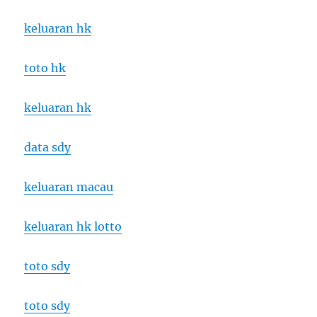
keluaran hk
toto hk
keluaran hk
data sdy
keluaran macau
keluaran hk lotto
toto sdy
toto sdy