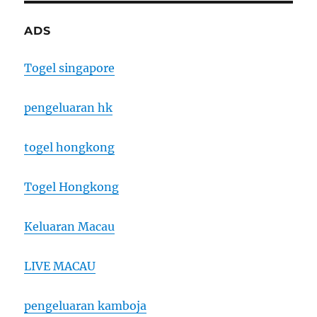
ADS
Togel singapore
pengeluaran hk
togel hongkong
Togel Hongkong
Keluaran Macau
LIVE MACAU
pengeluaran kamboja