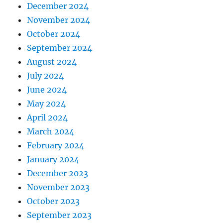
December 2024
November 2024
October 2024
September 2024
August 2024
July 2024
June 2024
May 2024
April 2024
March 2024
February 2024
January 2024
December 2023
November 2023
October 2023
September 2023