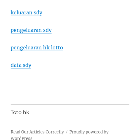
keluaran sdy
pengeluaran sdy
pengeluaran hk lotto
data sdy
Toto hk
Read Our Articles Correctly
Proudly powered by
WordPress