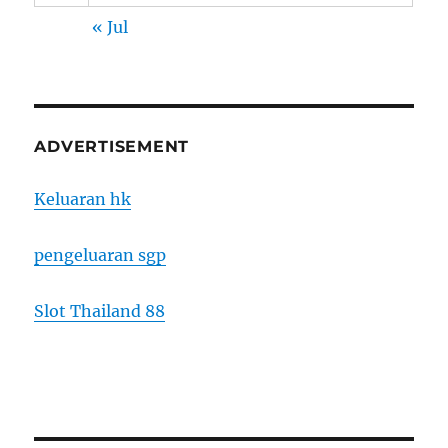
« Jul
ADVERTISEMENT
Keluaran hk
pengeluaran sgp
Slot Thailand 88