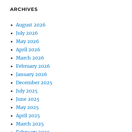
ARCHIVES
August 2026
July 2026
May 2026
April 2026
March 2026
February 2026
January 2026
December 2025
July 2025
June 2025
May 2025
April 2025
March 2025