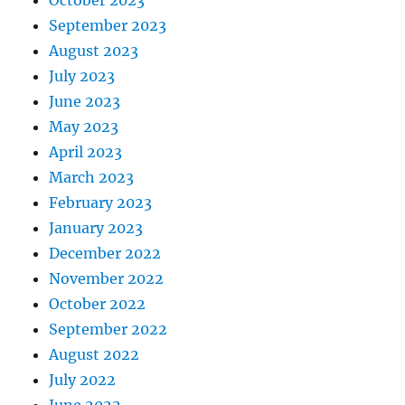
October 2023
September 2023
August 2023
July 2023
June 2023
May 2023
April 2023
March 2023
February 2023
January 2023
December 2022
November 2022
October 2022
September 2022
August 2022
July 2022