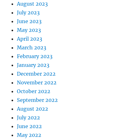
August 2023
July 2023
June 2023
May 2023
April 2023
March 2023
February 2023
January 2023
December 2022
November 2022
October 2022
September 2022
August 2022
July 2022
June 2022
May 2022