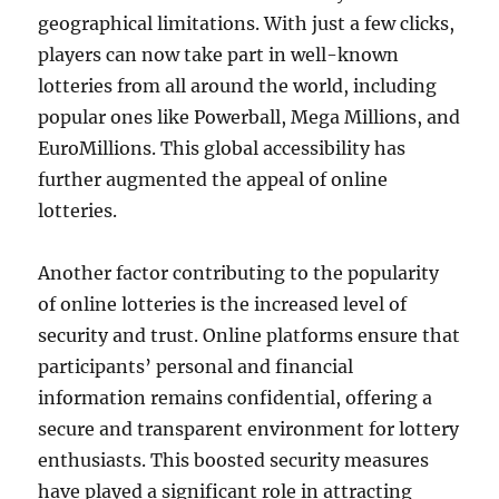
geographical limitations. With just a few clicks,
players can now take part in well-known
lotteries from all around the world, including
popular ones like Powerball, Mega Millions, and
EuroMillions. This global accessibility has
further augmented the appeal of online
lotteries.
Another factor contributing to the popularity
of online lotteries is the increased level of
security and trust. Online platforms ensure that
participants’ personal and financial
information remains confidential, offering a
secure and transparent environment for lottery
enthusiasts. This boosted security measures
have played a significant role in attracting