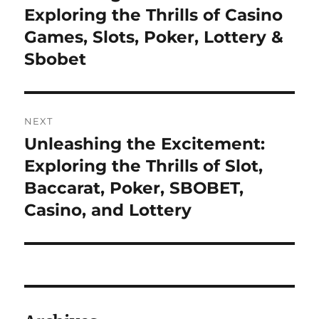
post:
Exploring the Thrills of Casino
Games, Slots, Poker, Lottery &
Sbobet
NEXT
Unleashing the Excitement:
Next
post:
Exploring the Thrills of Slot,
Baccarat, Poker, SBOBET,
Casino, and Lottery