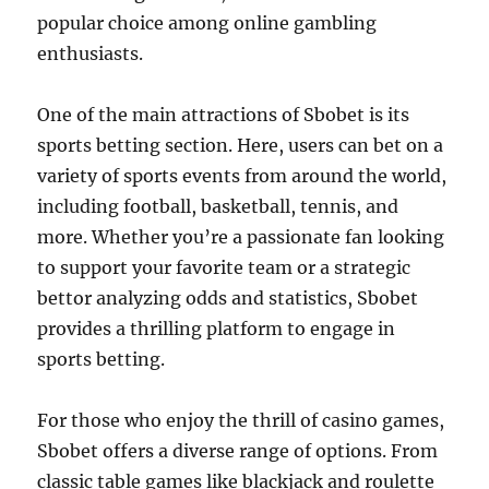
popular choice among online gambling
enthusiasts.
One of the main attractions of Sbobet is its
sports betting section. Here, users can bet on a
variety of sports events from around the world,
including football, basketball, tennis, and
more. Whether you’re a passionate fan looking
to support your favorite team or a strategic
bettor analyzing odds and statistics, Sbobet
provides a thrilling platform to engage in
sports betting.
For those who enjoy the thrill of casino games,
Sbobet offers a diverse range of options. From
classic table games like blackjack and roulette