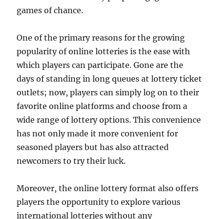
games of chance.
One of the primary reasons for the growing
popularity of online lotteries is the ease with
which players can participate. Gone are the
days of standing in long queues at lottery ticket
outlets; now, players can simply log on to their
favorite online platforms and choose from a
wide range of lottery options. This convenience
has not only made it more convenient for
seasoned players but has also attracted
newcomers to try their luck.
Moreover, the online lottery format also offers
players the opportunity to explore various
international lotteries without any