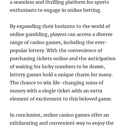
a seamless and thrilling platform for sports
enthusiasts to engage in online betting.
By expanding their horizons to the world of
online gambling, players can access a diverse
range of casino games, including the ever-
popular lottery. With the convenience of
purchasing tickets online and the anticipation
of waiting for lucky numbers to be drawn,
lottery games hold a unique charm for many.
The chance to win life-changing sums of
money with a single ticket adds an extra
element of excitement to this beloved game.
In conclusion, online casino games offer an
exhilarating and convenient way to enjoy the