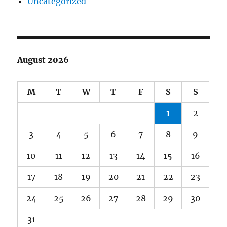
Uncategorized
August 2026
M
T
W
T
F
S
S
1
2
3
4
5
6
7
8
9
10
11
12
13
14
15
16
17
18
19
20
21
22
23
24
25
26
27
28
29
30
31