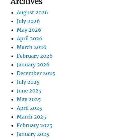
Archives
August 2026
July 2026
May 2026
April 2026
March 2026
February 2026
January 2026
December 2025
July 2025
June 2025
May 2025
April 2025
March 2025
February 2025
January 2025