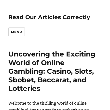
Read Our Articles Correctly
MENU
Uncovering the Exciting
World of Online
Gambling: Casino, Slots,
Sbobet, Baccarat, and
Lotteries
Welcome to the thrilling world of online