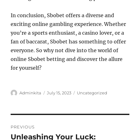
In conclusion, Sbobet offers a diverse and
exciting online gambling experience. Whether
you’re a sports enthusiast, a casino lover, or a
fan of baccarat, Sbobet has something to offer
everyone. So why not dive into the world of
online Sbobet betting and discover the allure
for yourself?
Author
Posted
Categories
Adminkita
July 15, 2023
Uncategorized
on
Post
PREVIOUS
navigation
Unleashing Your Luck:
Previous