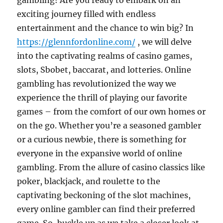
gambling! Are you ready to embark on an
exciting journey filled with endless
entertainment and the chance to win big? In
https://glennfordonline.com/
, we will delve
into the captivating realms of casino games,
slots, Sbobet, baccarat, and lotteries. Online
gambling has revolutionized the way we
experience the thrill of playing our favorite
games – from the comfort of our own homes or
on the go. Whether you’re a seasoned gambler
or a curious newbie, there is something for
everyone in the expansive world of online
gambling. From the allure of casino classics like
poker, blackjack, and roulette to the
captivating beckoning of the slot machines,
every online gambler can find their preferred