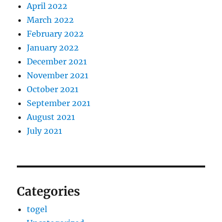
April 2022
March 2022
February 2022
January 2022
December 2021
November 2021
October 2021
September 2021
August 2021
July 2021
Categories
togel