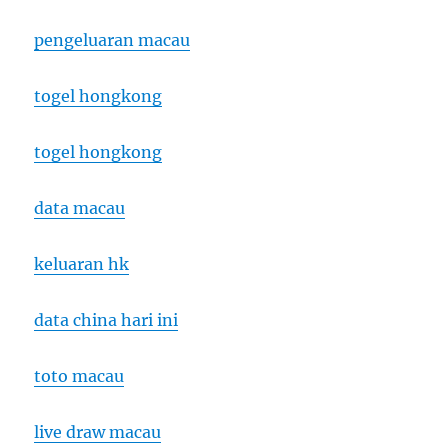
pengeluaran macau
togel hongkong
togel hongkong
data macau
keluaran hk
data china hari ini
toto macau
live draw macau