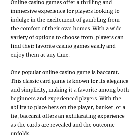
Online casino games offer a thrilling and
immersive experience for players looking to
indulge in the excitement of gambling from
the comfort of their own homes. With a wide
variety of options to choose from, players can
find their favorite casino games easily and
enjoy them at any time.
One popular online casino game is baccarat.
This classic card game is known for its elegance
and simplicity, making it a favorite among both
beginners and experienced players. With the
ability to place bets on the player, banker, or a
tie, baccarat offers an exhilarating experience
as the cards are revealed and the outcome
unfolds.