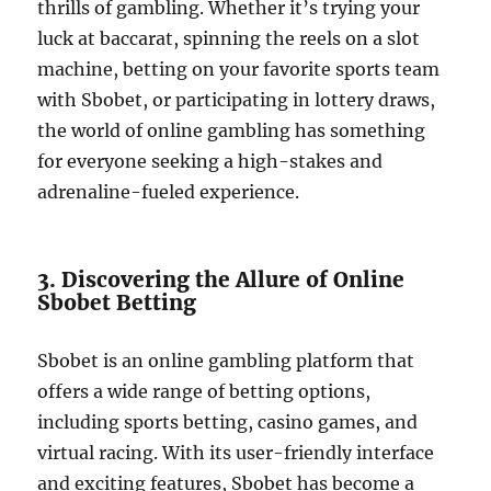
thrills of gambling. Whether it’s trying your
luck at baccarat, spinning the reels on a slot
machine, betting on your favorite sports team
with Sbobet, or participating in lottery draws,
the world of online gambling has something
for everyone seeking a high-stakes and
adrenaline-fueled experience.
3. Discovering the Allure of Online
Sbobet Betting
Sbobet is an online gambling platform that
offers a wide range of betting options,
including sports betting, casino games, and
virtual racing. With its user-friendly interface
and exciting features, Sbobet has become a