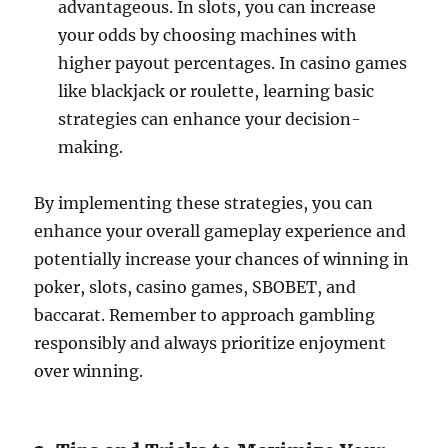
advantageous. In slots, you can increase
your odds by choosing machines with
higher payout percentages. In casino games
like blackjack or roulette, learning basic
strategies can enhance your decision-
making.
By implementing these strategies, you can
enhance your overall gameplay experience and
potentially increase your chances of winning in
poker, slots, casino games, SBOBET, and
baccarat. Remember to approach gambling
responsibly and always prioritize enjoyment
over winning.