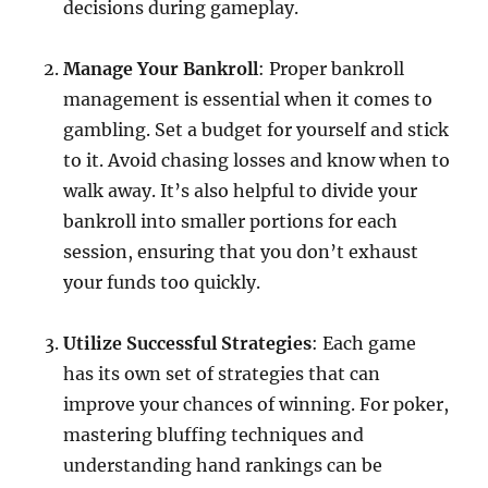
decisions during gameplay.
Manage Your Bankroll
: Proper bankroll
management is essential when it comes to
gambling. Set a budget for yourself and stick
to it. Avoid chasing losses and know when to
walk away. It’s also helpful to divide your
bankroll into smaller portions for each
session, ensuring that you don’t exhaust
your funds too quickly.
Utilize Successful Strategies
: Each game
has its own set of strategies that can
improve your chances of winning. For poker,
mastering bluffing techniques and
understanding hand rankings can be