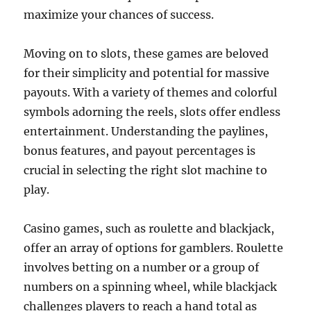
maximize your chances of success.
Moving on to slots, these games are beloved
for their simplicity and potential for massive
payouts. With a variety of themes and colorful
symbols adorning the reels, slots offer endless
entertainment. Understanding the paylines,
bonus features, and payout percentages is
crucial in selecting the right slot machine to
play.
Casino games, such as roulette and blackjack,
offer an array of options for gamblers. Roulette
involves betting on a number or a group of
numbers on a spinning wheel, while blackjack
challenges players to reach a hand total as