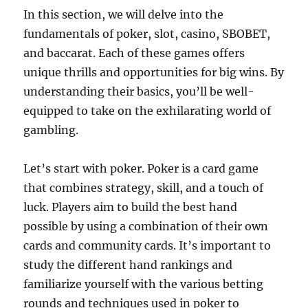
In this section, we will delve into the
fundamentals of poker, slot, casino, SBOBET,
and baccarat. Each of these games offers
unique thrills and opportunities for big wins. By
understanding their basics, you’ll be well-
equipped to take on the exhilarating world of
gambling.
Let’s start with poker. Poker is a card game
that combines strategy, skill, and a touch of
luck. Players aim to build the best hand
possible by using a combination of their own
cards and community cards. It’s important to
study the different hand rankings and
familiarize yourself with the various betting
rounds and techniques used in poker to