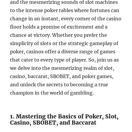
and the mesmerizing sounds of slot machines
to the intense poker tables where fortunes can
change in an instant, every corner of the casino
floor holds a promise of excitement and a
chance at victory. Whether you prefer the
simplicity of slots or the strategic gameplay of
poker, casinos offer a diverse range of games
that cater to every type of player. So, join us as
we delve into the mesmerizing realm of slot,
casino, baccarat, SBOBET, and poker games,
and unlock the secrets to becoming a true
champion in the world of gambling.
1. Mastering the Basics of Poker, Slot,
Casino, SBOBET, and Baccarat