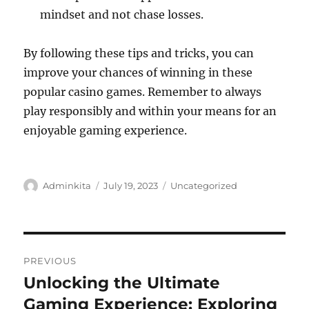
mindset and not chase losses.
By following these tips and tricks, you can
improve your chances of winning in these
popular casino games. Remember to always
play responsibly and within your means for an
enjoyable gaming experience.
Author
Posted
Categories
Adminkita
July 19, 2023
Uncategorized
on
Post
PREVIOUS
navigation
Unlocking the Ultimate
Previous
post:
Gaming Experience: Exploring