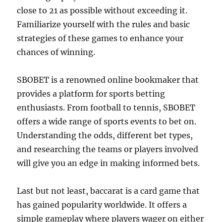
close to 21 as possible without exceeding it.
Familiarize yourself with the rules and basic
strategies of these games to enhance your
chances of winning.
SBOBET is a renowned online bookmaker that
provides a platform for sports betting
enthusiasts. From football to tennis, SBOBET
offers a wide range of sports events to bet on.
Understanding the odds, different bet types,
and researching the teams or players involved
will give you an edge in making informed bets.
Last but not least, baccarat is a card game that
has gained popularity worldwide. It offers a
simple gameplay where players wager on either