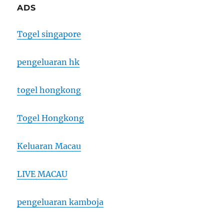
ADS
Togel singapore
pengeluaran hk
togel hongkong
Togel Hongkong
Keluaran Macau
LIVE MACAU
pengeluaran kamboja