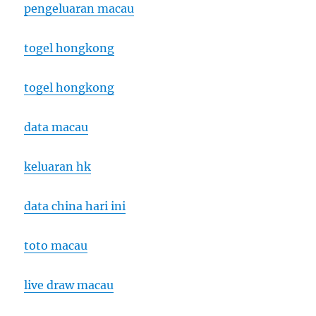
pengeluaran macau
togel hongkong
togel hongkong
data macau
keluaran hk
data china hari ini
toto macau
live draw macau