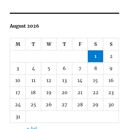
August 2026
M
T
W
T
F
S
S
1
2
3
4
5
6
7
8
9
10
11
12
13
14
15
16
17
18
19
20
21
22
23
24
25
26
27
28
29
30
31
« Jul