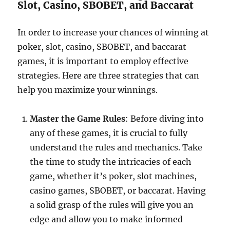
Slot, Casino, SBOBET, and Baccarat
In order to increase your chances of winning at
poker, slot, casino, SBOBET, and baccarat
games, it is important to employ effective
strategies. Here are three strategies that can
help you maximize your winnings.
Master the Game Rules
: Before diving into
any of these games, it is crucial to fully
understand the rules and mechanics. Take
the time to study the intricacies of each
game, whether it’s poker, slot machines,
casino games, SBOBET, or baccarat. Having
a solid grasp of the rules will give you an
edge and allow you to make informed