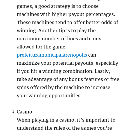
games, a good strategy is to choose
machines with higher payout percentages.
These machines tend to offer better odds of
winning. Another tip is to play the
maximum number of lines and coins
allowed for the game.
prefeituramunicipalarenopolis
can
maximize your potential payouts, especially
if you hit a winning combination. Lastly,
take advantage of any bonus features or free
spins offered by the machine to increase
your winning opportunities.
Casino:
When playing in a casino, it’s important to
understand the rules of the games you’re