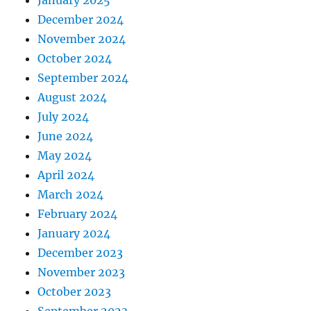
January 2025
December 2024
November 2024
October 2024
September 2024
August 2024
July 2024
June 2024
May 2024
April 2024
March 2024
February 2024
January 2024
December 2023
November 2023
October 2023