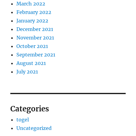
March 2022
February 2022
January 2022
December 2021
November 2021
October 2021
September 2021
August 2021
July 2021
Categories
togel
Uncategorized