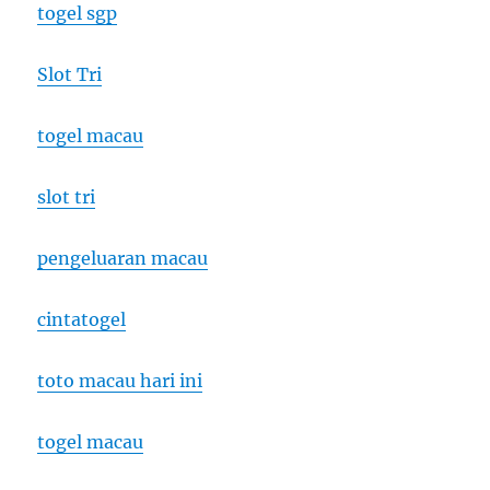
togel sgp
Slot Tri
togel macau
slot tri
pengeluaran macau
cintatogel
toto macau hari ini
togel macau