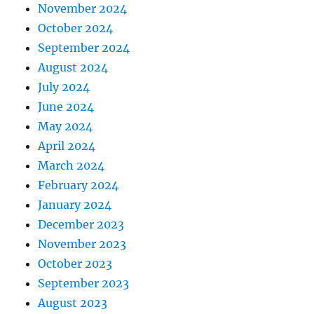
November 2024
October 2024
September 2024
August 2024
July 2024
June 2024
May 2024
April 2024
March 2024
February 2024
January 2024
December 2023
November 2023
October 2023
September 2023
August 2023