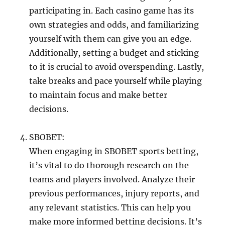
participating in. Each casino game has its
own strategies and odds, and familiarizing
yourself with them can give you an edge.
Additionally, setting a budget and sticking
to it is crucial to avoid overspending. Lastly,
take breaks and pace yourself while playing
to maintain focus and make better
decisions.
SBOBET:
When engaging in SBOBET sports betting,
it’s vital to do thorough research on the
teams and players involved. Analyze their
previous performances, injury reports, and
any relevant statistics. This can help you
make more informed betting decisions. It’s