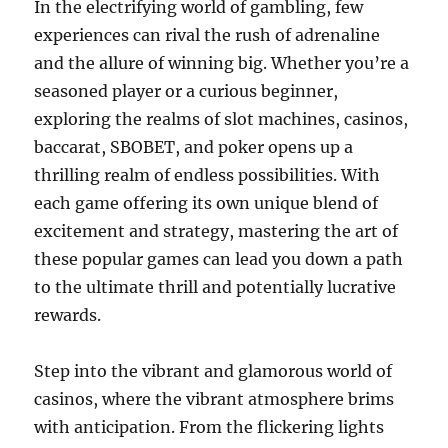
In the electrifying world of gambling, few
experiences can rival the rush of adrenaline
and the allure of winning big. Whether you’re a
seasoned player or a curious beginner,
exploring the realms of slot machines, casinos,
baccarat, SBOBET, and poker opens up a
thrilling realm of endless possibilities. With
each game offering its own unique blend of
excitement and strategy, mastering the art of
these popular games can lead you down a path
to the ultimate thrill and potentially lucrative
rewards.
Step into the vibrant and glamorous world of
casinos, where the vibrant atmosphere brims
with anticipation. From the flickering lights