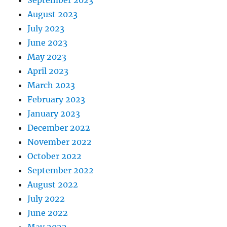
September 2023
August 2023
July 2023
June 2023
May 2023
April 2023
March 2023
February 2023
January 2023
December 2022
November 2022
October 2022
September 2022
August 2022
July 2022
June 2022