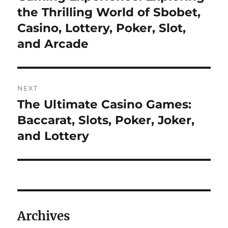
the Thrilling World of Sbobet,
Casino, Lottery, Poker, Slot,
and Arcade
NEXT
The Ultimate Casino Games:
Next
post:
Baccarat, Slots, Poker, Joker,
and Lottery
Archives