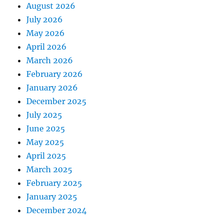
August 2026
July 2026
May 2026
April 2026
March 2026
February 2026
January 2026
December 2025
July 2025
June 2025
May 2025
April 2025
March 2025
February 2025
January 2025
December 2024