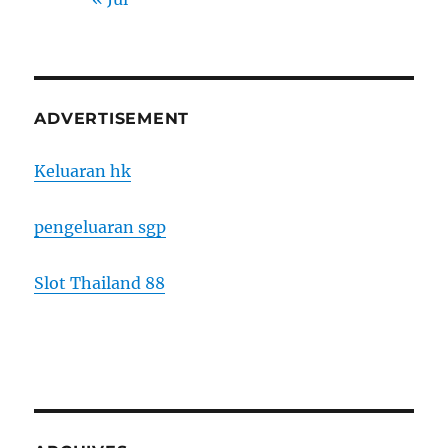
ADVERTISEMENT
Keluaran hk
pengeluaran sgp
Slot Thailand 88