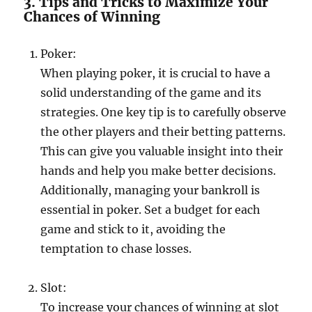
3. Tips and Tricks to Maximize Your
Chances of Winning
Poker:
When playing poker, it is crucial to have a
solid understanding of the game and its
strategies. One key tip is to carefully observe
the other players and their betting patterns.
This can give you valuable insight into their
hands and help you make better decisions.
Additionally, managing your bankroll is
essential in poker. Set a budget for each
game and stick to it, avoiding the
temptation to chase losses.
Slot:
To increase your chances of winning at slot