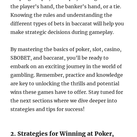
the player’s hand, the banker’s hand, or a tie.
Knowing the rules and understanding the
different types of bets in baccarat will help you
make strategic decisions during gameplay.
By mastering the basics of poker, slot, casino,
SBOBET, and baccarat, you’ll be ready to
embark on an exciting journey in the world of
gambling. Remember, practice and knowledge
are key to unlocking the thrills and potential
wins these games have to offer. Stay tuned for
the next sections where we dive deeper into
strategies and tips for success!
2. Strategies for Winning at Poker,