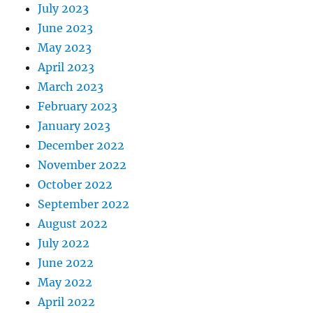
July 2023
June 2023
May 2023
April 2023
March 2023
February 2023
January 2023
December 2022
November 2022
October 2022
September 2022
August 2022
July 2022
June 2022
May 2022
April 2022