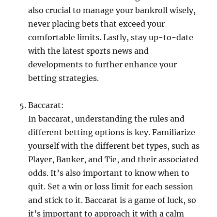
also crucial to manage your bankroll wisely,
never placing bets that exceed your
comfortable limits. Lastly, stay up-to-date
with the latest sports news and
developments to further enhance your
betting strategies.
Baccarat:
In baccarat, understanding the rules and
different betting options is key. Familiarize
yourself with the different bet types, such as
Player, Banker, and Tie, and their associated
odds. It’s also important to know when to
quit. Set a win or loss limit for each session
and stick to it. Baccarat is a game of luck, so
it’s important to approach it with a calm