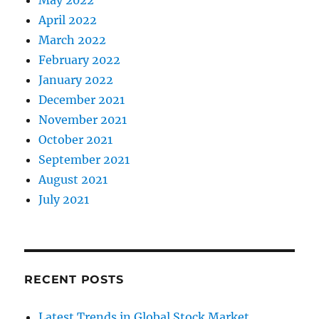
May 2022
April 2022
March 2022
February 2022
January 2022
December 2021
November 2021
October 2021
September 2021
August 2021
July 2021
RECENT POSTS
Latest Trends in Global Stock Market