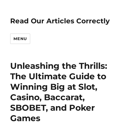
Read Our Articles Correctly
MENU
Unleashing the Thrills:
The Ultimate Guide to
Winning Big at Slot,
Casino, Baccarat,
SBOBET, and Poker
Games