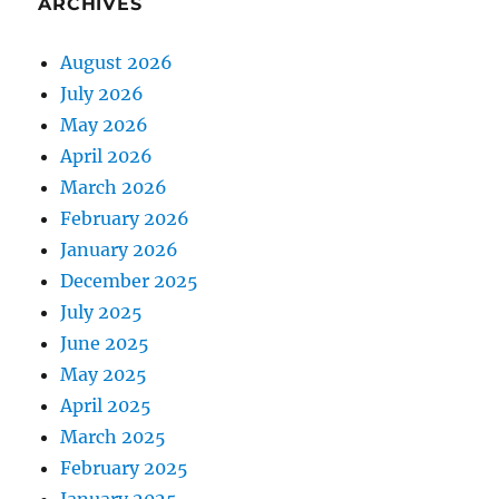
ARCHIVES
August 2026
July 2026
May 2026
April 2026
March 2026
February 2026
January 2026
December 2025
July 2025
June 2025
May 2025
April 2025
March 2025
February 2025