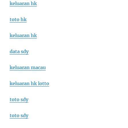
keluaran hk
toto hk
keluaran hk
data sdy
keluaran macau
keluaran hk lotto
toto sdy
toto sdy