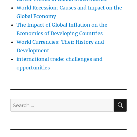
World Recession: Causes and Impact on the
Global Economy
The Impact of Global Inflation on the
Economies of Developing Countries
World Currencies: Their History and
Development
international trade: challenges and
opportunities
SE
Search
for: