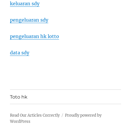
keluaran sdy
pengeluaran sdy
pengeluaran hk lotto
data sdy
Toto hk
Read Our Articles Correctly
Proudly powered by
WordPress