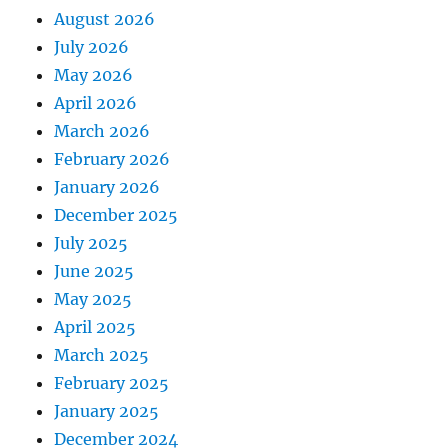
August 2026
July 2026
May 2026
April 2026
March 2026
February 2026
January 2026
December 2025
July 2025
June 2025
May 2025
April 2025
March 2025
February 2025
January 2025
December 2024