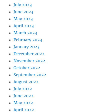
July 2023
June 2023
May 2023
April 2023
March 2023
February 2023
January 2023
December 2022
November 2022
October 2022
September 2022
August 2022
July 2022
June 2022
May 2022
April 2022