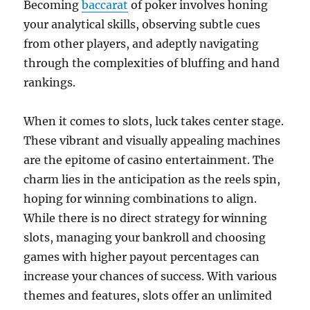
Becoming
baccarat
of poker involves honing
your analytical skills, observing subtle cues
from other players, and adeptly navigating
through the complexities of bluffing and hand
rankings.
When it comes to slots, luck takes center stage.
These vibrant and visually appealing machines
are the epitome of casino entertainment. The
charm lies in the anticipation as the reels spin,
hoping for winning combinations to align.
While there is no direct strategy for winning
slots, managing your bankroll and choosing
games with higher payout percentages can
increase your chances of success. With various
themes and features, slots offer an unlimited