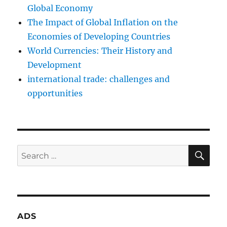
Global Economy
The Impact of Global Inflation on the
Economies of Developing Countries
World Currencies: Their History and
Development
international trade: challenges and
opportunities
SE
Search
for:
ADS