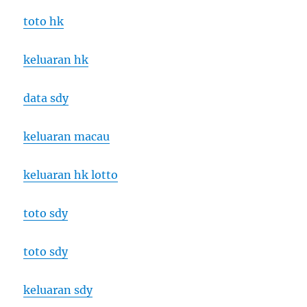
toto hk
keluaran hk
data sdy
keluaran macau
keluaran hk lotto
toto sdy
toto sdy
keluaran sdy