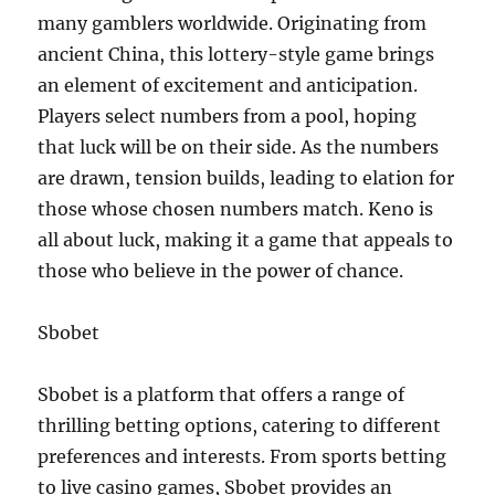
many gamblers worldwide. Originating from
ancient China, this lottery-style game brings
an element of excitement and anticipation.
Players select numbers from a pool, hoping
that luck will be on their side. As the numbers
are drawn, tension builds, leading to elation for
those whose chosen numbers match. Keno is
all about luck, making it a game that appeals to
those who believe in the power of chance.
Sbobet
Sbobet is a platform that offers a range of
thrilling betting options, catering to different
preferences and interests. From sports betting
to live casino games, Sbobet provides an