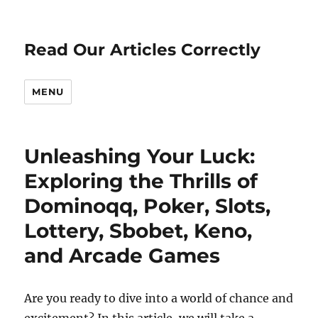
Read Our Articles Correctly
MENU
Unleashing Your Luck:
Exploring the Thrills of
Dominoqq, Poker, Slots,
Lottery, Sbobet, Keno,
and Arcade Games
Are you ready to dive into a world of chance and