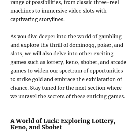
range of possibilities, from classic three-reel
machines to immersive video slots with
captivating storylines.
As you dive deeper into the world of gambling
and explore the thrill of dominoqq, poker, and
slots, we will also delve into other exciting
games such as lottery, keno, sbobet, and arcade
games to widen our spectrum of opportunities
to strike gold and embrace the exhilaration of
chance. Stay tuned for the next section where
we unravel the secrets of these enticing games.
A World of Luck: Exploring Lottery,
Keno, and Sbobet