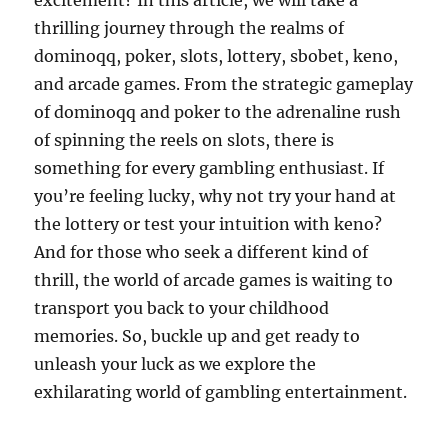
excitement? In this article, we will take a
thrilling journey through the realms of
dominoqq, poker, slots, lottery, sbobet, keno,
and arcade games. From the strategic gameplay
of dominoqq and poker to the adrenaline rush
of spinning the reels on slots, there is
something for every gambling enthusiast. If
you’re feeling lucky, why not try your hand at
the lottery or test your intuition with keno?
And for those who seek a different kind of
thrill, the world of arcade games is waiting to
transport you back to your childhood
memories. So, buckle up and get ready to
unleash your luck as we explore the
exhilarating world of gambling entertainment.