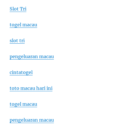
Slot Tri
togel macau
slot tri
pengeluaran macau
cintatogel
toto macau hari ini
togel macau
pengeluaran macau