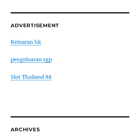
ADVERTISEMENT
Keluaran hk
pengeluaran sgp
Slot Thailand 88
ARCHIVES