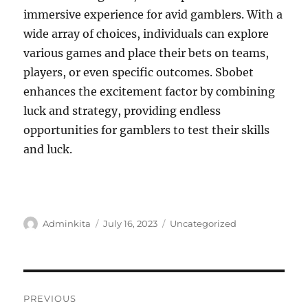
immersive experience for avid gamblers. With a
wide array of choices, individuals can explore
various games and place their bets on teams,
players, or even specific outcomes. Sbobet
enhances the excitement factor by combining
luck and strategy, providing endless
opportunities for gamblers to test their skills
and luck.
Author
Posted
Categories
Adminkita
July 16, 2023
Uncategorized
on
Post
PREVIOUS