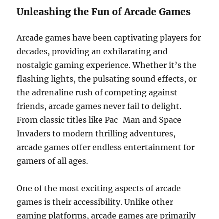
Unleashing the Fun of Arcade Games
Arcade games have been captivating players for
decades, providing an exhilarating and
nostalgic gaming experience. Whether it’s the
flashing lights, the pulsating sound effects, or
the adrenaline rush of competing against
friends, arcade games never fail to delight.
From classic titles like Pac-Man and Space
Invaders to modern thrilling adventures,
arcade games offer endless entertainment for
gamers of all ages.
One of the most exciting aspects of arcade
games is their accessibility. Unlike other
gaming platforms, arcade games are primarily