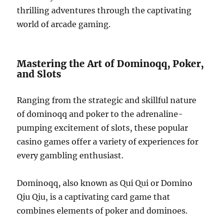
thrilling adventures through the captivating
world of arcade gaming.
Mastering the Art of Dominoqq, Poker,
and Slots
Ranging from the strategic and skillful nature
of dominoqq and poker to the adrenaline-
pumping excitement of slots, these popular
casino games offer a variety of experiences for
every gambling enthusiast.
Dominoqq, also known as Qui Qui or Domino
Qiu Qiu, is a captivating card game that
combines elements of poker and dominoes.