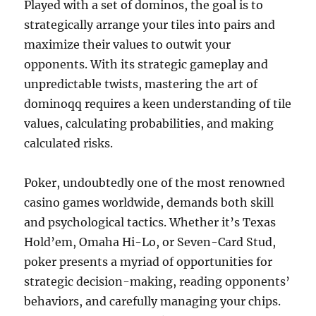
Played with a set of dominos, the goal is to
strategically arrange your tiles into pairs and
maximize their values to outwit your
opponents. With its strategic gameplay and
unpredictable twists, mastering the art of
dominoqq requires a keen understanding of tile
values, calculating probabilities, and making
calculated risks.
Poker, undoubtedly one of the most renowned
casino games worldwide, demands both skill
and psychological tactics. Whether it’s Texas
Hold’em, Omaha Hi-Lo, or Seven-Card Stud,
poker presents a myriad of opportunities for
strategic decision-making, reading opponents’
behaviors, and carefully managing your chips.