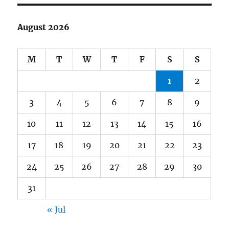
August 2026
M
T
W
T
F
S
S
1
2
3
4
5
6
7
8
9
10
11
12
13
14
15
16
17
18
19
20
21
22
23
24
25
26
27
28
29
30
31
« Jul