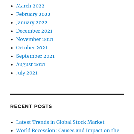
March 2022
February 2022
January 2022
December 2021
November 2021
October 2021
September 2021
August 2021
July 2021
RECENT POSTS
Latest Trends in Global Stock Market
World Recession: Causes and Impact on the