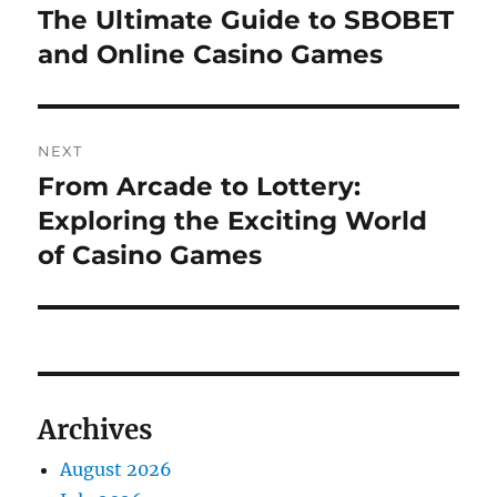
navigation
The Ultimate Guide to SBOBET
Previous
post:
and Online Casino Games
NEXT
From Arcade to Lottery:
Next
post:
Exploring the Exciting World
of Casino Games
Archives
August 2026