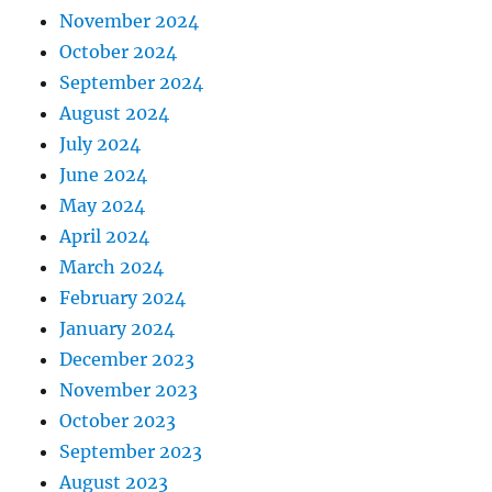
November 2024
October 2024
September 2024
August 2024
July 2024
June 2024
May 2024
April 2024
March 2024
February 2024
January 2024
December 2023
November 2023
October 2023
September 2023
August 2023