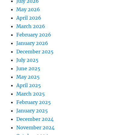
July 2026
May 2026
April 2026
March 2026
February 2026
January 2026
December 2025
July 2025
June 2025
May 2025
April 2025
March 2025
February 2025
January 2025
December 2024
November 2024