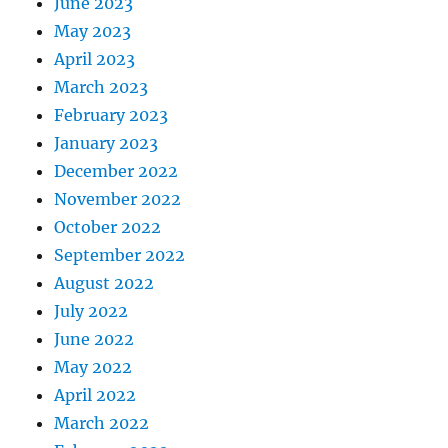
June 2023
May 2023
April 2023
March 2023
February 2023
January 2023
December 2022
November 2022
October 2022
September 2022
August 2022
July 2022
June 2022
May 2022
April 2022
March 2022