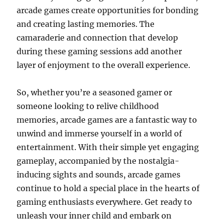
arcade games create opportunities for bonding
and creating lasting memories. The
camaraderie and connection that develop
during these gaming sessions add another
layer of enjoyment to the overall experience.
So, whether you’re a seasoned gamer or
someone looking to relive childhood
memories, arcade games are a fantastic way to
unwind and immerse yourself in a world of
entertainment. With their simple yet engaging
gameplay, accompanied by the nostalgia-
inducing sights and sounds, arcade games
continue to hold a special place in the hearts of
gaming enthusiasts everywhere. Get ready to
unleash your inner child and embark on