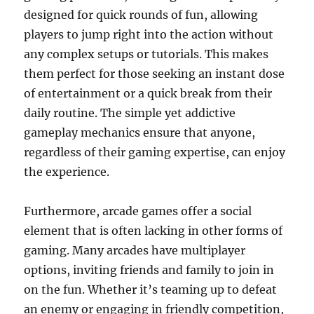
designed for quick rounds of fun, allowing
players to jump right into the action without
any complex setups or tutorials. This makes
them perfect for those seeking an instant dose
of entertainment or a quick break from their
daily routine. The simple yet addictive
gameplay mechanics ensure that anyone,
regardless of their gaming expertise, can enjoy
the experience.
Furthermore, arcade games offer a social
element that is often lacking in other forms of
gaming. Many arcades have multiplayer
options, inviting friends and family to join in
on the fun. Whether it’s teaming up to defeat
an enemy or engaging in friendly competition,