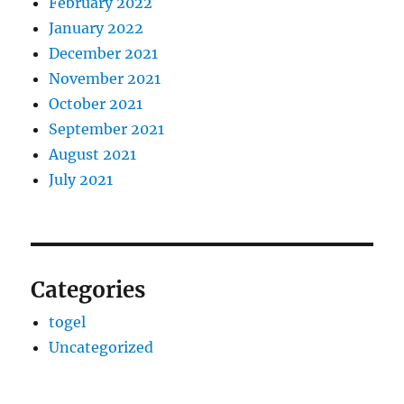
February 2022
January 2022
December 2021
November 2021
October 2021
September 2021
August 2021
July 2021
Categories
togel
Uncategorized