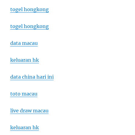
togel hongkong
togel hongkong
data macau
keluaran hk
data china hari ini
toto macau
live draw macau
keluaran hk