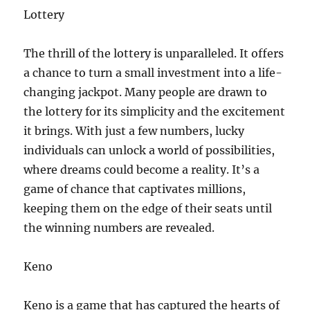
Lottery
The thrill of the lottery is unparalleled. It offers
a chance to turn a small investment into a life-
changing jackpot. Many people are drawn to
the lottery for its simplicity and the excitement
it brings. With just a few numbers, lucky
individuals can unlock a world of possibilities,
where dreams could become a reality. It’s a
game of chance that captivates millions,
keeping them on the edge of their seats until
the winning numbers are revealed.
Keno
Keno is a game that has captured the hearts of