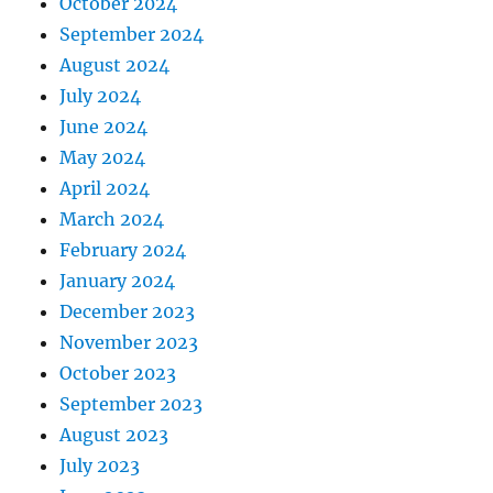
October 2024
September 2024
August 2024
July 2024
June 2024
May 2024
April 2024
March 2024
February 2024
January 2024
December 2023
November 2023
October 2023
September 2023
August 2023
July 2023