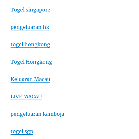
Togel singapore
pengeluaran hk
togel hongkong
Togel Hongkong
Keluaran Macau
LIVE MACAU
pengeluaran kamboja
togel sgp