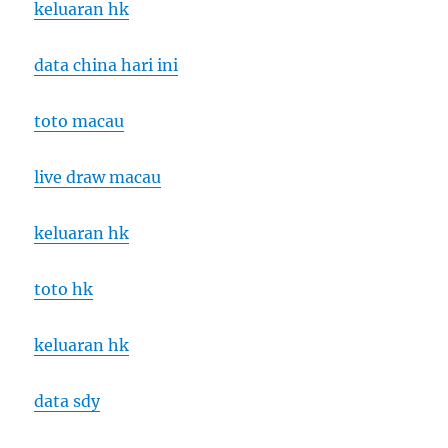
keluaran hk
data china hari ini
toto macau
live draw macau
keluaran hk
toto hk
keluaran hk
data sdy