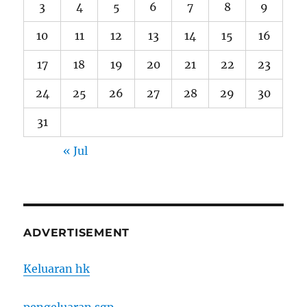
3
4
5
6
7
8
9
10
11
12
13
14
15
16
17
18
19
20
21
22
23
24
25
26
27
28
29
30
31
« Jul
ADVERTISEMENT
Keluaran hk