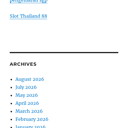
pengeluaran sgp
Slot Thailand 88
ARCHIVES
August 2026
July 2026
May 2026
April 2026
March 2026
February 2026
January 2026