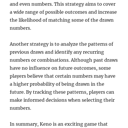
and even numbers. This strategy aims to cover
a wide range of possible outcomes and increase
the likelihood of matching some of the drawn
numbers.
Another strategy is to analyze the patterns of
previous draws and identify any recurring
numbers or combinations. Although past draws
have no influence on future outcomes, some
players believe that certain numbers may have
a higher probability of being drawn in the
future. By tracking these patterns, players can
make informed decisions when selecting their
numbers.
In summary, Keno is an exciting game that