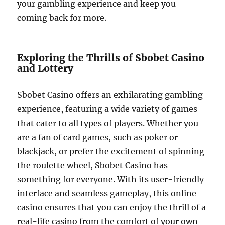
your gambling experience and keep you
coming back for more.
Exploring the Thrills of Sbobet Casino
and Lottery
Sbobet Casino offers an exhilarating gambling
experience, featuring a wide variety of games
that cater to all types of players. Whether you
are a fan of card games, such as poker or
blackjack, or prefer the excitement of spinning
the roulette wheel, Sbobet Casino has
something for everyone. With its user-friendly
interface and seamless gameplay, this online
casino ensures that you can enjoy the thrill of a
real-life casino from the comfort of your own