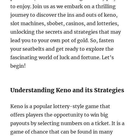
to enjoy. Join us as we embark on a thrilling
journey to discover the ins and outs of keno,
slot machines, sbobet, casinos, and lotteries,
unlocking the secrets and strategies that may
lead you to your own pot of gold. So, fasten
your seatbelts and get ready to explore the
fascinating world of luck and fortune. Let’s
begin!
Understanding Keno and its Strategies
Keno is a popular lottery-style game that
offers players the opportunity to win big
payouts by selecting numbers on a ticket. It is a
game of chance that can be found in many