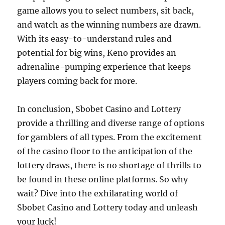
game allows you to select numbers, sit back,
and watch as the winning numbers are drawn.
With its easy-to-understand rules and
potential for big wins, Keno provides an
adrenaline-pumping experience that keeps
players coming back for more.
In conclusion, Sbobet Casino and Lottery
provide a thrilling and diverse range of options
for gamblers of all types. From the excitement
of the casino floor to the anticipation of the
lottery draws, there is no shortage of thrills to
be found in these online platforms. So why
wait? Dive into the exhilarating world of
Sbobet Casino and Lottery today and unleash
your luck!