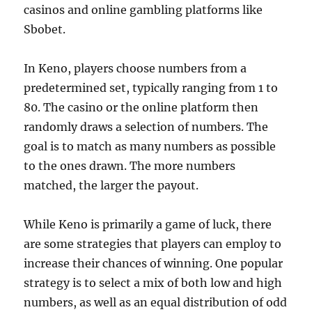
casinos and online gambling platforms like
Sbobet.
In Keno, players choose numbers from a
predetermined set, typically ranging from 1 to
80. The casino or the online platform then
randomly draws a selection of numbers. The
goal is to match as many numbers as possible
to the ones drawn. The more numbers
matched, the larger the payout.
While Keno is primarily a game of luck, there
are some strategies that players can employ to
increase their chances of winning. One popular
strategy is to select a mix of both low and high
numbers, as well as an equal distribution of odd