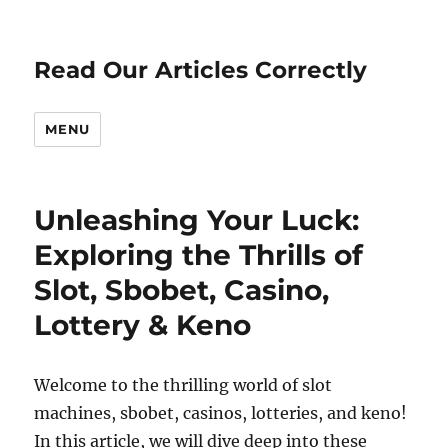
Read Our Articles Correctly
MENU
Unleashing Your Luck:
Exploring the Thrills of
Slot, Sbobet, Casino,
Lottery & Keno
Welcome to the thrilling world of slot
machines, sbobet, casinos, lotteries, and keno!
In this article, we will dive deep into these