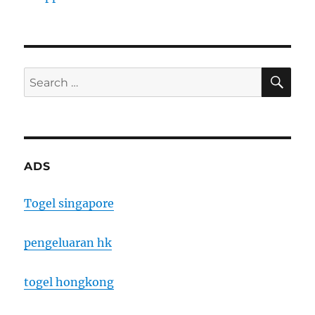
SE
Search
for:
ADS
Togel singapore
pengeluaran hk
togel hongkong