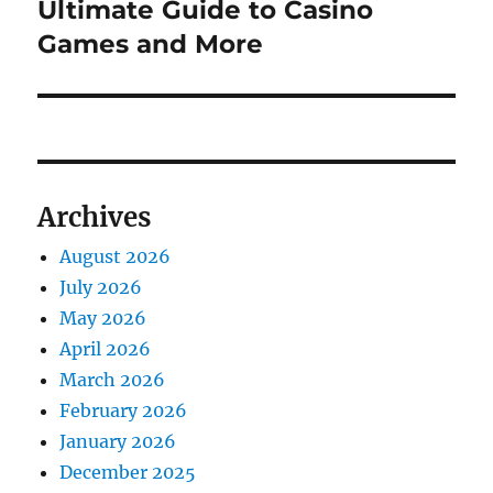
post:
Ultimate Guide to Casino
Games and More
Archives
August 2026
July 2026
May 2026
April 2026
March 2026
February 2026
January 2026
December 2025