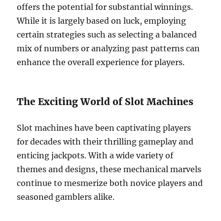
offers the potential for substantial winnings.
While it is largely based on luck, employing
certain strategies such as selecting a balanced
mix of numbers or analyzing past patterns can
enhance the overall experience for players.
The Exciting World of Slot Machines
Slot machines have been captivating players
for decades with their thrilling gameplay and
enticing jackpots. With a wide variety of
themes and designs, these mechanical marvels
continue to mesmerize both novice players and
seasoned gamblers alike.