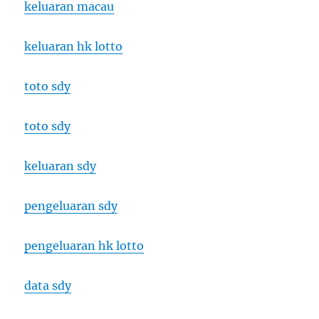
keluaran macau
keluaran hk lotto
toto sdy
toto sdy
keluaran sdy
pengeluaran sdy
pengeluaran hk lotto
data sdy