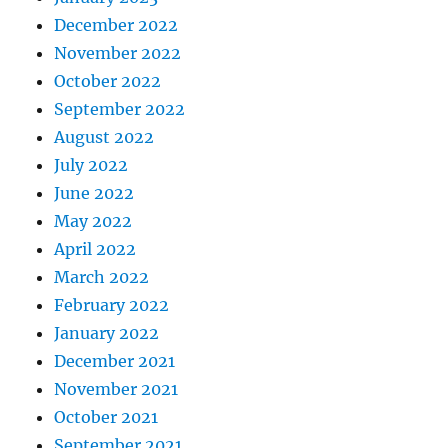
December 2022
November 2022
October 2022
September 2022
August 2022
July 2022
June 2022
May 2022
April 2022
March 2022
February 2022
January 2022
December 2021
November 2021
October 2021
September 2021