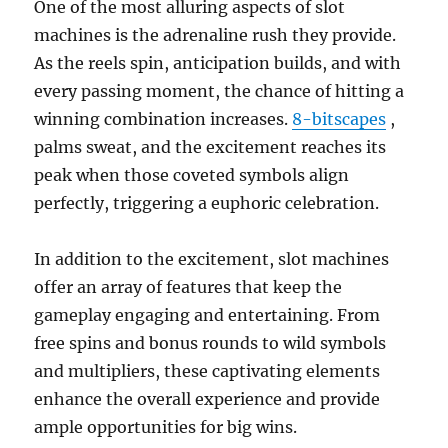
One of the most alluring aspects of slot
machines is the adrenaline rush they provide.
As the reels spin, anticipation builds, and with
every passing moment, the chance of hitting a
winning combination increases.
8-bitscapes
,
palms sweat, and the excitement reaches its
peak when those coveted symbols align
perfectly, triggering a euphoric celebration.
In addition to the excitement, slot machines
offer an array of features that keep the
gameplay engaging and entertaining. From
free spins and bonus rounds to wild symbols
and multipliers, these captivating elements
enhance the overall experience and provide
ample opportunities for big wins.