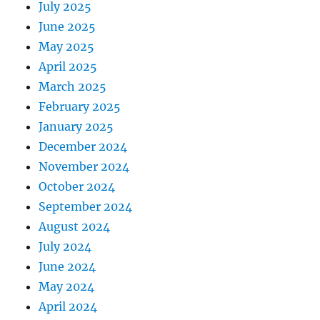
July 2025
June 2025
May 2025
April 2025
March 2025
February 2025
January 2025
December 2024
November 2024
October 2024
September 2024
August 2024
July 2024
June 2024
May 2024
April 2024