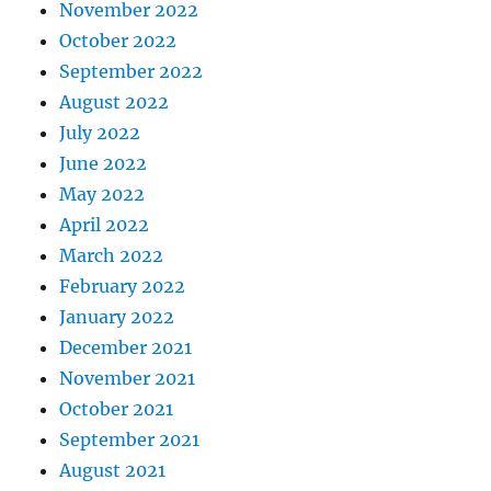
November 2022
October 2022
September 2022
August 2022
July 2022
June 2022
May 2022
April 2022
March 2022
February 2022
January 2022
December 2021
November 2021
October 2021
September 2021
August 2021