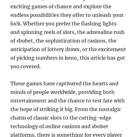
exciting games of chance and explore the
endless possibilities they offer to unleash your
luck. Whether you prefer the flashing lights
and spinning reels of slots, the adrenaline rush
of sbobet, the sophistication of casinos, the
anticipation of lottery draws, or the excitement
of picking numbers in keno, this article has got
you covered.
These games have captivated the hearts and
minds of people worldwide, providing both
entertainment and the chance to test fate with
the hope of striking it big. From the nostalgic
charm of classic slots to the cutting-edge
technology of online casinos and sbobet
platforms, there is something for every player