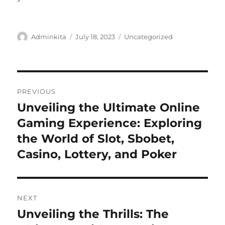
Author
Posted
Categories
Adminkita
July 18, 2023
Uncategorized
on
Post
PREVIOUS
navigation
Unveiling the Ultimate Online
Previous
post:
Gaming Experience: Exploring
the World of Slot, Sbobet,
Casino, Lottery, and Poker
NEXT
Unveiling the Thrills: The
Next