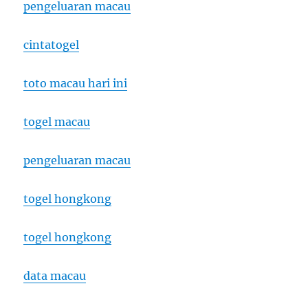
pengeluaran macau
cintatogel
toto macau hari ini
togel macau
pengeluaran macau
togel hongkong
togel hongkong
data macau