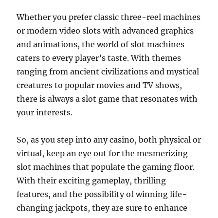
Whether you prefer classic three-reel machines
or modern video slots with advanced graphics
and animations, the world of slot machines
caters to every player’s taste. With themes
ranging from ancient civilizations and mystical
creatures to popular movies and TV shows,
there is always a slot game that resonates with
your interests.
So, as you step into any casino, both physical or
virtual, keep an eye out for the mesmerizing
slot machines that populate the gaming floor.
With their exciting gameplay, thrilling
features, and the possibility of winning life-
changing jackpots, they are sure to enhance