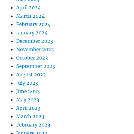
April 2024
March 2024
February 2024
January 2024
December 2023
November 2023
October 2023
September 2023
August 2023
July 2023
June 2023
May 2023
April 2023
March 2023
February 2023
January 2023