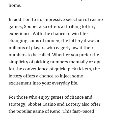
home.
In addition to its impressive selection of casino
games, Sbobet also offers a thrilling lottery
experience. With the chance to win life-
changing sums of money, the lottery draws in
millions of players who eagerly await their
numbers to be called. Whether you prefer the
simplicity of picking numbers manually or opt
for the convenience of quick-pick tickets, the
lottery offers a chance to inject some
excitement into your everyday life.
For those who enjoy games of chance and
strategy, Sbobet Casino and Lottery also offer
the popular game of Keno. This fast-paced