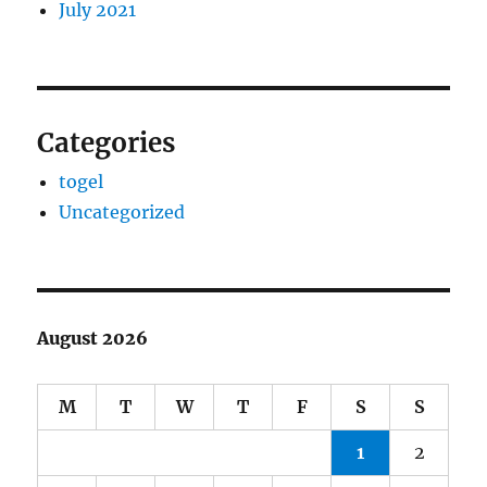
July 2021
Categories
togel
Uncategorized
August 2026
M
T
W
T
F
S
S
1
2