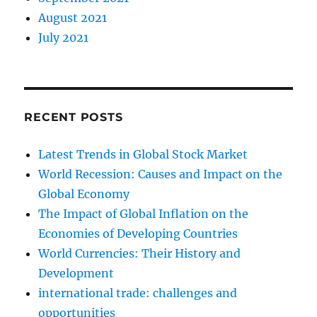
August 2021
July 2021
RECENT POSTS
Latest Trends in Global Stock Market
World Recession: Causes and Impact on the
Global Economy
The Impact of Global Inflation on the
Economies of Developing Countries
World Currencies: Their History and
Development
international trade: challenges and
opportunities