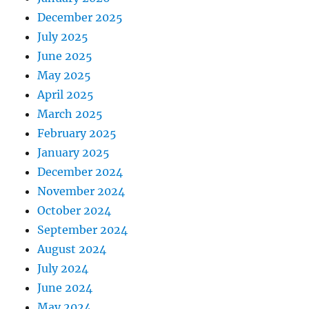
December 2025
July 2025
June 2025
May 2025
April 2025
March 2025
February 2025
January 2025
December 2024
November 2024
October 2024
September 2024
August 2024
July 2024
June 2024
May 2024