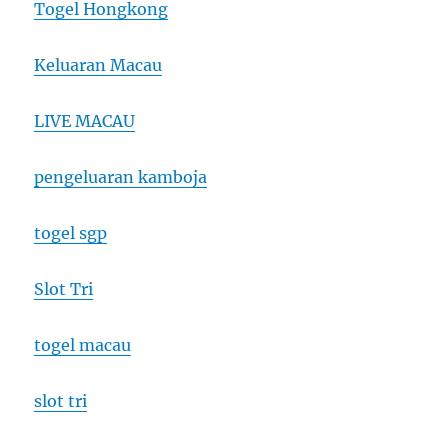
Togel Hongkong
Keluaran Macau
LIVE MACAU
pengeluaran kamboja
togel sgp
Slot Tri
togel macau
slot tri