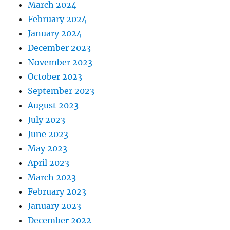
March 2024
February 2024
January 2024
December 2023
November 2023
October 2023
September 2023
August 2023
July 2023
June 2023
May 2023
April 2023
March 2023
February 2023
January 2023
December 2022