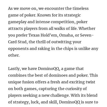
As we move on, we encounter the timeless
game of poker. Known for its strategic
gameplay and intense competition, poker
attracts players from all walks of life. Whether
you prefer Texas Hold’em, Omaha, or Seven-
Card Stud, the thrill of outwitting your
opponents and raking in the chips is unlike any
other.
Lastly, we have DominoQQ, a game that
combines the best of dominoes and poker. This
unique fusion offers a fresh and exciting twist
on both games, capturing the curiosity of
players seeking a new challenge. With its blend
of strategy, luck, and skill, DominoQQ is sure to