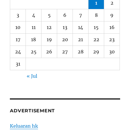
1
2
3
4
5
6
7
8
9
10
11
12
13
14
15
16
17
18
19
20
21
22
23
24
25
26
27
28
29
30
31
« Jul
ADVERTISEMENT
Keluaran hk