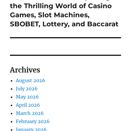
post:
the Thrilling World of Casino
Games, Slot Machines,
SBOBET, Lottery, and Baccarat
Archives
August 2026
July 2026
May 2026
April 2026
March 2026
February 2026
January 2026