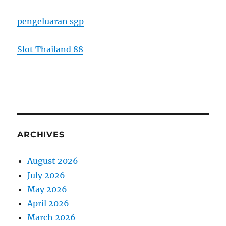
pengeluaran sgp
Slot Thailand 88
ARCHIVES
August 2026
July 2026
May 2026
April 2026
March 2026