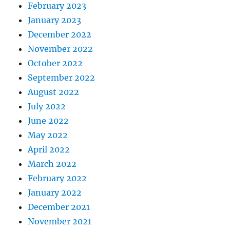
February 2023
January 2023
December 2022
November 2022
October 2022
September 2022
August 2022
July 2022
June 2022
May 2022
April 2022
March 2022
February 2022
January 2022
December 2021
November 2021