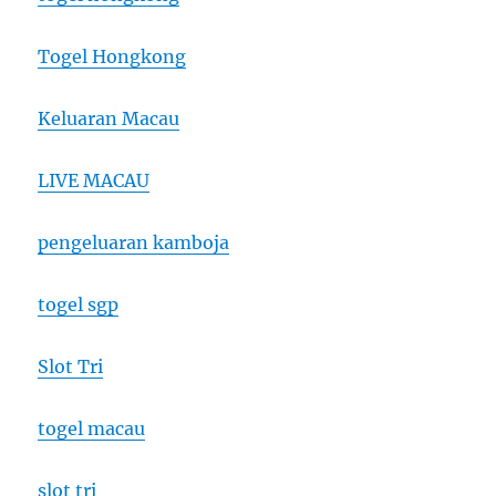
Togel Hongkong
Keluaran Macau
LIVE MACAU
pengeluaran kamboja
togel sgp
Slot Tri
togel macau
slot tri