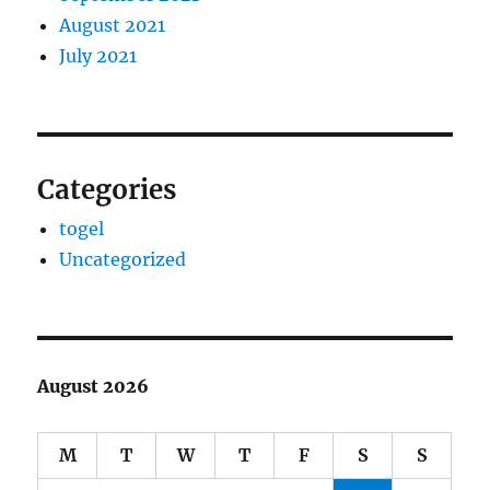
August 2021
July 2021
Categories
togel
Uncategorized
August 2026
M
T
W
T
F
S
S