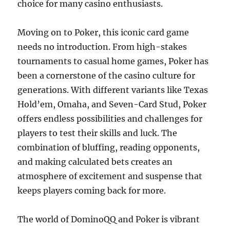
choice for many casino enthusiasts.
Moving on to Poker, this iconic card game
needs no introduction. From high-stakes
tournaments to casual home games, Poker has
been a cornerstone of the casino culture for
generations. With different variants like Texas
Hold’em, Omaha, and Seven-Card Stud, Poker
offers endless possibilities and challenges for
players to test their skills and luck. The
combination of bluffing, reading opponents,
and making calculated bets creates an
atmosphere of excitement and suspense that
keeps players coming back for more.
The world of DominoQQ and Poker is vibrant