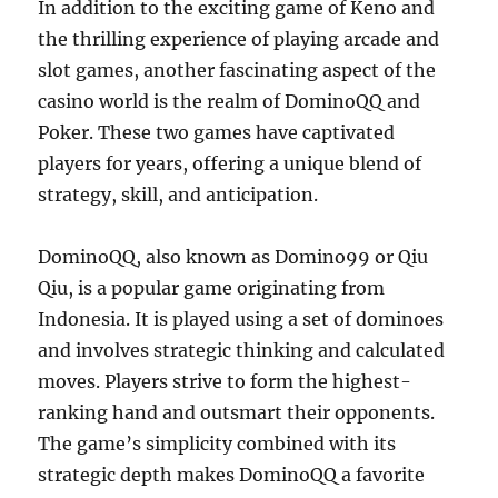
In addition to the exciting game of Keno and
the thrilling experience of playing arcade and
slot games, another fascinating aspect of the
casino world is the realm of DominoQQ and
Poker. These two games have captivated
players for years, offering a unique blend of
strategy, skill, and anticipation.
DominoQQ, also known as Domino99 or Qiu
Qiu, is a popular game originating from
Indonesia. It is played using a set of dominoes
and involves strategic thinking and calculated
moves. Players strive to form the highest-
ranking hand and outsmart their opponents.
The game’s simplicity combined with its
strategic depth makes DominoQQ a favorite