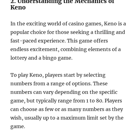
2. Understanding the Mechanics of
Keno
In the exciting world of casino games, Keno is a
popular choice for those seeking a thrilling and
fast-paced experience. This game offers
endless excitement, combining elements of a
lottery and a bingo game.
To play Keno, players start by selecting
numbers from a range of options. These
numbers can vary depending on the specific
game, but typically range from 1 to 80. Players
can choose as few or as many numbers as they
wish, usually up to a maximum limit set by the
game.