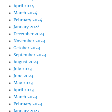
April 2024
March 2024
February 2024
January 2024
December 2023
November 2023
October 2023
September 2023
August 2023
July 2023
June 2023
May 2023
April 2023
March 2023
February 2023
January 2023