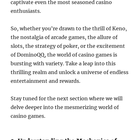
captivate even the most seasoned casino
enthusiasts.
So, whether you’re drawn to the thrill of Keno,
the nostalgia of arcade games, the allure of
slots, the strategy of poker, or the excitement
of DominoQQ, the world of casino games is
bursting with variety. Take a leap into this
thrilling realm and unlock a universe of endless
entertainment and rewards.
Stay tuned for the next section where we will
delve deeper into the mesmerizing world of
casino games.