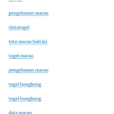
pengeluaran macau
cintatogel
toto macau hari ini
togel macau
pengeluaran macau
togel hongkong
togel hongkong
data macau