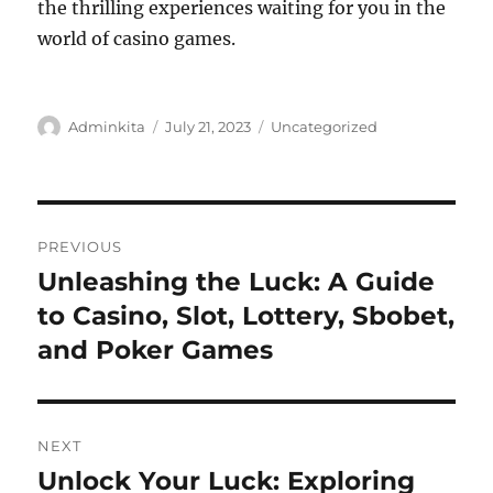
the thrilling experiences waiting for you in the
world of casino games.
Author
Posted
Categories
Adminkita
July 21, 2023
Uncategorized
on
Post
PREVIOUS
navigation
Unleashing the Luck: A Guide
Previous
post:
to Casino, Slot, Lottery, Sbobet,
and Poker Games
NEXT
Unlock Your Luck: Exploring
Next