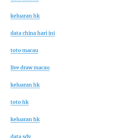
keluaran hk
data china hari ini
toto macau
live draw macau
keluaran hk
toto hk
keluaran hk
data sdy