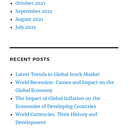
October 2021
September 2021
August 2021
July 2021
RECENT POSTS
Latest Trends in Global Stock Market
World Recession: Causes and Impact on the
Global Economy
The Impact of Global Inflation on the
Economies of Developing Countries
World Currencies: Their History and
Development