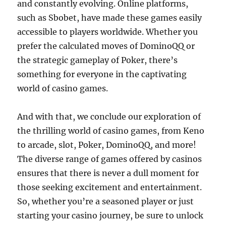
and constantly evolving. Online platforms,
such as Sbobet, have made these games easily
accessible to players worldwide. Whether you
prefer the calculated moves of DominoQQ or
the strategic gameplay of Poker, there’s
something for everyone in the captivating
world of casino games.
And with that, we conclude our exploration of
the thrilling world of casino games, from Keno
to arcade, slot, Poker, DominoQQ, and more!
The diverse range of games offered by casinos
ensures that there is never a dull moment for
those seeking excitement and entertainment.
So, whether you’re a seasoned player or just
starting your casino journey, be sure to unlock