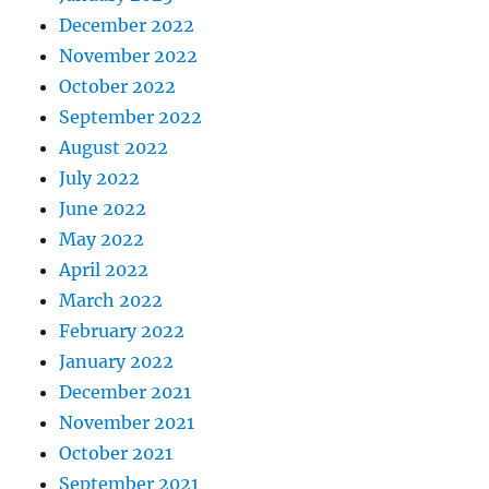
December 2022
November 2022
October 2022
September 2022
August 2022
July 2022
June 2022
May 2022
April 2022
March 2022
February 2022
January 2022
December 2021
November 2021
October 2021
September 2021