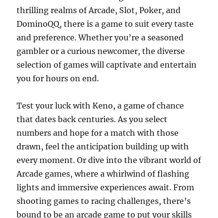
thrilling realms of Arcade, Slot, Poker, and
DominoQQ, there is a game to suit every taste
and preference. Whether you’re a seasoned
gambler or a curious newcomer, the diverse
selection of games will captivate and entertain
you for hours on end.
Test your luck with Keno, a game of chance
that dates back centuries. As you select
numbers and hope for a match with those
drawn, feel the anticipation building up with
every moment. Or dive into the vibrant world of
Arcade games, where a whirlwind of flashing
lights and immersive experiences await. From
shooting games to racing challenges, there’s
bound to be an arcade game to put your skills