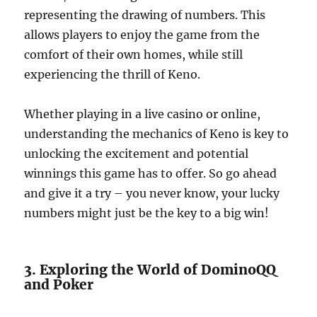
representing the drawing of numbers. This
allows players to enjoy the game from the
comfort of their own homes, while still
experiencing the thrill of Keno.
Whether playing in a live casino or online,
understanding the mechanics of Keno is key to
unlocking the excitement and potential
winnings this game has to offer. So go ahead
and give it a try – you never know, your lucky
numbers might just be the key to a big win!
3. Exploring the World of DominoQQ
and Poker