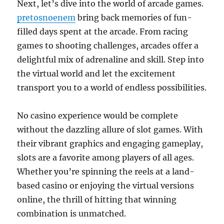
Next, let’s dive into the world of arcade games.
pretosnoenem
bring back memories of fun-
filled days spent at the arcade. From racing
games to shooting challenges, arcades offer a
delightful mix of adrenaline and skill. Step into
the virtual world and let the excitement
transport you to a world of endless possibilities.
No casino experience would be complete
without the dazzling allure of slot games. With
their vibrant graphics and engaging gameplay,
slots are a favorite among players of all ages.
Whether you’re spinning the reels at a land-
based casino or enjoying the virtual versions
online, the thrill of hitting that winning
combination is unmatched.