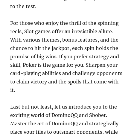
to the test.
For those who enjoy the thrill of the spinning
reels, Slot games offer an irresistible allure.
With various themes, bonus features, and the
chance to hit the jackpot, each spin holds the
promise of big wins. If you prefer strategy and
skill, Poker is the game for you. Sharpen your
card-playing abilities and challenge opponents
to claim victory and the spoils that come with
it.
Last but not least, let us introduce you to the
exciting world of DominoQQ and Sbobet.
Master the art of DominoQQ and strategically
place your tiles to outsmart opponents, while