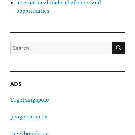
international trade: challenges and
opportunities
SE
Search
for:
ADS
Togel singapore
pengeluaran hk
togel hongkong