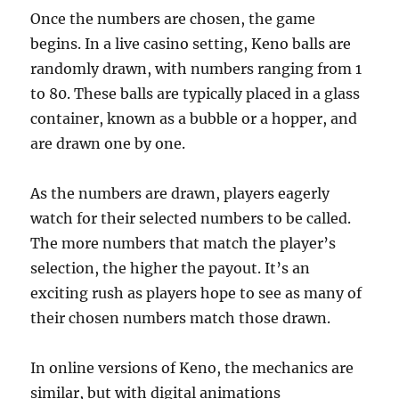
Once the numbers are chosen, the game
begins. In a live casino setting, Keno balls are
randomly drawn, with numbers ranging from 1
to 80. These balls are typically placed in a glass
container, known as a bubble or a hopper, and
are drawn one by one.
As the numbers are drawn, players eagerly
watch for their selected numbers to be called.
The more numbers that match the player’s
selection, the higher the payout. It’s an
exciting rush as players hope to see as many of
their chosen numbers match those drawn.
In online versions of Keno, the mechanics are
similar, but with digital animations