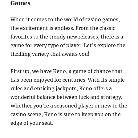
Games
When it comes to the world of casino games,
the excitement is endless. From the classic
favorites to the trendy new releases, there is a
game for every type of player. Let’s explore the
thrilling variety that awaits you!
First up, we have Keno, a game of chance that
has been enjoyed for centuries. With its simple
rules and enticing jackpots, Keno offers a
wonderful balance between luck and strategy.
Whether you’re a seasoned player or new to the
casino scene, Keno is sure to keep you on the
edge of your seat.