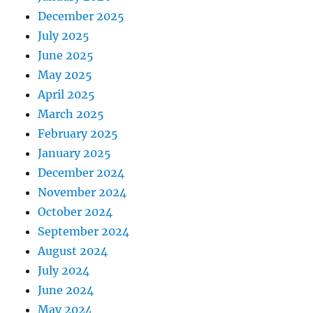
December 2025
July 2025
June 2025
May 2025
April 2025
March 2025
February 2025
January 2025
December 2024
November 2024
October 2024
September 2024
August 2024
July 2024
June 2024
May 2024