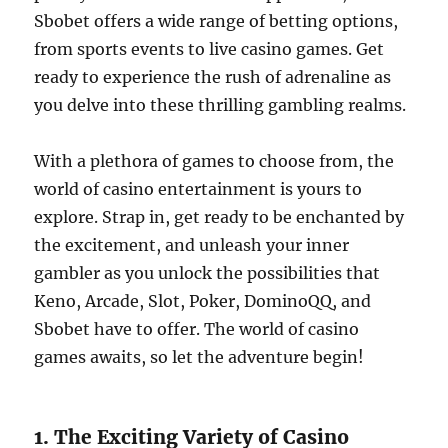
Sbobet offers a wide range of betting options,
from sports events to live casino games. Get
ready to experience the rush of adrenaline as
you delve into these thrilling gambling realms.
With a plethora of games to choose from, the
world of casino entertainment is yours to
explore. Strap in, get ready to be enchanted by
the excitement, and unleash your inner
gambler as you unlock the possibilities that
Keno, Arcade, Slot, Poker, DominoQQ, and
Sbobet have to offer. The world of casino
games awaits, so let the adventure begin!
1. The Exciting Variety of Casino