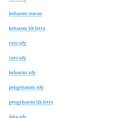
keluaran macau
keluaran hk lotto
toto sdy
toto sdy
keluaran sdy
pengeluaran sdy
pengeluaran hk lotto
data sdy