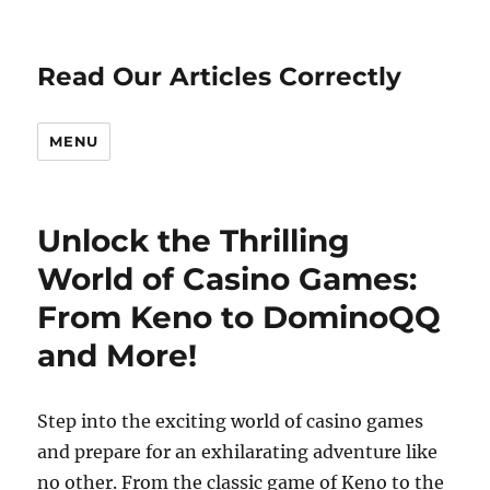
Read Our Articles Correctly
MENU
Unlock the Thrilling
World of Casino Games:
From Keno to DominoQQ
and More!
Step into the exciting world of casino games
and prepare for an exhilarating adventure like
no other. From the classic game of Keno to the