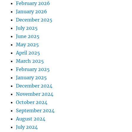
February 2026
January 2026
December 2025
July 2025
June 2025
May 2025
April 2025
March 2025
February 2025
January 2025
December 2024
November 2024
October 2024
September 2024
August 2024
July 2024