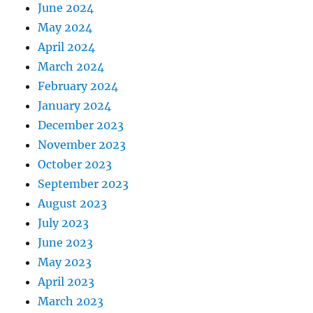
June 2024
May 2024
April 2024
March 2024
February 2024
January 2024
December 2023
November 2023
October 2023
September 2023
August 2023
July 2023
June 2023
May 2023
April 2023
March 2023