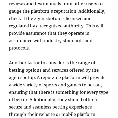
reviews and testimonials from other users to
gauge the platform’s reputation. Additionally,
check if the agen sbotop is licensed and
regulated by a recognized authority. This will
provide assurance that they operate in
accordance with industry standards and
protocols.
Another factor to consider is the range of
betting options and services offered by the
agen sbotop. A reputable platform will provide
a wide variety of sports and games to bet on,
ensuring that there is something for every type
of bettor. Additionally, they should offer a
secure and seamless betting experience
through their website or mobile platform.