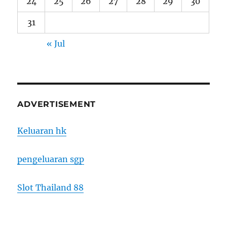
24
25
26
27
28
29
30
31
« Jul
ADVERTISEMENT
Keluaran hk
pengeluaran sgp
Slot Thailand 88