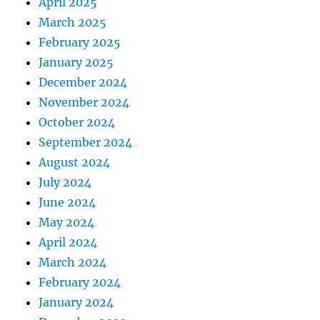
April 2025
March 2025
February 2025
January 2025
December 2024
November 2024
October 2024
September 2024
August 2024
July 2024
June 2024
May 2024
April 2024
March 2024
February 2024
January 2024