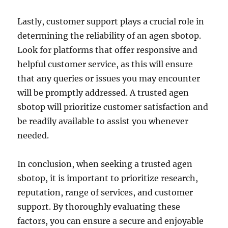
Lastly, customer support plays a crucial role in
determining the reliability of an agen sbotop.
Look for platforms that offer responsive and
helpful customer service, as this will ensure
that any queries or issues you may encounter
will be promptly addressed. A trusted agen
sbotop will prioritize customer satisfaction and
be readily available to assist you whenever
needed.
In conclusion, when seeking a trusted agen
sbotop, it is important to prioritize research,
reputation, range of services, and customer
support. By thoroughly evaluating these
factors, you can ensure a secure and enjoyable