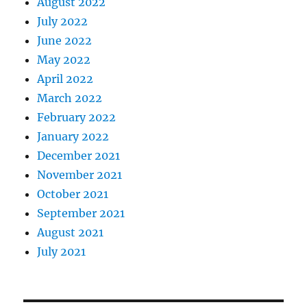
August 2022
July 2022
June 2022
May 2022
April 2022
March 2022
February 2022
January 2022
December 2021
November 2021
October 2021
September 2021
August 2021
July 2021