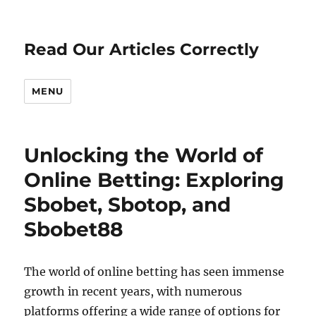
Read Our Articles Correctly
MENU
Unlocking the World of
Online Betting: Exploring
Sbobet, Sbotop, and
Sbobet88
The world of online betting has seen immense
growth in recent years, with numerous
platforms offering a wide range of options for