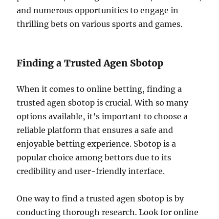
and numerous opportunities to engage in
thrilling bets on various sports and games.
Finding a Trusted Agen Sbotop
When it comes to online betting, finding a
trusted agen sbotop is crucial. With so many
options available, it’s important to choose a
reliable platform that ensures a safe and
enjoyable betting experience. Sbotop is a
popular choice among bettors due to its
credibility and user-friendly interface.
One way to find a trusted agen sbotop is by
conducting thorough research. Look for online