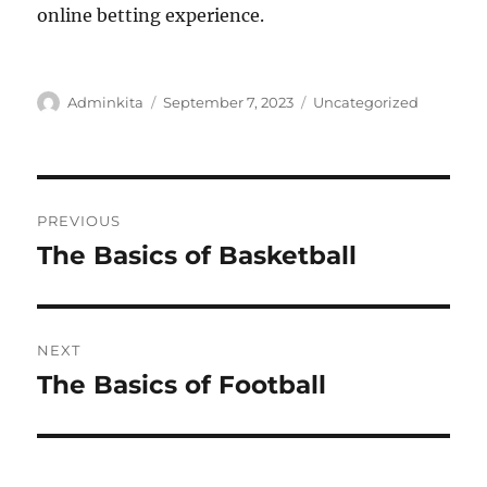
online betting experience.
Author
Posted
Categories
Adminkita
September 7, 2023
Uncategorized
on
Post
PREVIOUS
navigation
The Basics of Basketball
Previous
post:
NEXT
The Basics of Football
Next
post: