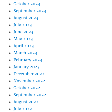
October 2023
September 2023
August 2023
July 2023
June 2023
May 2023
April 2023
March 2023
February 2023
January 2023
December 2022
November 2022
October 2022
September 2022
August 2022
July 2022