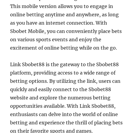
This mobile version allows you to engage in
online betting anytime and anywhere, as long
as you have an internet connection. With
Sbobet Mobile, you can conveniently place bets
on various sports events and enjoy the
excitement of online betting while on the go.
Link Sbobet88 is the gateway to the Sbobet88
platform, providing access to a wide range of
betting options. By utilizing the link, users can
quickly and easily connect to the Sbobet88
website and explore the numerous betting
opportunities available. With Link Sbobet88,
enthusiasts can delve into the world of online
betting and experience the thrill of placing bets
on their favorite sports and games.