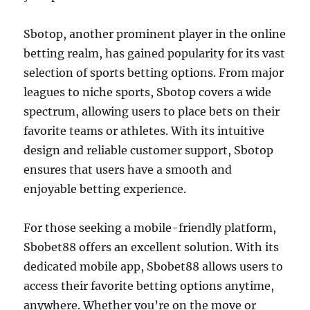
Sbotop, another prominent player in the online
betting realm, has gained popularity for its vast
selection of sports betting options. From major
leagues to niche sports, Sbotop covers a wide
spectrum, allowing users to place bets on their
favorite teams or athletes. With its intuitive
design and reliable customer support, Sbotop
ensures that users have a smooth and
enjoyable betting experience.
For those seeking a mobile-friendly platform,
Sbobet88 offers an excellent solution. With its
dedicated mobile app, Sbobet88 allows users to
access their favorite betting options anytime,
anywhere. Whether you’re on the move or