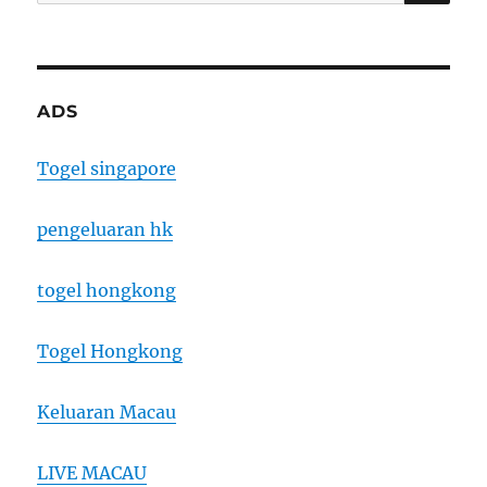
for:
ADS
Togel singapore
pengeluaran hk
togel hongkong
Togel Hongkong
Keluaran Macau
LIVE MACAU