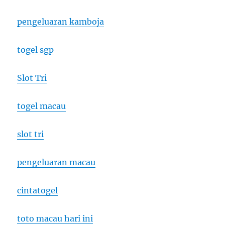
pengeluaran kamboja
togel sgp
Slot Tri
togel macau
slot tri
pengeluaran macau
cintatogel
toto macau hari ini