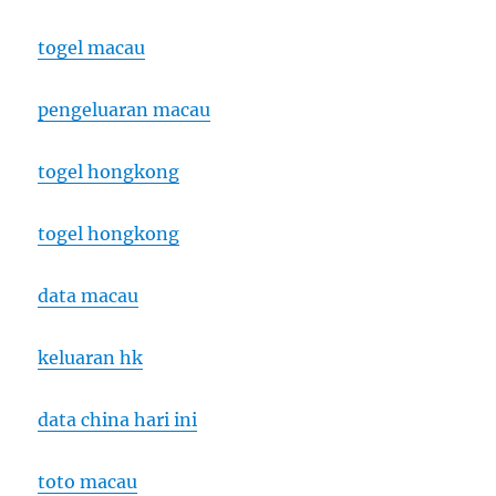
togel macau
pengeluaran macau
togel hongkong
togel hongkong
data macau
keluaran hk
data china hari ini
toto macau