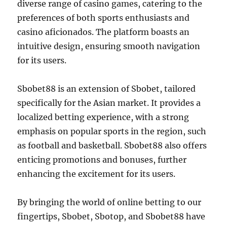
diverse range of casino games, catering to the
preferences of both sports enthusiasts and
casino aficionados. The platform boasts an
intuitive design, ensuring smooth navigation
for its users.
Sbobet88 is an extension of Sbobet, tailored
specifically for the Asian market. It provides a
localized betting experience, with a strong
emphasis on popular sports in the region, such
as football and basketball. Sbobet88 also offers
enticing promotions and bonuses, further
enhancing the excitement for its users.
By bringing the world of online betting to our
fingertips, Sbobet, Sbotop, and Sbobet88 have