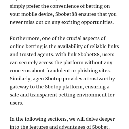
simply prefer the convenience of betting on
your mobile device, Sbobet88 ensures that you
never miss out on any exciting opportunities.
Furthermore, one of the crucial aspects of
online betting is the availability of reliable links
and trusted agents. With link Sbobet88, users
can securely access the platform without any
concerns about fraudulent or phishing sites.
Similarly, agen Sbotop provides a trustworthy
gateway to the Sbotop platform, ensuring a
safe and transparent betting environment for
users.
In the following sections, we will delve deeper
into the features and advantages of Sbobet,