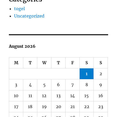
togel
Uncategorized
August 2026
M
T
W
T
F
S
S
1
2
3
4
5
6
7
8
9
10
11
12
13
14
15
16
17
18
19
20
21
22
23