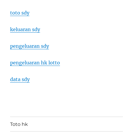
toto sdy
keluaran sdy
pengeluaran sdy
pengeluaran hk lotto
data sdy
Toto hk