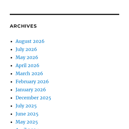
ARCHIVES
August 2026
July 2026
May 2026
April 2026
March 2026
February 2026
January 2026
December 2025
July 2025
June 2025
May 2025