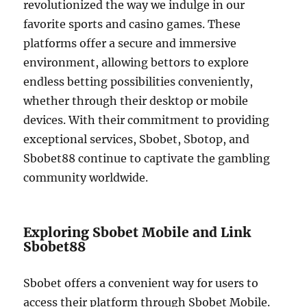
revolutionized the way we indulge in our
favorite sports and casino games. These
platforms offer a secure and immersive
environment, allowing bettors to explore
endless betting possibilities conveniently,
whether through their desktop or mobile
devices. With their commitment to providing
exceptional services, Sbobet, Sbotop, and
Sbobet88 continue to captivate the gambling
community worldwide.
Exploring Sbobet Mobile and Link
Sbobet88
Sbobet offers a convenient way for users to
access their platform through Sbobet Mobile.