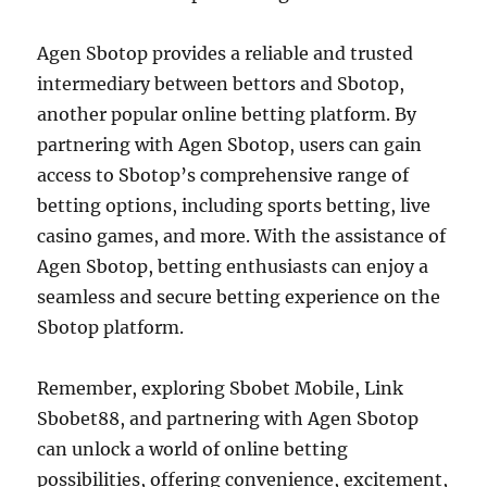
Agen Sbotop provides a reliable and trusted
intermediary between bettors and Sbotop,
another popular online betting platform. By
partnering with Agen Sbotop, users can gain
access to Sbotop’s comprehensive range of
betting options, including sports betting, live
casino games, and more. With the assistance of
Agen Sbotop, betting enthusiasts can enjoy a
seamless and secure betting experience on the
Sbotop platform.
Remember, exploring Sbobet Mobile, Link
Sbobet88, and partnering with Agen Sbotop
can unlock a world of online betting
possibilities, offering convenience, excitement,