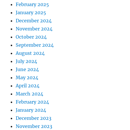
February 2025
January 2025
December 2024
November 2024
October 2024
September 2024
August 2024
July 2024
June 2024
May 2024
April 2024
March 2024
February 2024
January 2024
December 2023
November 2023