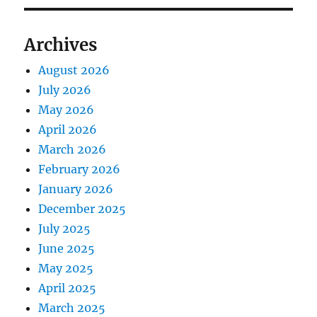
Archives
August 2026
July 2026
May 2026
April 2026
March 2026
February 2026
January 2026
December 2025
July 2025
June 2025
May 2025
April 2025
March 2025