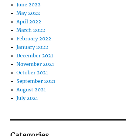
June 2022
May 2022
April 2022
March 2022
February 2022
January 2022
December 2021
November 2021
October 2021
September 2021
August 2021
July 2021
Categories