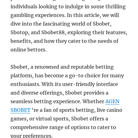
individuals looking to indulge in some thrilling
gambling experiences. In this article, we will
dive into the fascinating world of Sbobet,
Sbotop, and Sbobet88, exploring their features,
benefits, and how they cater to the needs of
online bettors.
Sbobet, a renowned and reputable betting
platform, has become a go-to choice for many
enthusiasts. With its user-friendly interface
and diverse offerings, Sbobet provides a
seamless betting experience. Whether
AGEN
SBOBET
‘re a fan of sports betting, live casino
games, or virtual sports, Sbobet offers a
comprehensive range of options to cater to
your preferences.