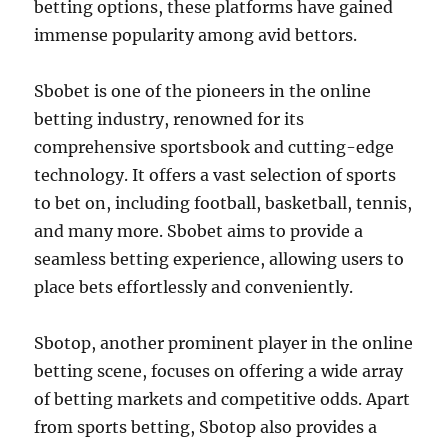
betting options, these platforms have gained
immense popularity among avid bettors.
Sbobet is one of the pioneers in the online
betting industry, renowned for its
comprehensive sportsbook and cutting-edge
technology. It offers a vast selection of sports
to bet on, including football, basketball, tennis,
and many more. Sbobet aims to provide a
seamless betting experience, allowing users to
place bets effortlessly and conveniently.
Sbotop, another prominent player in the online
betting scene, focuses on offering a wide array
of betting markets and competitive odds. Apart
from sports betting, Sbotop also provides a