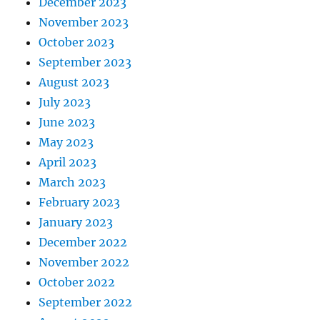
December 2023
November 2023
October 2023
September 2023
August 2023
July 2023
June 2023
May 2023
April 2023
March 2023
February 2023
January 2023
December 2022
November 2022
October 2022
September 2022