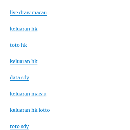
live draw macau
keluaran hk
toto hk
keluaran hk
data sdy
keluaran macau
keluaran hk lotto
toto sdy