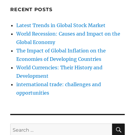
RECENT POSTS
Latest Trends in Global Stock Market
World Recession: Causes and Impact on the
Global Economy
The Impact of Global Inflation on the
Economies of Developing Countries
World Currencies: Their History and
Development
international trade: challenges and
opportunities
SE
Search