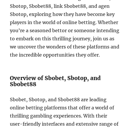
Sbotop, Sbobet88, link Sbobet88, and agen
Sbotop, exploring how they have become key
players in the world of online betting. Whether
you’re a seasoned bettor or someone intending
to embark on this thrilling journey, join us as
we uncover the wonders of these platforms and
the incredible opportunities they offer.
Overview of Sbobet, Sbotop, and
Sbobet88
Sbobet, Sbotop, and Sbobet88 are leading
online betting platforms that offer a world of
thrilling gambling experiences. With their
user-friendly interfaces and extensive range of