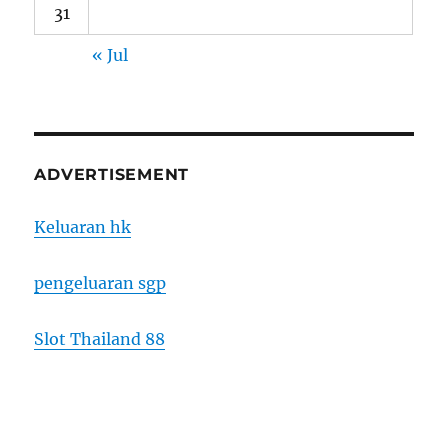
31
« Jul
ADVERTISEMENT
Keluaran hk
pengeluaran sgp
Slot Thailand 88