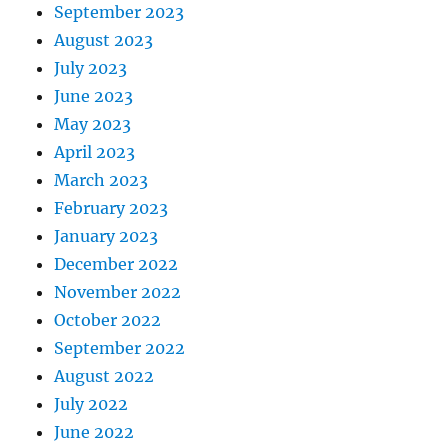
September 2023
August 2023
July 2023
June 2023
May 2023
April 2023
March 2023
February 2023
January 2023
December 2022
November 2022
October 2022
September 2022
August 2022
July 2022
June 2022