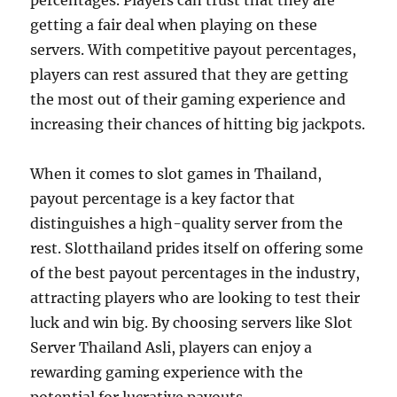
percentages. Players can trust that they are
getting a fair deal when playing on these
servers. With competitive payout percentages,
players can rest assured that they are getting
the most out of their gaming experience and
increasing their chances of hitting big jackpots.
When it comes to slot games in Thailand,
payout percentage is a key factor that
distinguishes a high-quality server from the
rest. Slotthailand prides itself on offering some
of the best payout percentages in the industry,
attracting players who are looking to test their
luck and win big. By choosing servers like Slot
Server Thailand Asli, players can enjoy a
rewarding gaming experience with the