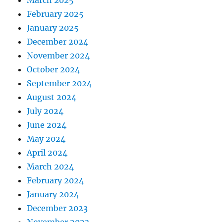
March 2025
February 2025
January 2025
December 2024
November 2024
October 2024
September 2024
August 2024
July 2024
June 2024
May 2024
April 2024
March 2024
February 2024
January 2024
December 2023