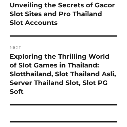
navigation
Unveiling the Secrets of Gacor
Previous
post:
Slot Sites and Pro Thailand
Slot Accounts
NEXT
Exploring the Thrilling World
Next
post:
of Slot Games in Thailand:
Slotthailand, Slot Thailand Asli,
Server Thailand Slot, Slot PG
Soft