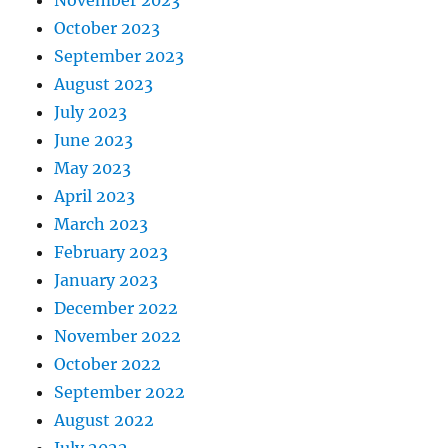
November 2023
October 2023
September 2023
August 2023
July 2023
June 2023
May 2023
April 2023
March 2023
February 2023
January 2023
December 2022
November 2022
October 2022
September 2022
August 2022