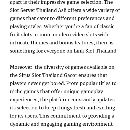
apart is their impressive game selection. The
Slot Server Thailand Asli offers a wide variety of
games that cater to different preferences and
playing styles. Whether you’re a fan of classic
fruit slots or more modern video slots with
intricate themes and bonus features, there is
something for everyone on Link Slot Thailand.
Moreover, the diversity of games available on
the Situs Slot Thailand Gacor ensures that
players never get bored. From popular titles to
niche games that offer unique gameplay
experiences, the platform constantly updates
its selection to keep things fresh and exciting
for its users. This commitment to providing a
dynamic and engaging gaming environment