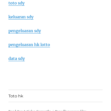
toto sdy
keluaran sdy
pengeluaran sdy
pengeluaran hk lotto
data sdy
Toto hk