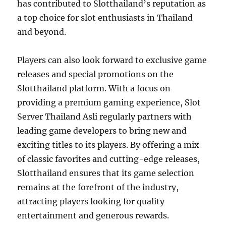
has contributed to Slotthailand’s reputation as
a top choice for slot enthusiasts in Thailand
and beyond.
Players can also look forward to exclusive game
releases and special promotions on the
Slotthailand platform. With a focus on
providing a premium gaming experience, Slot
Server Thailand Asli regularly partners with
leading game developers to bring new and
exciting titles to its players. By offering a mix
of classic favorites and cutting-edge releases,
Slotthailand ensures that its game selection
remains at the forefront of the industry,
attracting players looking for quality
entertainment and generous rewards.