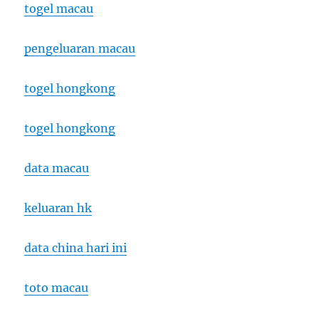
togel macau
pengeluaran macau
togel hongkong
togel hongkong
data macau
keluaran hk
data china hari ini
toto macau