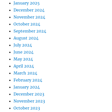
January 2025
December 2024
November 2024
October 2024
September 2024
August 2024
July 2024
June 2024
May 2024
April 2024
March 2024
February 2024
January 2024
December 2023
November 2023
October 2023