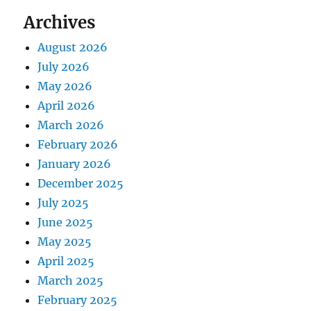
Archives
August 2026
July 2026
May 2026
April 2026
March 2026
February 2026
January 2026
December 2025
July 2025
June 2025
May 2025
April 2025
March 2025
February 2025