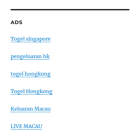
ADS
Togel singapore
pengeluaran hk
togel hongkong
Togel Hongkong
Keluaran Macau
LIVE MACAU