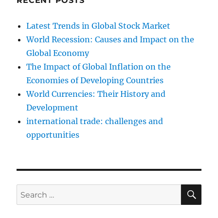
RECENT POSTS
Latest Trends in Global Stock Market
World Recession: Causes and Impact on the
Global Economy
The Impact of Global Inflation on the
Economies of Developing Countries
World Currencies: Their History and
Development
international trade: challenges and
opportunities
SE
Search
for: