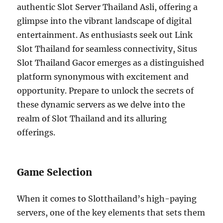
authentic Slot Server Thailand Asli, offering a
glimpse into the vibrant landscape of digital
entertainment. As enthusiasts seek out Link
Slot Thailand for seamless connectivity, Situs
Slot Thailand Gacor emerges as a distinguished
platform synonymous with excitement and
opportunity. Prepare to unlock the secrets of
these dynamic servers as we delve into the
realm of Slot Thailand and its alluring
offerings.
Game Selection
When it comes to Slotthailand’s high-paying
servers, one of the key elements that sets them