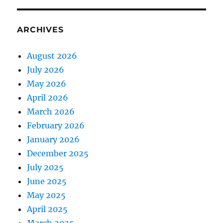
ARCHIVES
August 2026
July 2026
May 2026
April 2026
March 2026
February 2026
January 2026
December 2025
July 2025
June 2025
May 2025
April 2025