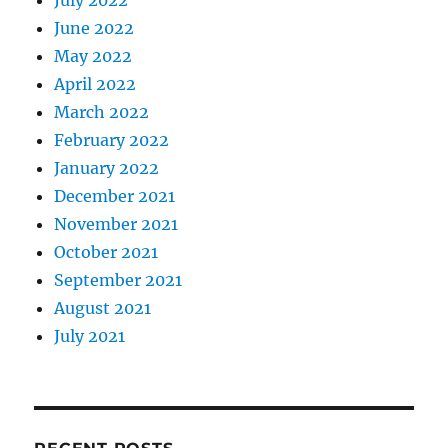
July 2022
June 2022
May 2022
April 2022
March 2022
February 2022
January 2022
December 2021
November 2021
October 2021
September 2021
August 2021
July 2021