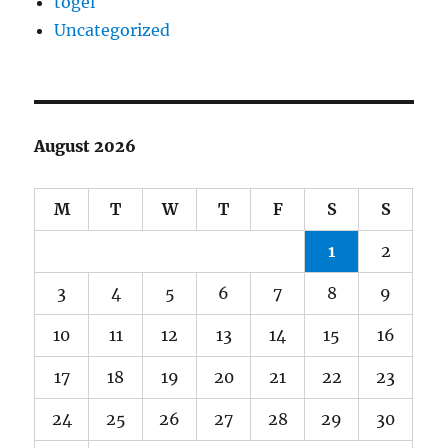
togel
Uncategorized
August 2026
M
T
W
T
F
S
S
1
2
3
4
5
6
7
8
9
10
11
12
13
14
15
16
17
18
19
20
21
22
23
24
25
26
27
28
29
30