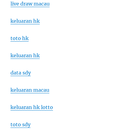
live draw macau
keluaran hk
toto hk
keluaran hk
data sdy
keluaran macau
keluaran hk lotto
toto sdy