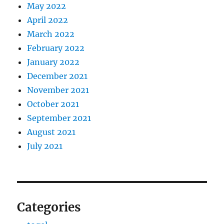
May 2022
April 2022
March 2022
February 2022
January 2022
December 2021
November 2021
October 2021
September 2021
August 2021
July 2021
Categories