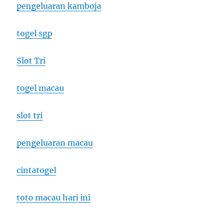
pengeluaran kamboja
togel sgp
Slot Tri
togel macau
slot tri
pengeluaran macau
cintatogel
toto macau hari ini