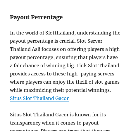
Payout Percentage
In the world of Slotthailand, understanding the
payout percentage is crucial. Slot Server
Thailand Asli focuses on offering players a high
payout percentage, ensuring that players have
a fair chance of winning big. Link Slot Thailand
provides access to these high-paying servers
where players can enjoy the thrill of slot games
while maximizing their potential winnings.
Situs Slot Thailand Gacor
Situs Slot Thailand Gacor is known for its
transparency when it comes to payout