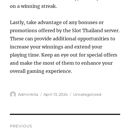
on a winning streak.
Lastly, take advantage of any bonuses or
promotions offered by the Slot Thailand server.
These can provide additional opportunities to
increase your winnings and extend your
playing time. Keep an eye out for special offers
and make the most of them to enhance your
overall gaming experience.
Author
Posted
Categories
Adminkita
April 13, 2024
Uncategorized
on
Post
PREVIOUS