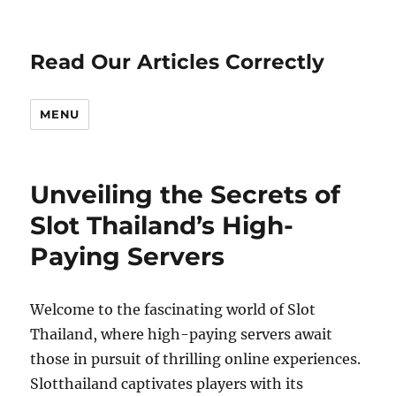
Read Our Articles Correctly
MENU
Unveiling the Secrets of
Slot Thailand’s High-
Paying Servers
Welcome to the fascinating world of Slot
Thailand, where high-paying servers await
those in pursuit of thrilling online experiences.
Slotthailand captivates players with its