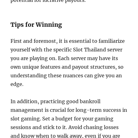
potential for lucrative payouts.
Tips for Winning
First and foremost, it is essential to familiarize
yourself with the specific Slot Thailand server
you are playing on. Each server may have its
own unique features and payout structures, so
understanding these nuances can give you an
edge.
In addition, practicing good bankroll
management is crucial for long-term success in
slot gaming. Set a budget for your gaming
sessions and stick to it. Avoid chasing losses
and know when to walk away, even if you are