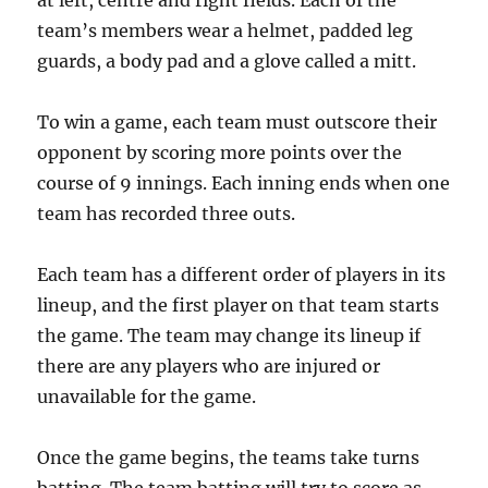
at left, centre and right fields. Each of the
team’s members wear a helmet, padded leg
guards, a body pad and a glove called a mitt.
To win a game, each team must outscore their
opponent by scoring more points over the
course of 9 innings. Each inning ends when one
team has recorded three outs.
Each team has a different order of players in its
lineup, and the first player on that team starts
the game. The team may change its lineup if
there are any players who are injured or
unavailable for the game.
Once the game begins, the teams take turns