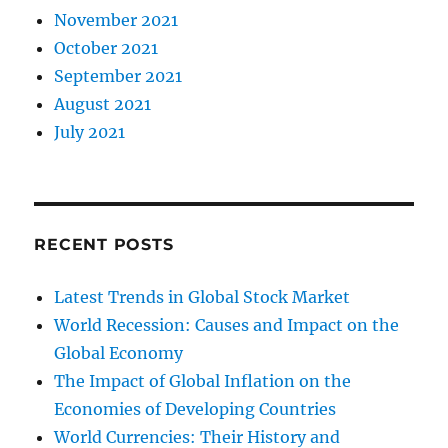
November 2021
October 2021
September 2021
August 2021
July 2021
RECENT POSTS
Latest Trends in Global Stock Market
World Recession: Causes and Impact on the
Global Economy
The Impact of Global Inflation on the
Economies of Developing Countries
World Currencies: Their History and