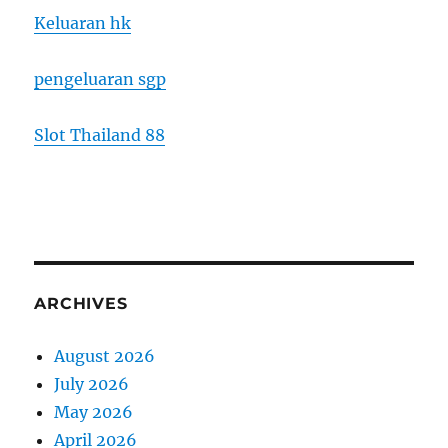
Keluaran hk
pengeluaran sgp
Slot Thailand 88
ARCHIVES
August 2026
July 2026
May 2026
April 2026