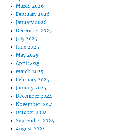
March 2026
February 2026
January 2026
December 2025
July 2025
June 2025
May 2025
April 2025
March 2025
February 2025
January 2025
December 2024
November 2024
October 2024
September 2024
August 2024