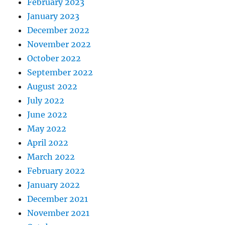
February 2023
January 2023
December 2022
November 2022
October 2022
September 2022
August 2022
July 2022
June 2022
May 2022
April 2022
March 2022
February 2022
January 2022
December 2021
November 2021