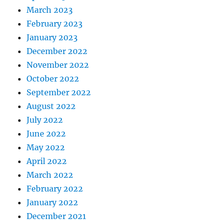
March 2023
February 2023
January 2023
December 2022
November 2022
October 2022
September 2022
August 2022
July 2022
June 2022
May 2022
April 2022
March 2022
February 2022
January 2022
December 2021