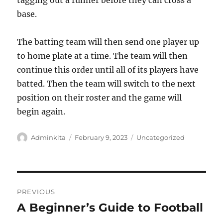
tagging out a runner before they can cross a
base.
The batting team will then send one player up
to home plate at a time. The team will then
continue this order until all of its players have
batted. Then the team will switch to the next
position on their roster and the game will
begin again.
Author
Posted
Categories
Adminkita
February 9, 2023
Uncategorized
on
Post
PREVIOUS
navigation
A Beginner’s Guide to Football
Previous
post: