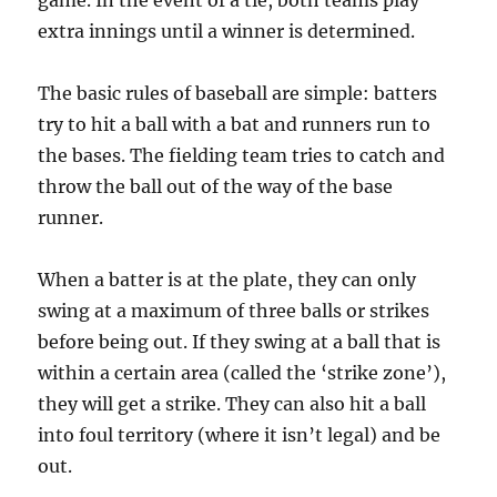
game. In the event of a tie, both teams play
extra innings until a winner is determined.
The basic rules of baseball are simple: batters
try to hit a ball with a bat and runners run to
the bases. The fielding team tries to catch and
throw the ball out of the way of the base
runner.
When a batter is at the plate, they can only
swing at a maximum of three balls or strikes
before being out. If they swing at a ball that is
within a certain area (called the ‘strike zone’),
they will get a strike. They can also hit a ball
into foul territory (where it isn’t legal) and be
out.