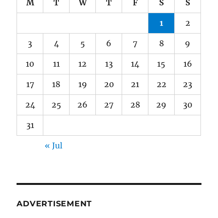
M
T
W
T
F
S
S
1
2
3
4
5
6
7
8
9
10
11
12
13
14
15
16
17
18
19
20
21
22
23
24
25
26
27
28
29
30
31
« Jul
ADVERTISEMENT