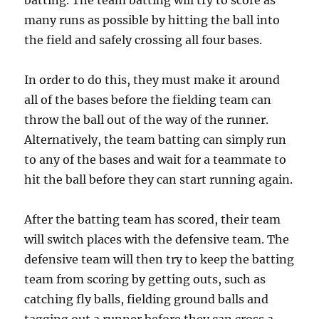
batting. The team batting will try to score as
many runs as possible by hitting the ball into
the field and safely crossing all four bases.
In order to do this, they must make it around
all of the bases before the fielding team can
throw the ball out of the way of the runner.
Alternatively, the team batting can simply run
to any of the bases and wait for a teammate to
hit the ball before they can start running again.
After the batting team has scored, their team
will switch places with the defensive team. The
defensive team will then try to keep the batting
team from scoring by getting outs, such as
catching fly balls, fielding ground balls and