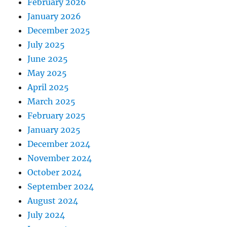
February 2026
January 2026
December 2025
July 2025
June 2025
May 2025
April 2025
March 2025
February 2025
January 2025
December 2024
November 2024
October 2024
September 2024
August 2024
July 2024