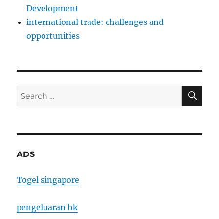
Development
international trade: challenges and
opportunities
SE
Search
for:
ADS
Togel singapore
pengeluaran hk