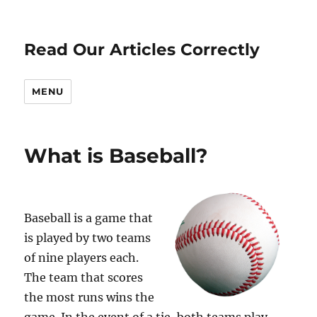
Read Our Articles Correctly
MENU
What is Baseball?
Baseball is a game that
is played by two teams
of nine players each.
The team that scores
the most runs wins the