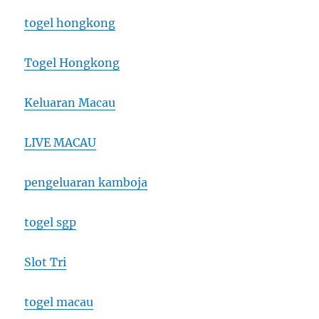
togel hongkong
Togel Hongkong
Keluaran Macau
LIVE MACAU
pengeluaran kamboja
togel sgp
Slot Tri
togel macau