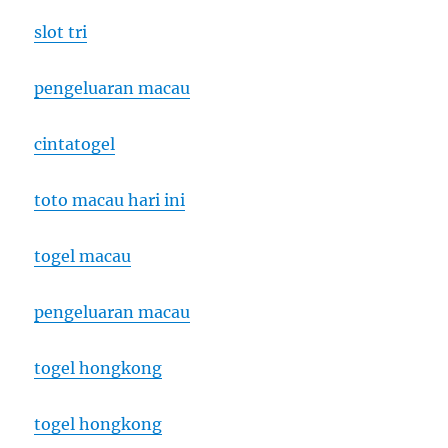
slot tri
pengeluaran macau
cintatogel
toto macau hari ini
togel macau
pengeluaran macau
togel hongkong
togel hongkong