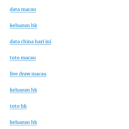
data macau
keluaran hk
data china hari ini
toto macau
live draw macau
keluaran hk
toto hk
keluaran hk