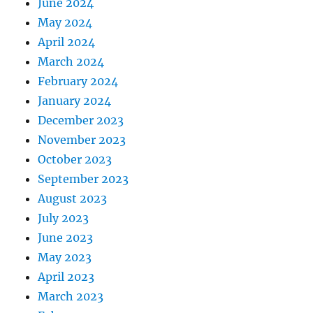
June 2024
May 2024
April 2024
March 2024
February 2024
January 2024
December 2023
November 2023
October 2023
September 2023
August 2023
July 2023
June 2023
May 2023
April 2023
March 2023