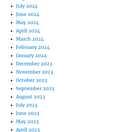
July 2024
June 2024
May 2024
April 2024
March 2024
February 2024
January 2024
December 2023
November 2023
October 2023
September 2023
August 2023
July 2023
June 2023
May 2023
April 2023