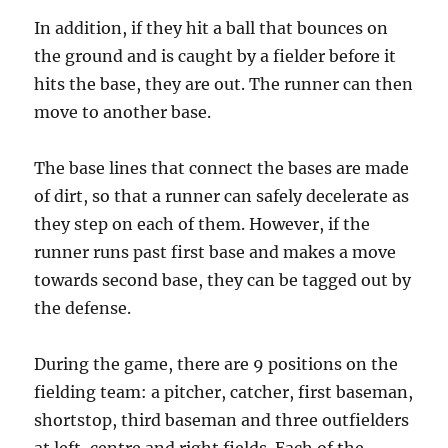
In addition, if they hit a ball that bounces on
the ground and is caught by a fielder before it
hits the base, they are out. The runner can then
move to another base.
The base lines that connect the bases are made
of dirt, so that a runner can safely decelerate as
they step on each of them. However, if the
runner runs past first base and makes a move
towards second base, they can be tagged out by
the defense.
During the game, there are 9 positions on the
fielding team: a pitcher, catcher, first baseman,
shortstop, third baseman and three outfielders