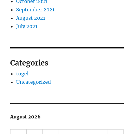
October 2021
September 2021
August 2021
July 2021
Categories
togel
Uncategorized
August 2026