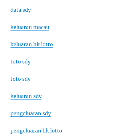
data sdy
keluaran macau
keluaran hk lotto
toto sdy
toto sdy
keluaran sdy
pengeluaran sdy
pengeluaran hk lotto