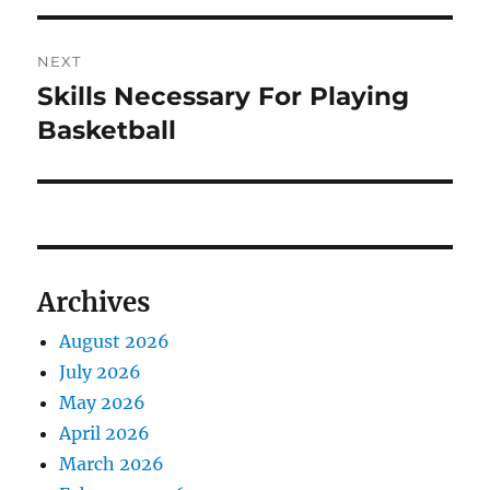
NEXT
Skills Necessary For Playing
Next
post:
Basketball
Archives
August 2026
July 2026
May 2026
April 2026
March 2026