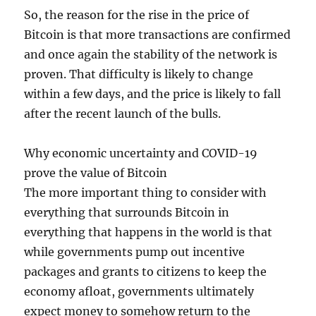
So, the reason for the rise in the price of
Bitcoin is that more transactions are confirmed
and once again the stability of the network is
proven. That difficulty is likely to change
within a few days, and the price is likely to fall
after the recent launch of the bulls.
Why economic uncertainty and COVID-19
prove the value of Bitcoin
The more important thing to consider with
everything that surrounds Bitcoin in
everything that happens in the world is that
while governments pump out incentive
packages and grants to citizens to keep the
economy afloat, governments ultimately
expect money to somehow return to the