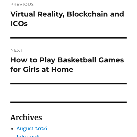
PREVIOUS
navigation
Virtual Reality, Blockchain and
Previous
post:
ICOs
NEXT
How to Play Basketball Games
Next
post:
for Girls at Home
Archives
August 2026