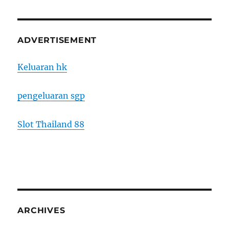
ADVERTISEMENT
Keluaran hk
pengeluaran sgp
Slot Thailand 88
ARCHIVES