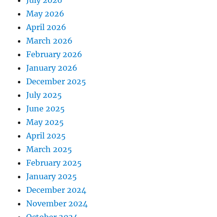
July 2026
May 2026
April 2026
March 2026
February 2026
January 2026
December 2025
July 2025
June 2025
May 2025
April 2025
March 2025
February 2025
January 2025
December 2024
November 2024