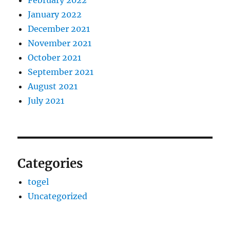
February 2022
January 2022
December 2021
November 2021
October 2021
September 2021
August 2021
July 2021
Categories
togel
Uncategorized