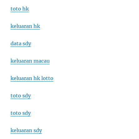
toto hk
keluaran hk
data sdy
keluaran macau
keluaran hk lotto
toto sdy
toto sdy
keluaran sdy