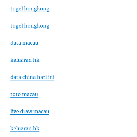
togel hongkong
togel hongkong
data macau
keluaran hk
data china hari ini
toto macau
live draw macau
keluaran hk