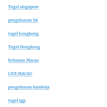
Togel singapore
pengeluaran hk
togel hongkong
Togel Hongkong
Keluaran Macau
LIVE MACAU
pengeluaran kamboja
togel sgp