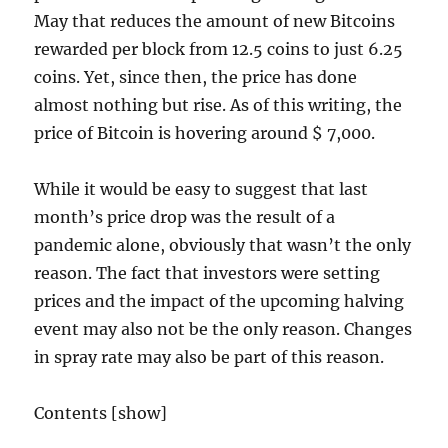
May that reduces the amount of new Bitcoins
rewarded per block from 12.5 coins to just 6.25
coins. Yet, since then, the price has done
almost nothing but rise. As of this writing, the
price of Bitcoin is hovering around $ 7,000.
While it would be easy to suggest that last
month’s price drop was the result of a
pandemic alone, obviously that wasn’t the only
reason. The fact that investors were setting
prices and the impact of the upcoming halving
event may also not be the only reason. Changes
in spray rate may also be part of this reason.
Contents [show]