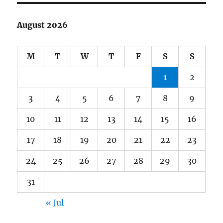
August 2026
M
T
W
T
F
S
S
1
2
3
4
5
6
7
8
9
10
11
12
13
14
15
16
17
18
19
20
21
22
23
24
25
26
27
28
29
30
31
« Jul