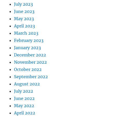
July 2023
June 2023
May 2023
April 2023
March 2023
February 2023
January 2023
December 2022
November 2022
October 2022
September 2022
August 2022
July 2022
June 2022
May 2022
April 2022