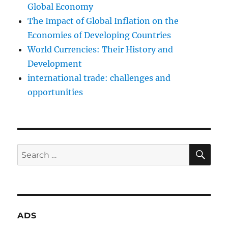
Global Economy
The Impact of Global Inflation on the
Economies of Developing Countries
World Currencies: Their History and
Development
international trade: challenges and
opportunities
SE
Search
for:
ADS