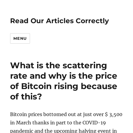
Read Our Articles Correctly
MENU
What is the scattering
rate and why is the price
of Bitcoin rising because
of this?
Bitcoin prices bottomed out at just over $ 3,500
in March thanks in part to the COVID-19
pandemic and the upcoming halving event in