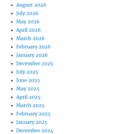
August 2026
July 2026
May 2026
April 2026
March 2026
February 2026
January 2026
December 2025
July 2025
June 2025
May 2025
April 2025
March 2025
February 2025
January 2025
December 2024