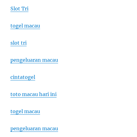
Slot Tri
togel macau
slot tri
pengeluaran macau
cintatogel
toto macau hari ini
togel macau
pengeluaran macau