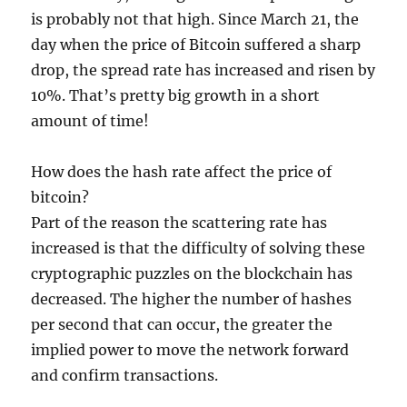
is probably not that high. Since March 21, the
day when the price of Bitcoin suffered a sharp
drop, the spread rate has increased and risen by
10%. That’s pretty big growth in a short
amount of time!
How does the hash rate affect the price of
bitcoin?
Part of the reason the scattering rate has
increased is that the difficulty of solving these
cryptographic puzzles on the blockchain has
decreased. The higher the number of hashes
per second that can occur, the greater the
implied power to move the network forward
and confirm transactions.