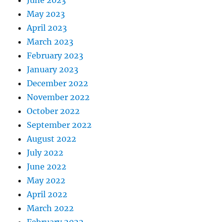
June 2023
May 2023
April 2023
March 2023
February 2023
January 2023
December 2022
November 2022
October 2022
September 2022
August 2022
July 2022
June 2022
May 2022
April 2022
March 2022