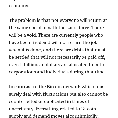
economy.
The problem is that not everyone will return at
the same speed or with the same force. There
will be a void. There are currently people who
have been fired and will not return the job
when it is done, and there are debts that must
be settled that will not necessarily be paid off,
even if billions of dollars are allocated to both
corporations and individuals during that time.
In contrast to the Bitcoin network which must
surely deal with fluctuations but also cannot be
counterfeited or duplicated in times of
uncertainty. Everything related to Bitcoin
supply and demand moves algorithmically.