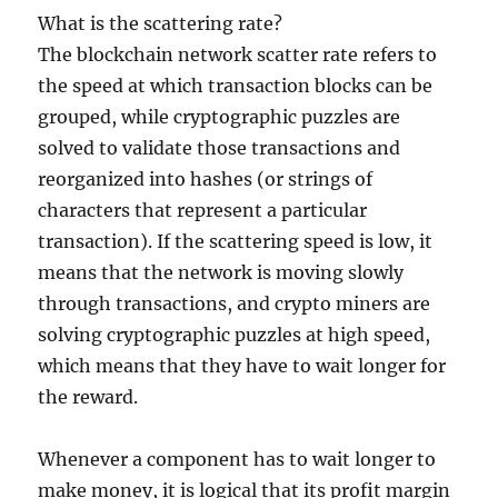
What is the scattering rate?
The blockchain network scatter rate refers to
the speed at which transaction blocks can be
grouped, while cryptographic puzzles are
solved to validate those transactions and
reorganized into hashes (or strings of
characters that represent a particular
transaction). If the scattering speed is low, it
means that the network is moving slowly
through transactions, and crypto miners are
solving cryptographic puzzles at high speed,
which means that they have to wait longer for
the reward.
Whenever a component has to wait longer to
make money, it is logical that its profit margin