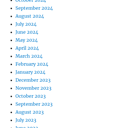
October 2024
September 2024
August 2024
July 2024
June 2024
May 2024
April 2024
March 2024
February 2024
January 2024
December 2023
November 2023
October 2023
September 2023
August 2023
July 2023