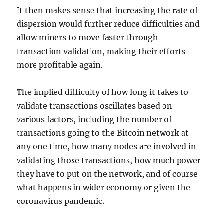
It then makes sense that increasing the rate of
dispersion would further reduce difficulties and
allow miners to move faster through
transaction validation, making their efforts
more profitable again.
The implied difficulty of how long it takes to
validate transactions oscillates based on
various factors, including the number of
transactions going to the Bitcoin network at
any one time, how many nodes are involved in
validating those transactions, how much power
they have to put on the network, and of course
what happens in wider economy or given the
coronavirus pandemic.