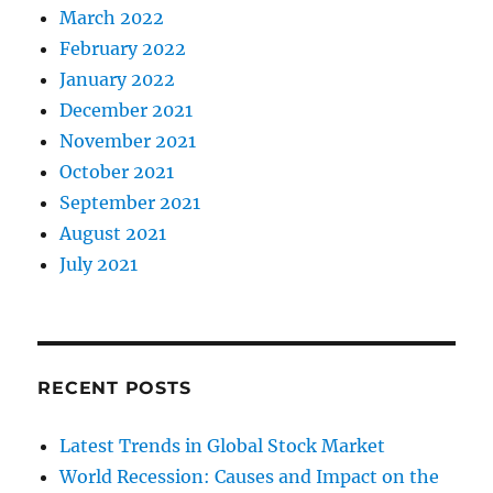
March 2022
February 2022
January 2022
December 2021
November 2021
October 2021
September 2021
August 2021
July 2021
RECENT POSTS
Latest Trends in Global Stock Market
World Recession: Causes and Impact on the