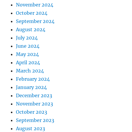
November 2024
October 2024
September 2024
August 2024
July 2024
June 2024
May 2024
April 2024
March 2024
February 2024
January 2024
December 2023
November 2023
October 2023
September 2023
August 2023