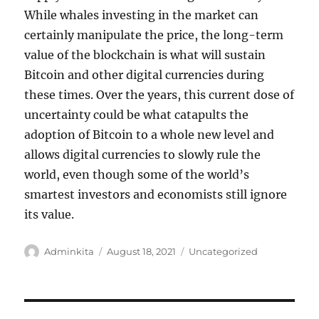
While whales investing in the market can
certainly manipulate the price, the long-term
value of the blockchain is what will sustain
Bitcoin and other digital currencies during
these times. Over the years, this current dose of
uncertainty could be what catapults the
adoption of Bitcoin to a whole new level and
allows digital currencies to slowly rule the
world, even though some of the world’s
smartest investors and economists still ignore
its value.
Author
Posted
Categories
Adminkita
August 18, 2021
Uncategorized
on
Post