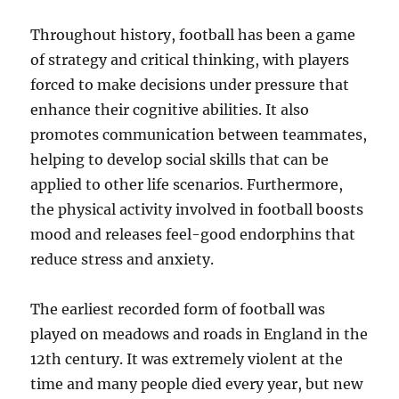
Throughout history, football has been a game
of strategy and critical thinking, with players
forced to make decisions under pressure that
enhance their cognitive abilities. It also
promotes communication between teammates,
helping to develop social skills that can be
applied to other life scenarios. Furthermore,
the physical activity involved in football boosts
mood and releases feel-good endorphins that
reduce stress and anxiety.
The earliest recorded form of football was
played on meadows and roads in England in the
12th century. It was extremely violent at the
time and many people died every year, but new