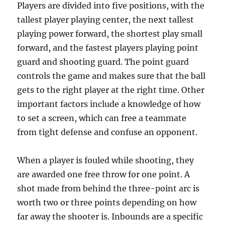
Players are divided into five positions, with the
tallest player playing center, the next tallest
playing power forward, the shortest play small
forward, and the fastest players playing point
guard and shooting guard. The point guard
controls the game and makes sure that the ball
gets to the right player at the right time. Other
important factors include a knowledge of how
to set a screen, which can free a teammate
from tight defense and confuse an opponent.
When a player is fouled while shooting, they
are awarded one free throw for one point. A
shot made from behind the three-point arc is
worth two or three points depending on how
far away the shooter is. Inbounds are a specific