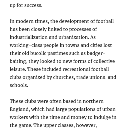
up for success.
In modern times, the development of football
has been closely linked to processes of
industrialization and urbanization. As
working-class people in towns and cities lost
their old bucolic pastimes such as badger-
baiting, they looked to new forms of collective
leisure. These included recreational football
clubs organized by churches, trade unions, and
schools.
These clubs were often based in northern
England, which had large populations of urban
workers with the time and money to indulge in
the game. The upper classes, however,