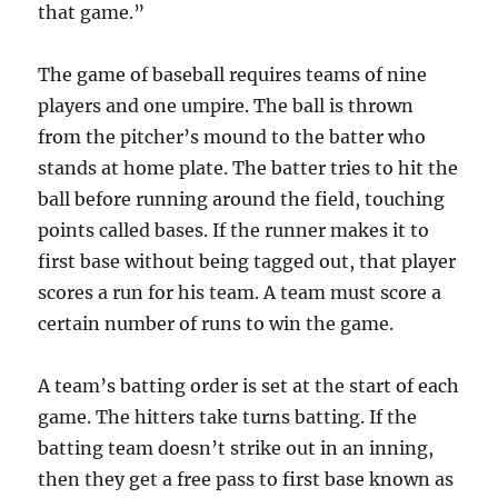
that game.”
The game of baseball requires teams of nine
players and one umpire. The ball is thrown
from the pitcher’s mound to the batter who
stands at home plate. The batter tries to hit the
ball before running around the field, touching
points called bases. If the runner makes it to
first base without being tagged out, that player
scores a run for his team. A team must score a
certain number of runs to win the game.
A team’s batting order is set at the start of each
game. The hitters take turns batting. If the
batting team doesn’t strike out in an inning,
then they get a free pass to first base known as