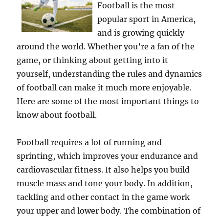
Football is the most
popular sport in America,
and is growing quickly
around the world. Whether you’re a fan of the
game, or thinking about getting into it
yourself, understanding the rules and dynamics
of football can make it much more enjoyable.
Here are some of the most important things to
know about football.
Football requires a lot of running and
sprinting, which improves your endurance and
cardiovascular fitness. It also helps you build
muscle mass and tone your body. In addition,
tackling and other contact in the game work
your upper and lower body. The combination of