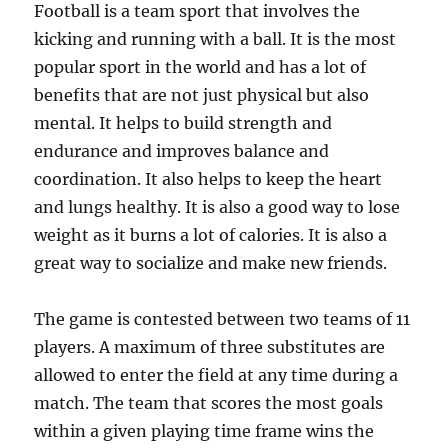
Football is a team sport that involves the
kicking and running with a ball. It is the most
popular sport in the world and has a lot of
benefits that are not just physical but also
mental. It helps to build strength and
endurance and improves balance and
coordination. It also helps to keep the heart
and lungs healthy. It is also a good way to lose
weight as it burns a lot of calories. It is also a
great way to socialize and make new friends.
The game is contested between two teams of 11
players. A maximum of three substitutes are
allowed to enter the field at any time during a
match. The team that scores the most goals
within a given playing time frame wins the