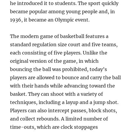
he introduced it to students. The sport quickly
became popular among young people and, in
1936, it became an Olympic event.
The modern game of basketball features a
standard regulation size court and five teams,
each consisting of five players. Unlike the
original version of the game, in which
bouncing the ball was prohibited, today’s
players are allowed to bounce and carry the ball
with their hands while advancing toward the
basket. They can shoot with a variety of
techniques, including a layup and a jump shot.
Players can also intercept passes, block shots,
and collect rebounds. A limited number of
time-outs, which are clock stoppages