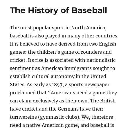
The History of Baseball
The most popular sport in North America,
baseball is also played in many other countries.
It is believed to have derived from two English
games: the children’s game of rounders and
cricket. Its rise is associated with nationalistic
sentiment as American immigrants sought to
establish cultural autonomy in the United
States. As early as 1857, a sports newspaper
proclaimed that “Americans need a game they
can claim exclusively as their own. The British
have cricket and the Germans have their
turnvereins (gymnastic clubs). We, therefore,
need a native American game, and baseball is