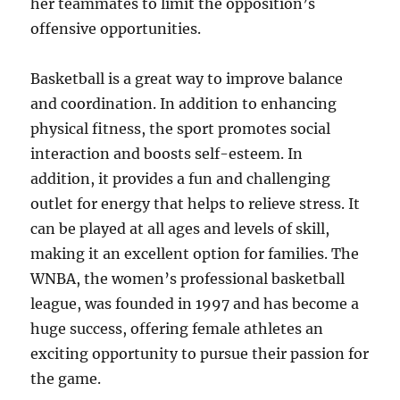
her teammates to limit the opposition’s
offensive opportunities.
Basketball is a great way to improve balance
and coordination. In addition to enhancing
physical fitness, the sport promotes social
interaction and boosts self-esteem. In
addition, it provides a fun and challenging
outlet for energy that helps to relieve stress. It
can be played at all ages and levels of skill,
making it an excellent option for families. The
WNBA, the women’s professional basketball
league, was founded in 1997 and has become a
huge success, offering female athletes an
exciting opportunity to pursue their passion for
the game.