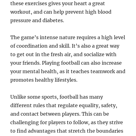
these exercises gives your heart a great
workout, and can help prevent high blood
pressure and diabetes.
The game’s intense nature requires a high level
of coordination and skill. It’s also a great way
to get out in the fresh air, and socialize with
your friends. Playing football can also increase
your mental health, as it teaches teamwork and
promotes healthy lifestyles.
Unlike some sports, football has many
different rules that regulate equality, safety,
and contact between players. This can be
challenging for players to follow, as they strive
to find advantages that stretch the boundaries