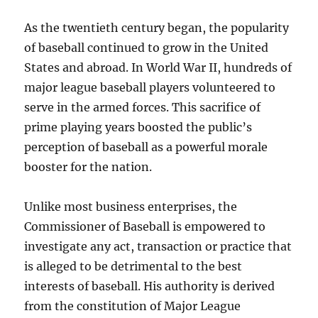
As the twentieth century began, the popularity
of baseball continued to grow in the United
States and abroad. In World War II, hundreds of
major league baseball players volunteered to
serve in the armed forces. This sacrifice of
prime playing years boosted the public’s
perception of baseball as a powerful morale
booster for the nation.
Unlike most business enterprises, the
Commissioner of Baseball is empowered to
investigate any act, transaction or practice that
is alleged to be detrimental to the best
interests of baseball. His authority is derived
from the constitution of Major League