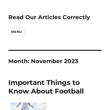
Read Our Articles Correctly
MENU
Month:
November 2023
Important Things to
Know About Football