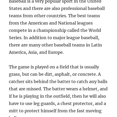
Baseball is a very popular sport in the United
States and there are also professional baseball
teams from other countries. The best teams
from the American and National leagues
compete in a championship called the World
Series. In addition to major league baseball,
there are many other baseball teams in Latin
America, Asia, and Europe.
The game is played on a field that is usually
grass, but can be dirt, asphalt, or concrete. A
catcher sits behind the batter to catch any balls
that are missed. The batter wears a helmet, and
if he is playing in the outfield, then he will also
have to use leg guards, a chest protector, and a
mitt to protect himself from the fast moving