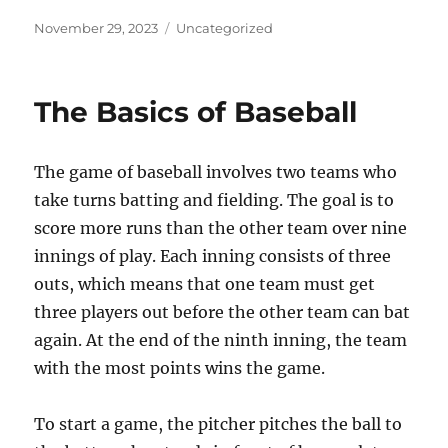
Posted
Categories
November 29, 2023
Uncategorized
on
The Basics of Baseball
The game of baseball involves two teams who
take turns batting and fielding. The goal is to
score more runs than the other team over nine
innings of play. Each inning consists of three
outs, which means that one team must get
three players out before the other team can bat
again. At the end of the ninth inning, the team
with the most points wins the game.
To start a game, the pitcher pitches the ball to