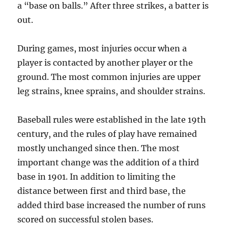
a “base on balls.” After three strikes, a batter is
out.
During games, most injuries occur when a
player is contacted by another player or the
ground. The most common injuries are upper
leg strains, knee sprains, and shoulder strains.
Baseball rules were established in the late 19th
century, and the rules of play have remained
mostly unchanged since then. The most
important change was the addition of a third
base in 1901. In addition to limiting the
distance between first and third base, the
added third base increased the number of runs
scored on successful stolen bases.