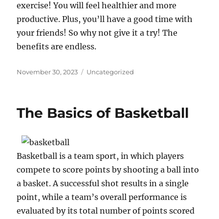
exercise! You will feel healthier and more
productive. Plus, you’ll have a good time with
your friends! So why not give it a try! The
benefits are endless.
Posted
Categories
November 30, 2023
Uncategorized
on
The Basics of Basketball
Basketball is a team sport, in which players
compete to score points by shooting a ball into
a basket. A successful shot results in a single
point, while a team’s overall performance is
evaluated by its total number of points scored