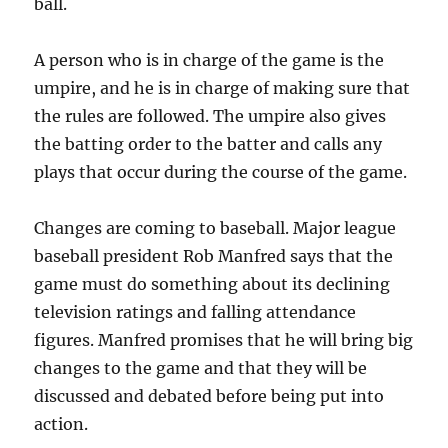
ball.
A person who is in charge of the game is the
umpire, and he is in charge of making sure that
the rules are followed. The umpire also gives
the batting order to the batter and calls any
plays that occur during the course of the game.
Changes are coming to baseball. Major league
baseball president Rob Manfred says that the
game must do something about its declining
television ratings and falling attendance
figures. Manfred promises that he will bring big
changes to the game and that they will be
discussed and debated before being put into
action.