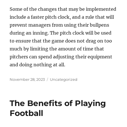
Some of the changes that may be implemented
include a faster pitch clock, and a rule that will
prevent managers from using their bullpens
during an inning. The pitch clock will be used
to ensure that the game does not drag on too
much by limiting the amount of time that
pitchers can spend adjusting their equipment
and doing nothing at all.
Posted
Categories
November 28, 2023
Uncategorized
on
The Benefits of Playing
Football