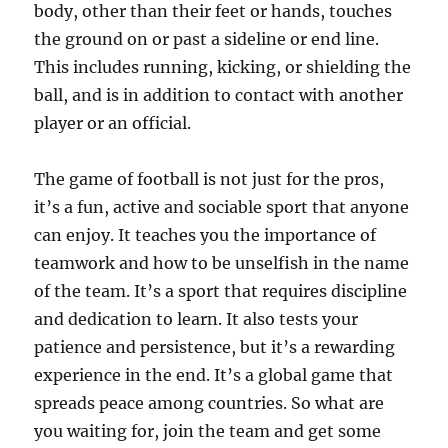
body, other than their feet or hands, touches
the ground on or past a sideline or end line.
This includes running, kicking, or shielding the
ball, and is in addition to contact with another
player or an official.
The game of football is not just for the pros,
it’s a fun, active and sociable sport that anyone
can enjoy. It teaches you the importance of
teamwork and how to be unselfish in the name
of the team. It’s a sport that requires discipline
and dedication to learn. It also tests your
patience and persistence, but it’s a rewarding
experience in the end. It’s a global game that
spreads peace among countries. So what are
you waiting for, join the team and get some