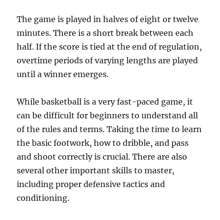
The game is played in halves of eight or twelve
minutes. There is a short break between each
half. If the score is tied at the end of regulation,
overtime periods of varying lengths are played
until a winner emerges.
While basketball is a very fast-paced game, it
can be difficult for beginners to understand all
of the rules and terms. Taking the time to learn
the basic footwork, how to dribble, and pass
and shoot correctly is crucial. There are also
several other important skills to master,
including proper defensive tactics and
conditioning.