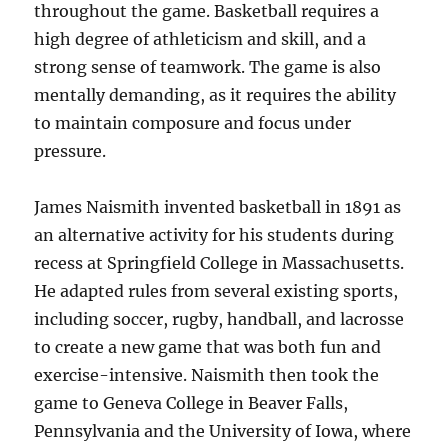
throughout the game. Basketball requires a
high degree of athleticism and skill, and a
strong sense of teamwork. The game is also
mentally demanding, as it requires the ability
to maintain composure and focus under
pressure.
James Naismith invented basketball in 1891 as
an alternative activity for his students during
recess at Springfield College in Massachusetts.
He adapted rules from several existing sports,
including soccer, rugby, handball, and lacrosse
to create a new game that was both fun and
exercise-intensive. Naismith then took the
game to Geneva College in Beaver Falls,
Pennsylvania and the University of Iowa, where