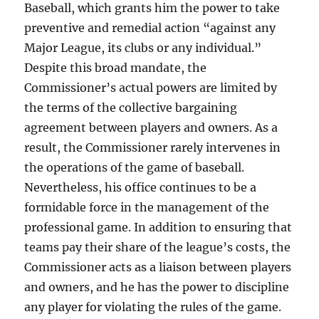
Baseball, which grants him the power to take
preventive and remedial action “against any
Major League, its clubs or any individual.”
Despite this broad mandate, the
Commissioner’s actual powers are limited by
the terms of the collective bargaining
agreement between players and owners. As a
result, the Commissioner rarely intervenes in
the operations of the game of baseball.
Nevertheless, his office continues to be a
formidable force in the management of the
professional game. In addition to ensuring that
teams pay their share of the league’s costs, the
Commissioner acts as a liaison between players
and owners, and he has the power to discipline
any player for violating the rules of the game.