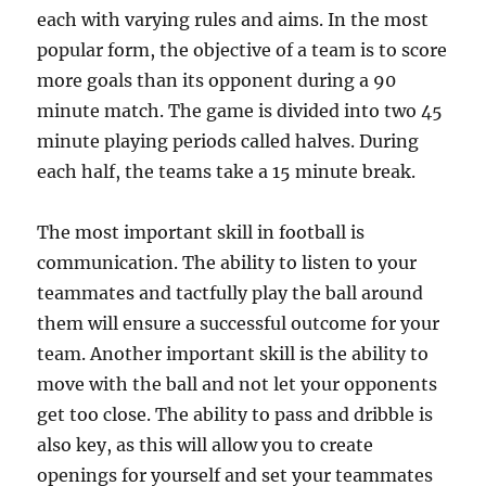
each with varying rules and aims. In the most
popular form, the objective of a team is to score
more goals than its opponent during a 90
minute match. The game is divided into two 45
minute playing periods called halves. During
each half, the teams take a 15 minute break.
The most important skill in football is
communication. The ability to listen to your
teammates and tactfully play the ball around
them will ensure a successful outcome for your
team. Another important skill is the ability to
move with the ball and not let your opponents
get too close. The ability to pass and dribble is
also key, as this will allow you to create
openings for yourself and set your teammates