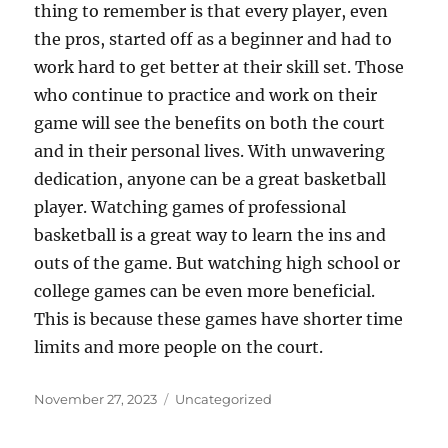
thing to remember is that every player, even
the pros, started off as a beginner and had to
work hard to get better at their skill set. Those
who continue to practice and work on their
game will see the benefits on both the court
and in their personal lives. With unwavering
dedication, anyone can be a great basketball
player. Watching games of professional
basketball is a great way to learn the ins and
outs of the game. But watching high school or
college games can be even more beneficial.
This is because these games have shorter time
limits and more people on the court.
Posted
Categories
November 27, 2023
Uncategorized
on