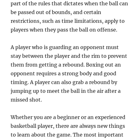
part of the rules that dictates when the ball can
be passed out of bounds, and certain
restrictions, such as time limitations, apply to
players when they pass the ball on offense.
A player who is guarding an opponent must
stay between the player and the rim to prevent
them from getting a rebound. Boxing out an
opponent requires a strong body and good
timing. A player can also grab a rebound by
jumping up to meet the ball in the air after a
missed shot.
Whether you are a beginner or an experienced
basketball player, there are always new things
to learn about the game. The most important