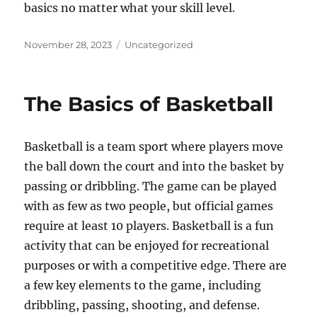
basics no matter what your skill level.
Posted
Categories
November 28, 2023
Uncategorized
on
The Basics of Basketball
Basketball is a team sport where players move
the ball down the court and into the basket by
passing or dribbling. The game can be played
with as few as two people, but official games
require at least 10 players. Basketball is a fun
activity that can be enjoyed for recreational
purposes or with a competitive edge. There are
a few key elements to the game, including
dribbling, passing, shooting, and defense.