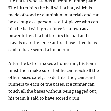
the batter who stands in front of home plate.
The hitter hits the ball with a bat, which is
made of wood or aluminium materials and can
be as long as a person is tall. A player who can
hit the ball with great force is known as a
power hitter. If a batter hits the ball and it
travels over the fence at first base, then he is
said to have scored a home run.
After the batter makes a home run, his team
must then make sure that he can reach all the
other bases safely. To do this, they can send
runners to each of the bases. If a runner can
touch all the bases without being tagged out,
his team is said to have scored a run.