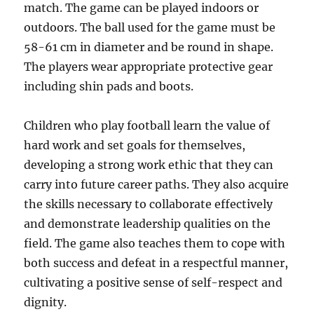
match. The game can be played indoors or
outdoors. The ball used for the game must be
58-61 cm in diameter and be round in shape.
The players wear appropriate protective gear
including shin pads and boots.
Children who play football learn the value of
hard work and set goals for themselves,
developing a strong work ethic that they can
carry into future career paths. They also acquire
the skills necessary to collaborate effectively
and demonstrate leadership qualities on the
field. The game also teaches them to cope with
both success and defeat in a respectful manner,
cultivating a positive sense of self-respect and
dignity.