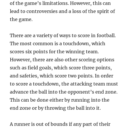
of the game’s limitations. However, this can
lead to controversies and a loss of the spirit of
the game.
There are a variety of ways to score in football.
The most common is a touchdown, which
scores six points for the winning team.
However, there are also other scoring options
such as field goals, which score three points,
and safeties, which score two points. In order
to score a touchdown, the attacking team must
advance the ball into the opponent’s end zone.
This can be done either by running into the
end zone or by throwing the ball into it.
A runner is out of bounds if any part of their