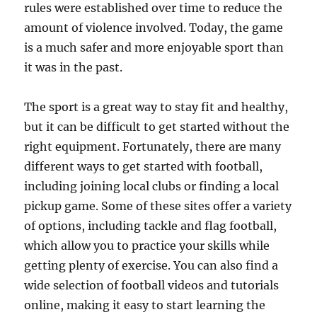
rules were established over time to reduce the
amount of violence involved. Today, the game
is a much safer and more enjoyable sport than
it was in the past.
The sport is a great way to stay fit and healthy,
but it can be difficult to get started without the
right equipment. Fortunately, there are many
different ways to get started with football,
including joining local clubs or finding a local
pickup game. Some of these sites offer a variety
of options, including tackle and flag football,
which allow you to practice your skills while
getting plenty of exercise. You can also find a
wide selection of football videos and tutorials
online, making it easy to start learning the