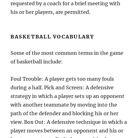
requested by a coach for a brief meeting with
his or her players, are permitted.
BASKETBALL VOCABULARY
Some of the most common terms in the game
of basketball include:
Foul Trouble: A player gets too many fouls
during a half. Pick and Screen: A defensive
strategy in which a player sets up an opponent
with another teammate by moving into the
path of the defender and blocking his or her
view. Box Out: A defensive technique in which a
player moves between an opponent and his or