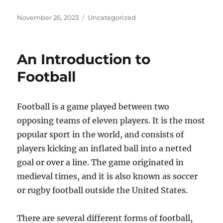
Posted
Categories
November 26, 2023
Uncategorized
on
An Introduction to
Football
Football is a game played between two
opposing teams of eleven players. It is the most
popular sport in the world, and consists of
players kicking an inflated ball into a netted
goal or over a line. The game originated in
medieval times, and it is also known as soccer
or rugby football outside the United States.
There are several different forms of football,