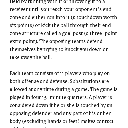
field by running with it or throwing it to a
receiver until you reach your opponent’s end
zone and either run into it (a touchdown worth
six points) or kick the ball through their end-
zone structure called a goal post (a three-point
extra point). The opposing teams defend
themselves by trying to knock you down or
take away the ball.
Each team consists of 11 players who play on
both offense and defense. Substitutions are
allowed at any time during a game. The game is
played in four 15-minute quarters. A player is
considered down if he or she is touched by an
opposing defender and any part of his or her
body (excluding hands or feet) makes contact