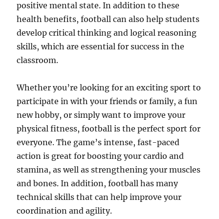
positive mental state. In addition to these
health benefits, football can also help students
develop critical thinking and logical reasoning
skills, which are essential for success in the
classroom.
Whether you’re looking for an exciting sport to
participate in with your friends or family, a fun
new hobby, or simply want to improve your
physical fitness, football is the perfect sport for
everyone. The game’s intense, fast-paced
action is great for boosting your cardio and
stamina, as well as strengthening your muscles
and bones. In addition, football has many
technical skills that can help improve your
coordination and agility.