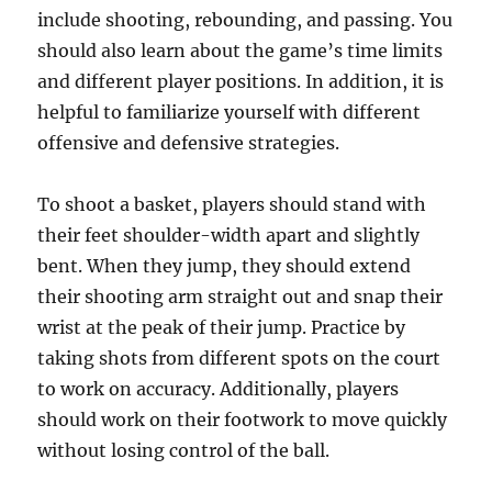
include shooting, rebounding, and passing. You
should also learn about the game’s time limits
and different player positions. In addition, it is
helpful to familiarize yourself with different
offensive and defensive strategies.
To shoot a basket, players should stand with
their feet shoulder-width apart and slightly
bent. When they jump, they should extend
their shooting arm straight out and snap their
wrist at the peak of their jump. Practice by
taking shots from different spots on the court
to work on accuracy. Additionally, players
should work on their footwork to move quickly
without losing control of the ball.