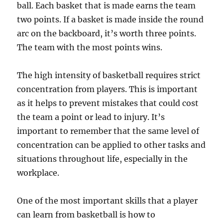
ball. Each basket that is made earns the team
two points. If a basket is made inside the round
arc on the backboard, it’s worth three points.
The team with the most points wins.
The high intensity of basketball requires strict
concentration from players. This is important
as it helps to prevent mistakes that could cost
the team a point or lead to injury. It’s
important to remember that the same level of
concentration can be applied to other tasks and
situations throughout life, especially in the
workplace.
One of the most important skills that a player
can learn from basketball is how to