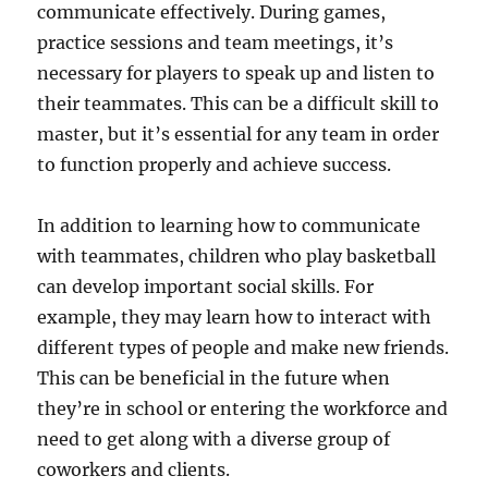
communicate effectively. During games,
practice sessions and team meetings, it’s
necessary for players to speak up and listen to
their teammates. This can be a difficult skill to
master, but it’s essential for any team in order
to function properly and achieve success.
In addition to learning how to communicate
with teammates, children who play basketball
can develop important social skills. For
example, they may learn how to interact with
different types of people and make new friends.
This can be beneficial in the future when
they’re in school or entering the workforce and
need to get along with a diverse group of
coworkers and clients.