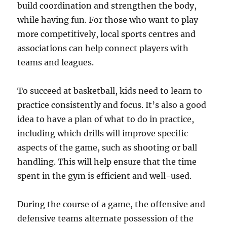
build coordination and strengthen the body,
while having fun. For those who want to play
more competitively, local sports centres and
associations can help connect players with
teams and leagues.
To succeed at basketball, kids need to learn to
practice consistently and focus. It’s also a good
idea to have a plan of what to do in practice,
including which drills will improve specific
aspects of the game, such as shooting or ball
handling. This will help ensure that the time
spent in the gym is efficient and well-used.
During the course of a game, the offensive and
defensive teams alternate possession of the