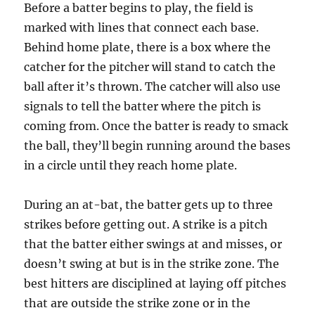
Before a batter begins to play, the field is
marked with lines that connect each base.
Behind home plate, there is a box where the
catcher for the pitcher will stand to catch the
ball after it’s thrown. The catcher will also use
signals to tell the batter where the pitch is
coming from. Once the batter is ready to smack
the ball, they’ll begin running around the bases
in a circle until they reach home plate.
During an at-bat, the batter gets up to three
strikes before getting out. A strike is a pitch
that the batter either swings at and misses, or
doesn’t swing at but is in the strike zone. The
best hitters are disciplined at laying off pitches
that are outside the strike zone or in the