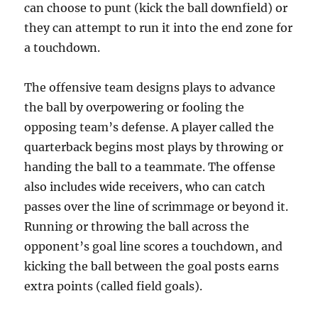
can choose to punt (kick the ball downfield) or
they can attempt to run it into the end zone for
a touchdown.
The offensive team designs plays to advance
the ball by overpowering or fooling the
opposing team’s defense. A player called the
quarterback begins most plays by throwing or
handing the ball to a teammate. The offense
also includes wide receivers, who can catch
passes over the line of scrimmage or beyond it.
Running or throwing the ball across the
opponent’s goal line scores a touchdown, and
kicking the ball between the goal posts earns
extra points (called field goals).