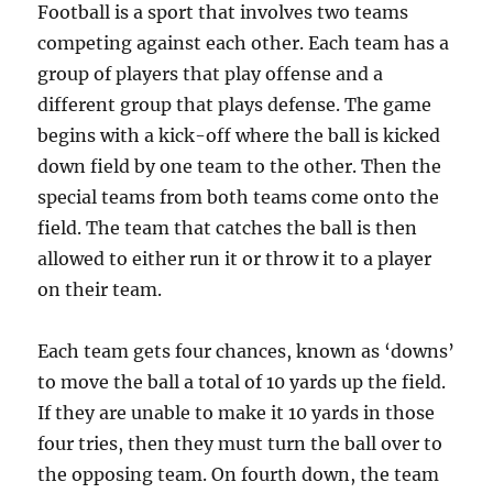
Football is a sport that involves two teams
competing against each other. Each team has a
group of players that play offense and a
different group that plays defense. The game
begins with a kick-off where the ball is kicked
down field by one team to the other. Then the
special teams from both teams come onto the
field. The team that catches the ball is then
allowed to either run it or throw it to a player
on their team.
Each team gets four chances, known as ‘downs’
to move the ball a total of 10 yards up the field.
If they are unable to make it 10 yards in those
four tries, then they must turn the ball over to
the opposing team. On fourth down, the team