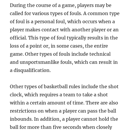
During the course of a game, players may be
called for various types of fouls. A common type
of foul is a personal foul, which occurs when a
player makes contact with another player or an
official. This type of foul typically results in the
loss of a point or, in some cases, the entire
game. Other types of fouls include technical
and unsportsmanlike fouls, which can result in
a disqualification.
Other types of basketball rules include the shot
clock, which requires a team to take a shot
within a certain amount of time. There are also
restrictions on when a player can pass the ball
inbounds. In addition, a player cannot hold the
ball for more than five seconds when closely