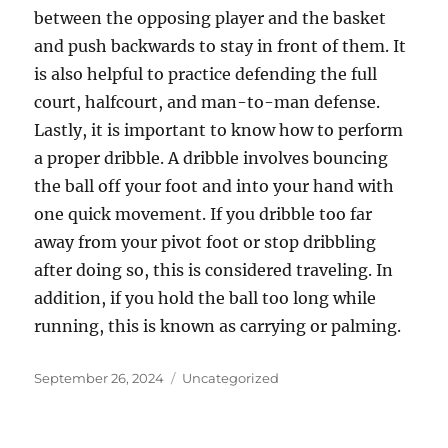
between the opposing player and the basket
and push backwards to stay in front of them. It
is also helpful to practice defending the full
court, halfcourt, and man-to-man defense.
Lastly, it is important to know how to perform
a proper dribble. A dribble involves bouncing
the ball off your foot and into your hand with
one quick movement. If you dribble too far
away from your pivot foot or stop dribbling
after doing so, this is considered traveling. In
addition, if you hold the ball too long while
running, this is known as carrying or palming.
Posted
Categories
September 26, 2024
Uncategorized
on