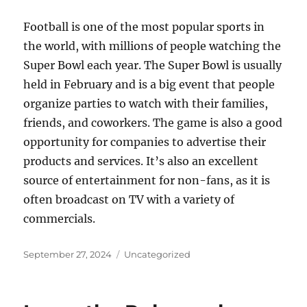
Football is one of the most popular sports in
the world, with millions of people watching the
Super Bowl each year. The Super Bowl is usually
held in February and is a big event that people
organize parties to watch with their families,
friends, and coworkers. The game is also a good
opportunity for companies to advertise their
products and services. It’s also an excellent
source of entertainment for non-fans, as it is
often broadcast on TV with a variety of
commercials.
Posted
Categories
September 27, 2024
Uncategorized
on