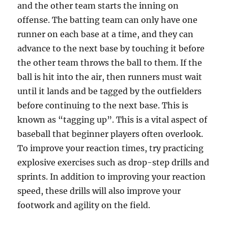
and the other team starts the inning on
offense. The batting team can only have one
runner on each base at a time, and they can
advance to the next base by touching it before
the other team throws the ball to them. If the
ball is hit into the air, then runners must wait
until it lands and be tagged by the outfielders
before continuing to the next base. This is
known as “tagging up”. This is a vital aspect of
baseball that beginner players often overlook.
To improve your reaction times, try practicing
explosive exercises such as drop-step drills and
sprints. In addition to improving your reaction
speed, these drills will also improve your
footwork and agility on the field.