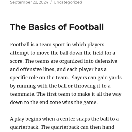
Posted
Categories
September 28, 2024
Uncategorized
on
The Basics of Football
Football is a team sport in which players
attempt to move the ball down the field for a
score. The teams are organized into defensive
and offensive lines, and each player has a
specific role on the team. Players can gain yards
by running with the ball or throwing it to a
teammate. The first team to make it all the way
down to the end zone wins the game.
A play begins when a center snaps the ball to a
quarterback. The quarterback can then hand