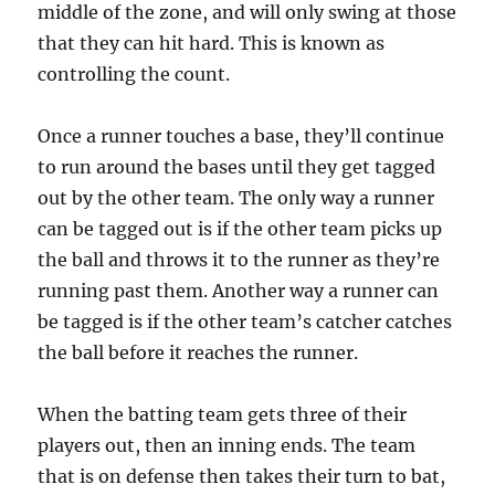
middle of the zone, and will only swing at those
that they can hit hard. This is known as
controlling the count.
Once a runner touches a base, they’ll continue
to run around the bases until they get tagged
out by the other team. The only way a runner
can be tagged out is if the other team picks up
the ball and throws it to the runner as they’re
running past them. Another way a runner can
be tagged is if the other team’s catcher catches
the ball before it reaches the runner.
When the batting team gets three of their
players out, then an inning ends. The team
that is on defense then takes their turn to bat,