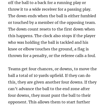
off the ball to a back for a running play or
throw it to a wide receiver for a passing play.
The down ends when the ball is either fumbled
or touched by a member of the opposing team.
The down count resets to the first down when
this happens. The clock also stops if the player
who was holding the ball is tackled and his
knee or elbow touches the ground, a flag is
thrown for a penalty, or the referee calls a foul.
Teams get four chances, or downs, to move the
ball a total of 10 yards upfield. If they can do
this, they are given another four downs. If they
can’t advance the ball to the end zone after
four downs, they must punt the ball to their
opponent. This allows them to start further