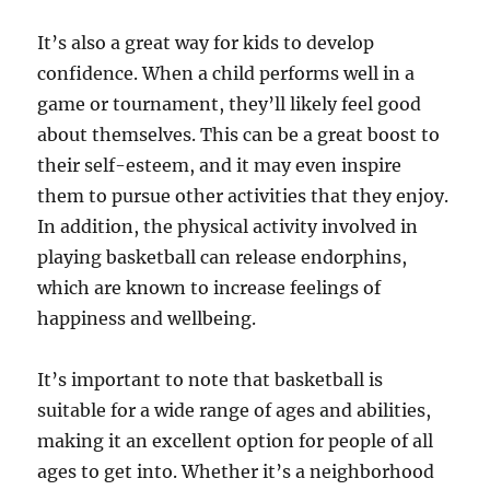
It’s also a great way for kids to develop
confidence. When a child performs well in a
game or tournament, they’ll likely feel good
about themselves. This can be a great boost to
their self-esteem, and it may even inspire
them to pursue other activities that they enjoy.
In addition, the physical activity involved in
playing basketball can release endorphins,
which are known to increase feelings of
happiness and wellbeing.
It’s important to note that basketball is
suitable for a wide range of ages and abilities,
making it an excellent option for people of all
ages to get into. Whether it’s a neighborhood