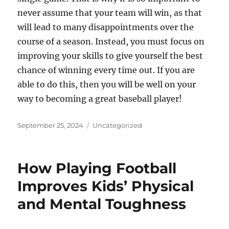
never assume that your team will win, as that
will lead to many disappointments over the
course of a season. Instead, you must focus on
improving your skills to give yourself the best
chance of winning every time out. If you are
able to do this, then you will be well on your
way to becoming a great baseball player!
Posted
Categories
September 25, 2024
Uncategorized
on
How Playing Football
Improves Kids’ Physical
and Mental Toughness