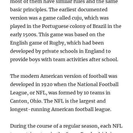
most of them have similar rules and the same
basic principles. The earliest documented
version was a game called cuju, which was
played in the Portuguese colony of Brazil in the
early 1500s. This game was based on the
English game of Rugby, which had been
developed by private schools in England to
provide boys with team activities after school.
The modern American version of football was
developed in 1920 when the National Football
League, or NFL, was formed by 10 teams in
Canton, Ohio. The NFL is the largest and
longest-running American football league.
During the course of a regular season, each NFL