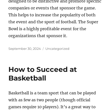
designed to be distinctive and promote specific
companies or events that sponsor the game.
This helps to increase the popularity of both
the event and the sport of football. The Super
Bowl is a highly profitable event for the
organizations that sponsor it.
Posted
Categories
September 30, 2024
Uncategorized
on
How to Succeed at
Basketball
Basketball is a team sport that can be played
with as few as two people (though official
games require 10 players). It’s a great way to