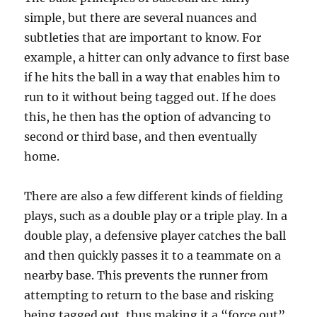
simple, but there are several nuances and
subtleties that are important to know. For
example, a hitter can only advance to first base
if he hits the ball in a way that enables him to
run to it without being tagged out. If he does
this, he then has the option of advancing to
second or third base, and then eventually
home.
There are also a few different kinds of fielding
plays, such as a double play or a triple play. In a
double play, a defensive player catches the ball
and then quickly passes it to a teammate on a
nearby base. This prevents the runner from
attempting to return to the base and risking
being tagged out, thus making it a “force out”.