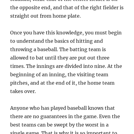
the opposite end, and that of the right fielder is
straight out from home plate.
Once you have this knowledge, you must begin
to understand the basics of hitting and
throwing a baseball. The batting team is
allowed to bat until they are put out three
times. The innings are divided into nine. At the
beginning of an inning, the visiting team
pitches, and at the end of it, the home team
takes over.
Anyone who has played baseball knows that
there are no guarantees in the game. Even the
best teams can be swept by the worst in a
single game. That is why it is so important to