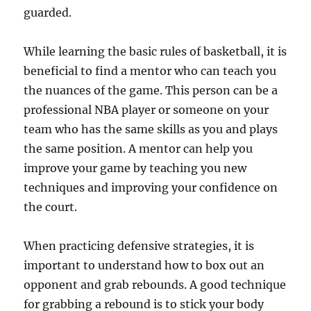
guarded.
While learning the basic rules of basketball, it is
beneficial to find a mentor who can teach you
the nuances of the game. This person can be a
professional NBA player or someone on your
team who has the same skills as you and plays
the same position. A mentor can help you
improve your game by teaching you new
techniques and improving your confidence on
the court.
When practicing defensive strategies, it is
important to understand how to box out an
opponent and grab rebounds. A good technique
for grabbing a rebound is to stick your body