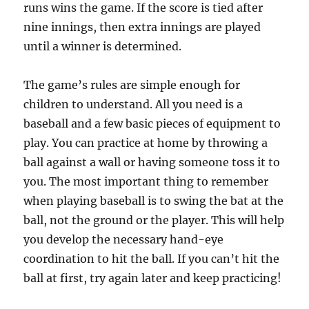
runs wins the game. If the score is tied after
nine innings, then extra innings are played
until a winner is determined.
The game’s rules are simple enough for
children to understand. All you need is a
baseball and a few basic pieces of equipment to
play. You can practice at home by throwing a
ball against a wall or having someone toss it to
you. The most important thing to remember
when playing baseball is to swing the bat at the
ball, not the ground or the player. This will help
you develop the necessary hand-eye
coordination to hit the ball. If you can’t hit the
ball at first, try again later and keep practicing!