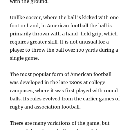
with the ground.
Unlike soccer, where the ball is kicked with one
foot or hand, in American football the ball is
primarily thrown with a hand-held grip, which
requires greater skill. It is not unusual for a
player to throw the ball over 100 yards during a
single game.
The most popular form of American football
was developed in the late 1800s at college
campuses, where it was first played with round
balls. Its rules evolved from the earlier games of
rugby and association football.
There are many variations of the game, but