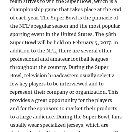
team strives to win the Super Bowl, which is a
championship game that takes place at the end
of each year. The Super Bowl is the pinnacle of
the NFL’s regular season and the most popular
sporting event in the United States. The 58th
Super Bowl will be held on February 5, 2017. In
addition to the NFL, there are several other
professional and amateur football leagues
throughout the country. During the Super
Bowl, television broadcasters usually select a
few key players to be interviewed and to
represent their company or organization. This
provides a great opportunity for the players
and for the sponsors to market their products
to a large audience. During the Super Bowl, fans
usually wear specialized jerseys, which are