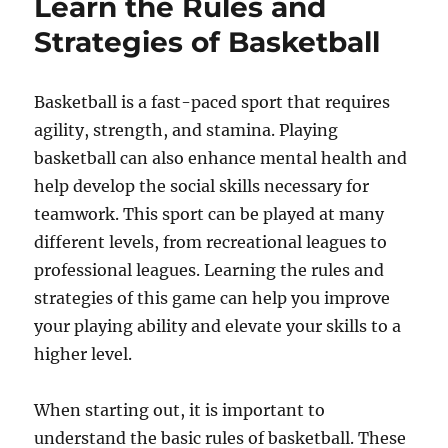
Learn the Rules and
Strategies of Basketball
Basketball is a fast-paced sport that requires
agility, strength, and stamina. Playing
basketball can also enhance mental health and
help develop the social skills necessary for
teamwork. This sport can be played at many
different levels, from recreational leagues to
professional leagues. Learning the rules and
strategies of this game can help you improve
your playing ability and elevate your skills to a
higher level.
When starting out, it is important to
understand the basic rules of basketball. These