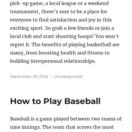
pick-up game, a local league or a weekend
tournament, there’s sure to be a place for
everyone to find satisfaction and joy in this
exciting sport. So grab a few friends or join a
local club and start shooting hoops! You won’t
regret it. The benefits of playing basketball are
many, from boosting health and fitness to
building interpersonal relationships.
Posted
Categories
September 29, 2024
Uncategorized
on
How to Play Baseball
Baseball is a game played between two teams of
nine innings. The team that scores the most