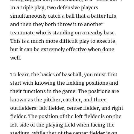
In a triple play, two defensive players
simultaneously catch a ball that a batter hits,
and then they both throw it to another
teammate who is standing on a nearby base.
This is a much more difficult play to execute,
but it can be extremely effective when done
well.
To learn the basics of baseball, you must first
start with knowing the fielding positions and
their functions in the game. The positions are
known as the pitcher, catcher, and three
outfielders: left fielder, center fielder, and right
fielder. The position of the left fielder is on the
left side of the playing field when facing the
stadium, while that of the center fielder is on