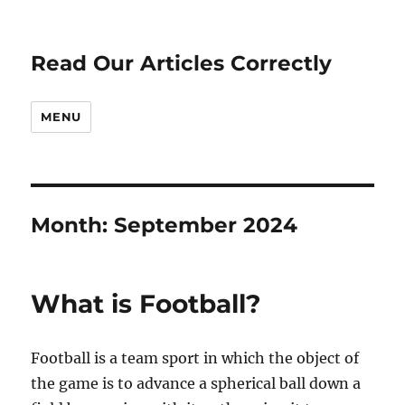
Read Our Articles Correctly
MENU
Month:
September 2024
What is Football?
Football is a team sport in which the object of
the game is to advance a spherical ball down a