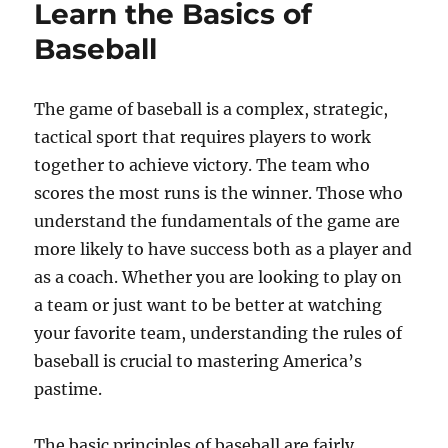
Learn the Basics of
Baseball
The game of baseball is a complex, strategic,
tactical sport that requires players to work
together to achieve victory. The team who
scores the most runs is the winner. Those who
understand the fundamentals of the game are
more likely to have success both as a player and
as a coach. Whether you are looking to play on
a team or just want to be better at watching
your favorite team, understanding the rules of
baseball is crucial to mastering America’s
pastime.
The basic principles of baseball are fairly