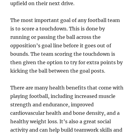
upfield on their next drive.
The most important goal of any football team
is to score a touchdown. This is done by
running or passing the ball across the
opposition’s goal line before it goes out of
bounds. The team scoring the touchdown is
then given the option to try for extra points by
kicking the ball between the goal posts.
There are many health benefits that come with
playing football, including increased muscle
strength and endurance, improved
cardiovascular health and bone density, and a
healthy weight loss. It’s also a great social
activity and can help build teamwork skills and