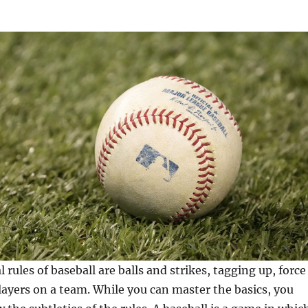
rules of baseball are balls and strikes, tagging up, force
layers on a team. While you can master the basics, you