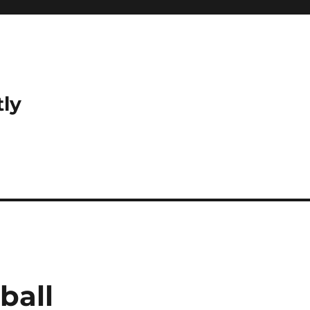
tly
ball