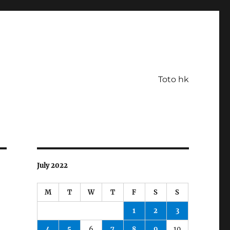
Toto hk
July 2022
M
T
W
T
F
S
S
1
2
3
4
5
6
7
8
9
10