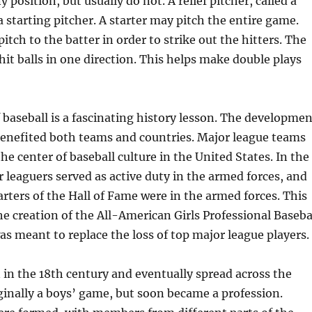
 position, but usually do not. A relief pitcher, called a
a starting pitcher. A starter may pitch the entire game.
itch to the batter in order to strike out the hitters. The
 hit balls in one direction. This helps make double plays
 baseball is a fascinating history lesson. The developmen
benefited both teams and countries. Major league teams
he center of baseball culture in the United States. In the
 leaguers served as active duty in the armed forces, and
rters of the Hall of Fame were in the armed forces. This
the creation of the All-American Girls Professional Baseba
s meant to replace the loss of top major league players.
in the 18th century and eventually spread across the
iginally a boys’ game, but soon became a profession.