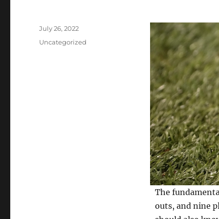
Posted
July 26, 2022
on
Categories
Uncategorized
The fundamental 
outs, and nine p