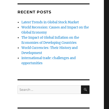
RECENT POSTS
Latest Trends in Global Stock Market
World Recession: Causes and Impact on the
Global Economy
The Impact of Global Inflation on the
Economies of Developing Countries
World Currencies: Their History and
Development
international trade: challenges and
opportunities
SEARCH
Search
for: