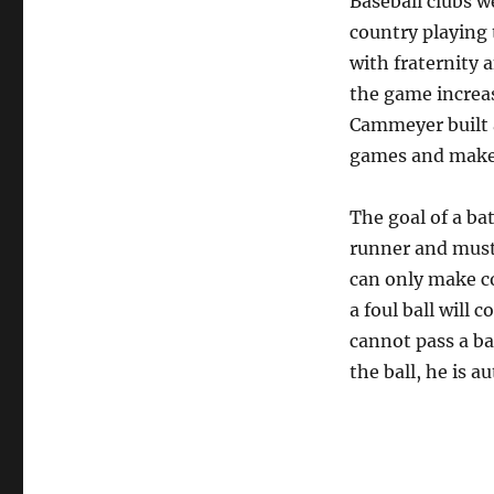
Baseball clubs w
country playing 
with fraternity a
the game increa
Cammeyer built a
games and mak
The goal of a bat
runner and must 
can only make co
a foul ball will c
cannot pass a ba
the ball, he is a