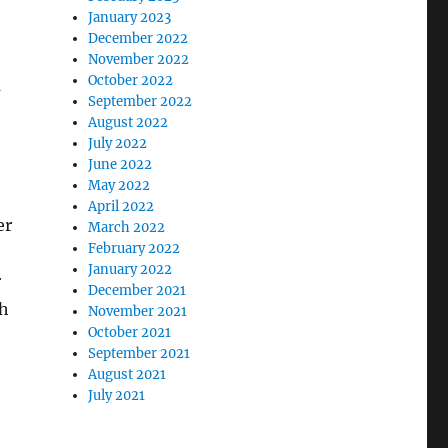
January 2023
December 2022
November 2022
October 2022
m
September 2022
August 2022
July 2022
June 2022
May 2022
April 2022
er
March 2022
February 2022
t
January 2022
r
December 2021
th
November 2021
October 2021
September 2021
August 2021
July 2021