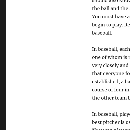
should also know
the ball and the
You must have a 
begin to play. R
baseball.
In baseball, eac
one of whom is r
very closely and
that everyone fo
established, a b
course of four i
the other team b
In baseball, play
best pitcher is u