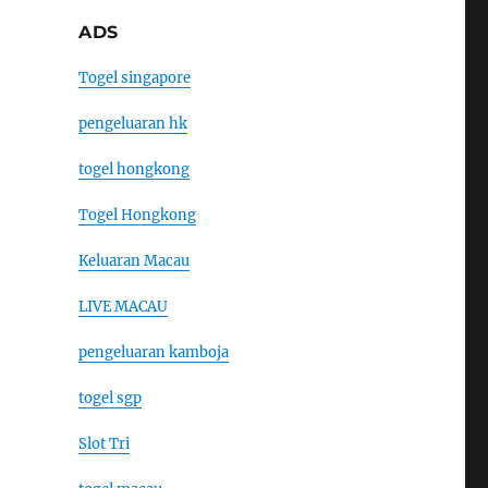
ADS
Togel singapore
pengeluaran hk
togel hongkong
Togel Hongkong
Keluaran Macau
LIVE MACAU
pengeluaran kamboja
togel sgp
Slot Tri