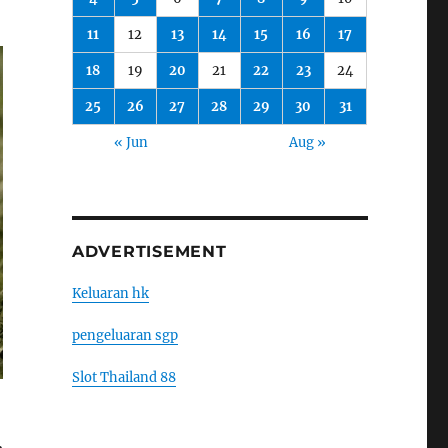
11
12
13
14
15
16
17
18
19
20
21
22
23
24
25
26
27
28
29
30
31
« Jun
Aug »
ADVERTISEMENT
Keluaran hk
pengeluaran sgp
Slot Thailand 88