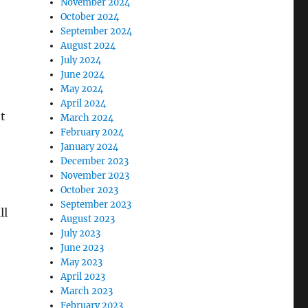
November 2024
October 2024
September 2024
August 2024
July 2024
June 2024
May 2024
April 2024
t
March 2024
February 2024
January 2024
December 2023
November 2023
October 2023
September 2023
ll
August 2023
July 2023
June 2023
May 2023
April 2023
March 2023
February 2023