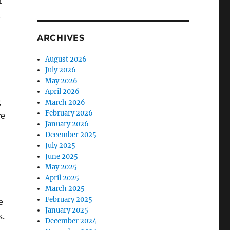
h
.
ARCHIVES
August 2026
July 2026
May 2026
April 2026
g
March 2026
February 2026
re
January 2026
December 2025
July 2025
June 2025
May 2025
April 2025
March 2025
February 2025
e
January 2025
s.
December 2024