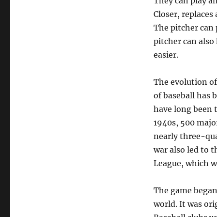
They can play any
Closer, replaces 
The pitcher can p
pitcher can also
easier.
The evolution of
of baseball has 
have long been t
1940s, 500 major
nearly three-qua
war also led to 
League, which wa
The game began 
world. It was or