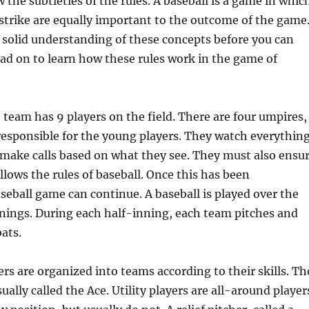
 the subtleties of the rules. A baseball is a game in whic
 strike are equally important to the outcome of the game
solid understanding of these concepts before you can
ead on to learn how these rules work in the game of
h team has 9 players on the field. There are four umpires,
esponsible for the young players. They watch everythin
 make calls based on what they see. They must also ensu
llows the rules of baseball. Once this has been
aseball game can continue. A baseball is played over the
nnings. During each half-inning, each team pitches and
ats.
ers are organized into teams according to their skills. Th
sually called the Ace. Utility players are all-around player