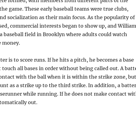
ere formed, with members from different parts of the
the game. These early baseball teams were true clubs,
nd socialization as their main focus. As the popularity of
sed, commercial interests began to show up, and Willia
 baseball field in Brooklyn where adults could watch
e money.
ter is to score runs. If he hits a pitch, he becomes a base
touch all bases in order without being called out. A batt
ntact with the ball when it is within the strike zone, bu
ount as a strike up to the third strike. In addition, a batte
serunner while running. If he does not make contact wi
utomatically out.