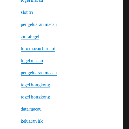
togel macau
slot tri
pengeluaran macau
cintatogel
toto macau hari ini
togel macau
pengeluaran macau
togel hongkong
togel hongkong
data macau
keluaran hk