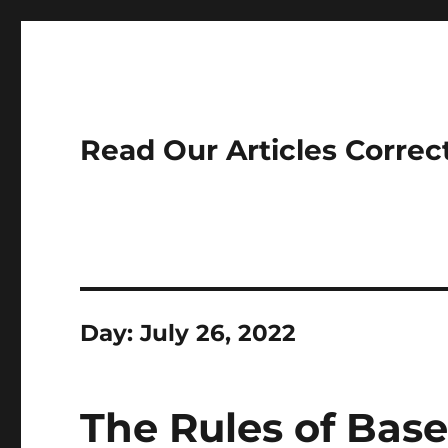
Read Our Articles Correc
Day:
July 26, 2022
The Rules of Base