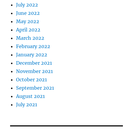
July 2022
June 2022
May 2022
April 2022
March 2022
February 2022
January 2022
December 2021
November 2021
October 2021
September 2021
August 2021
July 2021