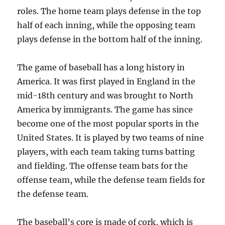
roles. The home team plays defense in the top
half of each inning, while the opposing team
plays defense in the bottom half of the inning.
The game of baseball has a long history in
America. It was first played in England in the
mid-18th century and was brought to North
America by immigrants. The game has since
become one of the most popular sports in the
United States. It is played by two teams of nine
players, with each team taking turns batting
and fielding. The offense team bats for the
offense team, while the defense team fields for
the defense team.
The baseball’s core is made of cork, which is