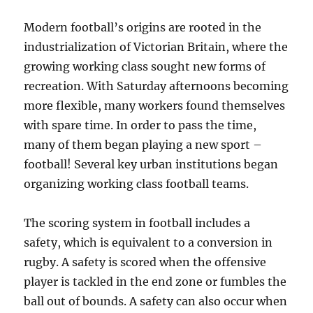
Modern football’s origins are rooted in the
industrialization of Victorian Britain, where the
growing working class sought new forms of
recreation. With Saturday afternoons becoming
more flexible, many workers found themselves
with spare time. In order to pass the time,
many of them began playing a new sport –
football! Several key urban institutions began
organizing working class football teams.
The scoring system in football includes a
safety, which is equivalent to a conversion in
rugby. A safety is scored when the offensive
player is tackled in the end zone or fumbles the
ball out of bounds. A safety can also occur when