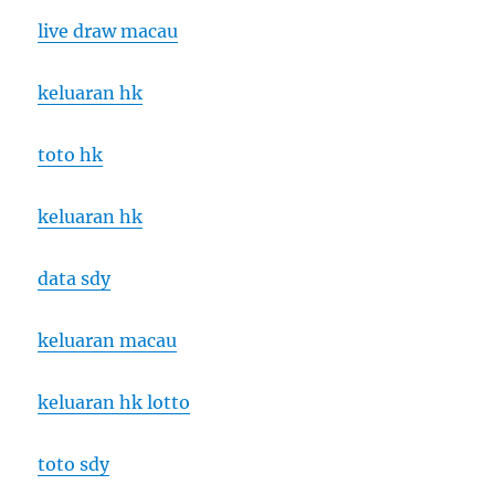
live draw macau
keluaran hk
toto hk
keluaran hk
data sdy
keluaran macau
keluaran hk lotto
toto sdy