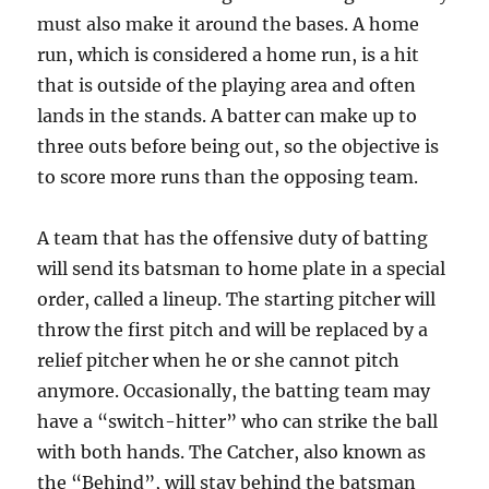
must also make it around the bases. A home
run, which is considered a home run, is a hit
that is outside of the playing area and often
lands in the stands. A batter can make up to
three outs before being out, so the objective is
to score more runs than the opposing team.
A team that has the offensive duty of batting
will send its batsman to home plate in a special
order, called a lineup. The starting pitcher will
throw the first pitch and will be replaced by a
relief pitcher when he or she cannot pitch
anymore. Occasionally, the batting team may
have a “switch-hitter” who can strike the ball
with both hands. The Catcher, also known as
the “Behind”, will stay behind the batsman