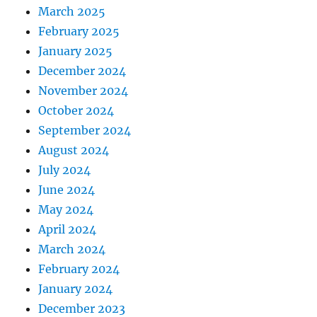
March 2025
February 2025
January 2025
December 2024
November 2024
October 2024
September 2024
August 2024
July 2024
June 2024
May 2024
April 2024
March 2024
February 2024
January 2024
December 2023