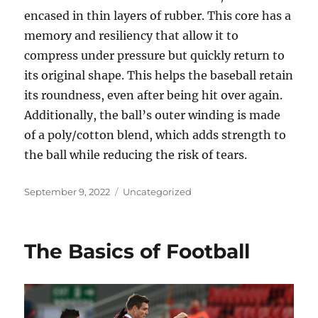
encased in thin layers of rubber. This core has a
memory and resiliency that allow it to
compress under pressure but quickly return to
its original shape. This helps the baseball retain
its roundness, even after being hit over again.
Additionally, the ball’s outer winding is made
of a poly/cotton blend, which adds strength to
the ball while reducing the risk of tears.
Posted
Categories
September 9, 2022
Uncategorized
on
The Basics of Football