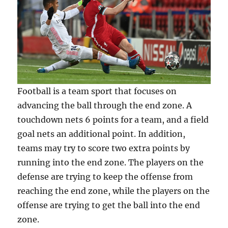
Football is a team sport that focuses on
advancing the ball through the end zone. A
touchdown nets 6 points for a team, and a field
goal nets an additional point. In addition,
teams may try to score two extra points by
running into the end zone. The players on the
defense are trying to keep the offense from
reaching the end zone, while the players on the
offense are trying to get the ball into the end
zone.