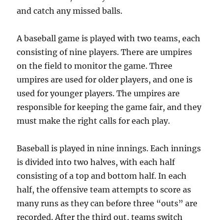
and catch any missed balls.
A baseball game is played with two teams, each
consisting of nine players. There are umpires
on the field to monitor the game. Three
umpires are used for older players, and one is
used for younger players. The umpires are
responsible for keeping the game fair, and they
must make the right calls for each play.
Baseball is played in nine innings. Each innings
is divided into two halves, with each half
consisting of a top and bottom half. In each
half, the offensive team attempts to score as
many runs as they can before three “outs” are
recorded. After the third out, teams switch