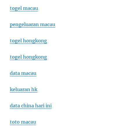
togel macau
pengeluaran macau
togel hongkong
togel hongkong
data macau
keluaran hk
data china hari ini
toto macau