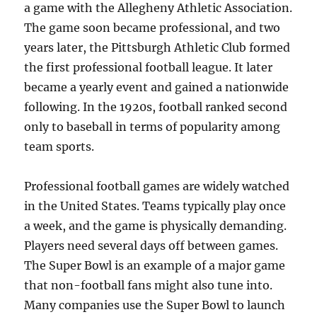
a game with the Allegheny Athletic Association.
The game soon became professional, and two
years later, the Pittsburgh Athletic Club formed
the first professional football league. It later
became a yearly event and gained a nationwide
following. In the 1920s, football ranked second
only to baseball in terms of popularity among
team sports.
Professional football games are widely watched
in the United States. Teams typically play once
a week, and the game is physically demanding.
Players need several days off between games.
The Super Bowl is an example of a major game
that non-football fans might also tune into.
Many companies use the Super Bowl to launch