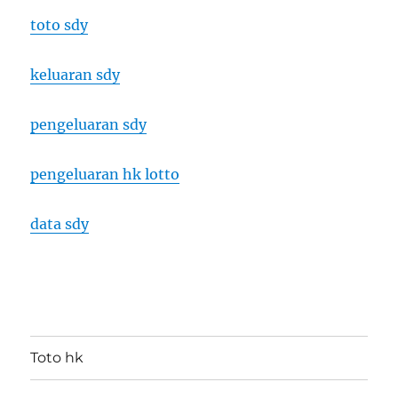
toto sdy
keluaran sdy
pengeluaran sdy
pengeluaran hk lotto
data sdy
Toto hk