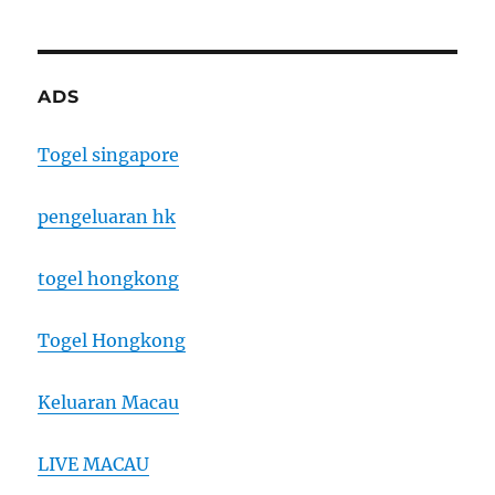
ADS
Togel singapore
pengeluaran hk
togel hongkong
Togel Hongkong
Keluaran Macau
LIVE MACAU