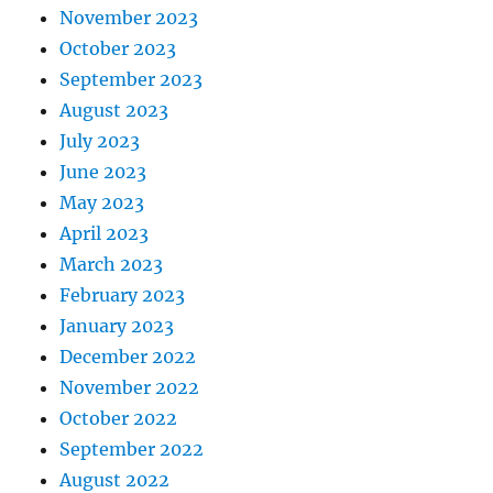
November 2023
October 2023
September 2023
August 2023
July 2023
June 2023
May 2023
April 2023
March 2023
February 2023
January 2023
December 2022
November 2022
October 2022
September 2022
August 2022