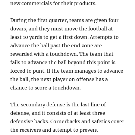
new commercials for their products.
During the first quarter, teams are given four
downs, and they must move the football at
least 10 yards to get a first down. Attempts to
advance the ball past the end zone are
rewarded with a touchdown. The team that
fails to advance the ball beyond this point is
forced to punt. If the team manages to advance
the ball, the next player on offense has a
chance to score a touchdown.
The secondary defense is the last line of
defense, and it consists of at least three
defensive backs. Cornerbacks and safeties cover
the receivers and attempt to prevent