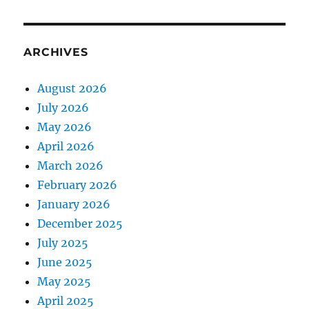
ARCHIVES
August 2026
July 2026
May 2026
April 2026
March 2026
February 2026
January 2026
December 2025
July 2025
June 2025
May 2025
April 2025