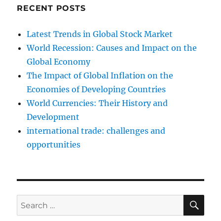
RECENT POSTS
Latest Trends in Global Stock Market
World Recession: Causes and Impact on the
Global Economy
The Impact of Global Inflation on the
Economies of Developing Countries
World Currencies: Their History and
Development
international trade: challenges and
opportunities
SE
Search
for: