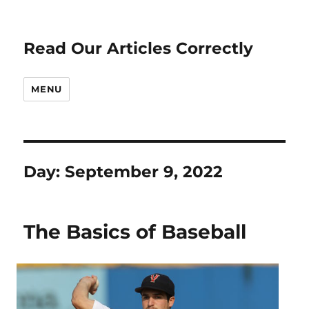
Read Our Articles Correctly
MENU
Day:
September 9, 2022
The Basics of Baseball