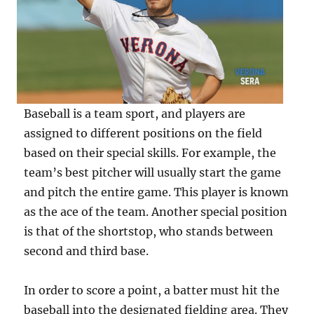
Baseball is a team sport, and players are
assigned to different positions on the field
based on their special skills. For example, the
team’s best pitcher will usually start the game
and pitch the entire game. This player is known
as the ace of the team. Another special position
is that of the shortstop, who stands between
second and third base.
In order to score a point, a batter must hit the
baseball into the designated fielding area. They