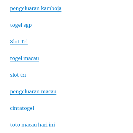
pengeluaran kamboja
togel sgp
Slot Tri
togel macau
slot tri
pengeluaran macau
cintatogel
toto macau hari ini