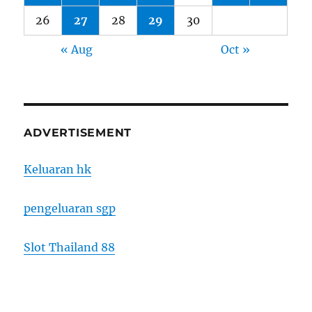
26
27
28
29
30
« Aug
Oct »
ADVERTISEMENT
Keluaran hk
pengeluaran sgp
Slot Thailand 88