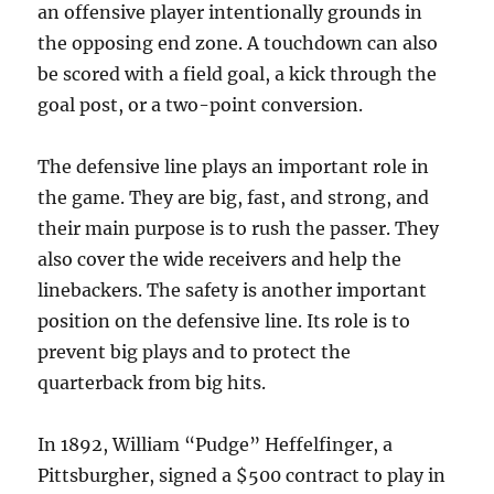
an offensive player intentionally grounds in
the opposing end zone. A touchdown can also
be scored with a field goal, a kick through the
goal post, or a two-point conversion.
The defensive line plays an important role in
the game. They are big, fast, and strong, and
their main purpose is to rush the passer. They
also cover the wide receivers and help the
linebackers. The safety is another important
position on the defensive line. Its role is to
prevent big plays and to protect the
quarterback from big hits.
In 1892, William “Pudge” Heffelfinger, a
Pittsburgher, signed a $500 contract to play in